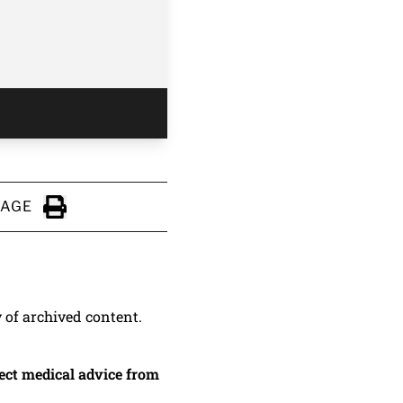
PAGE
Click to Print
y of archived content.
irect medical advice from