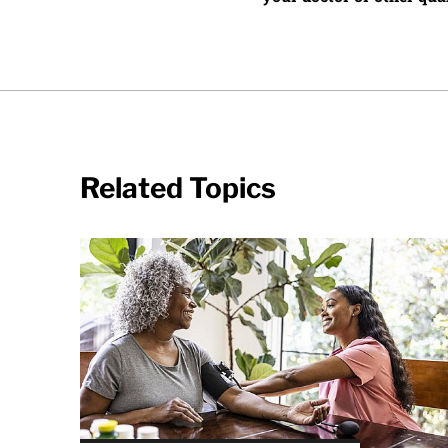
Related Topics