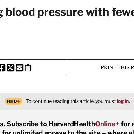
g blood pressure with fewe
PRINT THIS 
HARE THIS PAGE TO FACEBOOK
SHARE THIS PAGE TO X
SHARE THIS PAGE VIA EMAIL
Copy this page to clipboard
To continue reading this article, you must
log in
.
s. Subscribe to HarvardHealth
Online+
for 
for unlimited access to the site – where al