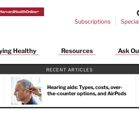
HarvardHealthOnline+
Subscriptions
Specia
ying Healthy
Resources
Ask Ou
RECENT ARTICLES
Hearing aids: Types, costs, over-
the-counter options, and AirPods