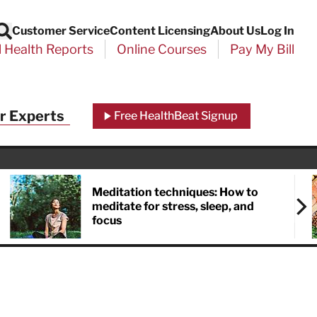
Customer Service
Content Licensing
About Us
Log In
Search
l Health Reports
Online Courses
Pay My Bill
r Experts
Free HealthBeat Signup
Meditation techniques: How to
meditate for stress, sleep, and
focus