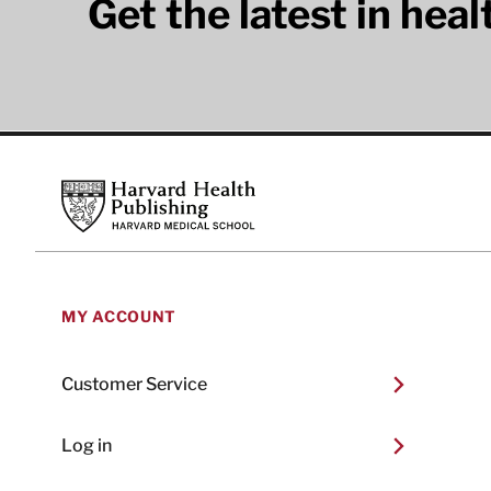
Get the latest in hea
Footer
Harvard Health Publishing
MY ACCOUNT
Customer Service
Log in