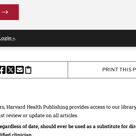
Login »
.
PRINT THIS 
HARE THIS PAGE TO FACEBOOK
SHARE THIS PAGE TO X
SHARE THIS PAGE VIA EMAIL
Copy this page to clipboard
ers, Harvard Health Publishing provides access to our librar
ast review or update on all articles.
regardless of date, should ever be used as a substitute for d
ified clinician.