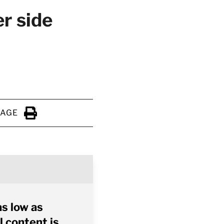
r side
PAGE
Click to Print
as low as
l content is