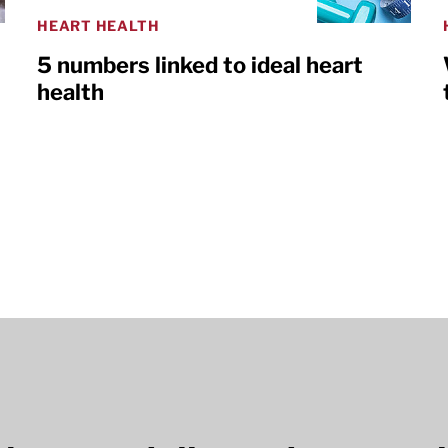
HEART HEALTH
5 numbers linked to ideal heart
health