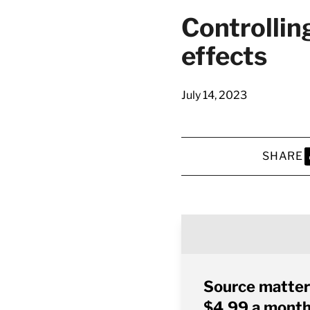
Controllin
effects
July 14, 2023
SHARE
S
Source matter
$4.99 a month 