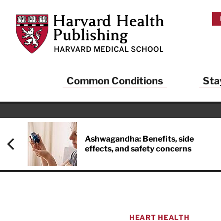
Skip to main content
Harvard Health Publishing
Common Conditions
Sta
Ashwagandha: Benefits, side
effects, and safety concerns
HEART HEALTH