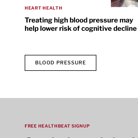
HEART HEALTH
Treating high blood pressure may
help lower risk of cognitive decline
BLOOD PRESSURE
FREE HEALTHBEAT SIGNUP