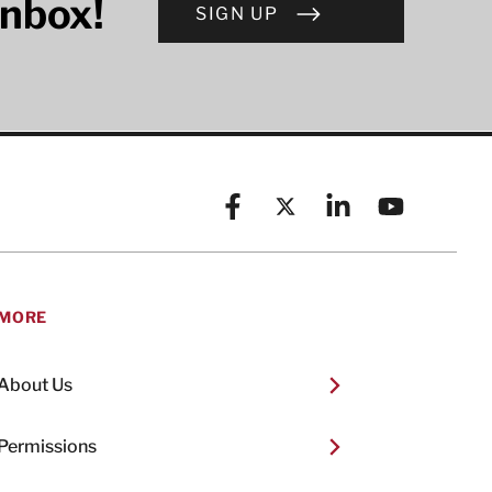
inbox!
SIGN UP
Facebook
X (formerly known as Twitt
Linkedin
YouTube
MORE
About Us
Permissions