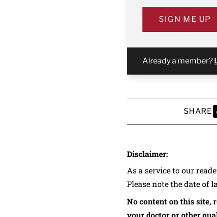
SIGN ME UP
Already a member?
SHARE
S
Disclaimer:
As a service to our read
Please note the date of l
No content on this site, 
your doctor or other qual