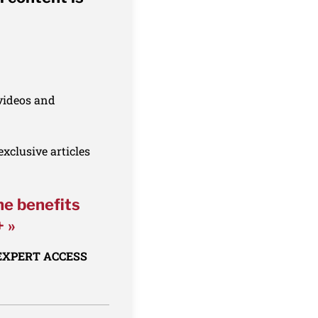
 videos and
xclusive articles
he benefits
+ »
 EXPERT ACCESS