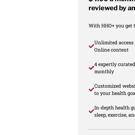
reviewed by an
With HHO+ you get th
Unlimited access 
Online content
4 expertly curate
monthly
Customized websi
to your health goa
In-depth health gu
sleep, exercise, a