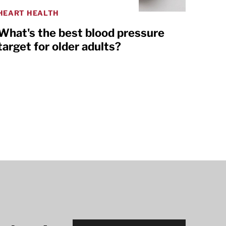
HEART HEALTH
What's the best blood pressure
target for older adults?