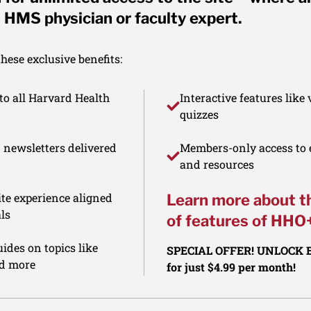
 HMS physician or faculty expert.
ese exclusive benefits:
to all Harvard Health
Interactive features like
quizzes
d newsletters delivered
Members-only access to e
and resources
te experience aligned
Learn more about t
ls
of features of HHO
ides on topics like
SPECIAL OFFER! UNLOCK
nd more
for just $4.99 per month!