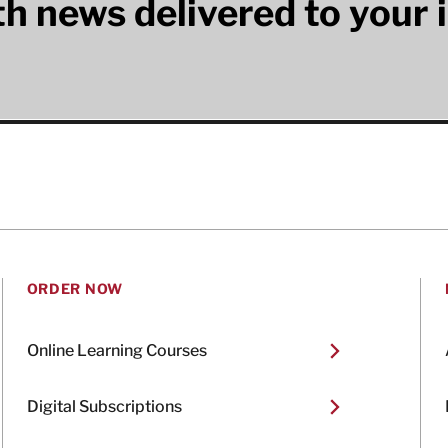
lth news delivered to your 
ORDER NOW
Online Learning Courses
Digital Subscriptions