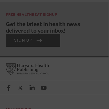
FREE HEALTHBEAT SIGNUP
Get the latest in health news
delivered to your inbox!
SIGN UP
Footer
Harvard Health Publishing
Facebook
X (formerly known as Twitter)
Linkedin
YouTube