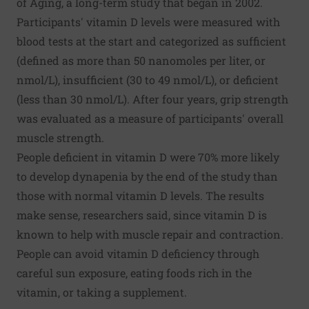
of Aging, a long-term study that began in 2002.
Participants' vitamin D levels were measured with
blood tests at the start and categorized as sufficient
(defined as more than 50 nanomoles per liter, or
nmol/L), insufficient (30 to 49 nmol/L), or deficient
(less than 30 nmol/L). After four years, grip strength
was evaluated as a measure of participants' overall
muscle strength.
People deficient in vitamin D were 70% more likely
to develop dynapenia by the end of the study than
those with normal vitamin D levels. The results
make sense, researchers said, since vitamin D is
known to help with muscle repair and contraction.
People can avoid vitamin D deficiency through
careful sun exposure, eating foods rich in the
vitamin, or taking a supplement.