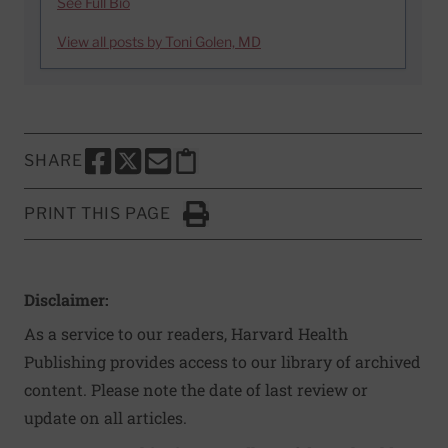
See Full Bio
View all posts by Toni Golen, MD
SHARE
SHARE THIS PAGE TO FACEBOOK
SHARE THIS PAGE TO X
SHARE THIS PAGE VIA EMAIL
Copy this page to clipboard
PRINT THIS PAGE
Click to Print
Disclaimer:
As a service to our readers, Harvard Health
Publishing provides access to our library of archived
content. Please note the date of last review or
update on all articles.