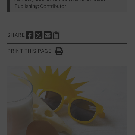
Publishing; Contributor
SHARE
SHARE THIS PAGE TO FACEBOOK
SHARE THIS PAGE TO X
SHARE THIS PAGE VIA EMAIL
Copy this page to clipboard
PRINT THIS PAGE
Click to Print