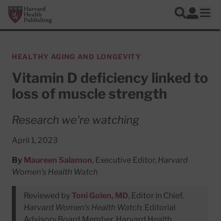
Skip to main content
Harvard Health Publishing
Log In
Search
Ope
HEALTHY AGING AND LONGEVITY
Vitamin D deficiency linked to
loss of muscle strength
Research we're watching
April 1, 2023
By
Maureen Salamon
, Executive Editor,
Harvard
Women's Health Watch
Reviewed by
Toni Golen, MD
, Editor in Chief,
Harvard Women's Health Watch;
Editorial
Advisory Board Member, Harvard Health