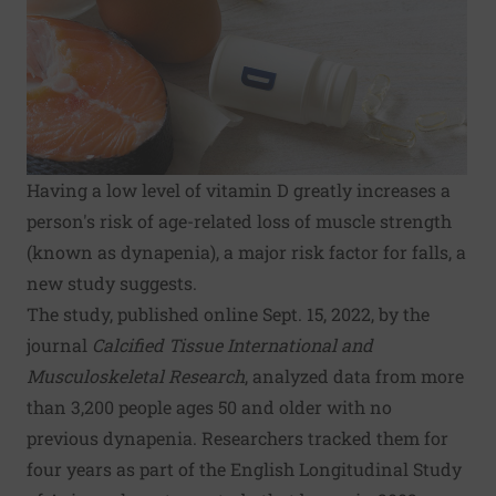
Having a low level of vitamin D greatly increases a
person's risk of age-related loss of muscle strength
(known as dynapenia), a major risk factor for falls, a
new study suggests.
The study, published online Sept. 15, 2022, by the
journal
Calcified Tissue International and
Musculoskeletal Research
, analyzed data from more
than 3,200 people ages 50 and older with no
previous dynapenia. Researchers tracked them for
four years as part of the English Longitudinal Study