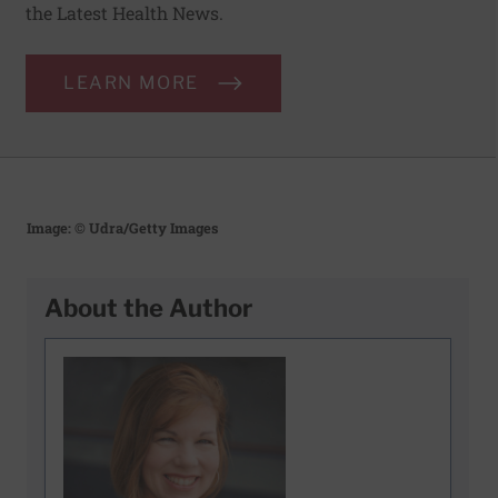
the Latest Health News.
LEARN MORE
Image: © Udra/Getty Images
About the Author