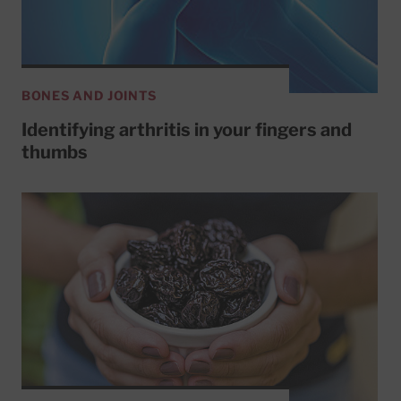
BONES AND JOINTS
Identifying arthritis in your fingers and
thumbs