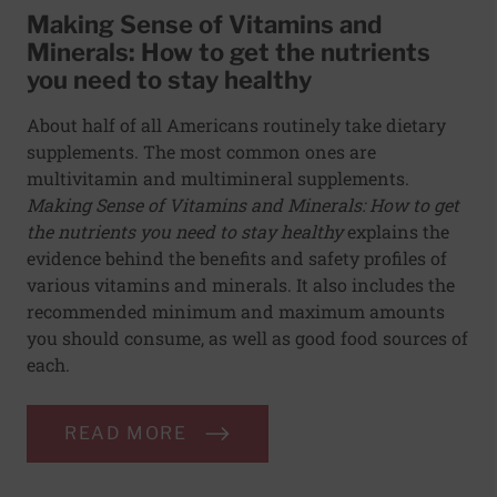
Making Sense of Vitamins and
Minerals: How to get the nutrients
you need to stay healthy
About half of all Americans routinely take dietary
supplements. The most common ones are
multivitamin and multimineral supplements.
Making Sense of Vitamins and Minerals: How to get
the nutrients you need to stay healthy
explains the
evidence behind the benefits and safety profiles of
various vitamins and minerals. It also includes the
recommended minimum and maximum amounts
you should consume, as well as good food sources of
each.
READ MORE