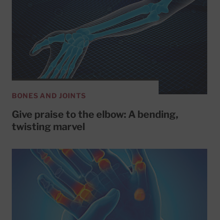
BONES AND JOINTS
Give praise to the elbow: A bending,
twisting marvel