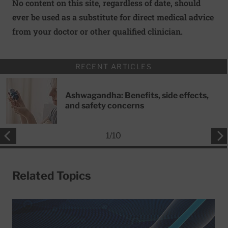
No content on this site, regardless of date, should
ever be used as a substitute for direct medical advice
from your doctor or other qualified clinician.
RECENT ARTICLES
Ashwagandha: Benefits, side effects,
and safety concerns
1
/
10
Related Topics