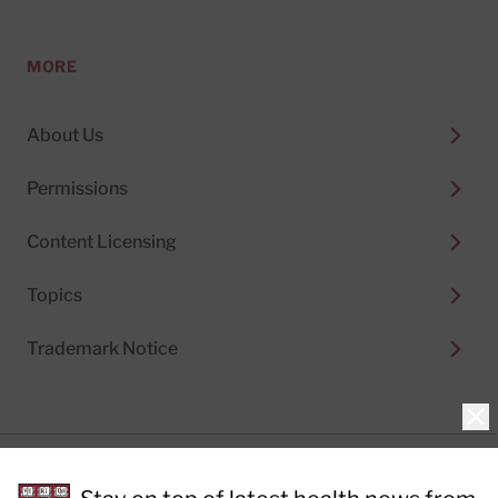
MORE
About Us
Permissions
Content Licensing
Topics
Trademark Notice
Clo
Privacy Policy