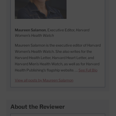
Maureen Salamon
, Executive Editor,
Harvard
Women's Health Watch
Maureen Salamon is the executive editor of Harvard
Women’s Health Watch. She also writes for the
Harvard Health Letter, Harvard Heart Letter, and
Harvard Men’s Health Watch, as well as for Harvard
Health Publishing’s flagship website. …
See Full Bio
View all posts by Maureen Salamon
About the Reviewer