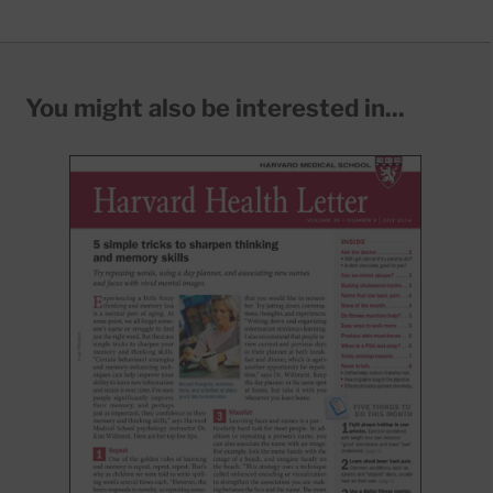
You might also be interested in...