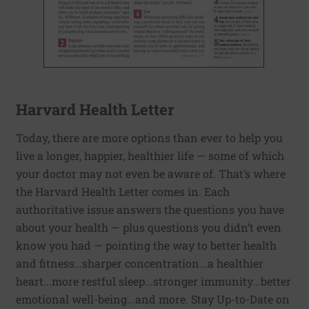
Harvard Health Letter
Today, there are more options than ever to help you
live a longer, happier, healthier life — some of which
your doctor may not even be aware of. That’s where
the Harvard Health Letter comes in. Each
authoritative issue answers the questions you have
about your health — plus questions you didn’t even
know you had — pointing the way to better health
and fitness…sharper concentration...a healthier
heart...more restful sleep...stronger immunity...better
emotional well-being...and more. Stay Up-to-Date on