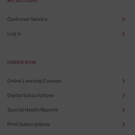
MY ACCOUNT
Customer Service
Log in
ORDER NOW
Online Learning Courses
Digital Subscriptions
Special Health Reports
Print Subscriptions