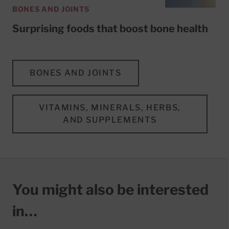
BONES AND JOINTS
Surprising foods that boost bone health
BONES AND JOINTS
VITAMINS, MINERALS, HERBS,
AND SUPPLEMENTS
You might also be interested
in…