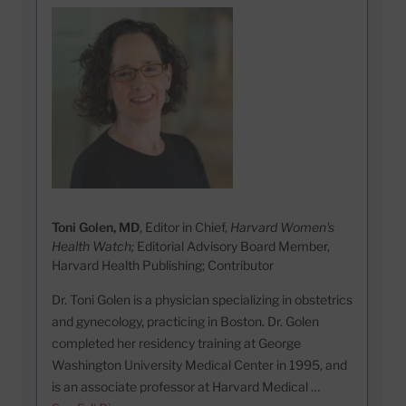
Toni Golen, MD
, Editor in Chief,
Harvard Women's
Health Watch;
Editorial Advisory Board Member,
Harvard Health Publishing; Contributor
Dr. Toni Golen is a physician specializing in obstetrics
and gynecology, practicing in Boston. Dr. Golen
completed her residency training at George
Washington University Medical Center in 1995, and
is an associate professor at Harvard Medical …