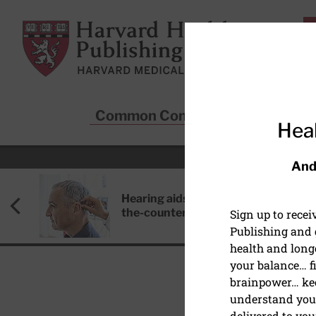
Skip to main content
Harvard Health Publishing
Common Conditions
Sta
Heal
And
Hearing aids: Types, costs, over-
the-counter options, and AirPods
Sign up to rece
Publishing and g
health and long
your balance… fi
brainpower… ke
understand your
HEALTHY AGING AND L
delivered to you