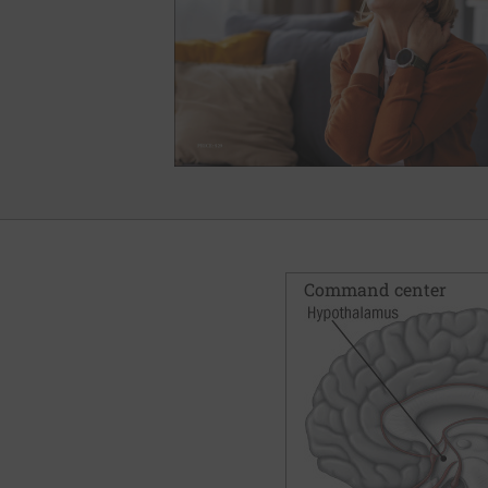
Command center