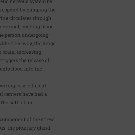
hetic nervous system by
s respond by pumping the
ine circulates through
an normal, pushing blood
 The person undergoing
wide. This way, the lungs
e brain, increasing
riggers the release of
ents flood into the
wiring is so efficient
al centers have had a
 the path of an
 component of the stress
, the pituitary gland,