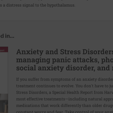
ds a distress signal to the hypothalamus.
 in...
Anxiety and Stress Disorders
managing panic attacks, pho
social anxiety disorder, and 
If you suffer from symptoms of an anxiety disorder,
treatment continues to evolve. You don't have to ju
Stress Disorders, a Special Health Report from Har
most effective treatments—including natural appr
medications that work differently than older drugs
constant worry and fear. Take control of your anx