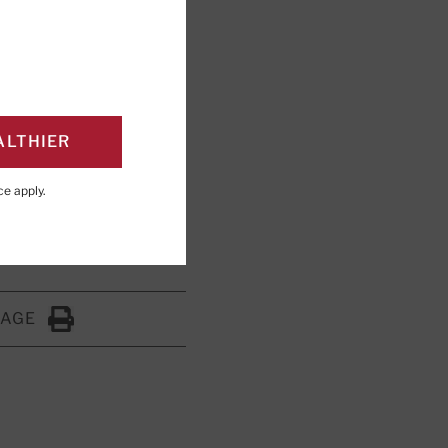
airs health
ALTHIER
ng; Editorial Advisory
ce
apply.
PAGE
Click to Print