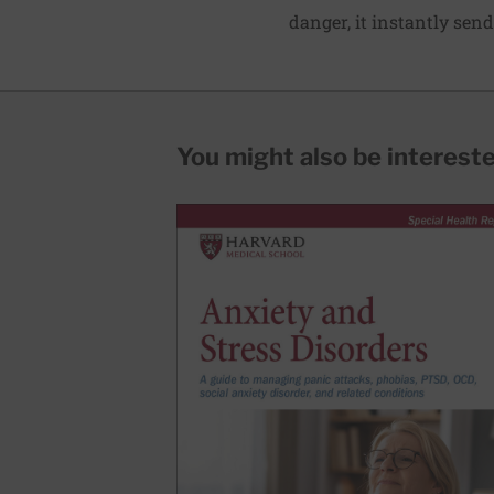
danger, it instantly sen
You might also be interested