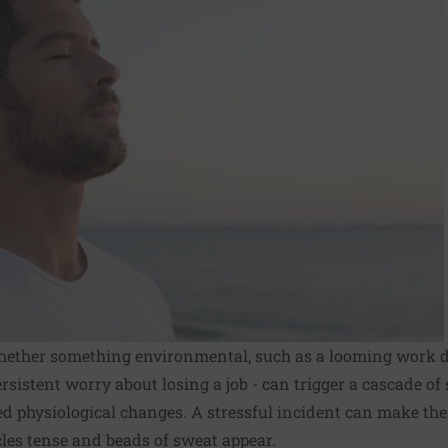
 whether something environmental, such as a looming work d
ersistent worry about losing a job - can trigger a cascade o
ed physiological changes. A stressful incident can make th
les tense and beads of sweat appear.