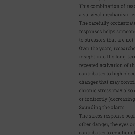
This combination of reac
a survival mechanism, en
The carefully orchestra
responses helps someone t
to stressors that are not
Over the years, research
insight into the long-te
repeated activation of th
contributes to high bloo
changes that may contrib
chronic stress may also 
or indirectly (decreasing
Sounding the alarm
The stress response beg
other danger, the eyes or
contributes to emotiona