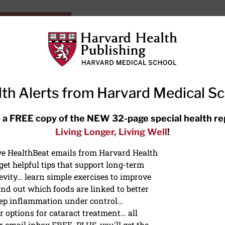
HarvardHealthOnline+
Subscriptions
Specia
ying Healthy
Resources
Ask Ou
th Alerts from Harvard Medical S
RECENT ARTICLES
 a FREE copy of the NEW 32-page special health re
Living Longer, Living Well
!
Meditation techniques: How to
meditate for stress, sleep, and
ive HealthBeat emails from Harvard Health
focus
et helpful tips that support long-term
evity… learn simple exercises to improve
nd out which foods are linked to better
ep inflammation under control…
 options for cataract treatment… all
ONGEVITY
r email inbox FREE. PLUS, you'll get the