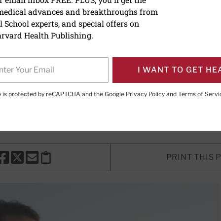
 medical advances and breakthroughs from
ing the stress response
 School experts, and special offers on
rvard Health Publishing.
tion of this survival mechanism imp
I WANT TO GET HE
E. LeWine, MD
, Chief Medical Editor, Harvard Health Publishi
te is protected by reCAPTCHA and the Google
Privacy Policy
and
Terms of Servi
d Health Publishing
PRINT THIS 
HARE THIS PAGE TO FACEBOOK
SHARE THIS PAGE TO X
SHARE THIS PAGE VIA EMAIL
Copy this page to clipboard