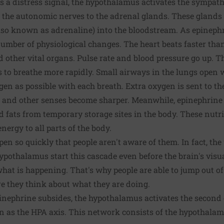
s a distress signal, the hypothalamus activates the sympat
 the autonomic nerves to the adrenal glands. These gland
so known as adrenaline) into the bloodstream. As epinephr
 number of physiological changes. The heart beats faster th
nd other vital organs. Pulse rate and blood pressure go up.
s to breathe more rapidly. Small airways in the lungs open 
en as possible with each breath. Extra oxygen is sent to th
g, and other senses become sharper. Meanwhile, epinephrine t
d fats from temporary storage sites in the body. These nutri
ergy to all parts of the body.
en so quickly that people aren't aware of them. In fact, the 
pothalamus start this cascade even before the brain's visu
what is happening. That's why people are able to jump out of
e they think about what they are doing.
epinephrine subsides, the hypothalamus activates the second
as the HPA axis. This network consists of the hypothalamus