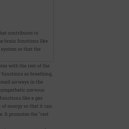
hat contributes to
he brain functions like
system so that the
es with the rest of the
functions as breathing,
small airways in the
 sympathetic nervous
unctions like a gas
t of energy so that it can
. It promotes the "rest