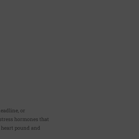
eadline, or
f stress hormones that
e heart pound and