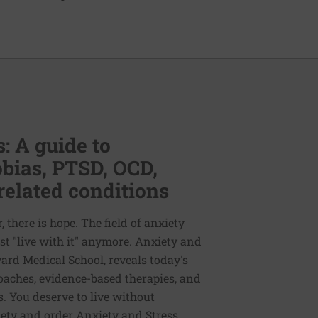
: A guide to
bias, PTSD, OCD,
related conditions
 there is hope. The field of anxiety
st "live with it" anymore. Anxiety and
vard Medical School, reveals today's
oaches, evidence-based therapies, and
. You deserve to live without
iety and order Anxiety and Stress