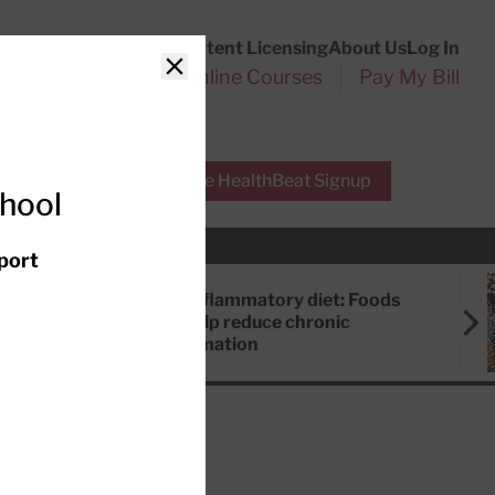
Customer Service
Content Licensing
About Us
Log In
Search
l Health Reports
Online Courses
Pay My Bill
Close
r Experts
Free HealthBeat Signup
chool
port
Anti-inflammatory diet: Foods
that help reduce chronic
inflammation