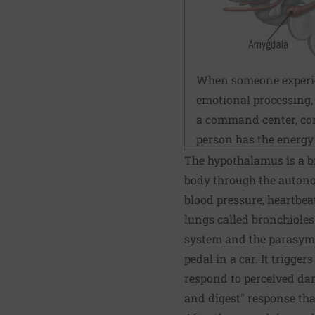
When someone experienc
emotional processing, 
a command center, com
person has the energy t
The hypothalamus is a bi
body through the autono
blood pressure, heartbea
lungs called bronchiole
system and the parasymp
pedal in a car. It trigger
respond to perceived dan
and digest" response th