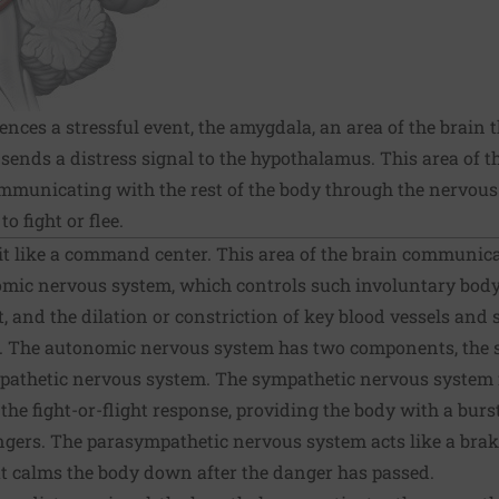
es a stressful event, the amygdala, an area of the brain t
sends a distress signal to the hypothalamus. This area of t
municating with the rest of the body through the nervous 
o fight or flee.
t like a command center. This area of the brain communicat
mic nervous system, which controls such involuntary body 
t, and the dilation or constriction of key blood vessels and 
s. The autonomic nervous system has two components, the
athetic nervous system. The sympathetic nervous system f
s the fight-or-flight response, providing the body with a burs
gers. The parasympathetic nervous system acts like a brake
at calms the body down after the danger has passed.