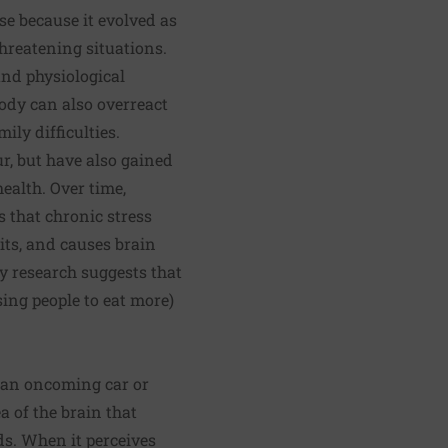
se because it evolved as
hreatening situations.
nd physiological
body can also overreact
ily difficulties.
r, but have also gained
ealth. Over time,
s that chronic stress
its, and causes brain
y research suggests that
ing people to eat more)
s an oncoming car or
a of the brain that
s. When it perceives