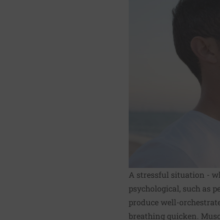
A stressful situation -
psychological, such as p
produce well-orchestrat
breathing quicken. Musc