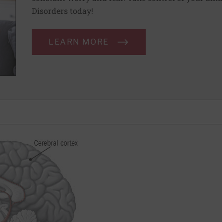
Disorders today!
LEARN MORE