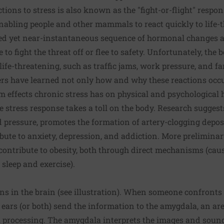
tions to stress is also known as the "fight-or-flight" respon
abling people and other mammals to react quickly to life-t
ted yet near-instantaneous sequence of hormonal changes a
o fight the threat off or flee to safety. Unfortunately, the 
 life-threatening, such as traffic jams, work pressure, and fam
ers have learned not only how and why these reactions occu
rm effects chronic stress has on physical and psychological h
e stress response takes a toll on the body. Research suggest
d pressure, promotes the formation of artery-clogging depos
ute to anxiety, depression, and addiction. More preliminar
contribute to obesity, both through direct mechanisms (caus
 sleep and exercise).
ins in the brain (see illustration). When someone confront
 ears (or both) send the information to the amygdala, an are
l processing. The amygdala interprets the images and sound