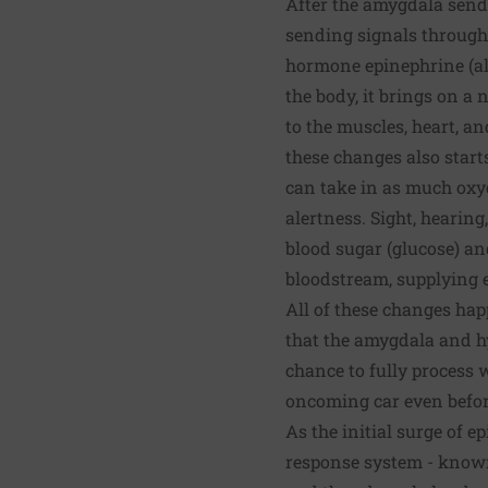
After the amygdala send
sending signals through
hormone epinephrine (al
the body, it brings on a
to the muscles, heart, a
these changes also start
can take in as much oxyg
alertness. Sight, hearin
blood sugar (glucose) an
bloodstream, supplying en
All of these changes happ
that the amygdala and hy
chance to fully process 
oncoming car even befor
As the initial surge of 
response system - known 