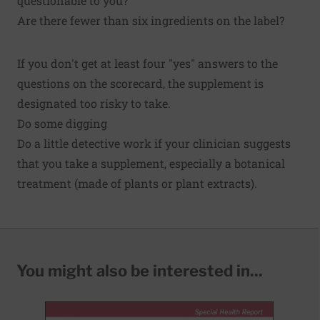
questionable to you?
Are there fewer than six ingredients on the label?
If you don't get at least four "yes" answers to the
questions on the scorecard, the supplement is
designated too risky to take.
Do some digging
Do a little detective work if your clinician suggests
that you take a supplement, especially a botanical
treatment (made of plants or plant extracts).
You might also be interested in...