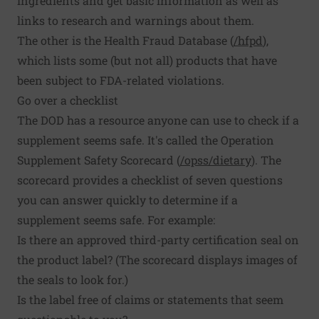
ingredients and get basic information as well as
links to research and warnings about them.
The other is the Health Fraud Database (
/hfpd
),
which lists some (but not all) products that have
been subject to FDA-related violations.
Go over a checklist
The DOD has a resource anyone can use to check if a
supplement seems safe. It's called the Operation
Supplement Safety Scorecard (
/opss/dietary
). The
scorecard provides a checklist of seven questions
you can answer quickly to determine if a
supplement seems safe. For example:
Is there an approved third-party certification seal on
the product label? (The scorecard displays images of
the seals to look for.)
Is the label free of claims or statements that seem