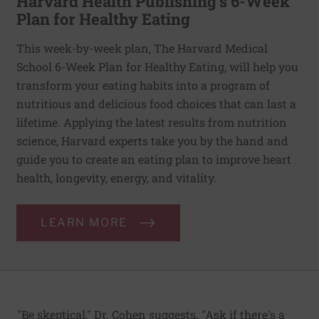
Harvard Health Publishing’s 6-Week
Plan for Healthy Eating
This week-by-week plan, The Harvard Medical
School 6-Week Plan for Healthy Eating, will help you
transform your eating habits into a program of
nutritious and delicious food choices that can last a
lifetime. Applying the latest results from nutrition
science, Harvard experts take you by the hand and
guide you to create an eating plan to improve heart
health, longevity, energy, and vitality.
LEARN MORE
"Be skeptical," Dr. Cohen suggests. "Ask if there's a