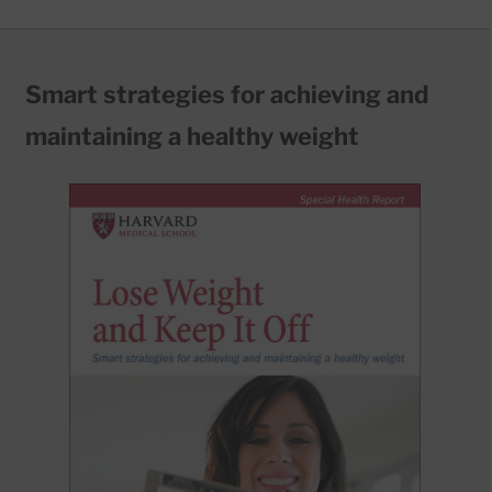
Smart strategies for achieving and
maintaining a healthy weight