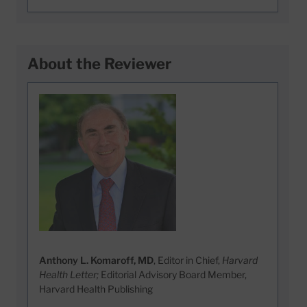
About the Reviewer
Anthony L. Komaroff, MD
, Editor in Chief,
Harvard
Health Letter;
Editorial Advisory Board Member,
Harvard Health Publishing