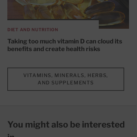
DIET AND NUTRITION
Taking too much vitamin D can cloud its
benefits and create health risks
VITAMINS, MINERALS, HERBS,
AND SUPPLEMENTS
You might also be interested