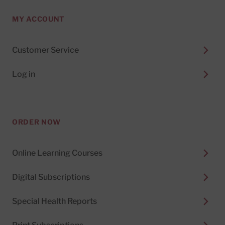
MY ACCOUNT
Customer Service
Log in
ORDER NOW
Online Learning Courses
Digital Subscriptions
Special Health Reports