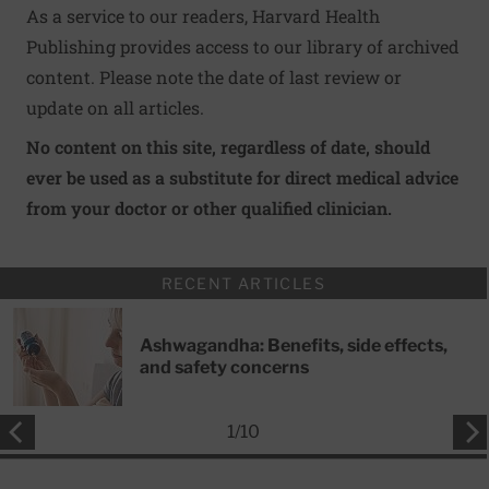
As a service to our readers, Harvard Health
Publishing provides access to our library of archived
content. Please note the date of last review or
update on all articles.
No content on this site, regardless of date, should
ever be used as a substitute for direct medical advice
from your doctor or other qualified clinician.
RECENT ARTICLES
Ashwagandha: Benefits, side effects,
and safety concerns
1
/
10