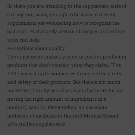
So there you are, standing in the supplement aisle of
a drugstore, savvy enough to be wary of dietary
supplements yet wondering how to recognize the
bad ones. Fortunately, certain strategies and online
tools can help.
Be cautious about quality
The supplement industry is notorious for producing
products that don't contain what they claim. "The
FDA leaves it up to companies to ensure the purity
and safety of their products. But there's not much
incentive. It rarely penalizes manufacturers for not
having the right amount of ingredients in a
product," says Dr. Pieter Cohen, an associate
professor of medicine at Harvard Medical School
who studies supplements.