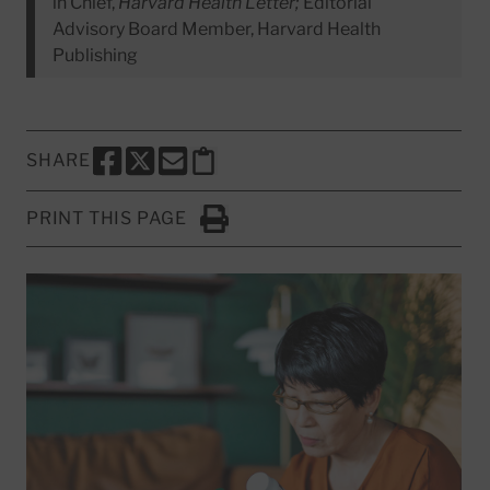
in Chief,
Harvard Health Letter;
Editorial
Advisory Board Member, Harvard Health
Publishing
SHARE
SHARE THIS PAGE TO FACEBOOK
SHARE THIS PAGE TO X
SHARE THIS PAGE VIA EMAIL
Copy this page to clipboard
PRINT THIS PAGE
Click to Print