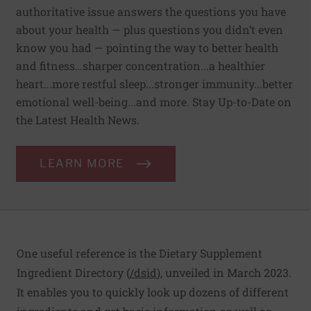
authoritative issue answers the questions you have
about your health — plus questions you didn’t even
know you had — pointing the way to better health
and fitness…sharper concentration...a healthier
heart...more restful sleep...stronger immunity...better
emotional well-being...and more. Stay Up-to-Date on
the Latest Health News.
LEARN MORE
One useful reference is the Dietary Supplement
Ingredient Directory (
/dsid
), unveiled in March 2023.
It enables you to quickly look up dozens of different