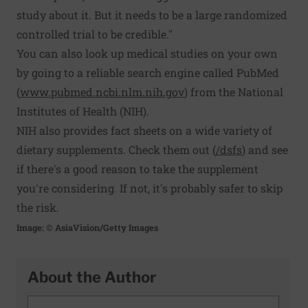
study about it. But it needs to be a large randomized
controlled trial to be credible."
You can also look up medical studies on your own
by going to a reliable search engine called PubMed
(
www.pubmed.ncbi.nlm.nih.gov
) from the National
Institutes of Health (NIH).
NIH also provides fact sheets on a wide variety of
dietary supplements. Check them out (
/dsfs
) and see
if there's a good reason to take the supplement
you're considering. If not, it's probably safer to skip
the risk.
Image: © AsiaVision/Getty Images
About the Author