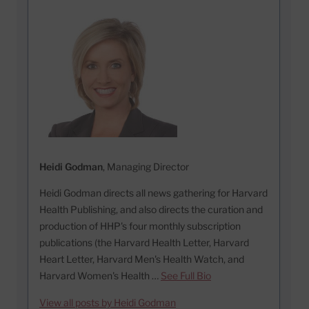
Heidi Godman
, Managing Director
Heidi Godman directs all news gathering for Harvard
Health Publishing, and also directs the curation and
production of HHP's four monthly subscription
publications (the Harvard Health Letter, Harvard
Heart Letter, Harvard Men's Health Watch, and
Harvard Women's Health …
See Full Bio
View all posts by Heidi Godman