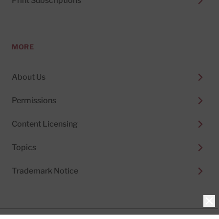
Print Subscriptions
MORE
About Us
Permissions
Content Licensing
Topics
Trademark Notice
Clo