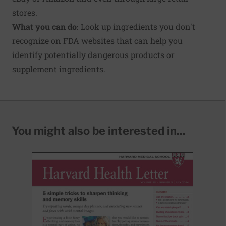
stores.
What you can do:
Look up ingredients you don't
recognize on FDA websites that can help you
identify potentially dangerous products or
supplement ingredients.
You might also be interested in...