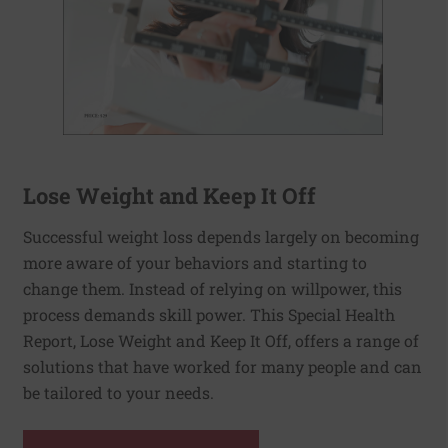
Lose Weight and Keep It Off
Successful weight loss depends largely on becoming
more aware of your behaviors and starting to
change them. Instead of relying on willpower, this
process demands skill power. This Special Health
Report, Lose Weight and Keep It Off, offers a range of
solutions that have worked for many people and can
be tailored to your needs.