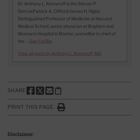
Dr. Anthony L. Komaroff is the Steven P.
SimcoxPatrick A. Clifford/James H. Higby
Distinguished Professor of Medicine at Harvard
Medical School, senior physician at Brigham and
Women’s Hospital in Boston, and editor in chief of
the …
See Full Bio
View all posts by Anthony L. Komaroff, MD
SHARE
SHARE THIS PAGE TO FACEBOOK
SHARE THIS PAGE TO X
SHARE THIS PAGE VIA EMAIL
Copy this page to clipboard
PRINT THIS PAGE
Click to Print
Disclaimer: