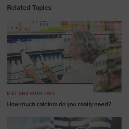
Related Topics
DIET AND NUTRITION
How much calcium do you really need?