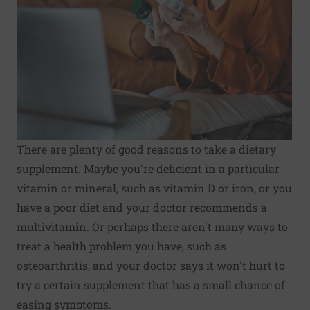
There are plenty of good reasons to take a dietary
supplement. Maybe you're deficient in a particular
vitamin or mineral, such as vitamin D or iron, or you
have a poor diet and your doctor recommends a
multivitamin. Or perhaps there aren't many ways to
treat a health problem you have, such as
osteoarthritis, and your doctor says it won't hurt to
try a certain supplement that has a small chance of
easing symptoms.