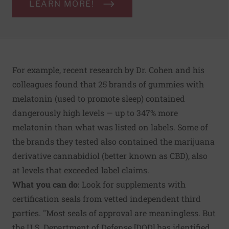
LEARN MORE!
For example, recent research by Dr. Cohen and his
colleagues found that 25 brands of gummies with
melatonin (used to promote sleep) contained
dangerously high levels — up to 347% more
melatonin than what was listed on labels. Some of
the brands they tested also contained the marijuana
derivative cannabidiol (better known as CBD), also
at levels that exceeded label claims.
What you can do:
Look for supplements with
certification seals from vetted independent third
parties. "Most seals of approval are meaningless. But
the U.S. Department of Defense [DOD] has identified