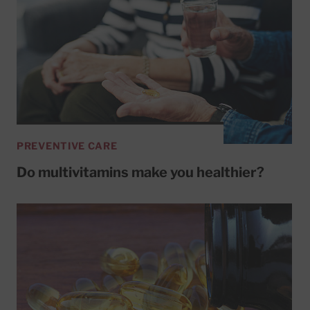
PREVENTIVE CARE
Do multivitamins make you healthier?