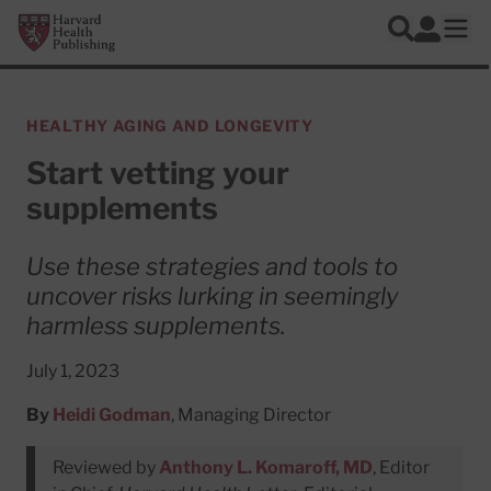
Skip to main content
Harvard Health Publishing
Log In
Search
Ope
HEALTHY AGING AND LONGEVITY
Start vetting your
supplements
Use these strategies and tools to
uncover risks lurking in seemingly
harmless supplements.
July 1, 2023
By
Heidi Godman
, Managing Director
Reviewed by
Anthony L. Komaroff, MD
, Editor