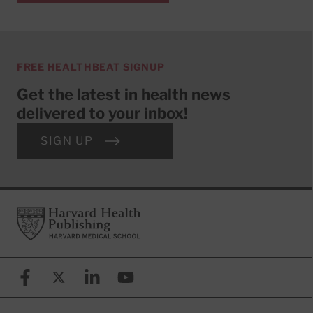
FREE HEALTHBEAT SIGNUP
Get the latest in health news
delivered to your inbox!
SIGN UP
Footer
Harvard Health Publishing
Facebook
X (formerly known as Twitter)
Linkedin
YouTube