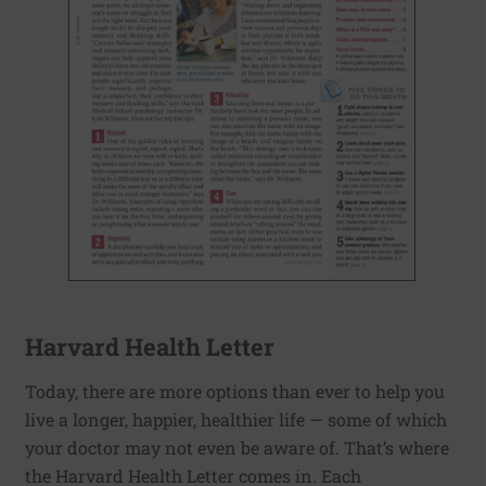
Harvard Health Letter
Today, there are more options than ever to help you
live a longer, happier, healthier life — some of which
your doctor may not even be aware of. That’s where
the Harvard Health Letter comes in. Each