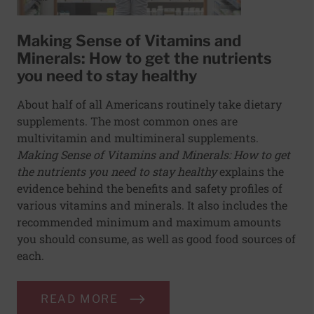
Making Sense of Vitamins and
Minerals: How to get the nutrients
you need to stay healthy
About half of all Americans routinely take dietary
supplements. The most common ones are
multivitamin and multimineral supplements.
Making Sense of Vitamins and Minerals: How to get
the nutrients you need to stay healthy
explains the
evidence behind the benefits and safety profiles of
various vitamins and minerals. It also includes the
recommended minimum and maximum amounts
you should consume, as well as good food sources of
each.
READ MORE