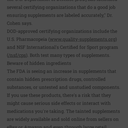
several certifying organizations that do a good job
ensuring supplements are labeled accurately," Dr.
Cohen says.
DOD-approved certifying organizations include the
U.S. Pharmacopeia (
www.quality-­supplements.org
)
and NSF International's Certified for Sport program
(
/nsf/cps
). Both test many types of supplements.
Beware of hidden ingredients
The FDA is seeing an increase in supplements that
contain hidden prescription drugs, controlled
substances, or untested and unstudied components.
If you use these products, there's a risk that they
might cause serious side effects or interact with
medications you're taking. The tainted supplements
are widely available and sold online from sellers on
eBay or Amazon and even through large retail