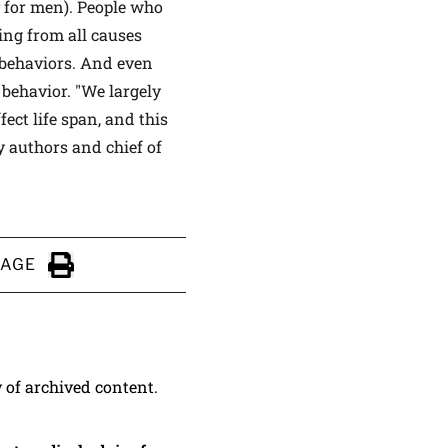
y for men). People who
ing from all causes
 behaviors. And even
 behavior. "We largely
ect life span, and this
y authors and chief of
PAGE
Click to Print
y of archived content.