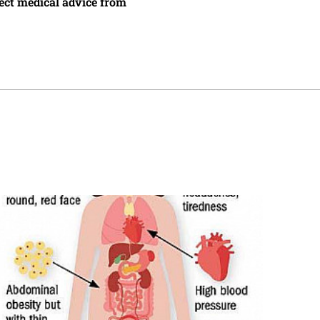
irect medical advice from