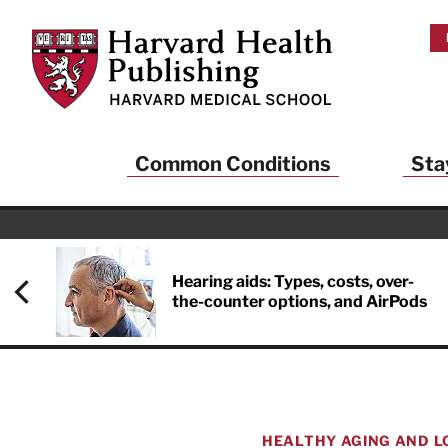
Skip to main content
Harvard Health Publishing
Common Conditions
Sta
Heal
And
Hearing aids: Types, costs, over-
the-counter options, and AirPods
Sign up to rece
Publishing and g
health and long
your balance… fi
brainpower… ke
understand your
HEALTHY AGING AND L
delivered to you