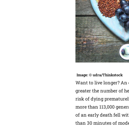
Image: © udra/Thinkstock
Want to live longer? An 
greater the number of he
risk of dying prematurel
more than 113,000 gener
of an early death fell w
than 30 minutes of moder