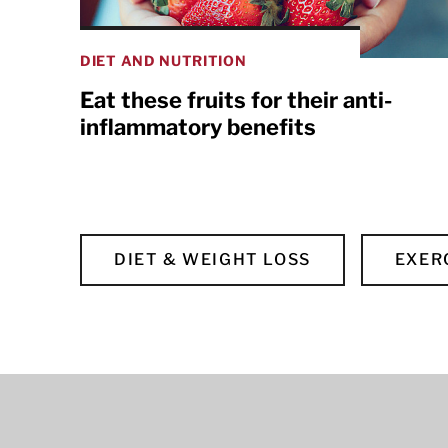
DIET AND NUTRITION
Eat these fruits for their anti-
inflammatory benefits
DIET & WEIGHT LOSS
EXER