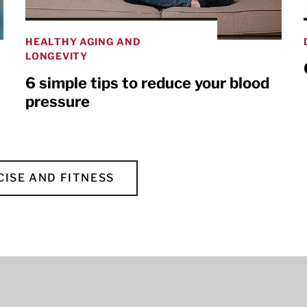
HEALTHY AGING AND
LONGEVITY
6 simple tips to reduce your blood
pressure
CISE AND FITNESS