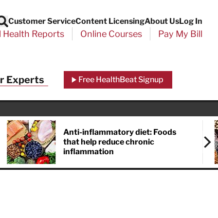
Customer Service
Content Licensing
About Us
Log In
Search
l Health Reports
Online Courses
Pay My Bill
Close
r Experts
Free HealthBeat Signup
chool
port
Anti-inflammatory diet: Foods
that help reduce chronic
inflammation