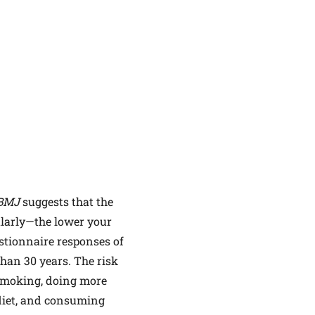
BMJ
suggests that the
ularly—the lower your
estionnaire responses of
han 30 years. The risk
r smoking, doing more
 diet, and consuming