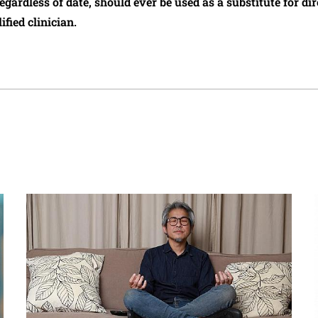
regardless of date, should ever be used as a substitute for d
ified clinician.