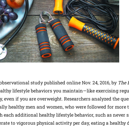
observational study published online Nov. 24, 2016, by
The 
althy lifestyle behaviors you maintain—like exercising reg
y, even if you are overweight. Researchers analyzed the qu
ally healthy men and women, who were followed for more t
ith each additional healthy lifestyle behavior, such as neve
ate to vigorous physical activity per day, eating a healthy