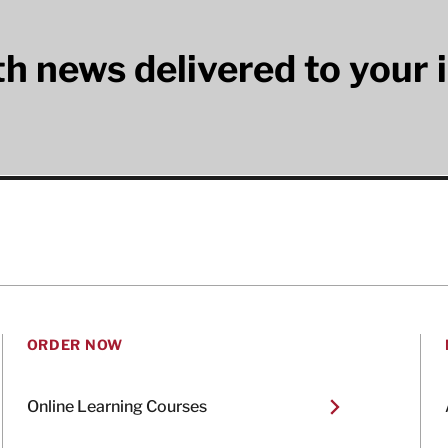
lth news delivered to your 
ORDER NOW
Online Learning Courses