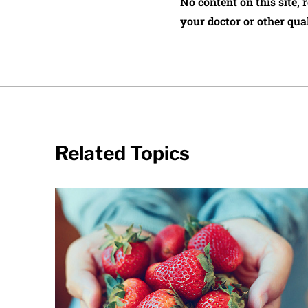
No content on this site, 
your doctor or other qual
Related Topics