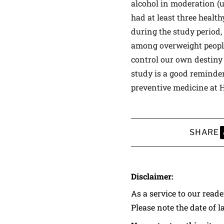
alcohol in moderation (u
had at least three healt
during the study period,
among overweight people,
control our own destiny 
study is a good reminder
preventive medicine at 
SHARE
S
Disclaimer:
As a service to our read
Please note the date of l