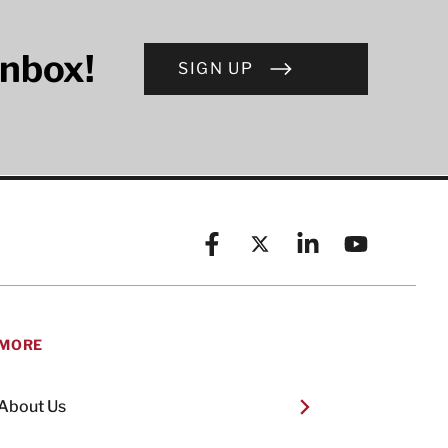
inbox!
SIGN UP
Facebook
X (formerly known as Twitt
Linkedin
YouTube
MORE
About Us