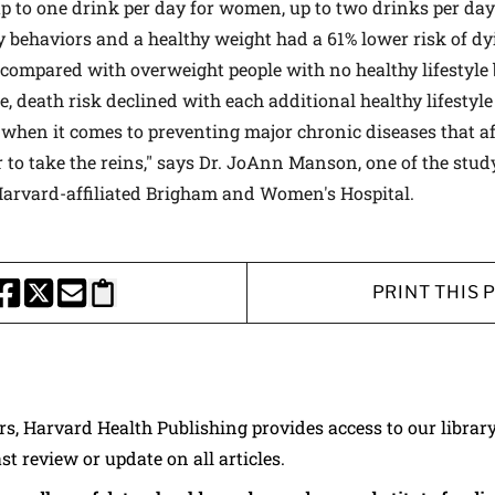
p to one drink per day for women, up to two drinks per da
hy behaviors and a healthy weight had a 61% lower risk of dy
 compared with overweight people with no healthy lifestyle
 death risk declined with each additional healthy lifestyle
when it comes to preventing major chronic diseases that aff
 to take the reins," says Dr. JoAnn Manson, one of the stud
Harvard-affiliated Brigham and Women's Hospital.
PRINT THIS 
HARE THIS PAGE TO FACEBOOK
SHARE THIS PAGE TO X
SHARE THIS PAGE VIA EMAIL
Copy this page to clipboard
ers, Harvard Health Publishing provides access to our librar
ast review or update on all articles.