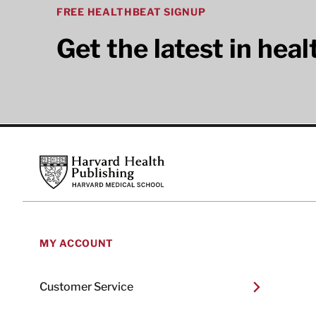
FREE HEALTHBEAT SIGNUP
Get the latest in hea
Footer
Harvard Health Publishing
MY ACCOUNT
Customer Service