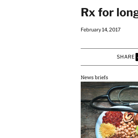
latest news on
Rx for long
Harvard Medical
content from Ha
February 14, 2017
SHARE
This si
S
News briefs