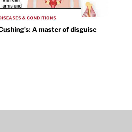
DISEASES & CONDITIONS
Cushing's: A master of disguise