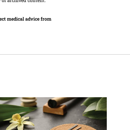
y of archived content.
irect medical advice from