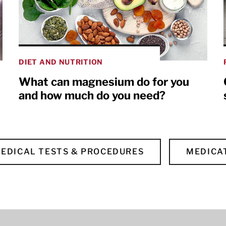
DIET AND NUTRITION
What can magnesium do for you
and how much do you need?
EDICAL TESTS & PROCEDURES
MEDICA