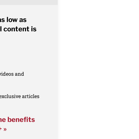
as low as
l content is
 videos and
xclusive articles
he benefits
+ »