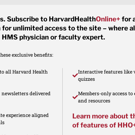
s. Subscribe to HarvardHealth
Online+
for 
for unlimited access to the site – where al
 HMS physician or faculty expert.
ese exclusive benefits:
to all Harvard Health
Interactive features like
quizzes
d newsletters delivered
Members-only access to e
and resources
te experience aligned
Learn more about t
ls
of features of HHO