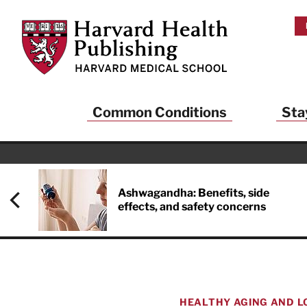
Skip to main content
Harvard Health Publishing
Common Conditions
Sta
Ashwagandha: Benefits, side
effects, and safety concerns
HEALTHY AGING AND L