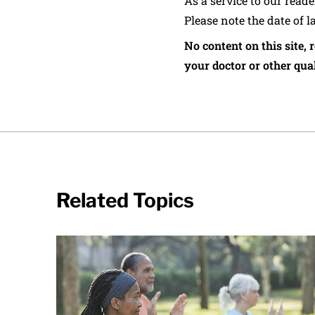
As a service to our read
Please note the date of l
No content on this site, 
your doctor or other qual
Related Topics