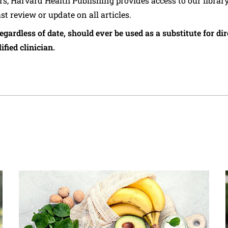
ers, Harvard Health Publishing provides access to our librar
ast review or update on all articles.
regardless of date, should ever be used as a substitute for d
ified clinician.