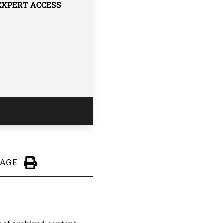
 EXPERT ACCESS
PAGE
Click to Print