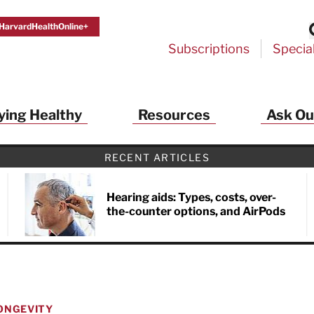
HarvardHealthOnline+
Subscriptions
Specia
ying Healthy
Resources
Ask Ou
RECENT ARTICLES
Hearing aids: Types, costs, over-
the-counter options, and AirPods
ONGEVITY