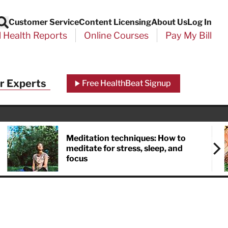
Customer Service
Content Licensing
About Us
Log In
Search
l Health Reports
Online Courses
Pay My Bill
r Experts
Free HealthBeat Signup
Meditation techniques: How to
meditate for stress, sleep, and
focus