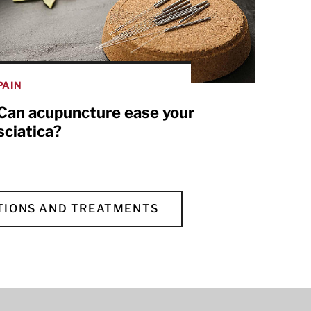
PAIN
Can acupuncture ease your
sciatica?
TIONS AND TREATMENTS