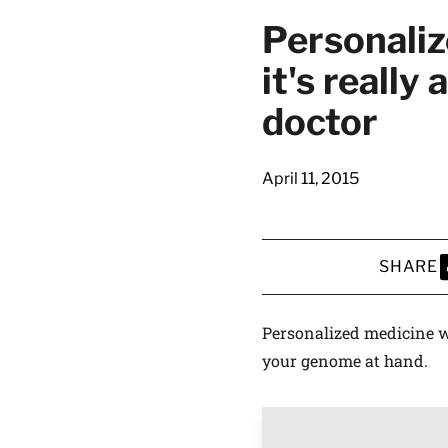
Personaliz
it's really
doctor
April 11, 2015
SHARE
S
Personalized medicine w
your genome at hand.