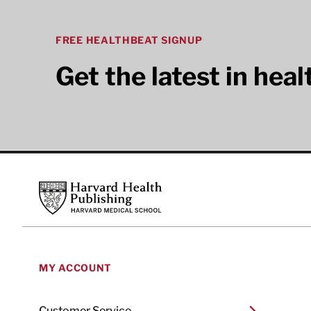
FREE HEALTHBEAT SIGNUP
Get the latest in hea
Footer
Harvard Health Publishing
MY ACCOUNT
Customer Service