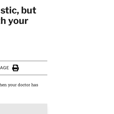
stic, but
th your
PAGE
Click to Print
when your doctor has