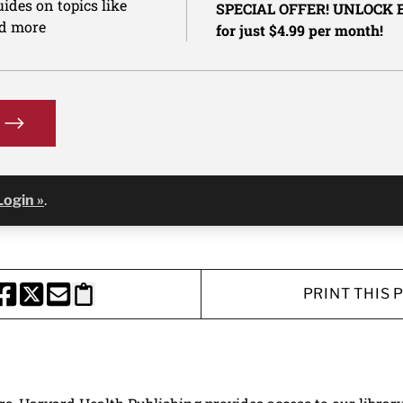
ides on topics like
SPECIAL OFFER! UNLOCK
nd more
for just $4.99 per month!
Login »
.
PRINT THIS 
HARE THIS PAGE TO FACEBOOK
SHARE THIS PAGE TO X
SHARE THIS PAGE VIA EMAIL
Copy this page to clipboard