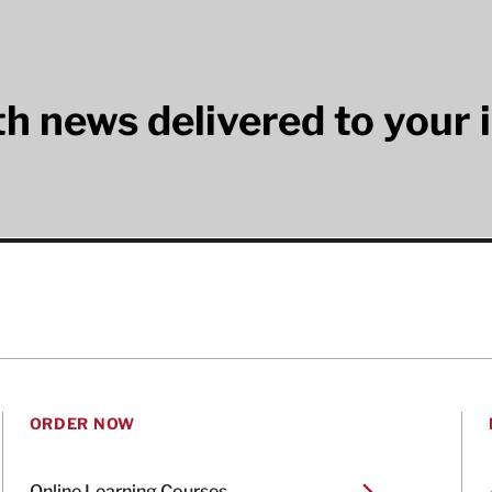
lth news delivered to your 
ORDER NOW
Online Learning Courses