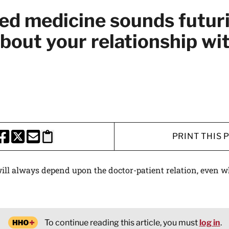
ed medicine sounds futuri
 about your relationship wi
PRINT THIS 
HARE THIS PAGE TO FACEBOOK
SHARE THIS PAGE TO X
SHARE THIS PAGE VIA EMAIL
Copy this page to clipboard
ill always depend upon the doctor-patient relation, even 
To continue reading this article, you must
log in
.