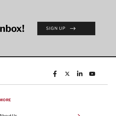
inbox!
SIGN UP
Facebook
X (formerly known as Twitt
Linkedin
YouTube
MORE
About Us