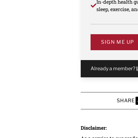
In-depth health gu
sleep, exercise, a
SIGN ME UP
Already a member?
SHARE
S
Disclaimer: