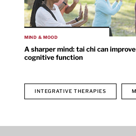
MIND & MOOD
A sharper mind: tai chi can improve
cognitive function
INTEGRATIVE THERAPIES
M