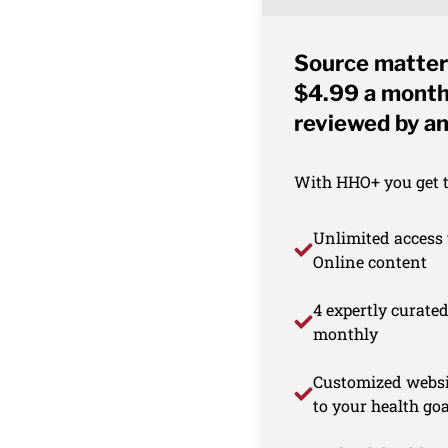
Source matter
$4.99 a month 
reviewed by an
With HHO+ you get th
Unlimited access 
Online content
4 expertly curate
monthly
Customized websi
to your health goa