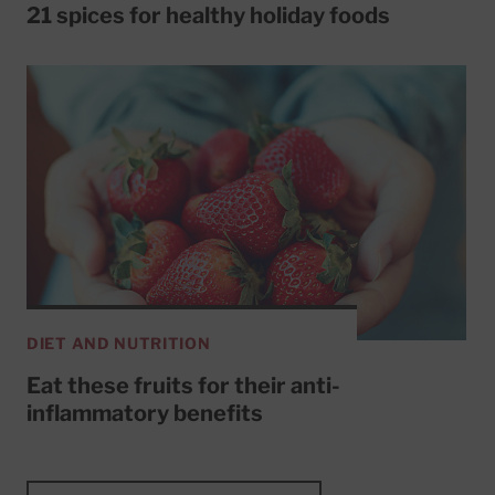
21 spices for healthy holiday foods
DIET AND NUTRITION
Eat these fruits for their anti-
inflammatory benefits