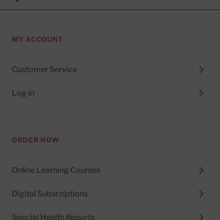
MY ACCOUNT
Customer Service
Log in
ORDER NOW
Online Learning Courses
Digital Subscriptions
Special Health Reports