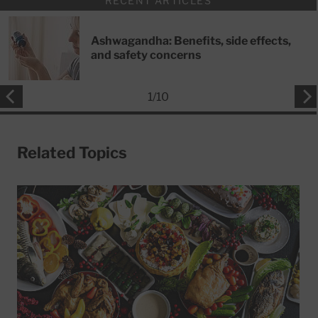
RECENT ARTICLES
Ashwagandha: Benefits, side effects,
and safety concerns
1
/
10
Related Topics