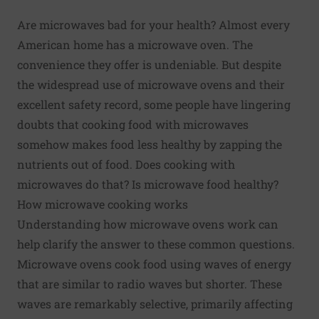
Are microwaves bad for your health? Almost every
American home has a microwave oven. The
convenience they offer is undeniable. But despite
the widespread use of microwave ovens and their
excellent safety record,
some people have lingering
doubts
that cooking food with microwaves
somehow makes food less healthy by zapping the
nutrients out of food. Does cooking with
microwaves do that? Is microwave food healthy?
How microwave cooking works
Understanding how microwave ovens work can
help clarify the answer to these common questions.
Microwave ovens cook food using waves of energy
that are similar to radio waves but shorter. These
waves are remarkably selective, primarily affecting