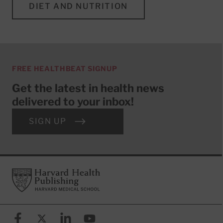
DIET AND NUTRITION
FREE HEALTHBEAT SIGNUP
Get the latest in health news
delivered to your inbox!
SIGN UP
Footer
Harvard Health Publishing
Facebook
X (formerly known as Twitter)
Linkedin
YouTube