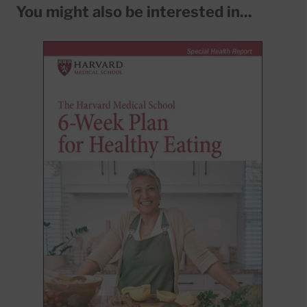
You might also be interested in...