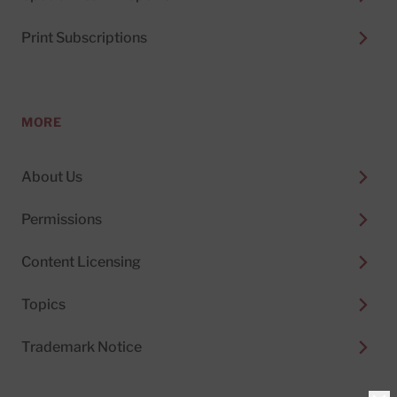
Print Subscriptions
MORE
About Us
Permissions
Content Licensing
Topics
Trademark Notice