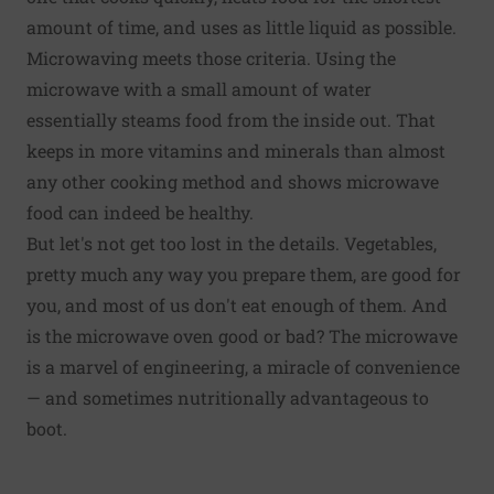
amount of time, and uses as little liquid as possible.
Microwaving meets those criteria. Using the
microwave with a small amount of water
essentially steams food from the inside out. That
keeps in more vitamins and minerals than almost
any other cooking method and shows microwave
food can indeed be healthy.
But let's not get too lost in the details. Vegetables,
pretty much any way you prepare them, are good for
you, and most of us don't eat enough of them. And
is the microwave oven good or bad? The microwave
is a marvel of engineering, a miracle of convenience
— and sometimes nutritionally advantageous to
boot.