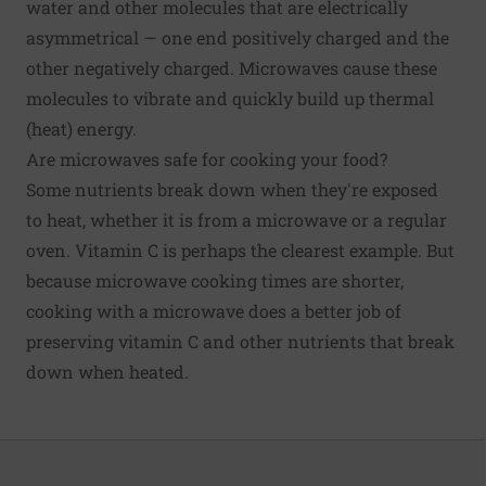
water and other molecules that are electrically
asymmetrical — one end positively charged and the
other negatively charged. Microwaves cause these
molecules to vibrate and quickly build up thermal
(heat) energy.
Are microwaves safe for cooking your food?
Some nutrients break down when they're exposed
to heat, whether it is from a microwave or a regular
oven.
Vitamin C
is perhaps the clearest example. But
because microwave cooking times are shorter,
cooking with a microwave does a better job of
preserving vitamin C and other nutrients that break
down when heated.