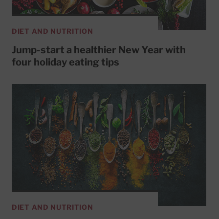
DIET AND NUTRITION
Jump-start a healthier New Year with
four holiday eating tips
DIET AND NUTRITION