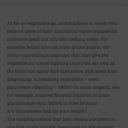
As far as vegetables go, cooking them in water robs
them of some of their nutritional value because the
nutrients leach out into the cooking water. For
example, boiled broccoli loses glucosinolate, the
sulfur-containing compound that may give the
vegetable its cancer-fighting properties (as well as
the taste that many find distinctive, and some find
disgusting). Is steaming vegetables — even
microwave steaming — better? In some respects, yes.
For example, steamed broccoli holds on to more
glucosinolate than boiled or fried broccoli.
Are microwaves bad for your health?
The cooking method that best retains nutrients is
one that cooks quickly, heats food for the shortest