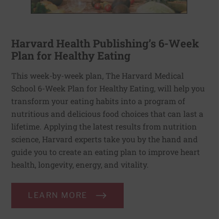
Harvard Health Publishing’s 6-Week
Plan for Healthy Eating
This week-by-week plan, The Harvard Medical
School 6-Week Plan for Healthy Eating, will help you
transform your eating habits into a program of
nutritious and delicious food choices that can last a
lifetime. Applying the latest results from nutrition
science, Harvard experts take you by the hand and
guide you to create an eating plan to improve heart
health, longevity, energy, and vitality.
LEARN MORE