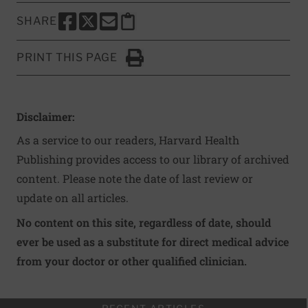
SHARE
SHARE THIS PAGE TO FACEBOOK
SHARE THIS PAGE TO X
SHARE THIS PAGE VIA EMAIL
Copy this page to clipboard
PRINT THIS PAGE
Click to Print
Disclaimer:
As a service to our readers, Harvard Health
Publishing provides access to our library of archived
content. Please note the date of last review or
update on all articles.
No content on this site, regardless of date, should
ever be used as a substitute for direct medical advice
from your doctor or other qualified clinician.