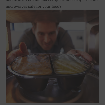
microwaves safe for your food?