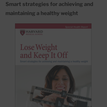
Smart strategies for achieving and
maintaining a healthy weight