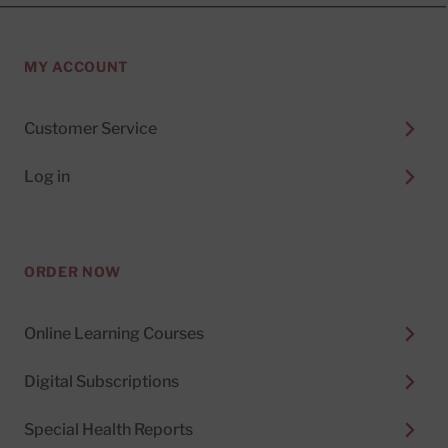
MY ACCOUNT
Customer Service
Log in
ORDER NOW
Online Learning Courses
Digital Subscriptions
Special Health Reports