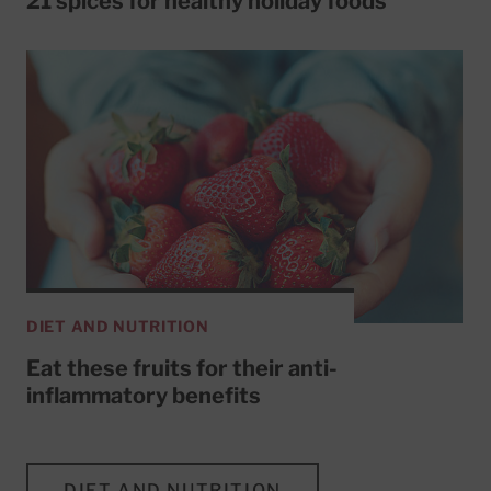
21 spices for healthy holiday foods
DIET AND NUTRITION
Eat these fruits for their anti-
inflammatory benefits
DIET AND NUTRITION