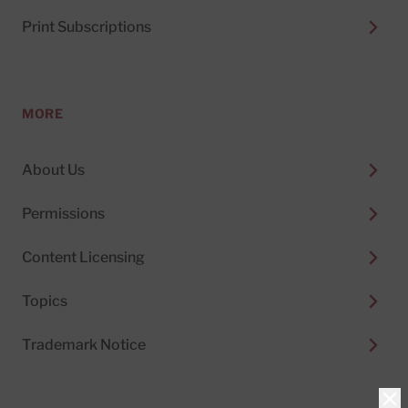
Print Subscriptions
MORE
About Us
Permissions
Content Licensing
Topics
Trademark Notice