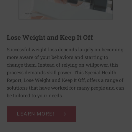
Lose Weight and Keep It Off
Successful weight loss depends largely on becoming
more aware of your behaviors and starting to
change them. Instead of relying on willpower, this
process demands skill power. This Special Health
Report, Lose Weight and Keep It Off, offers a range of
solutions that have worked for many people and can
be tailored to your needs.
LEARN MORE!