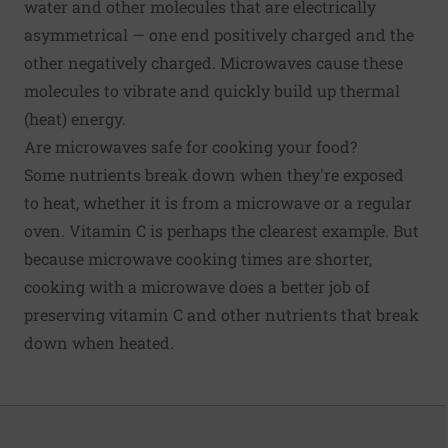
water and other molecules that are electrically
asymmetrical — one end positively charged and the
other negatively charged. Microwaves cause these
molecules to vibrate and quickly build up thermal
(heat) energy.
Are microwaves safe for cooking your food?
Some nutrients break down when they're exposed
to heat, whether it is from a microwave or a regular
oven.
Vitamin C
is perhaps the clearest example. But
because microwave cooking times are shorter,
cooking with a microwave does a better job of
preserving vitamin C and other nutrients that break
down when heated.