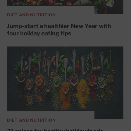
DIET AND NUTRITION
Jump-start a healthier New Year with
four holiday eating tips
DIET AND NUTRITION