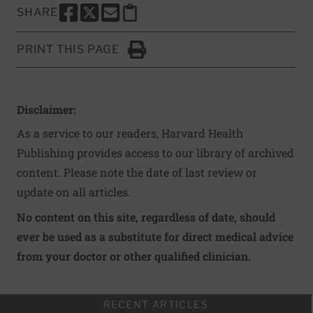
SHARE
SHARE THIS PAGE TO FACEBOOK
SHARE THIS PAGE TO X
SHARE THIS PAGE VIA EMAIL
Copy this page to clipboard
PRINT THIS PAGE
Click to Print
Disclaimer:
As a service to our readers, Harvard Health
Publishing provides access to our library of archived
content. Please note the date of last review or
update on all articles.
No content on this site, regardless of date, should
ever be used as a substitute for direct medical advice
from your doctor or other qualified clinician.
RECENT ARTICLES