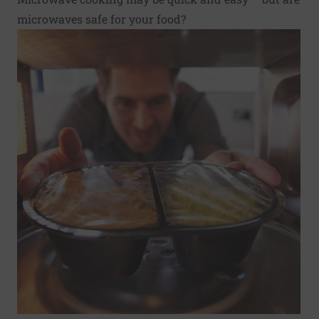
microwaves safe for your food?