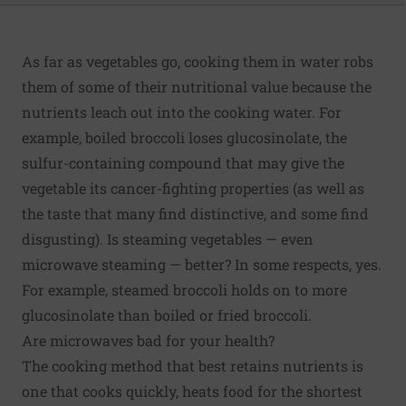
As far as vegetables go, cooking them in water robs
them of some of their nutritional value because the
nutrients leach out into the cooking water. For
example, boiled broccoli loses glucosinolate, the
sulfur-containing compound that may give the
vegetable its cancer-fighting properties (as well as
the taste that many find distinctive, and some find
disgusting). Is steaming vegetables — even
microwave steaming — better? In some respects, yes.
For example, steamed broccoli holds on to more
glucosinolate than boiled or fried broccoli.
Are microwaves bad for your health?
The cooking method that best retains nutrients is
one that cooks quickly, heats food for the shortest