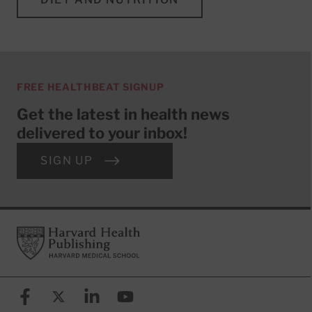
FREE HEALTHBEAT SIGNUP
Get the latest in health news
delivered to your inbox!
SIGN UP
Footer
Harvard Health Publishing
Facebook
X (formerly known as Twitter)
Linkedin
YouTube