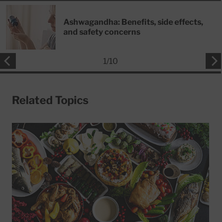
Ashwagandha: Benefits, side effects,
and safety concerns
1
/
10
Related Topics