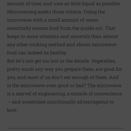
amount of time, and uses as little liquid as possible.
Microwaving meets those criteria. Using the
microwave with a small amount of water
essentially steams food from the inside out. That
keeps in more vitamins and minerals than almost
any other cooking method and shows microwave
food can indeed be healthy.
But let's not get too lost in the details. Vegetables,
pretty much any way you prepare them, are good for
you, and most of us don't eat enough of them. And
is the microwave oven good or bad? The microwave
is a marvel of engineering, a miracle of convenience
— and sometimes nutritionally advantageous to
boot.