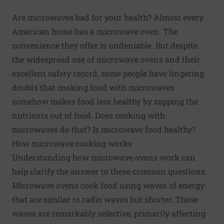
Are microwaves bad for your health? Almost every
American home has a microwave oven. The
convenience they offer is undeniable. But despite
the widespread use of microwave ovens and their
excellent safety record,
some people have lingering
doubts
that cooking food with microwaves
somehow makes food less healthy by zapping the
nutrients out of food. Does cooking with
microwaves do that? Is microwave food healthy?
How microwave cooking works
Understanding how microwave ovens work can
help clarify the answer to these common questions.
Microwave ovens cook food using waves of energy
that are similar to radio waves but shorter. These
waves are remarkably selective, primarily affecting