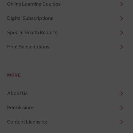
Online Learning Courses
Digital Subscriptions
Special Health Reports
Print Subscriptions
MORE
About Us
Permissions
Content Licensing