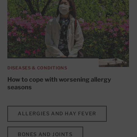
DISEASES & CONDITIONS
How to cope with worsening allergy
seasons
ALLERGIES AND HAY FEVER
BONES AND JOINTS