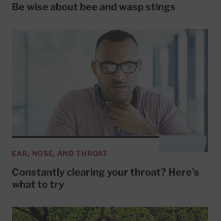
Be wise about bee and wasp stings
EAR, NOSE, AND THROAT
Constantly clearing your throat? Here's
what to try