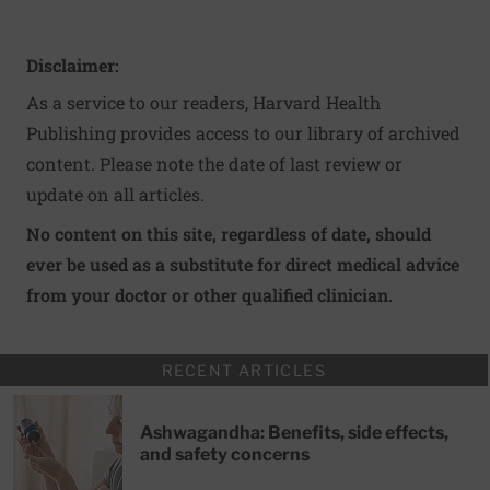
Disclaimer:
As a service to our readers, Harvard Health
Publishing provides access to our library of archived
content. Please note the date of last review or
update on all articles.
No content on this site, regardless of date, should
ever be used as a substitute for direct medical advice
from your doctor or other qualified clinician.
RECENT ARTICLES
Ashwagandha: Benefits, side effects,
and safety concerns