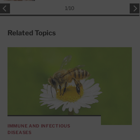
1
/
10
Related Topics
IMMUNE AND INFECTIOUS
DISEASES