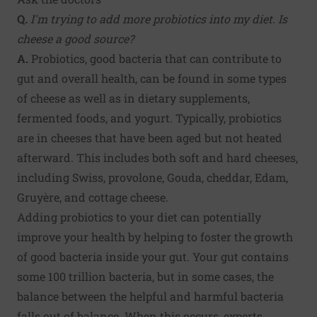
Q.
I'm trying to add more probiotics into my diet. Is
cheese a good source?
A.
Probiotics, good bacteria that can contribute to
gut and overall health, can be found in some types
of cheese as well as in dietary supplements,
fermented foods, and yogurt. Typically, probiotics
are in cheeses that have been aged but not heated
afterward. This includes both soft and hard cheeses,
including Swiss, provolone, Gouda, cheddar, Edam,
Gruyère, and cottage cheese.
Adding probiotics to your diet can potentially
improve your health by helping to foster the growth
of good bacteria inside your gut. Your gut contains
some 100 trillion bacteria, but in some cases, the
balance between the helpful and harmful bacteria
falls out of balance. When this occurs, experts