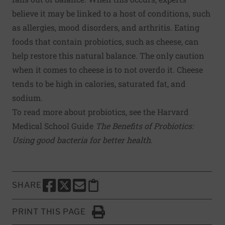
believe it may be linked to a host of conditions, such
as allergies, mood disorders, and arthritis. Eating
foods that contain probiotics, such as cheese, can
help restore this natural balance. The only caution
when it comes to cheese is to not overdo it. Cheese
tends to be high in calories, saturated fat, and
sodium.
To read more about probiotics, see the Harvard
Medical School Guide
The Benefits of Probiotics:
Using good bacteria for better health
.
SHARE
SHARE THIS PAGE TO FACEBOOK
SHARE THIS PAGE TO X
SHARE THIS PAGE VIA EMAIL
Copy this page to clipboard
PRINT THIS PAGE
Click to Print