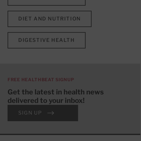
DIET AND NUTRITION
DIGESTIVE HEALTH
FREE HEALTHBEAT SIGNUP
Get the latest in health news
delivered to your inbox!
SIGN UP