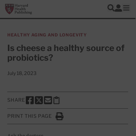
Skip to main content
Harvard Health Publishing
Log In
Search
Ope
HEALTHY AGING AND LONGEVITY
Is cheese a healthy source of
probiotics?
July 18, 2023
SHARE
SHARE THIS PAGE TO FACEBOOK
SHARE THIS PAGE TO X
SHARE THIS PAGE VIA EMAIL
Copy this page to clipboard
PRINT THIS PAGE
Click to Print
Ask the doctors