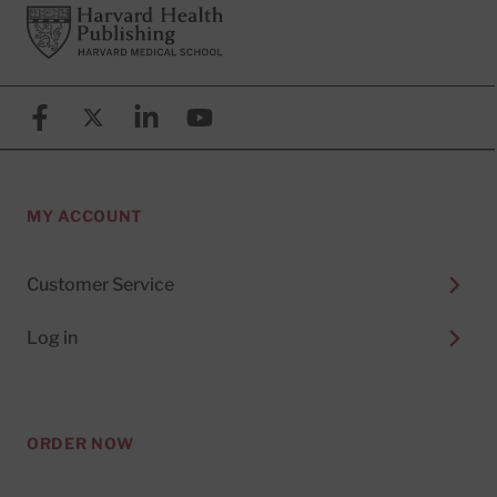
Footer
Harvard Health Publishing
Facebook
X (formerly known as Twitter)
Linkedin
YouTube
MY ACCOUNT
Customer Service
Log in
ORDER NOW