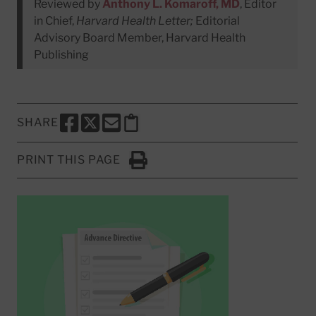
Reviewed by
Anthony L. Komaroff, MD
, Editor
in Chief,
Harvard Health Letter;
Editorial
Advisory Board Member, Harvard Health
Publishing
SHARE
SHARE THIS PAGE TO FACEBOOK
SHARE THIS PAGE TO X
SHARE THIS PAGE VIA EMAIL
Copy this page to clipboard
PRINT THIS PAGE
Click to Print