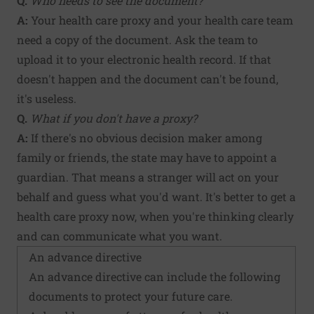
Q.
Who needs to see the document?
A:
Your health care proxy and your health care team
need a copy of the document. Ask the team to
upload it to your electronic health record. If that
doesn't happen and the document can't be found,
it's useless.
Q.
What if you don't have a proxy?
A:
If there's no obvious decision maker among
family or friends, the state may have to appoint a
guardian. That means a stranger will act on your
behalf and guess what you'd want. It's better to get a
health care proxy now, when you're thinking clearly
and can communicate what you want.
An advance directive
An advance directive can include the following
documents to protect your future care.