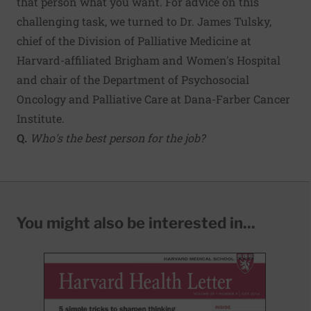
that person what you want. For advice on this
challenging task, we turned to Dr. James Tulsky,
chief of the Division of Palliative Medicine at
Harvard-affiliated Brigham and Women's Hospital
and chair of the Department of Psychosocial
Oncology and Palliative Care at Dana-Farber Cancer
Institute.
Q.
Who's the best person for the job?
You might also be interested in...