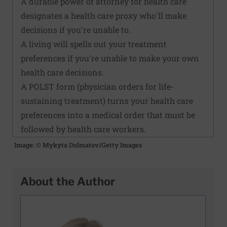
A durable power of attorney for health care
designates a health care proxy who'll make
decisions if you're unable to.
A living will spells out your treatment
preferences if you're unable to make your own
health care decisions.
A POLST form (physician orders for life-
sustaining treatment) turns your health care
preferences into a medical order that must be
followed by health care workers.
Image: © Mykyta Dolmatov/Getty Images
About the Author