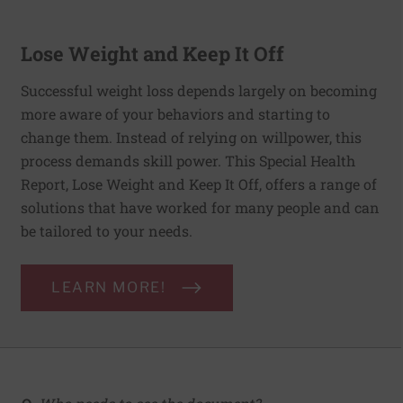
Lose Weight and Keep It Off
Successful weight loss depends largely on becoming
more aware of your behaviors and starting to
change them. Instead of relying on willpower, this
process demands skill power. This Special Health
Report, Lose Weight and Keep It Off, offers a range of
solutions that have worked for many people and can
be tailored to your needs.
LEARN MORE!