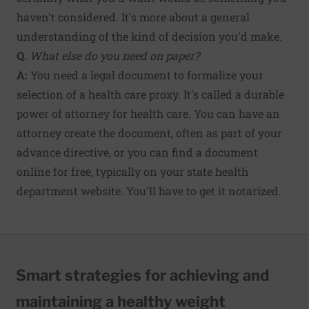
haven't considered. It's more about a general
understanding of the kind of decision you'd make.
Q.
What else do you need on paper?
A:
You need a legal document to formalize your
selection of a health care proxy. It's called a durable
power of attorney for health care. You can have an
attorney create the document, often as part of your
advance directive, or you can find a document
online for free, typically on your state health
department website. You'll have to get it notarized.
Smart strategies for achieving and
maintaining a healthy weight