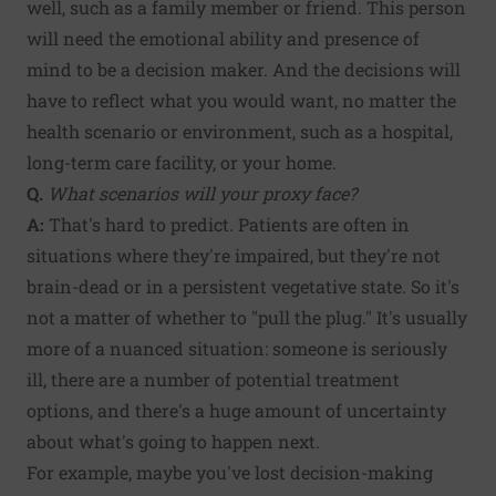
well, such as a family member or friend. This person
will need the emotional ability and presence of
mind to be a decision maker. And the decisions will
have to reflect what you would want, no matter the
health scenario or environment, such as a hospital,
long-term care facility, or your home.
Q.
What scenarios will your proxy face?
A:
That's hard to predict. Patients are often in
situations where they're impaired, but they're not
brain-dead or in a persistent vegetative state. So it's
not a matter of whether to "pull the plug." It's usually
more of a nuanced situation: someone is seriously
ill, there are a number of potential treatment
options, and there's a huge amount of uncertainty
about what's going to happen next.
For example, maybe you've lost decision-making