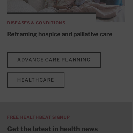
DISEASES & CONDITIONS
Reframing hospice and palliative care
ADVANCE CARE PLANNING
HEALTHCARE
FREE HEALTHBEAT SIGNUP
Get the latest in health news