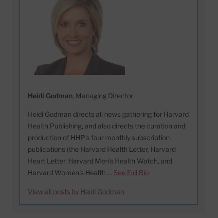
Heidi Godman
, Managing Director
Heidi Godman directs all news gathering for Harvard
Health Publishing, and also directs the curation and
production of HHP's four monthly subscription
publications (the Harvard Health Letter, Harvard
Heart Letter, Harvard Men's Health Watch, and
Harvard Women's Health …
See Full Bio
View all posts by Heidi Godman