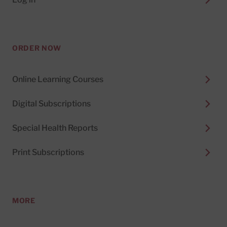
ORDER NOW
Online Learning Courses
Digital Subscriptions
Special Health Reports
Print Subscriptions
MORE