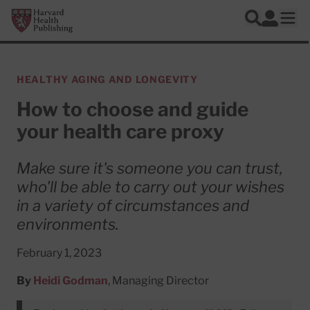
Skip to main content
Harvard Health Publishing
Log In
Search
Ope
HEALTHY AGING AND LONGEVITY
How to choose and guide
your health care proxy
Make sure it's someone you can trust,
who'll be able to carry out your wishes
in a variety of circumstances and
environments.
February 1, 2023
By
Heidi Godman
, Managing Director