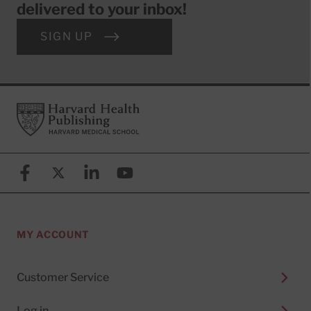
delivered to your inbox!
SIGN UP
Footer
Harvard Health Publishing
Facebook
X (formerly known as Twitter)
Linkedin
YouTube
MY ACCOUNT
Customer Service
Log in