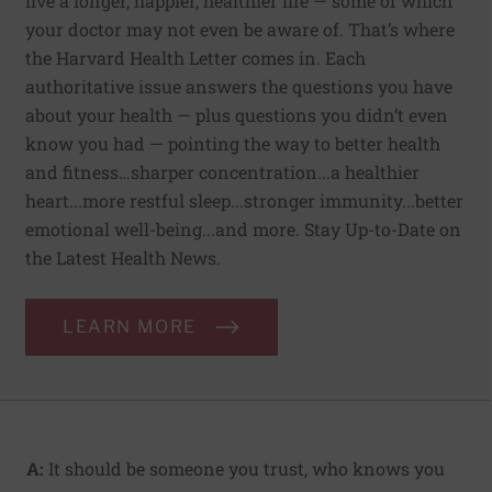
live a longer, happier, healthier life — some of which
your doctor may not even be aware of. That’s where
the Harvard Health Letter comes in. Each
authoritative issue answers the questions you have
about your health — plus questions you didn’t even
know you had — pointing the way to better health
and fitness…sharper concentration...a healthier
heart...more restful sleep...stronger immunity...better
emotional well-being...and more. Stay Up-to-Date on
the Latest Health News.
LEARN MORE
A:
It should be someone you trust, who knows you