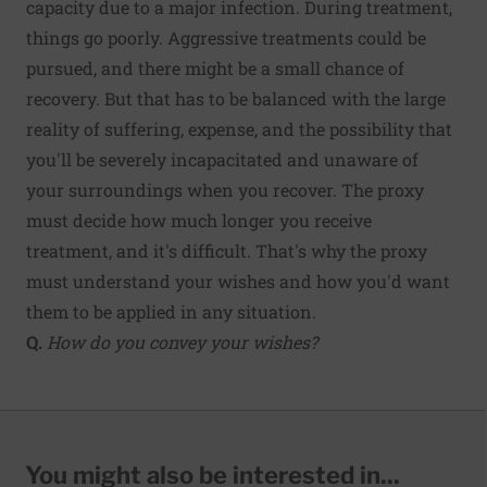
capacity due to a major infection. During treatment,
things go poorly. Aggressive treatments could be
pursued, and there might be a small chance of
recovery. But that has to be balanced with the large
reality of suffering, expense, and the possibility that
you'll be severely incapacitated and unaware of
your surroundings when you recover. The proxy
must decide how much longer you receive
treatment, and it's difficult. That's why the proxy
must understand your wishes and how you'd want
them to be applied in any situation.
Q.
How do you convey your wishes?
You might also be interested in...