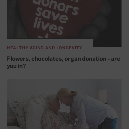
HEALTHY AGING AND LONGEVITY
Flowers, chocolates, organ donation - are
you in?