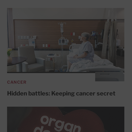
CANCER
Hidden battles: Keeping cancer secret