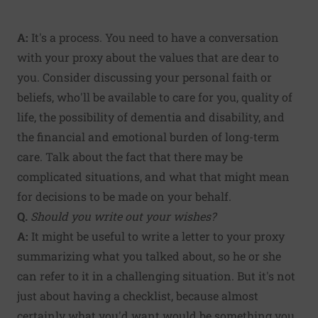
A:
It's a process. You need to have a conversation
with your proxy about the values that are dear to
you. Consider discussing your personal faith or
beliefs, who'll be available to care for you, quality of
life, the possibility of dementia and disability, and
the financial and emotional burden of long-term
care. Talk about the fact that there may be
complicated situations, and what that might mean
for decisions to be made on your behalf.
Q.
Should you write out your wishes?
A:
It might be useful to write a letter to your proxy
summarizing what you talked about, so he or she
can refer to it in a challenging situation. But it's not
just about having a checklist, because almost
certainly what you'd want would be something you