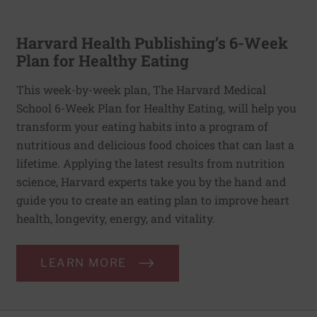
Harvard Health Publishing’s 6-Week
Plan for Healthy Eating
This week-by-week plan, The Harvard Medical
School 6-Week Plan for Healthy Eating, will help you
transform your eating habits into a program of
nutritious and delicious food choices that can last a
lifetime. Applying the latest results from nutrition
science, Harvard experts take you by the hand and
guide you to create an eating plan to improve heart
health, longevity, energy, and vitality.
LEARN MORE