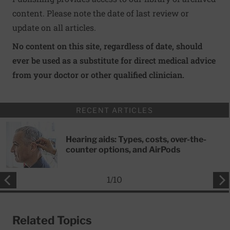
content. Please note the date of last review or
update on all articles.
No content on this site, regardless of date, should
ever be used as a substitute for direct medical advice
from your doctor or other qualified clinician.
RECENT ARTICLES
Hearing aids: Types, costs, over-the-
counter options, and AirPods
1
/
10
Related Topics