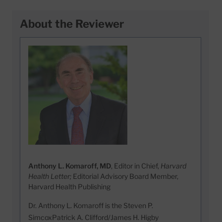
About the Reviewer
Anthony L. Komaroff, MD
, Editor in Chief,
Harvard
Health Letter;
Editorial Advisory Board Member,
Harvard Health Publishing
Dr. Anthony L. Komaroff is the Steven P.
SimcoxPatrick A. Clifford/James H. Higby