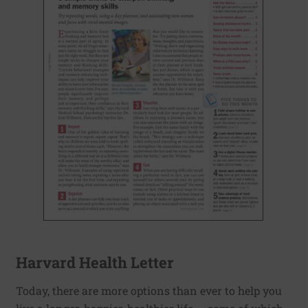
Harvard Health Letter
Today, there are more options than ever to help you