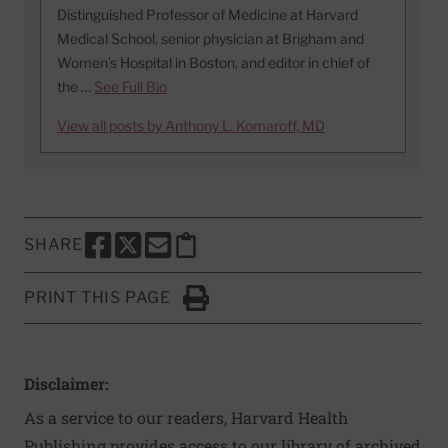
Distinguished Professor of Medicine at Harvard
Medical School, senior physician at Brigham and
Women’s Hospital in Boston, and editor in chief of
the …
See Full Bio
View all posts by Anthony L. Komaroff, MD
SHARE
SHARE THIS PAGE TO FACEBOOK
SHARE THIS PAGE TO X
SHARE THIS PAGE VIA EMAIL
Copy this page to clipboard
PRINT THIS PAGE
Click to Print
Disclaimer:
As a service to our readers, Harvard Health
Publishing provides access to our library of archived