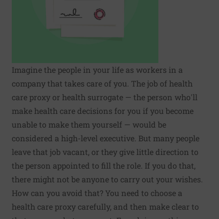
Imagine the people in your life as workers in a
company that takes care of you. The job of health
care proxy or health surrogate — the person who'll
make health care decisions for you if you become
unable to make them yourself — would be
considered a high-level executive. But many people
leave that job vacant, or they give little direction to
the person appointed to fill the role. If you do that,
there might not be anyone to carry out your wishes.
How can you avoid that? You need to choose a
health care proxy carefully, and then make clear to