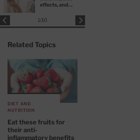
effects, and
safety concerns
1
/
10
Related Topics
DIET AND
NUTRITION
Eat these fruits for
their anti-
inflammatory benefits