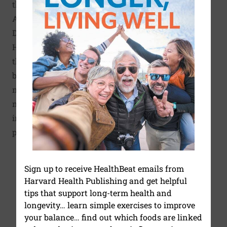
the U.S. Department of
Agriculture and the
Department of Health and
Human Service. In addition,
the Healthy Eating Plate is
based on the most up-to-date
nutrition research, and it is
not influenced by the food
industry or agriculture
policy.
Sign up to receive HealthBeat emails from
Harvard Health Publishing and get helpful
tips that support long-term health and
longevity… learn simple exercises to improve
your balance… find out which foods are linked