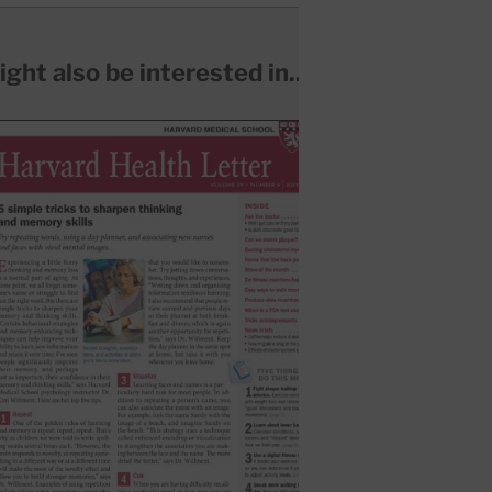
ght also be interested in...