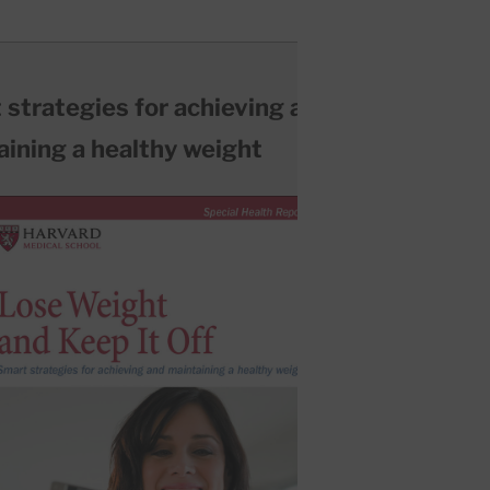
 strategies for achieving and
aining a healthy weight