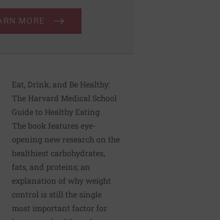
ARN MORE
Eat, Drink, and Be Healthy:
The Harvard Medical School
Guide to Healthy Eating
The book features eye-
opening new research on the
healthiest carbohydrates,
fats, and proteins; an
explanation of why weight
control is still the single
most important factor for