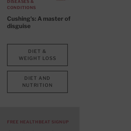
DISEASES &
CONDITIONS
Cushing's: A master of
disguise
DIET &
WEIGHT LOSS
DIET AND
NUTRITION
FREE HEALTHBEAT SIGNUP