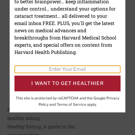
to better brainpower… keep inflammation
under control… understand your options for
cataract treatment… all delivered to your
email inbox FREE. PLUS, you'll get the latest
news on medical advances and
breakthroughs from Harvard Medical School
experts, and special offers on content from
Harvard Health Publishing.
I WANT TO GET HEALTHIER
Click to enlarge
This site is protected by reCAPTCHA and the Google
Privacy
Policy
and
Terms of Service
apply.
For more information on
healthy eating
Healthy Eating: A guide to the
new nutrition