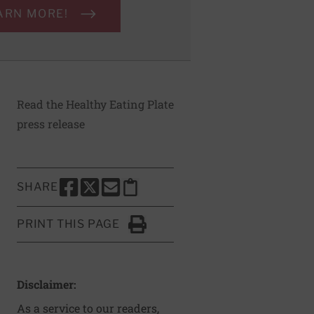
ARN MORE!
Read the Healthy Eating Plate
press release
SHARE
SHARE THIS PAGE TO FACEBOOK
SHARE THIS PAGE TO X
SHARE THIS PAGE VIA EMAIL
Copy this page to clipboard
PRINT THIS PAGE
Click to Print
Disclaimer:
As a service to our readers,