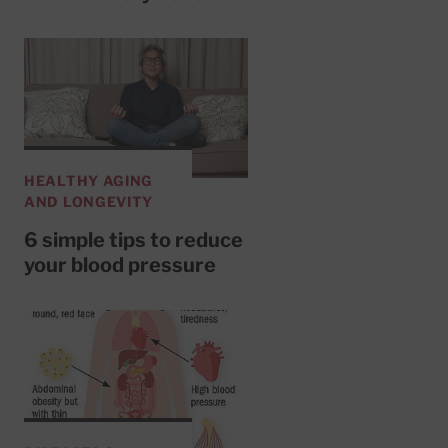
HEALTHY AGING
AND LONGEVITY
6 simple tips to reduce
your blood pressure