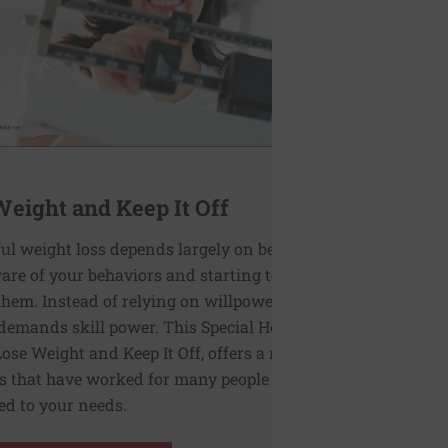
Weight and Keep It Off
ul weight loss depends largely on becoming
re of your behaviors and starting to
hem. Instead of relying on willpower, this
demands skill power. This Special Health
Lose Weight and Keep It Off, offers a range of
s that have worked for many people and can
red to your needs.