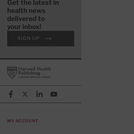
Get the latest in
health news
delivered to
your inbox!
SIGN UP
Footer
Harvard Health Publishing
Facebook
X (formerly known as Twitter)
Linkedin
YouTube
MY ACCOUNT