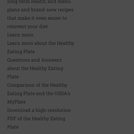
long-term health; and menu
plans and brand-new recipes
that make it even easier to
reinvent your diet.
Learn more.
Learn more about the Healthy
Eating Plate
Questions and Answers
about the Healthy Eating
Plate
Comparison of the Healthy
Eating Plate and the USDA's
MyPlate
Download a high-resolution
PDF of the Healthy Eating
Plate