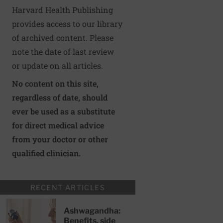
Harvard Health Publishing
provides access to our library
of archived content. Please
note the date of last review
or update on all articles.
No content on this site,
regardless of date, should
ever be used as a substitute
for direct medical advice
from your doctor or other
qualified clinician.
RECENT ARTICLES
Ashwagandha:
Benefits, side