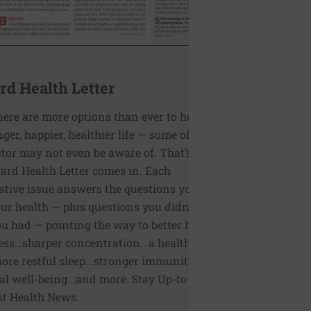
rd Health Letter
here are more options than ever to help you
onger, happier, healthier life — some of which
tor may not even be aware of. That’s where
ard Health Letter comes in. Each
ative issue answers the questions you have
ur health — plus questions you didn’t even
 had — pointing the way to better health
ess…sharper concentration...a healthier
more restful sleep...stronger immunity...better
l well-being...and more. Stay Up-to-Date on
st Health News.