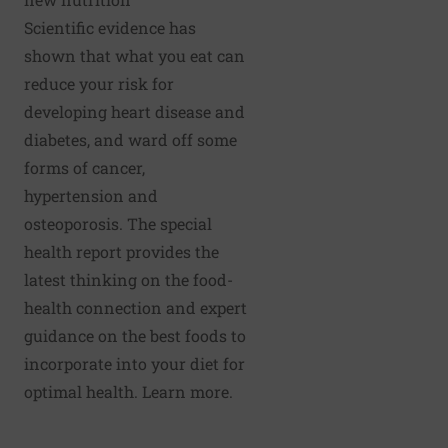
Scientific evidence has
shown that what you eat can
reduce your risk for
developing heart disease and
diabetes, and ward off some
forms of cancer,
hypertension and
osteoporosis. The special
health report provides the
latest thinking on the food-
health connection and expert
guidance on the best foods to
incorporate into your diet for
optimal health.
Learn more.