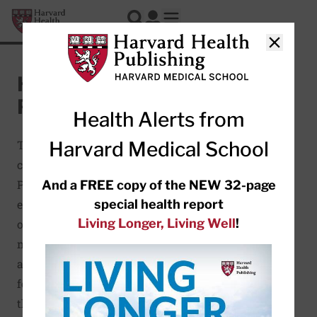
Skip to main content
Harvard Health Publishing
Log In
Search
Open mobile menu
Close
Healthy Eating
Plate
Health Alerts from
Harvard Medical School
The Healthy Eating Plate was
created by Harvard Health
Publishing and nutrition
And a FREE copy of the NEW 32-page
special health report
experts at the Harvard School
Living Longer, Living Well
!
of Public Health. It offers
more specific and more
accurate recommendations
for following a healthy diet
than MyPlate, developed by