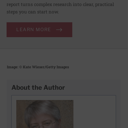
report turns complex research into clear, practical
steps you can start now.
LEARN MORE
Image: © Kate Wieser/Getty Images
About the Author