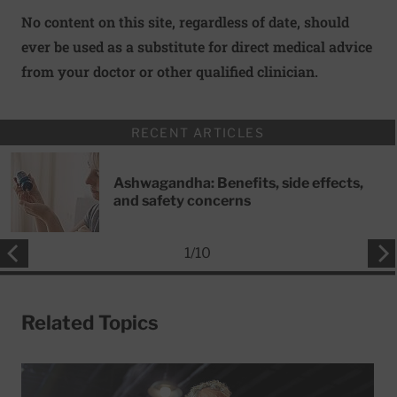
No content on this site, regardless of date, should
ever be used as a substitute for direct medical advice
from your doctor or other qualified clinician.
RECENT ARTICLES
Ashwagandha: Benefits, side effects,
and safety concerns
1
/
10
Related Topics