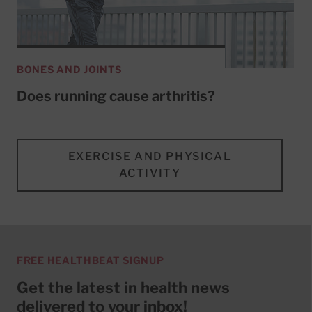
BONES AND JOINTS
Does running cause arthritis?
EXERCISE AND PHYSICAL
ACTIVITY
FREE HEALTHBEAT SIGNUP
Get the latest in health news
delivered to your inbox!