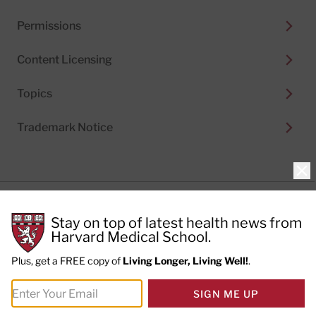
Permissions
Content Licensing
Topics
Trademark Notice
Clo
Privacy Policy
Stay on top of latest health news from
Cookie Policy
Terms of Use
Harvard Medical School.
Privacy Preferences
Plus, get a FREE copy of
Living Longer, Living Well!
.
© 2026
Harvard Health Publishing®
of The President
SIGN ME UP
and Fellows of Harvard College