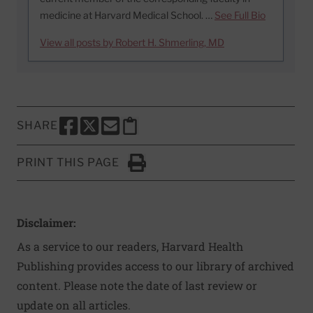
medicine at Harvard Medical School. …
See Full Bio
View all posts by Robert H. Shmerling, MD
SHARE
SHARE THIS PAGE TO FACEBOOK
SHARE THIS PAGE TO X
SHARE THIS PAGE VIA EMAIL
Copy this page to clipboard
PRINT THIS PAGE
Click to Print
Disclaimer:
As a service to our readers, Harvard Health
Publishing provides access to our library of archived
content. Please note the date of last review or
update on all articles.