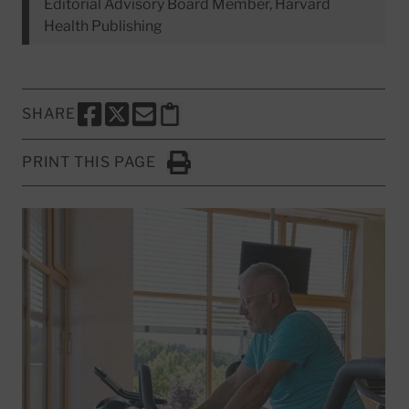
Editorial Advisory Board Member, Harvard
Health Publishing
SHARE
SHARE THIS PAGE TO FACEBOOK
SHARE THIS PAGE TO X
SHARE THIS PAGE VIA EMAIL
Copy this page to clipboard
PRINT THIS PAGE
Click to Print