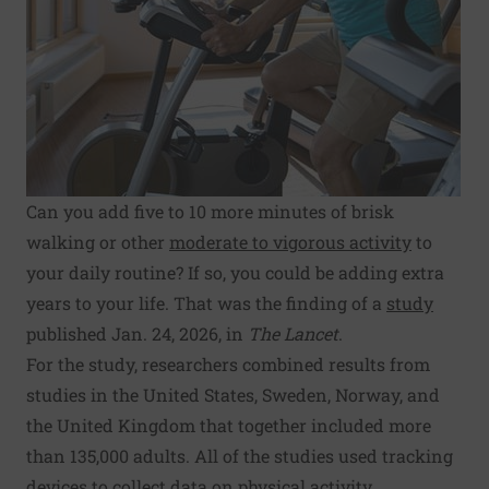
Can you add five to 10 more minutes of brisk
walking or other
moderate to vigorous activity
to
your daily routine? If so, you could be adding extra
years to your life. That was the finding of a
study
published Jan. 24, 2026, in
The Lancet
.
For the study, researchers combined results from
studies in the United States, Sweden, Norway, and
the United Kingdom that together included more
than 135,000 adults. All of the studies used tracking
devices to collect data on physical activity.