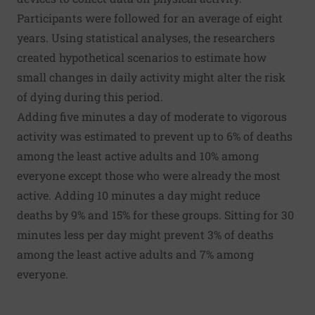
Participants were followed for an average of eight
years. Using statistical analyses, the researchers
created hypothetical scenarios to estimate how
small changes in daily activity might alter the risk
of dying during this period.
Adding five minutes a day of moderate to vigorous
activity was estimated to prevent up to 6% of deaths
among the least active adults and 10% among
everyone except those who were already the most
active. Adding 10 minutes a day might reduce
deaths by 9% and 15% for these groups. Sitting for 30
minutes less per day might prevent 3% of deaths
among the least active adults and 7% among
everyone.