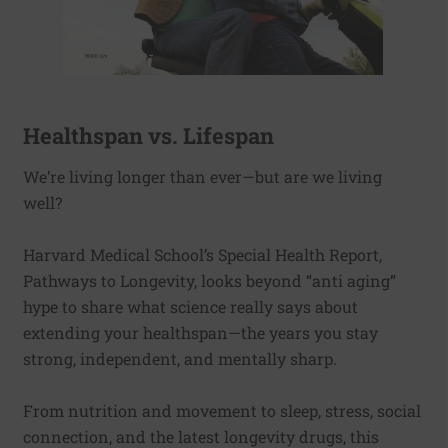
Healthspan vs. Lifespan
We’re living longer than ever—but are we living
well?
Harvard Medical School’s Special Health Report,
Pathways to Longevity, looks beyond “anti aging”
hype to share what science really says about
extending your healthspan—the years you stay
strong, independent, and mentally sharp.
From nutrition and movement to sleep, stress, social
connection, and the latest longevity drugs, this