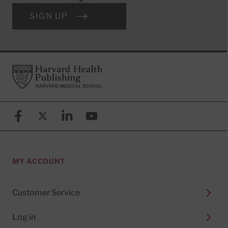
SIGN UP
Footer
Harvard Health Publishing
Facebook
X (formerly known as Twitter)
Linkedin
YouTube
MY ACCOUNT
Customer Service
Log in