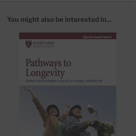
You might also be interested in...