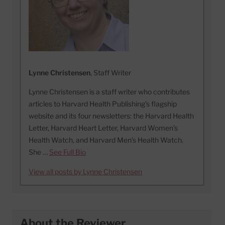
Lynne Christensen
, Staff Writer
Lynne Christensen is a staff writer who contributes
articles to Harvard Health Publishing’s flagship
website and its four newsletters: the Harvard Health
Letter, Harvard Heart Letter, Harvard Women’s
Health Watch, and Harvard Men’s Health Watch.
She …
See Full Bio
View all posts by Lynne Christensen
About the Reviewer