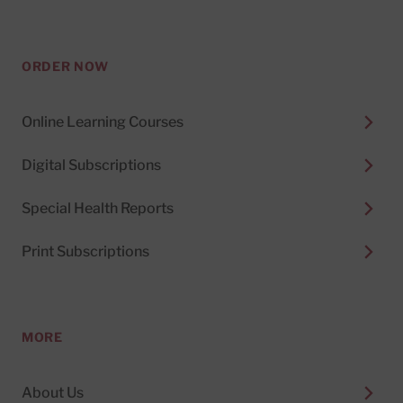
ORDER NOW
Online Learning Courses
Digital Subscriptions
Special Health Reports
Print Subscriptions
MORE
About Us