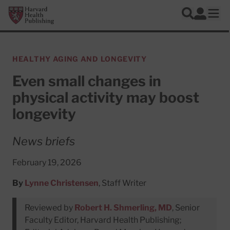
Skip to main content
Harvard Health Publishing
Log In
Search
Ope
HEALTHY AGING AND LONGEVITY
Even small changes in
physical activity may boost
longevity
News briefs
February 19, 2026
By
Lynne Christensen
, Staff Writer
Reviewed by
Robert H. Shmerling, MD
, Senior
Faculty Editor, Harvard Health Publishing;