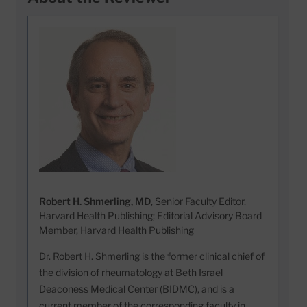
Robert H. Shmerling, MD
, Senior Faculty Editor,
Harvard Health Publishing; Editorial Advisory Board
Member, Harvard Health Publishing
Dr. Robert H. Shmerling is the former clinical chief of
the division of rheumatology at Beth Israel
Deaconess Medical Center (BIDMC), and is a
current member of the corresponding faculty in