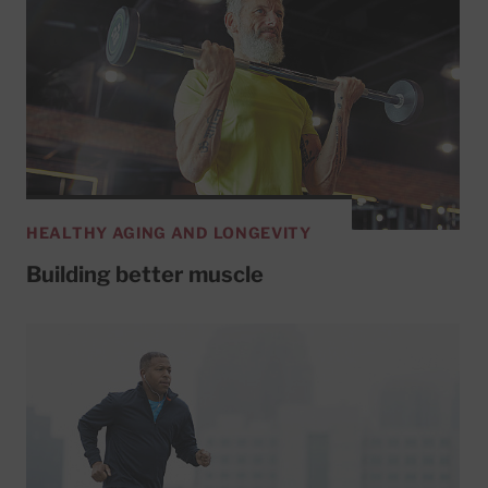
HEALTHY AGING AND LONGEVITY
Building better muscle