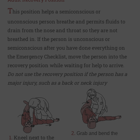
T
his position helps a semiconscious or
unconscious person breathe and permits fluids to
drain from the nose and throat so they are not
breathed in. If the person is unconscious or
semiconscious after you have done everything on
the
Emergency Checklist
, move the person into the
recovery position while waiting for help to arrive.
Do not use the recovery position if the person has a
major injury, such as a back or neck injury
2.
Grab and bend the
1.
Kneel next to the