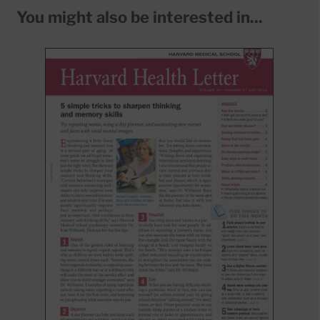
You might also be interested in...