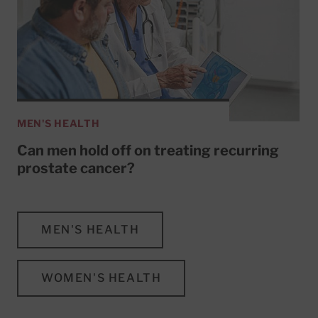
MEN'S HEALTH
Can men hold off on treating recurring
prostate cancer?
MEN'S HEALTH
WOMEN'S HEALTH