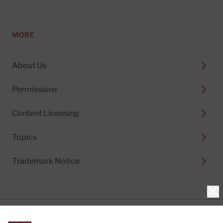
MORE
About Us
Permissions
Content Licensing
Topics
Trademark Notice
Clo
Privacy Policy