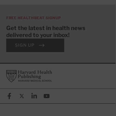
FREE HEALTHBEAT SIGNUP
Get the latest in health news
delivered to your inbox!
SIGN UP
Footer
Harvard Health Publishing
Facebook
X (formerly known as Twitter)
Linkedin
YouTube