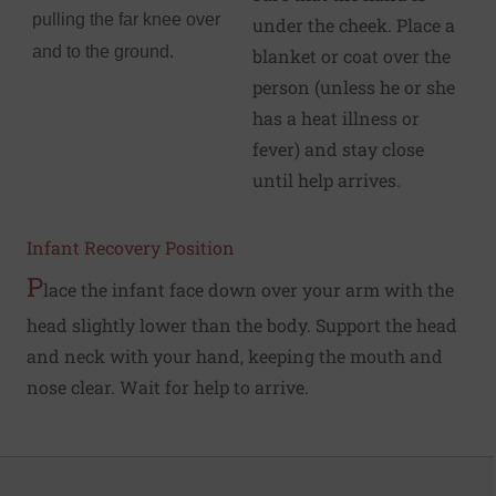
pulling the far knee over
under the cheek. Place a
and to the ground.
blanket or coat over the
person (unless he or she
has a heat illness or
fever) and stay close
until help arrives.
Infant Recovery Position
P
lace the infant face down over your arm with the
head slightly lower than the body. Support the head
and neck with your hand, keeping the mouth and
nose clear. Wait for help to arrive.