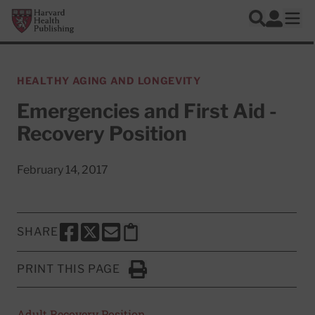
Skip to main content
Harvard Health Publishing
Log In
Search
Ope
HEALTHY AGING AND LONGEVITY
Emergencies and First Aid -
Recovery Position
February 14, 2017
SHARE
SHARE THIS PAGE TO FACEBOOK
SHARE THIS PAGE TO X
SHARE THIS PAGE VIA EMAIL
Copy this page to clipboard
PRINT THIS PAGE
Click to Print
Adult Recovery Position