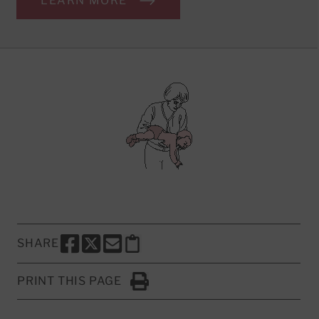
LEARN MORE
SHARE
SHARE THIS PAGE TO FACEBOOK
SHARE THIS PAGE TO X
SHARE THIS PAGE VIA EMAIL
Copy this page to clipboard
PRINT THIS PAGE
Click to Print