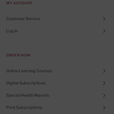
MY ACCOUNT
Customer Service
Log in
ORDER NOW
Online Learning Courses
Digital Subscriptions
Special Health Reports
Print Subscriptions