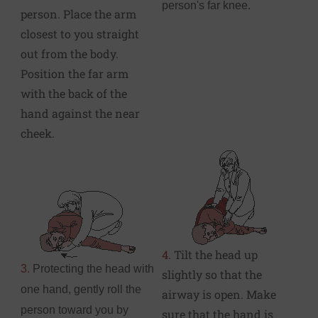
person's far knee.
person. Place the arm
closest to you straight
out from the body.
Position the far arm
with the back of the
hand against the near
cheek.
4.
Tilt the head up
3.
Protecting the head with
slightly so that the
one hand, gently roll the
airway is open. Make
person toward you by
sure that the hand is