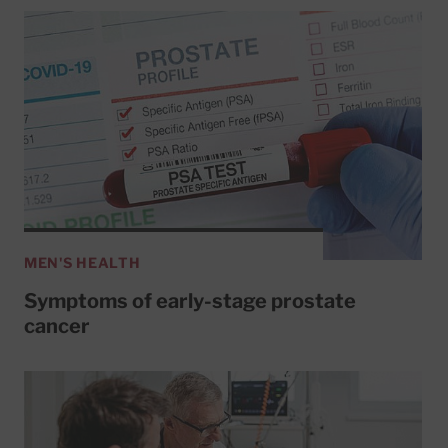
MEN'S HEALTH
Symptoms of early-stage prostate
cancer