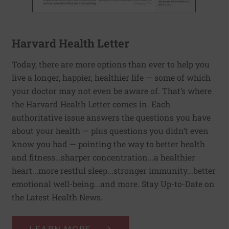
Harvard Health Letter
Today, there are more options than ever to help you
live a longer, happier, healthier life — some of which
your doctor may not even be aware of. That’s where
the Harvard Health Letter comes in. Each
authoritative issue answers the questions you have
about your health — plus questions you didn’t even
know you had — pointing the way to better health
and fitness…sharper concentration...a healthier
heart...more restful sleep...stronger immunity...better
emotional well-being...and more. Stay Up-to-Date on
the Latest Health News.