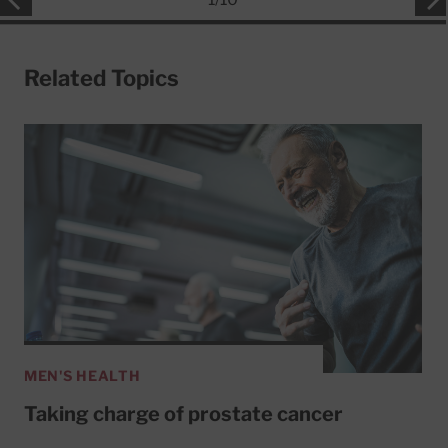
Related Topics
MEN'S HEALTH
Taking charge of prostate cancer