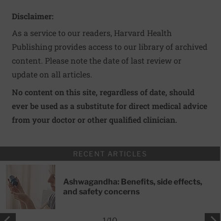
Disclaimer:
As a service to our readers, Harvard Health
Publishing provides access to our library of archived
content. Please note the date of last review or
update on all articles.
No content on this site, regardless of date, should
ever be used as a substitute for direct medical advice
from your doctor or other qualified clinician.
RECENT ARTICLES
Ashwagandha: Benefits, side effects,
and safety concerns
1
/
10