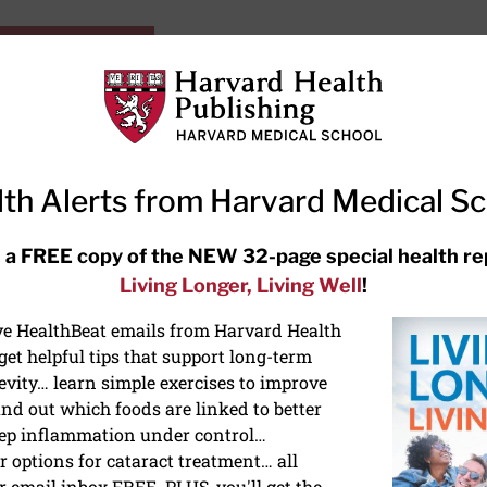
HarvardHealthOnline+
Subscriptions
Specia
ying Healthy
Resources
Ask Ou
th Alerts from Harvard Medical S
RECENT ARTICLES
 a FREE copy of the NEW 32-page special health re
Living Longer, Living Well
!
Hearing aids: Types, costs, over-
the-counter options, and AirPods
ive HealthBeat emails from Harvard Health
et helpful tips that support long-term
evity… learn simple exercises to improve
nd out which foods are linked to better
ep inflammation under control…
 options for cataract treatment… all
ONGEVITY
r email inbox FREE. PLUS, you'll get the