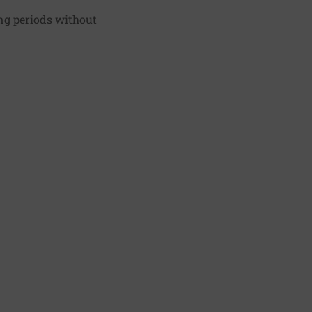
ng periods without