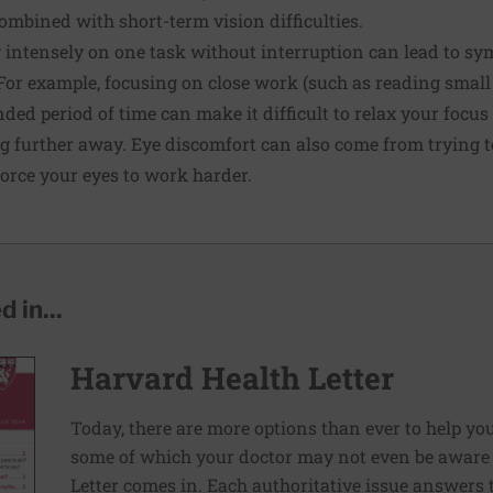
mbined with short-term vision difficulties.
g intensely on one task without interruption can lead to s
. For example, focusing on close work (such as reading small
ded period of time can make it difficult to relax your foc
g further away. Eye discomfort can also come from trying to
force your eyes to work harder.
 in...
Harvard Health Letter
Today, there are more options than ever to help you l
some of which your doctor may not even be aware 
Letter comes in. Each authoritative issue answers