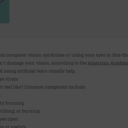
om computer vision syndrome or using your eyes in less-th
n't damage your vision, according to the
American Academy
using artificial tears usually help.
e strain
rt feel like? Common symptoms include:
s
lty focusing
 itching, or burning
eyes open
s or eyelids