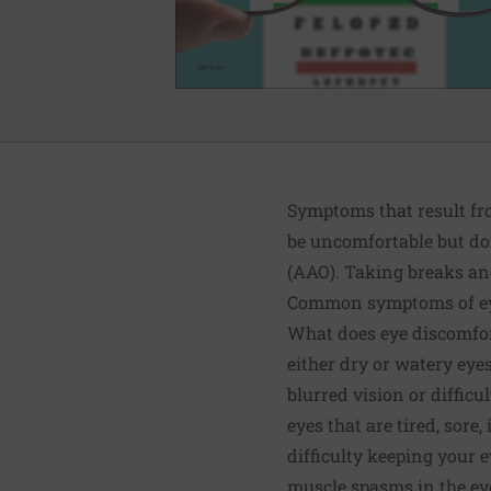
Symptoms that result fr
be uncomfortable but do
(AAO). Taking breaks and 
Common symptoms of ey
What does eye discomfo
either dry or watery eye
blurred vision or difficu
eyes that are tired, sore,
difficulty keeping your 
muscle spasms in the eye