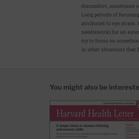
discomfort, sometimes co
Long periods of focusin
attributed to eye strain
needlework) for an exten
try to focus on somethin
in other situations that 
You might also be interested