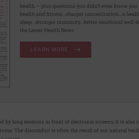
health — plus questions you didn’t even know you 
health and fitness…sharper concentration...a health
sleep...stronger immunity...better emotional well-
the Latest Health News.
LEARN MORE
 by long sessions in front of electronic screens, it is also c
ome. The discomfort is often the result of our natural tend
a screen.