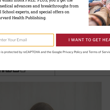
 medical advances and breakthroughs from
ips for reducing eye strai
 School experts, and special offers on
rvard Health Publishing.
th Writer
I WANT TO GET HE
ler, MD
, Contributor; Editorial Advisory Board Member, Harva
te is protected by reCAPTCHA and the Google
Privacy Policy
and
Terms of Servi
PRINT THIS 
HARE THIS PAGE TO FACEBOOK
SHARE THIS PAGE TO X
SHARE THIS PAGE VIA EMAIL
Copy this page to clipboard