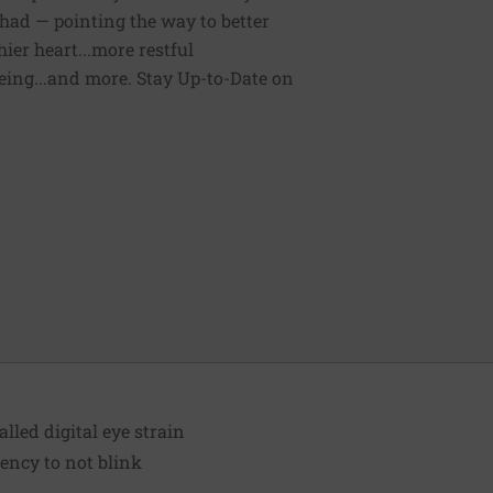
had — pointing the way to better
ier heart...more restful
being...and more. Stay Up-to-Date on
alled digital eye strain
ency to not blink