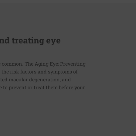
nd treating eye
re common. The Aging Eye: Preventing
e the risk factors and symptoms of
lated macular degeneration, and
 to prevent or treat them before your