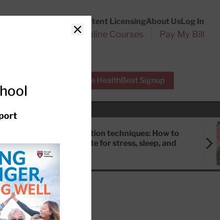
Customer Service
Content Licensing
About Us
Log In
Search
l Health Reports
Online Courses
Pay My Bill
Close
r Experts
Free HealthBeat Signup
chool
port
Meditation techniques: How to
meditate for stress, sleep, and
focus