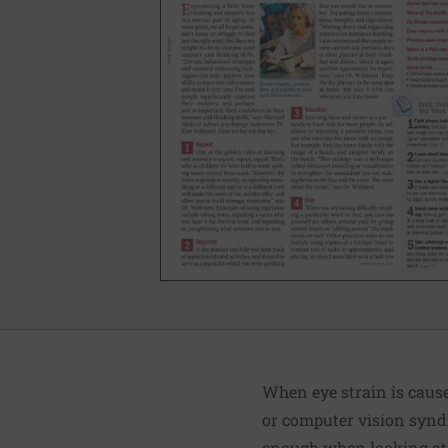
When eye strain is caused
or computer vision syndr
enough when looking at 