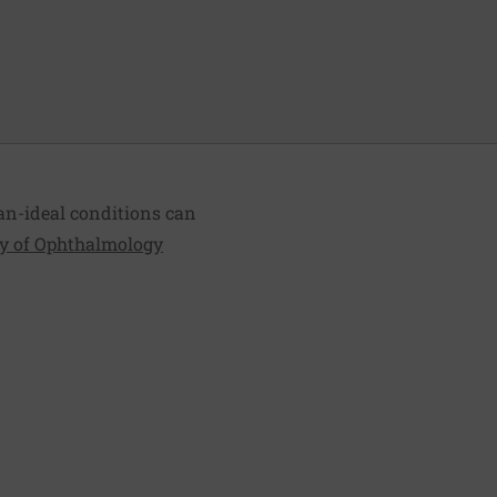
an-ideal conditions can
 of Ophthalmology