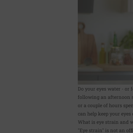
Do your eyes water - or 
following an afternoon s
or a couple of hours spe
can help keep your eyes 
What is eye strain and w
"Eye strain" is not an off