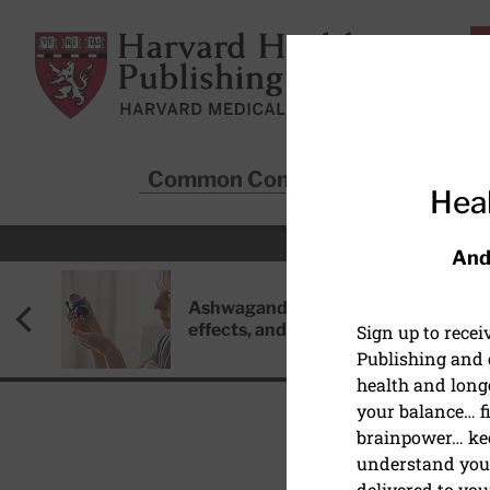
Skip to main content
Harvard Health Publishing
Common Conditions
Sta
Heal
And
Ashwagandha: Benefits, side
effects, and safety concerns
Sign up to rece
Publishing and g
health and long
your balance… fi
brainpower… ke
understand your
HEALTHY AGING AND L
delivered to you