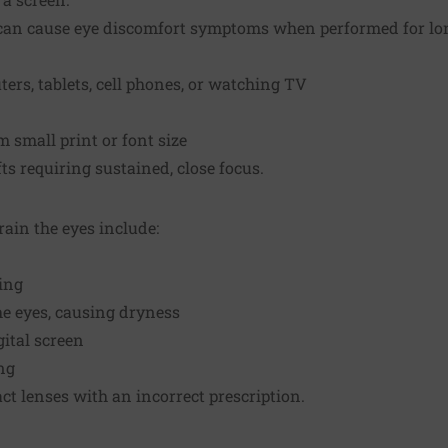
can cause eye discomfort symptoms when performed for lo
rs, tablets, cell phones, or watching TV
m small print or font size
ts requiring sustained, close focus.
rain the eyes include:
ting
the eyes, causing dryness
ital screen
ng
ct lenses with an incorrect prescription.