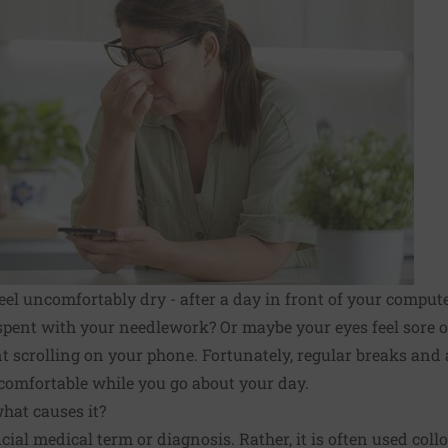
feel uncomfortably dry - after a day in front of your comput
pent with your needlework? Or maybe your eyes feel sore or 
nt scrolling on your phone. Fortunately, regular breaks and
comfortable while you go about your day.
hat causes it?
icial medical term or diagnosis. Rather, it is often used coll