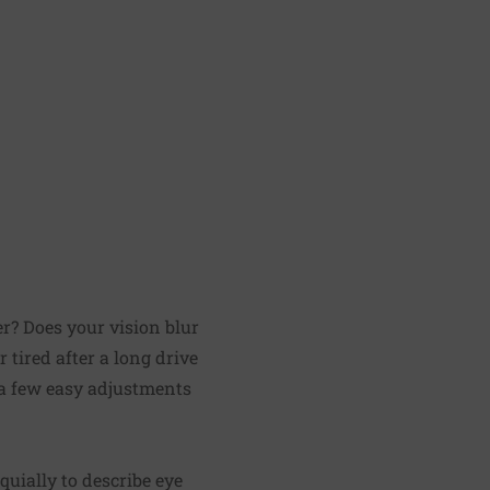
er? Does your vision blur
tired after a long drive
 a few easy adjustments
oquially to describe eye