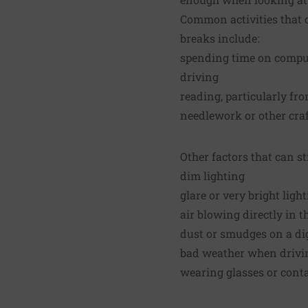
Common activities that 
breaks include:
spending time on compute
driving
reading, particularly fro
needlework or other craf
Other factors that can st
dim lighting
glare or very bright ligh
air blowing directly in 
dust or smudges on a dig
bad weather when drivi
wearing glasses or conta