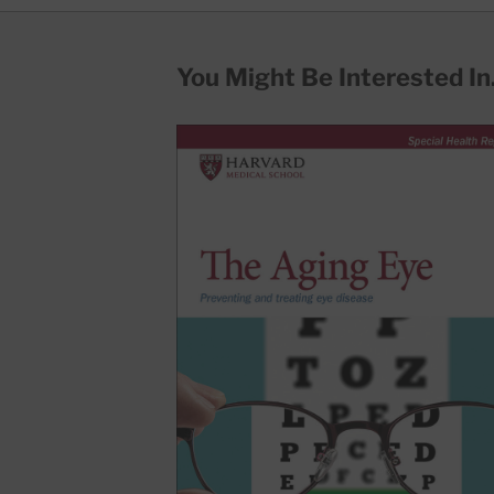
You Might Be Interested In.