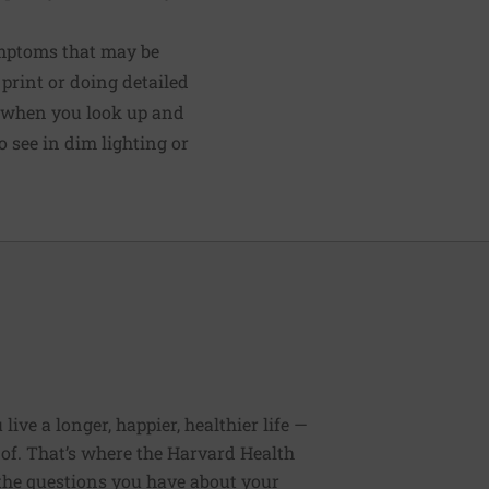
ymptoms that may be
 print or doing detailed
us when you look up and
 see in dim lighting or
ive a longer, happier, healthier life —
of. That’s where the Harvard Health
 the questions you have about your