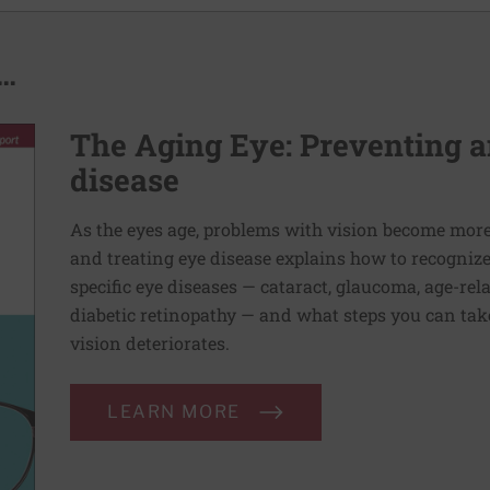
..
The Aging Eye: Preventing a
disease
As the eyes age, problems with vision become mo
and treating eye disease explains how to recogniz
specific eye diseases — cataract, glaucoma, age-re
diabetic retinopathy — and what steps you can take
vision deteriorates.
LEARN MORE