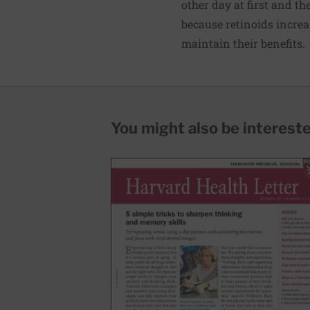
other day at first and t
because retinoids increa
maintain their benefits.
You might also be interested