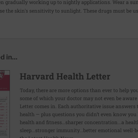
hen gradually working up to nightly applications. Wear a
su
se the skin's sensitivity to sunlight. These drugs must be u
 in...
Harvard Health Letter
Today, there are more options than ever to help you l
some of which your doctor may not even be aware 
Letter comes in. Each authoritative issue answers
health — plus questions you didn’t even know you 
health and fitness…sharper concentration...a health
sleep...stronger immunity...better emotional well-