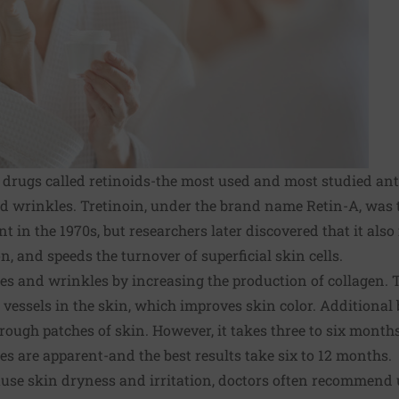
 drugs called retinoids-the most used and most studied a
d wrinkles. Tretinoin, under the brand name Retin-A, was th
 in the 1970s, but researchers later discovered that it also
, and speeds the turnover of superficial skin cells.
nes and wrinkles by increasing the production of collagen. 
vessels in the skin, which improves skin color. Additional 
rough patches of skin. However, it takes three to six months
 are apparent-and the best results take six to 12 months.
ause
skin dryness
and irritation, doctors often recommend 