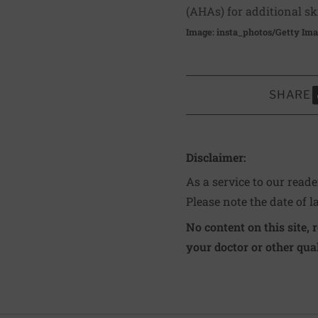
(AHAs) for additional sk
Image: insta_photos/Getty Im
SHARE
S
Disclaimer:
As a service to our read
Please note the date of l
No content on this site, 
your doctor or other qual