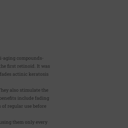
nti-aging compounds-
e first retinoid. It was
 fades actinic keratosis
They also stimulate the
benefits include fading
 of regular use before
using them only every