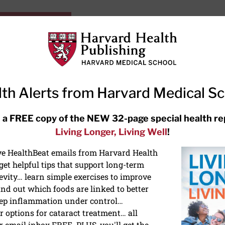
HarvardHealthOnline+
Subscriptions
Specia
ying Healthy
Resources
Ask Ou
th Alerts from Harvard Medical S
RECENT ARTICLES
 a FREE copy of the NEW 32-page special health re
Living Longer, Living Well
!
Hearing aids: Types, costs, over-
the-counter options, and AirPods
ive HealthBeat emails from Harvard Health
et helpful tips that support long-term
evity… learn simple exercises to improve
nd out which foods are linked to better
ep inflammation under control…
 options for cataract treatment… all
ONGEVITY
r email inbox FREE. PLUS, you'll get the