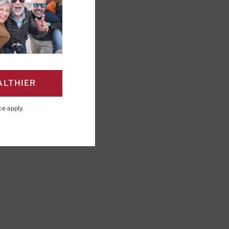
ALTHIER
PAGE
Click to Print
ce
apply.