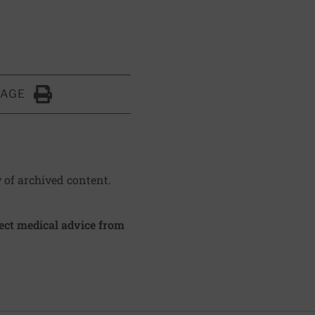
PAGE
Click to Print
y of archived content.
irect medical advice from