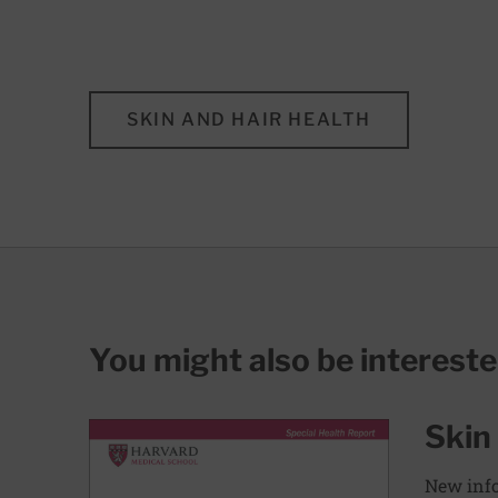
SKIN AND HAIR HEALTH
You might also be interest
Skin
New info