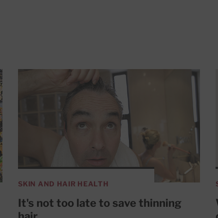
SKIN AND HAIR HEALTH
It's not too late to save thinning
hair