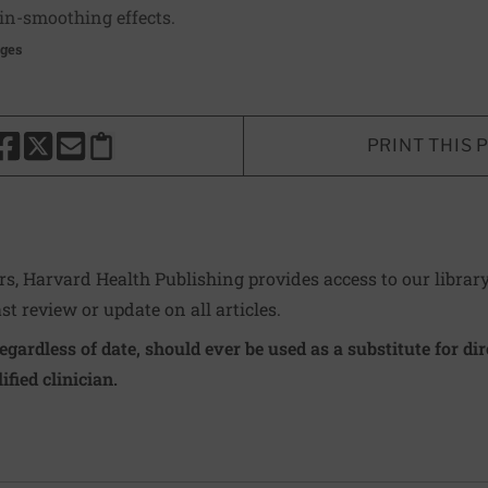
in-smoothing effects.
ages
PRINT THIS 
HARE THIS PAGE TO FACEBOOK
SHARE THIS PAGE TO X
SHARE THIS PAGE VIA EMAIL
Copy this page to clipboard
ers, Harvard Health Publishing provides access to our librar
ast review or update on all articles.
regardless of date, should ever be used as a substitute for d
ified clinician.