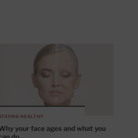
STAYING HEALTHY
Why your face ages and what you
can do