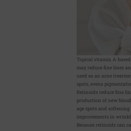
Topical vitamin A-based
may reduce fine lines an
used as an acne treatment
spots, evens pigmentation
Retinoids reduce fine li
production of new blood 
age spots and softening 
improvements in wrinkles
Because retinoids can c