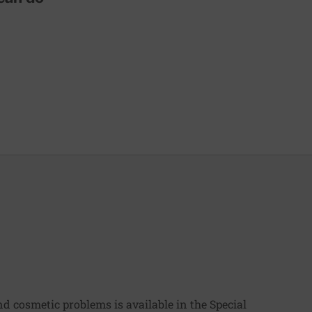
 cosmetic problems is available in the Special