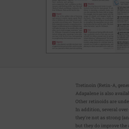
Tretinoin (Retin-A, gener
Adapalene is also availab
Other retinoids are under
In addition, several over
they're not as strong (an
but they do improve the