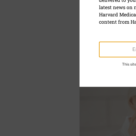
latest news on
Do retinoi
Harvard Medical
content from Ha
January 13, 2025
SHARE
S
This si