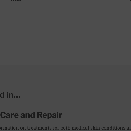
ed in…
 Care and Repair
rmation on treatments for both medical skin conditions and