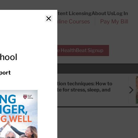
Customer Service
Content Licensing
About Us
Log In
Search
l Health Reports
Online Courses
Pay My Bill
Close
r Experts
Free HealthBeat Signup
chool
port
Meditation techniques: How to
meditate for stress, sleep, and
focus