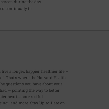
nscreen
during the day
sed continually to
ive a longer, happier, healthier life —
of. That’s where the Harvard Health
 the questions you have about your
had — pointing the way to better
ier heart...more restful
being...and more. Stay Up-to-Date on