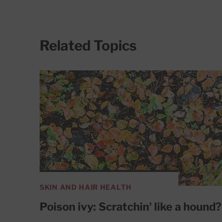
Related Topics
SKIN AND HAIR HEALTH
Poison ivy: Scratchin' like a hound?