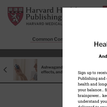
Skip to main content
Harvard Health Publishing
Common Conditions
Sta
Heal
And
Ashwagandha: Benefits, side
effects, and safety concerns
Sign up to rece
Publishing and g
health and long
your balance… fi
brainpower… ke
understand your
HEALTHY AGING AND L
delivered to you