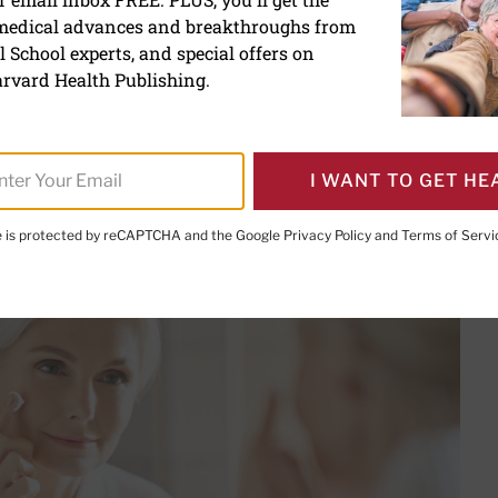
 medical advances and breakthroughs from
ds really reduce wrinkles?
 School experts, and special offers on
rvard Health Publishing.
I WANT TO GET HE
PRINT THIS 
HARE THIS PAGE TO FACEBOOK
SHARE THIS PAGE TO X
SHARE THIS PAGE VIA EMAIL
Copy this page to clipboard
te is protected by reCAPTCHA and the Google
Privacy Policy
and
Terms of Servi