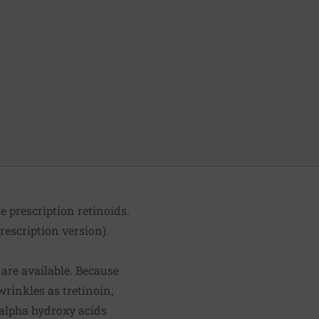
e prescription retinoids.
rescription version).
 are available. Because
 wrinkles as tretinoin;
 alpha hydroxy acids