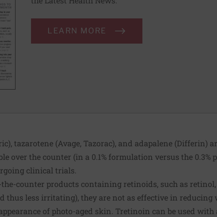
the Latest Health News.
LEARN MORE
ic), tazarotene (Avage, Tazorac), and adapalene (Differin) ar
le over the counter (in a 0.1% formulation versus the 0.3% p
going clinical trials.
-the-counter products containing retinoids, such as retinol,
d thus less irritating), they are not as effective in reducing
 appearance of photo-aged skin. Tretinoin can be used with