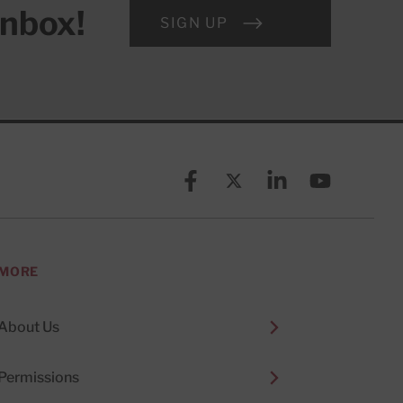
inbox!
SIGN UP
Facebook
X (formerly known as Twitt
Linkedin
YouTube
MORE
About Us
Permissions