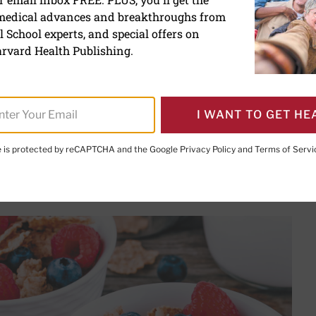
 medical advances and breakthroughs from
our fiber intake to manag
 School experts, and special offers on
diabetes
rvard Health Publishing.
I WANT TO GET HE
te is protected by reCAPTCHA and the Google
Privacy Policy
and
Terms of Servi
PRINT THIS 
HARE THIS PAGE TO FACEBOOK
SHARE THIS PAGE TO X
SHARE THIS PAGE VIA EMAIL
Copy this page to clipboard