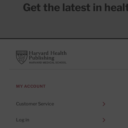
Get the latest in hea
Footer
Harvard Health Publishing
MY ACCOUNT
Customer Service
Log in