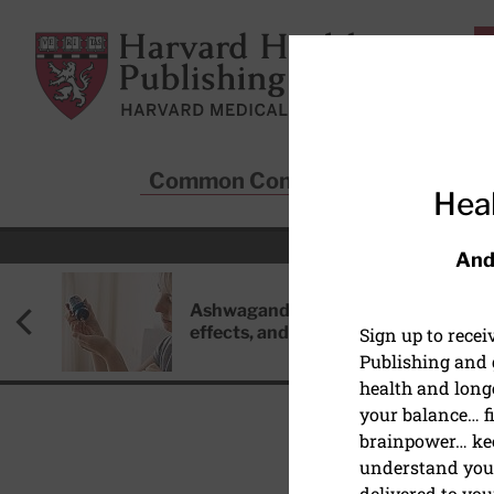
Skip to main content
Harvard Health Publishing
Common Conditions
Sta
Heal
And
Ashwagandha: Benefits, side
effects, and safety concerns
Sign up to rece
Publishing and g
health and long
your balance… fi
brainpower… ke
understand your
HEALTHY AGING AND L
delivered to you