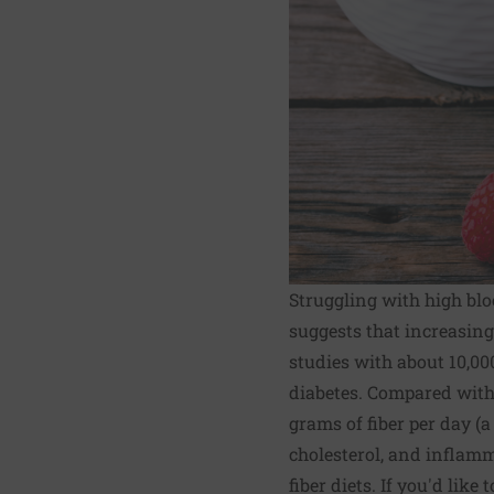
Struggling with high blo
suggests that increasing
studies with about 10,000
diabetes. Compared with 
grams of fiber per day (a
cholesterol, and inflamm
fiber diets. If you'd like