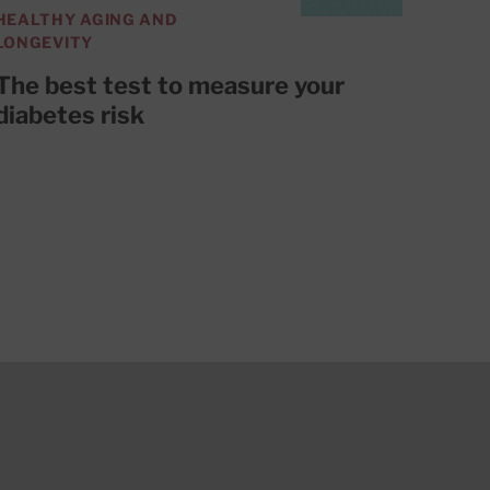
HEALTHY AGING AND
LONGEVITY
The best test to measure your
diabetes risk