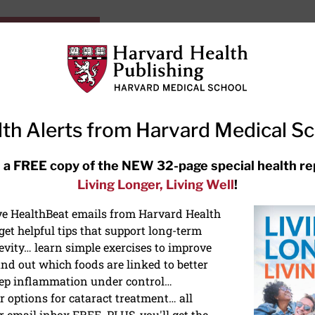
HarvardHealthOnline+
Subscriptions
Specia
ying Healthy
Resources
Ask Ou
th Alerts from Harvard Medical S
RECENT ARTICLES
 a FREE copy of the NEW 32-page special health re
Living Longer, Living Well
!
Hearing aids: Types, costs, over-
the-counter options, and AirPods
ive HealthBeat emails from Harvard Health
et helpful tips that support long-term
evity… learn simple exercises to improve
nd out which foods are linked to better
ep inflammation under control…
 options for cataract treatment… all
ONGEVITY
r email inbox FREE. PLUS, you'll get the