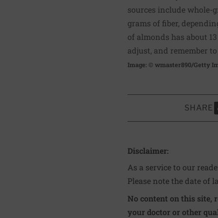
sources include whole-gr
grams of fiber, dependin
of almonds has about 13 g
adjust, and remember to 
Image: © wmaster890/Getty I
SHARE
S
Disclaimer:
As a service to our read
Please note the date of l
No content on this site, 
your doctor or other qual