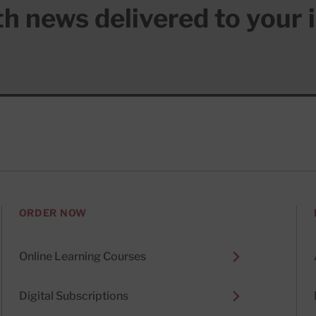
lth news delivered to your 
ORDER NOW
Online Learning Courses
Digital Subscriptions