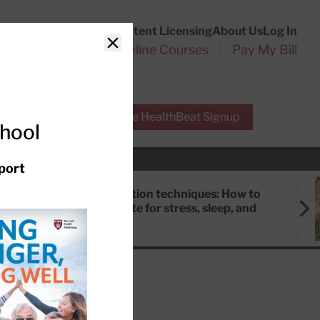
Customer Service
Content Licensing
About Us
Log In
Search
l Health Reports
Online Courses
Pay My Bill
Close
r Experts
Free HealthBeat Signup
chool
port
Meditation techniques: How to
meditate for stress, sleep, and
focus