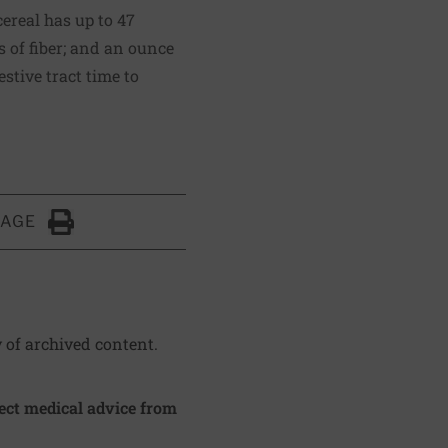
ereal has up to 47
s of fiber; and an ounce
estive tract time to
PAGE
Click to Print
y of archived content.
irect medical advice from