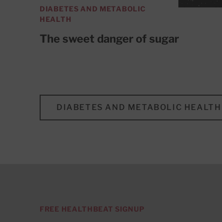
DIABETES AND METABOLIC
HEALTH
The sweet danger of sugar
DIABETES AND METABOLIC HEALTH
FREE HEALTHBEAT SIGNUP