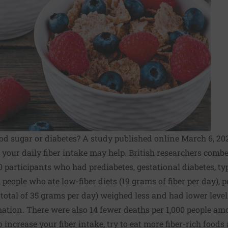
od sugar or diabetes? A study published online March 6, 20
 your daily fiber intake may help. British researchers com
 participants who had prediabetes, gestational diabetes, type
people who ate low-fiber diets (19 grams of fiber per day), 
 total of 35 grams per day) weighed less and had lower level
ation. There were also 14 fewer deaths per 1,000 people am
 to increase your fiber intake, try to eat more fiber-rich food