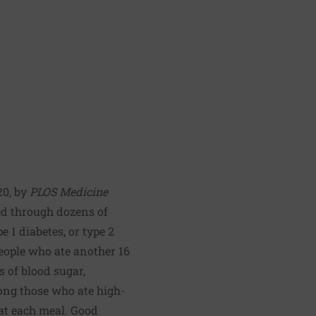
20, by
PLOS Medicine
bed through dozens of
 1 diabetes, or type 2
people who ate another 16
s of blood sugar,
ong those who ate high-
s at each meal. Good