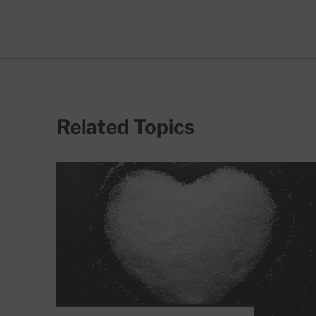
Related Topics