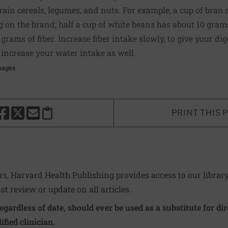
ain cereals, legumes, and nuts. For example, a cup of bran c
g on the brand; half a cup of white beans has about 10 gram
rams of fiber. Increase fiber intake slowly, to give your dig
increase your water intake as well.
mages
PRINT THIS 
HARE THIS PAGE TO FACEBOOK
SHARE THIS PAGE TO X
SHARE THIS PAGE VIA EMAIL
Copy this page to clipboard
ers, Harvard Health Publishing provides access to our librar
ast review or update on all articles.
regardless of date, should ever be used as a substitute for d
ified clinician.