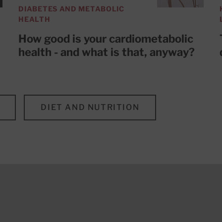
DIABETES AND METABOLIC
HEALTH
How good is your cardiometabolic
health - and what is that, anyway?
DIET AND NUTRITION