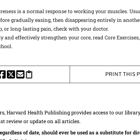
eness is a normal response to working your muscles. Usuall
fore gradually easing, then disappearing entirely in another
, or long-lasting pain, check with your doctor.
y and effectively strengthen your core, read
Core Exercises
hool.
PRINT THIS 
HARE THIS PAGE TO FACEBOOK
SHARE THIS PAGE TO X
SHARE THIS PAGE VIA EMAIL
Copy this page to clipboard
ers, Harvard Health Publishing provides access to our librar
ast review or update on all articles.
regardless of date, should ever be used as a substitute for d