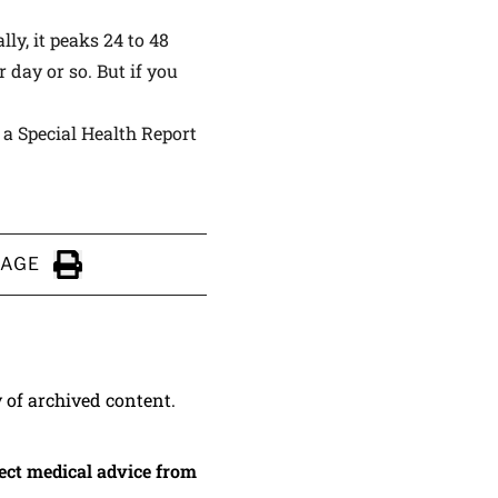
y, it peaks 24 to 48
 day or so. But if you
,
a Special Health Report
PAGE
Click to Print
y of archived content.
irect medical advice from