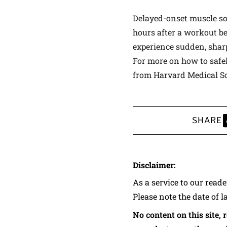
Delayed-onset muscle sor
hours after a workout be
experience sudden, sharp
For more on how to safel
from Harvard Medical Sc
SHARE
S
Disclaimer:
As a service to our read
Please note the date of l
No content on this site, 