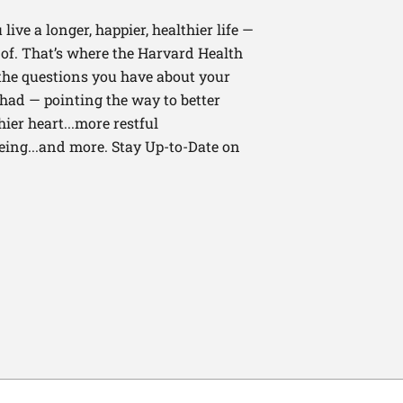
ive a longer, happier, healthier life —
of. That’s where the Harvard Health
 the questions you have about your
had — pointing the way to better
ier heart...more restful
being...and more. Stay Up-to-Date on