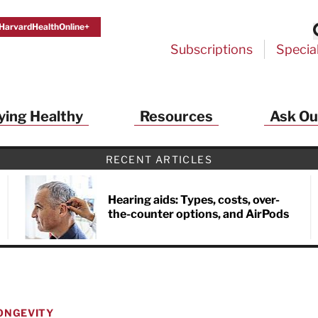
HarvardHealthOnline+
Subscriptions
Specia
ying Healthy
Resources
Ask Ou
th Alerts from Harvard Medical S
RECENT ARTICLES
 a FREE copy of the NEW 32-page special health re
Living Longer, Living Well
!
Hearing aids: Types, costs, over-
the-counter options, and AirPods
ive HealthBeat emails from Harvard Health
et helpful tips that support long-term
evity… learn simple exercises to improve
nd out which foods are linked to better
ep inflammation under control…
 options for cataract treatment… all
ONGEVITY
r email inbox FREE. PLUS, you'll get the