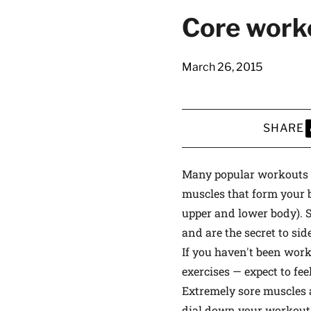
latest news on
Core work
Harvard Medical
content from Ha
March 26, 2015
SHARE
This si
S
Many popular workouts th
muscles that form your b
upper and lower body). 
and are the secret to sid
If you haven't been work
exercises — expect to fee
Extremely sore muscles 
dial down your workout a 