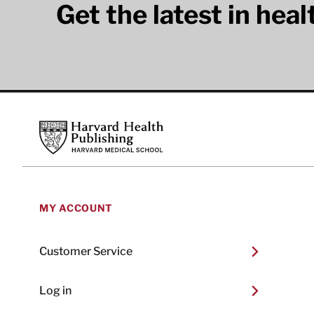
Get the latest in hea
Footer
Harvard Health Publishing
MY ACCOUNT
Customer Service
Log in