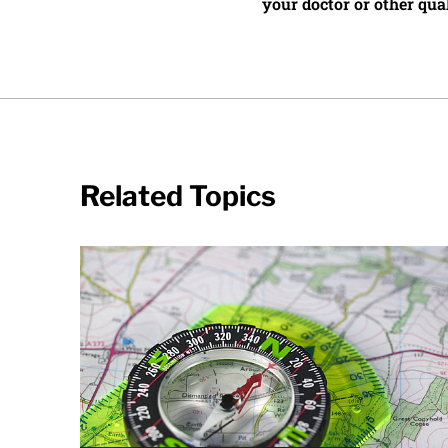
your doctor or other qual
Related Topics