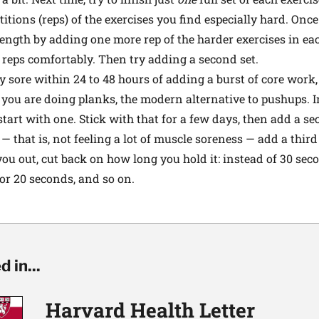
titions (reps) of the exercises you find especially hard. Onc
ength by adding one more rep of the harder exercises in eac
 reps comfortably. Then try adding a second set.
lly sore within 24 to 48 hours of adding a burst of core wor
y you are doing planks, the modern alternative to pushups. I
 start with one. Stick with that for a few days, then add a 
 — that is, not feeling a lot of muscle soreness — add a third
u out, cut back on how long you hold it: instead of 30 seco
 or 20 seconds, and so on.
 in...
Harvard Health Letter