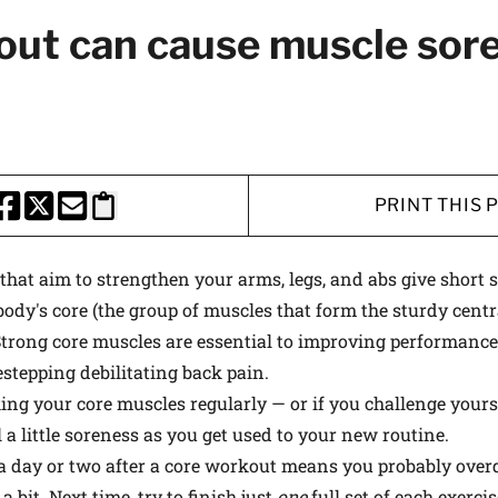
 medical advances and breakthroughs from
out can cause muscle sor
 School experts, and special offers on
rvard Health Publishing.
I WANT TO GET HE
PRINT THIS 
te is protected by reCAPTCHA and the Google
Privacy Policy
and
Terms of Servi
HARE THIS PAGE TO FACEBOOK
SHARE THIS PAGE TO X
SHARE THIS PAGE VIA EMAIL
Copy this page to clipboard
at aim to strengthen your arms, legs, and abs give short s
ody's core (the group of muscles that form the sturdy cent
Strong core muscles are essential to improving performance
estepping debilitating back pain.
ing your core muscles regularly — or if you challenge yours
l a little soreness as you get used to your new routine.
a day or two after a core workout means you probably overd
bit. Next time, try to finish just
one
full set of each exerci