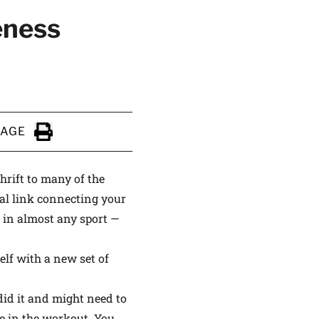
eness
ALTHIER
PAGE
ce
apply.
Click to Print
hrift to many of the
ral link connecting your
 in almost any sport —
elf with a new set of
id it and might need to
se in the workout. You