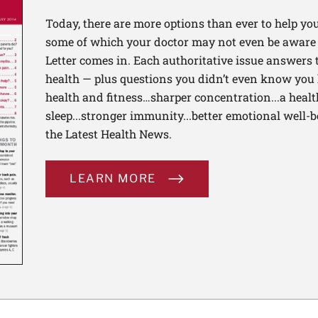
Today, there are more options than ever to help you l
some of which your doctor may not even be aware 
Letter comes in. Each authoritative issue answers
health — plus questions you didn’t even know you 
health and fitness…sharper concentration...a health
sleep...stronger immunity...better emotional well-
the Latest Health News.
LEARN MORE