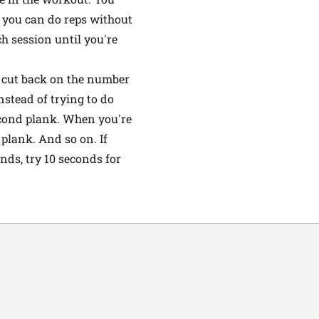
e you can do reps without
h session until you're
k, cut back on the number
nstead of trying to do
second plank. When you're
 plank. And so on. If
nds, try 10 seconds for