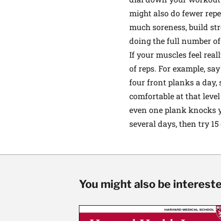
might also do fewer repe
much soreness, build str
doing the full number of
If your muscles feel rea
of reps. For example, sa
four front planks a day,
comfortable at that level
even one plank knocks yo
several days, then try 15
You might also be interested