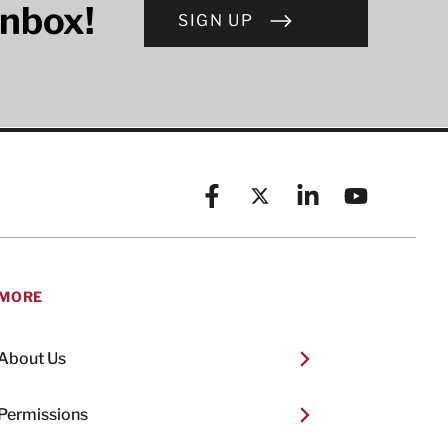
inbox!
SIGN UP
Facebook
X (formerly known as Twitt
Linkedin
YouTube
MORE
About Us
Permissions