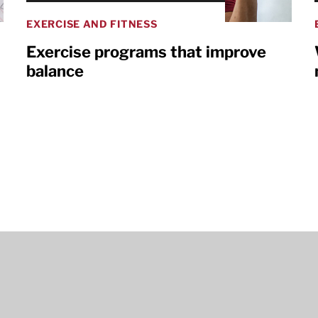
EXERCISE AND FITNESS
Exercise programs that improve
balance