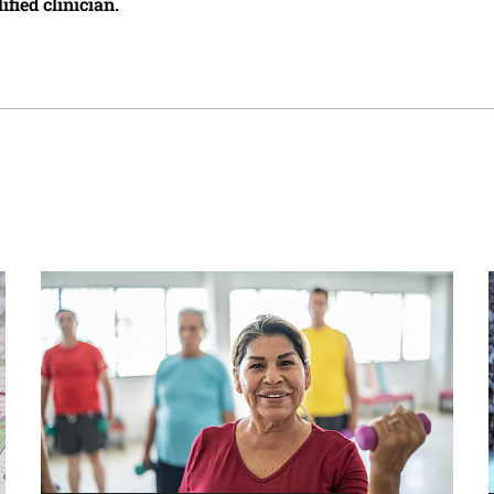
ified clinician.