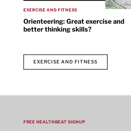
EXERCISE AND FITNESS
Orienteering: Great exercise and
better thinking skills?
EXERCISE AND FITNESS
FREE HEALTHBEAT SIGNUP