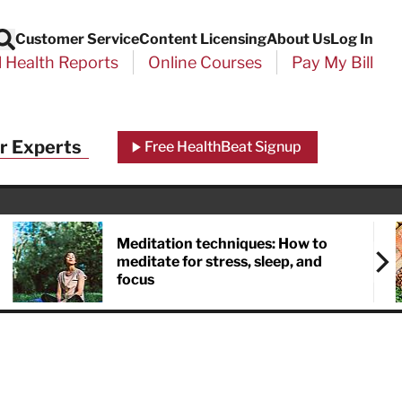
Customer Service
Content Licensing
About Us
Log In
Search
l Health Reports
Online Courses
Pay My Bill
Close
r Experts
Free HealthBeat Signup
chool
port
Meditation techniques: How to
meditate for stress, sleep, and
focus