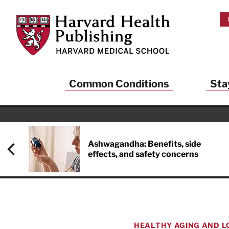
Skip to main content
Harvard Health Publishing
Common Conditions
Sta
Heal
And
Ashwagandha: Benefits, side
effects, and safety concerns
Sign up to rece
Publishing and g
health and long
your balance… fi
brainpower… ke
understand your
HEALTHY AGING AND L
delivered to you