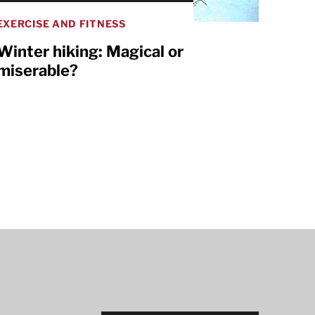
EXERCISE AND FITNESS
Winter hiking: Magical or
miserable?