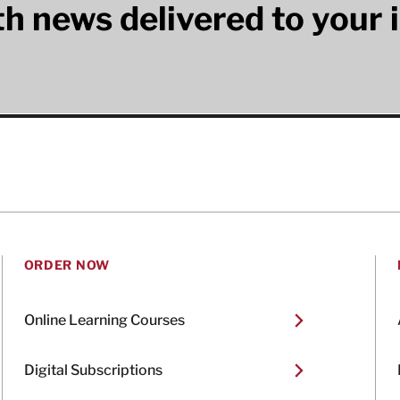
lth news delivered to your 
ORDER NOW
Online Learning Courses
Digital Subscriptions