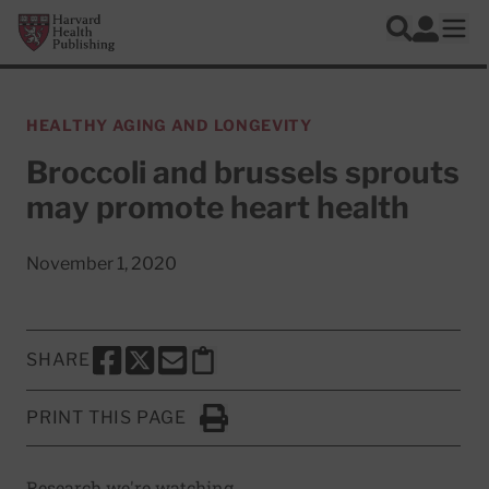
Skip to main content
Harvard Health Publishing
Log In
Search
Ope
HEALTHY AGING AND LONGEVITY
Broccoli and brussels sprouts
may promote heart health
November 1, 2020
SHARE
SHARE THIS PAGE TO FACEBOOK
SHARE THIS PAGE TO X
SHARE THIS PAGE VIA EMAIL
Copy this page to clipboard
PRINT THIS PAGE
Click to Print
Research we're watching