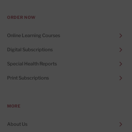
ORDER NOW
Online Learning Courses
Digital Subscriptions
Special Health Reports
Print Subscriptions
MORE
About Us