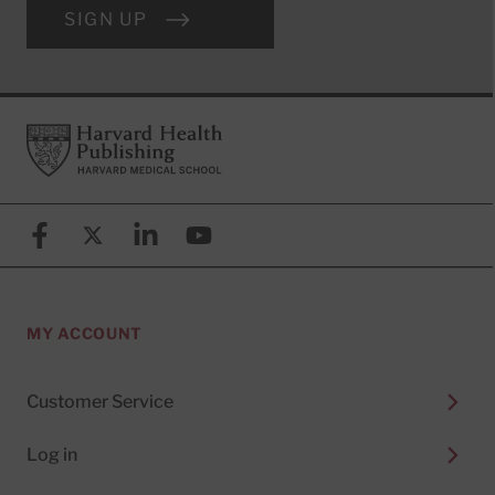
SIGN UP
Footer
Harvard Health Publishing
Facebook
X (formerly known as Twitter)
Linkedin
YouTube
MY ACCOUNT
Customer Service
Log in