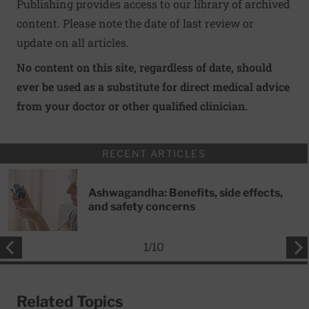
Publishing provides access to our library of archived
content. Please note the date of last review or
update on all articles.
No content on this site, regardless of date, should
ever be used as a substitute for direct medical advice
from your doctor or other qualified clinician.
RECENT ARTICLES
Ashwagandha: Benefits, side effects,
and safety concerns
1
/
10
Related Topics