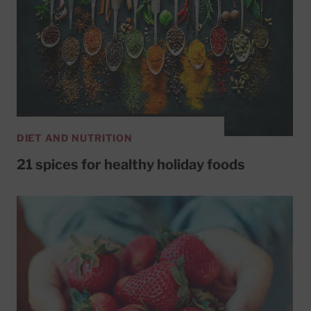
DIET AND NUTRITION
21 spices for healthy holiday foods