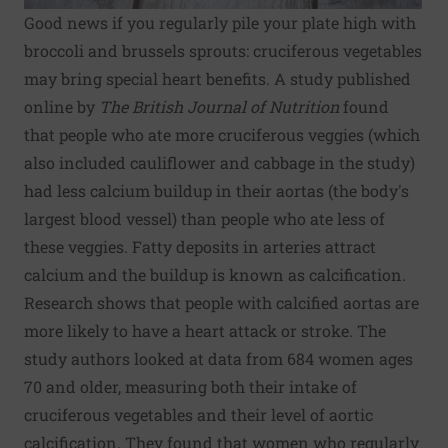
Good news if you regularly pile your plate high with
broccoli and brussels sprouts: cruciferous vegetables
may bring special heart benefits. A study published
online by
The British Journal of Nutrition
found
that people who ate more cruciferous veggies (which
also included cauliflower and cabbage in the study)
had less calcium buildup in their aortas (the body's
largest blood vessel) than people who ate less of
these veggies. Fatty deposits in arteries attract
calcium and the buildup is known as calcification.
Research shows that people with calcified aortas are
more likely to have a heart attack or stroke. The
study authors looked at data from 684 women ages
70 and older, measuring both their intake of
cruciferous vegetables and their level of aortic
calcification. They found that women who regularly