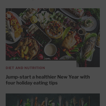
DIET AND NUTRITION
Jump-start a healthier New Year with
four holiday eating tips