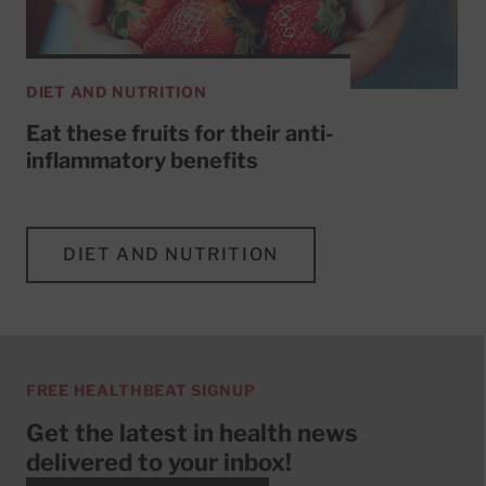
DIET AND NUTRITION
Eat these fruits for their anti-
inflammatory benefits
DIET AND NUTRITION
FREE HEALTHBEAT SIGNUP
Get the latest in health news
delivered to your inbox!