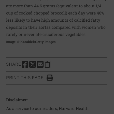
ate more than 44.6 grams (equivalent to about 1/4
cup of cooked chopped broccoli) each day were 46%
less likely to have high amounts of calcified fatty
deposits in their aortas compared with women who
rarely or never ate cruciferous vegetables.
Image: © Karaidel/Getty Images
SHARE
SHARE THIS PAGE TO FACEBOOK
SHARE THIS PAGE TO X
SHARE THIS PAGE VIA EMAIL
Copy this page to clipboard
PRINT THIS PAGE
Click to Print
Disclaimer:
As a service to our readers, Harvard Health