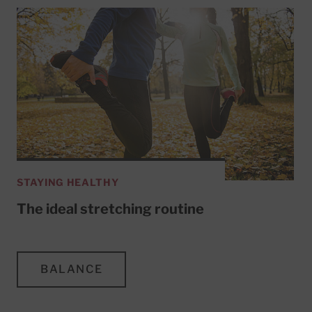
STAYING HEALTHY
The ideal stretching routine
BALANCE