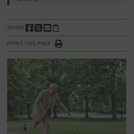
SHARE
SHARE THIS PAGE TO FACEBOOK
SHARE THIS PAGE TO X
SHARE THIS PAGE VIA EMAIL
Copy this page to clipboard
PRINT THIS PAGE
Click to Print