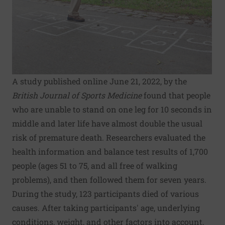
A study published online June 21, 2022, by the
British Journal of Sports Medicine
found that people
who are unable to stand on one leg for 10 seconds in
middle and later life have almost double the usual
risk of premature death. Researchers evaluated the
health information and balance test results of 1,700
people (ages 51 to 75, and all free of walking
problems), and then followed them for seven years.
During the study, 123 participants died of various
causes. After taking participants' age, underlying
conditions, weight, and other factors into account,