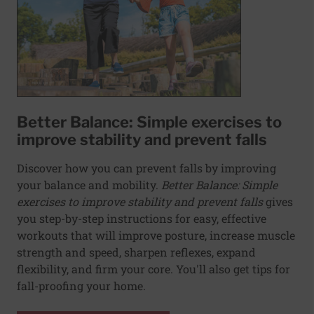
Better Balance: Simple exercises to
improve stability and prevent falls
Discover how you can prevent falls by improving
your balance and mobility.
Better Balance: Simple
exercises to improve stability and prevent falls
gives
you step-by-step instructions for easy, effective
workouts that will improve posture, increase muscle
strength and speed, sharpen reflexes, expand
flexibility, and firm your core. You'll also get tips for
fall-proofing your home.