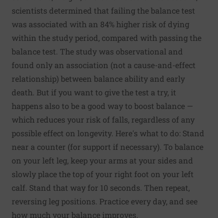
scientists determined that failing the balance test
was associated with an 84% higher risk of dying
within the study period, compared with passing the
balance test. The study was observational and
found only an association (not a cause-and-effect
relationship) between balance ability and early
death. But if you want to give the test a try, it
happens also to be a good way to boost balance —
which reduces your risk of falls, regardless of any
possible effect on longevity. Here's what to do: Stand
near a counter (for support if necessary). To balance
on your left leg, keep your arms at your sides and
slowly place the top of your right foot on your left
calf. Stand that way for 10 seconds. Then repeat,
reversing leg positions. Practice every day, and see
how much your balance improves.