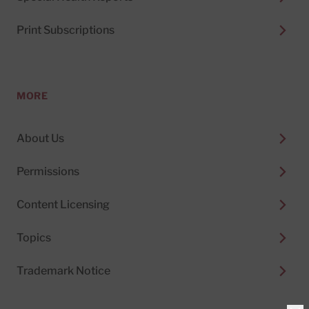
Print Subscriptions
MORE
About Us
Permissions
Content Licensing
Topics
Trademark Notice