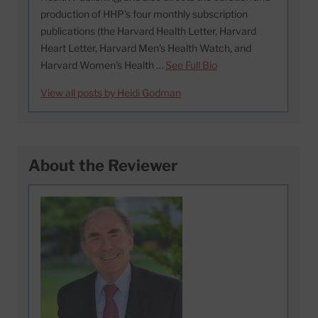
production of HHP's four monthly subscription
publications (the Harvard Health Letter, Harvard
Heart Letter, Harvard Men's Health Watch, and
Harvard Women's Health …
See Full Bio
View all posts by Heidi Godman
About the Reviewer