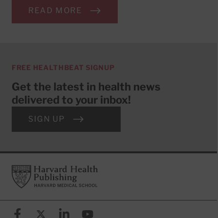
READ MORE
FREE HEALTHBEAT SIGNUP
Get the latest in health news
delivered to your inbox!
SIGN UP
Footer
Harvard Health Publishing
Facebook
X (formerly known as Twitter)
Linkedin
YouTube