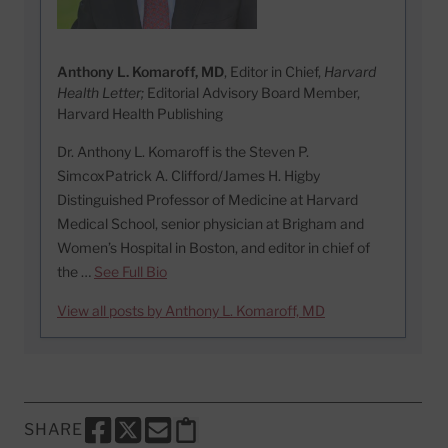
Anthony L. Komaroff, MD
, Editor in Chief,
Harvard
Health Letter;
Editorial Advisory Board Member,
Harvard Health Publishing
Dr. Anthony L. Komaroff is the Steven P.
SimcoxPatrick A. Clifford/James H. Higby
Distinguished Professor of Medicine at Harvard
Medical School, senior physician at Brigham and
Women’s Hospital in Boston, and editor in chief of
the …
See Full Bio
View all posts by Anthony L. Komaroff, MD
SHARE
SHARE THIS PAGE TO FACEBOOK
SHARE THIS PAGE TO X
SHARE THIS PAGE VIA EMAIL
Copy this page to clipboard