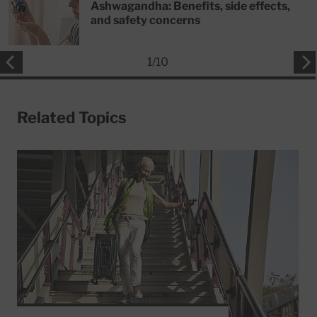
Ashwagandha: Benefits, side effects,
and safety concerns
1
/
10
Related Topics