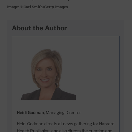
Image: © Carl Smith/Getty Images
About the Author
Heidi Godman
, Managing Director
Heidi Godman directs all news gathering for Harvard
Health Publishing, and also directs the curation and