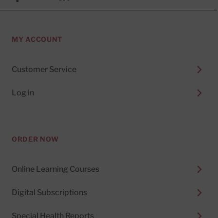
MY ACCOUNT
Customer Service
Log in
ORDER NOW
Online Learning Courses
Digital Subscriptions
Special Health Reports