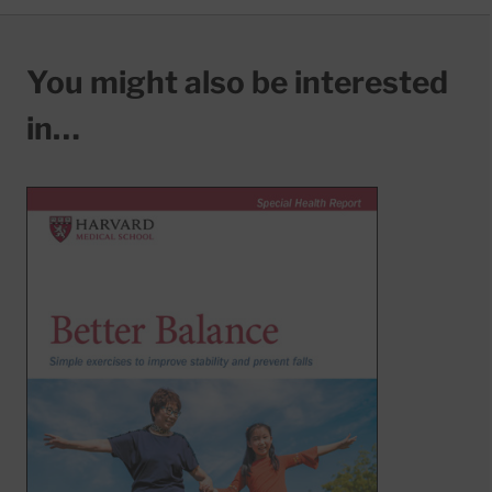
You might also be interested
in…