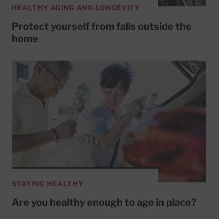
HEALTHY AGING AND LONGEVITY
Protect yourself from falls outside the
home
STAYING HEALTHY
Are you healthy enough to age in place?