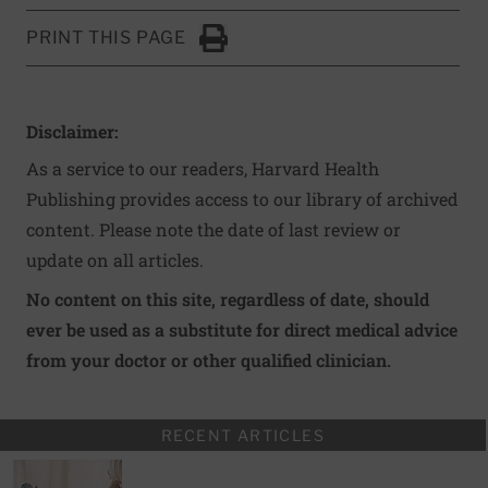
PRINT THIS PAGE
Click to Print
Disclaimer:
As a service to our readers, Harvard Health
Publishing provides access to our library of archived
content. Please note the date of last review or
update on all articles.
No content on this site, regardless of date, should
ever be used as a substitute for direct medical advice
from your doctor or other qualified clinician.
RECENT ARTICLES