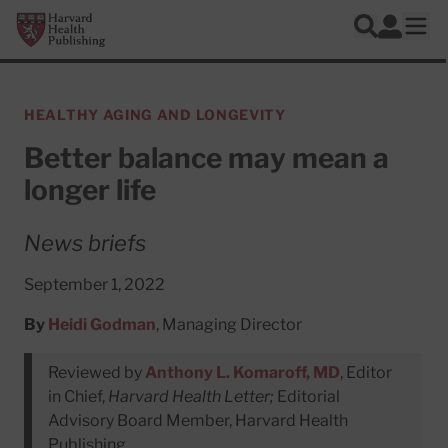
Skip to main content
Harvard Health Publishing
Log In
Search
Ope
HEALTHY AGING AND LONGEVITY
Better balance may mean a
longer life
News briefs
September 1, 2022
By
Heidi Godman
, Managing Director
Reviewed by
Anthony L. Komaroff, MD
, Editor
in Chief,
Harvard Health Letter;
Editorial
Advisory Board Member, Harvard Health
Publishing