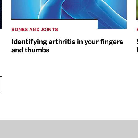
BONES AND JOINTS
Identifying arthritis in your fingers
and thumbs