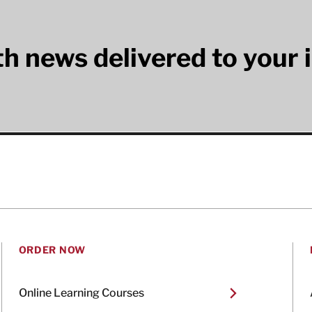
lth news delivered to your 
ORDER NOW
Online Learning Courses