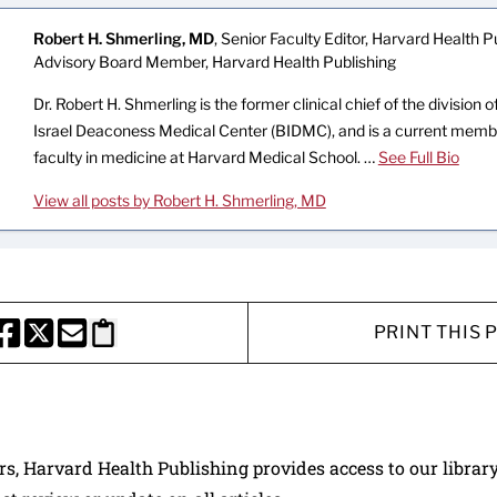
Robert H. Shmerling, MD
, Senior Faculty Editor, Harvard Health Pu
Advisory Board Member, Harvard Health Publishing
Dr. Robert H. Shmerling is the former clinical chief of the division
Israel Deaconess Medical Center (BIDMC), and is a current memb
faculty in medicine at Harvard Medical School. …
See Full Bio
View all posts by Robert H. Shmerling, MD
PRINT THIS 
HARE THIS PAGE TO FACEBOOK
SHARE THIS PAGE TO X
SHARE THIS PAGE VIA EMAIL
Copy this page to clipboard
ers, Harvard Health Publishing provides access to our librar