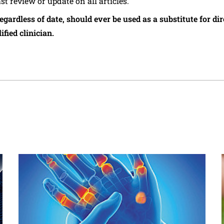
ast review or update on all articles.
regardless of date, should ever be used as a substitute for d
ified clinician.