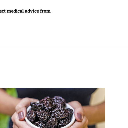
irect medical advice from