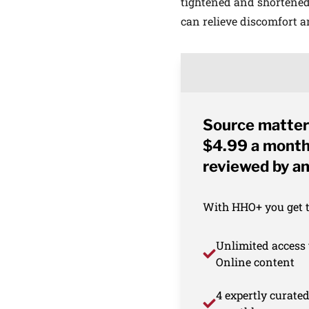
tightened and shortened
can relieve discomfort an
Source matter
$4.99 a month 
reviewed by an
With HHO+ you get th
Unlimited access 
Online content
4 expertly curate