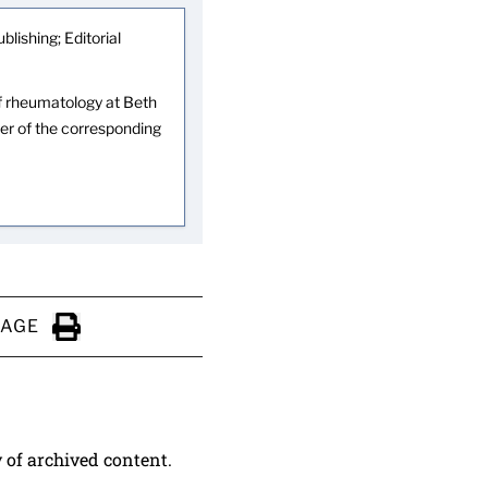
blishing; Editorial
 of rheumatology at Beth
er of the corresponding
PAGE
Click to Print
y of archived content.