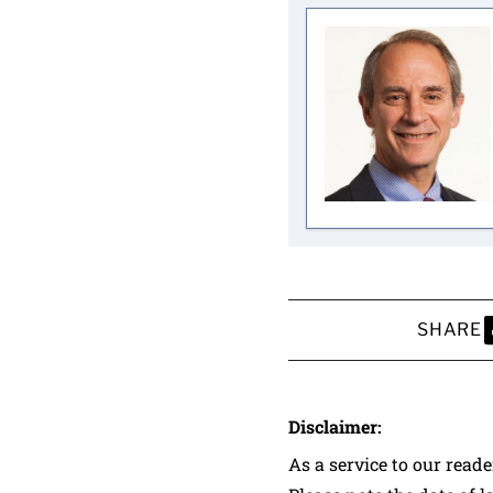
SHARE
S
Disclaimer:
As a service to our read