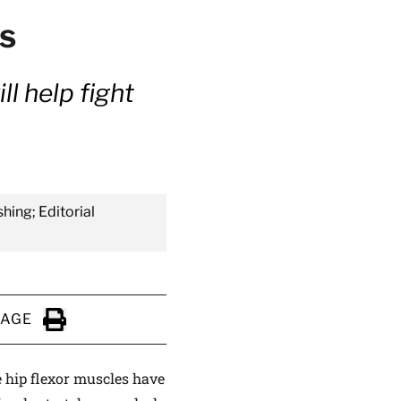
ps
l help fight
shing; Editorial
PAGE
Click to Print
e hip flexor muscles have