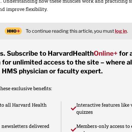
. Understanding how these muscles work and practicing si
d improve flexibility.
To continue reading this article, you must
log in
.
s. Subscribe to HarvardHealth
Online+
for 
for unlimited access to the site – where al
 HMS physician or faculty expert.
ese exclusive benefits:
to all Harvard Health
Interactive features like
quizzes
d newsletters delivered
Members-only access to e