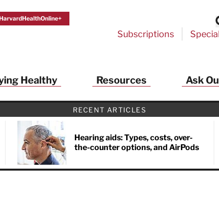
HarvardHealthOnline+
Subscriptions
Specia
ying Healthy
Resources
Ask Ou
RECENT ARTICLES
Hearing aids: Types, costs, over-
the-counter options, and AirPods