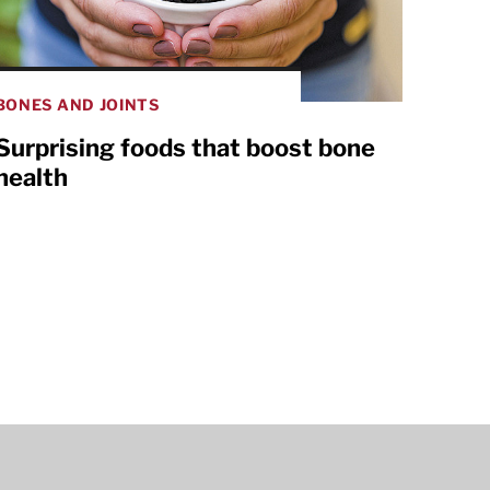
BONES AND JOINTS
Surprising foods that boost bone
health