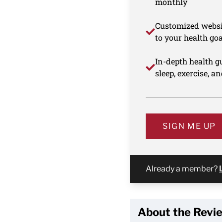
monthly
Customized websi
to your health goa
In-depth health gu
sleep, exercise, a
SIGN ME UP
Already a member?
About the Revi