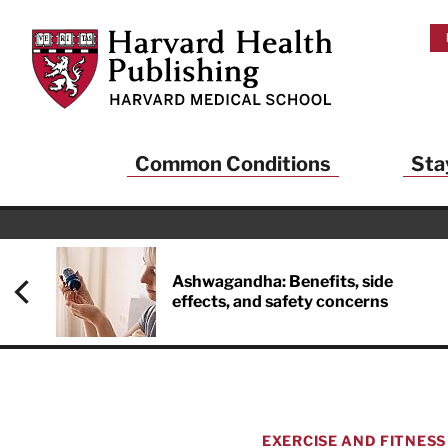
Skip to main content
Harvard Health Publishing
Common Conditions
Sta
Ashwagandha: Benefits, side
effects, and safety concerns
EXERCISE AND FITNESS