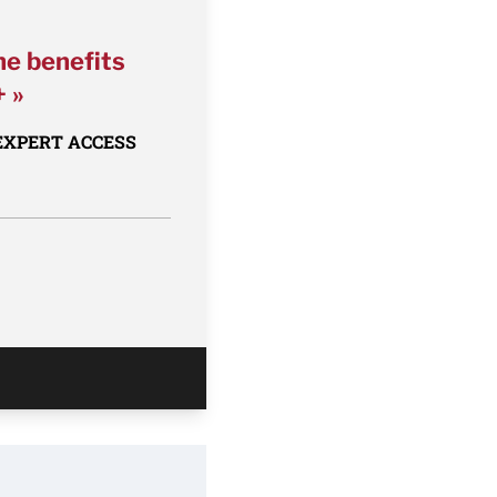
he benefits
+ »
 EXPERT ACCESS