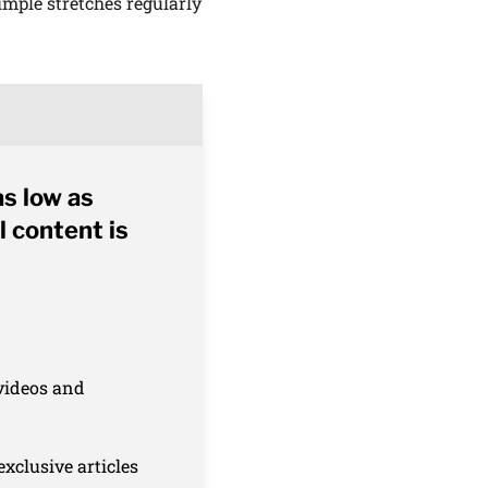
mple stretches regularly
as low as
l content is
 videos and
xclusive articles