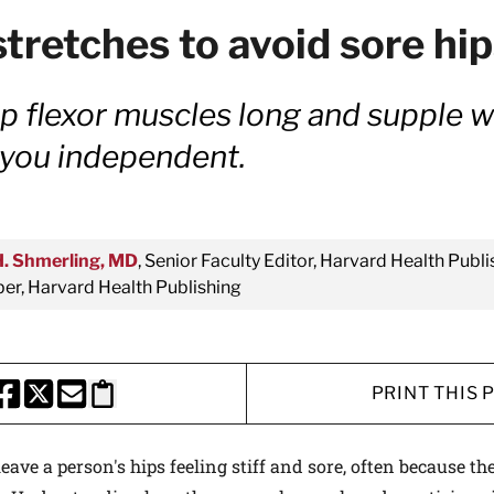
stretches to avoid sore hi
p flexor muscles long and supple wil
 you independent.
H. Shmerling, MD
, Senior Faculty Editor, Harvard Health Publi
r, Harvard Health Publishing
PRINT THIS 
HARE THIS PAGE TO FACEBOOK
SHARE THIS PAGE TO X
SHARE THIS PAGE VIA EMAIL
Copy this page to clipboard
eave a person's hips feeling stiff and sore, often because th