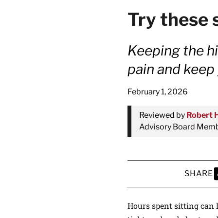
Try these 
Keeping the hi
pain and keep
February 1, 2026
Reviewed by
Robert 
Advisory Board Membe
SHARE
S
Hours spent sitting can l