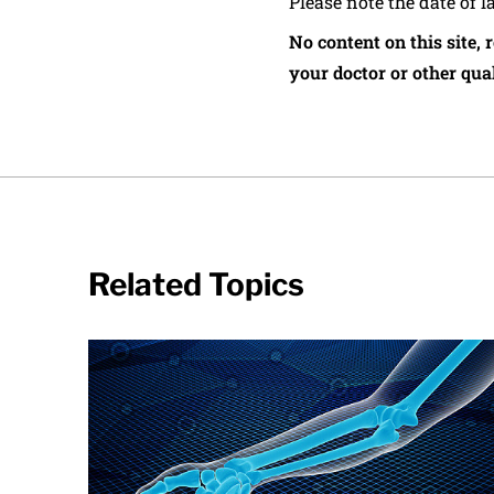
Please note the date of l
No content on this site, 
your doctor or other qual
Related Topics