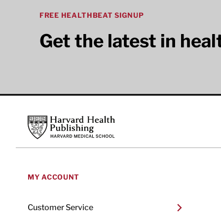
FREE HEALTHBEAT SIGNUP
Get the latest in hea
Footer
Harvard Health Publishing
MY ACCOUNT
Customer Service