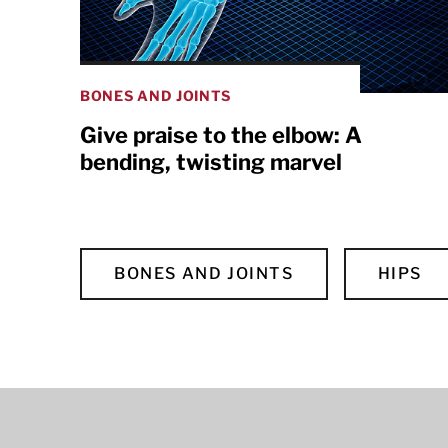
BONES AND JOINTS
Give praise to the elbow: A
bending, twisting marvel
BONES AND JOINTS
HIPS