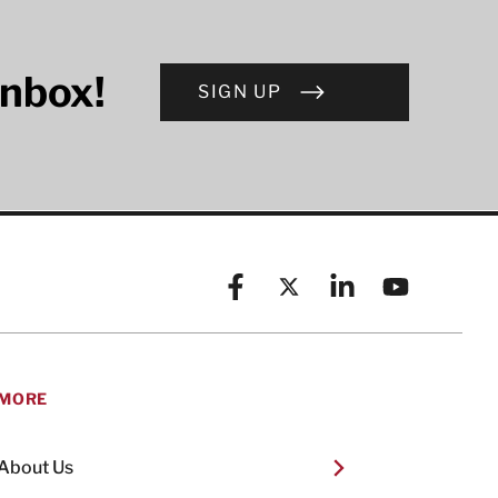
inbox!
SIGN UP
Facebook
X (formerly known as Twitt
Linkedin
YouTube
MORE
About Us