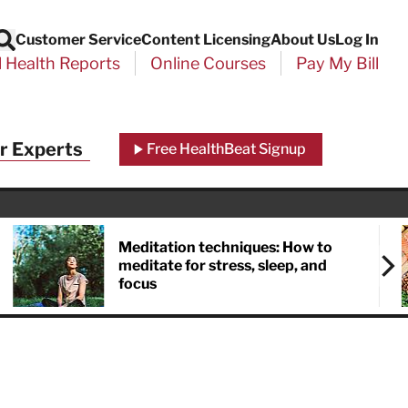
Customer Service
Content Licensing
About Us
Log In
Search
l Health Reports
Online Courses
Pay My Bill
r Experts
Free HealthBeat Signup
Meditation techniques: How to
meditate for stress, sleep, and
focus