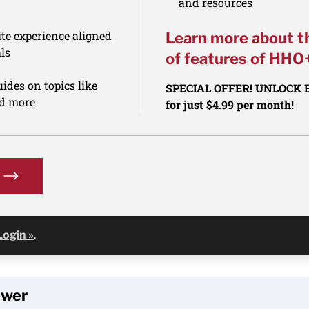
and resources
te experience aligned
Learn more about t
ls
of features of HHO
ides on topics like
SPECIAL OFFER! UNLOCK
nd more
for just $4.99 per month!
Login »
.
ewer