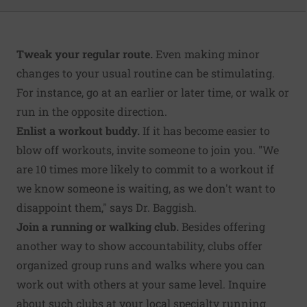
Tweak your regular route.
Even making minor
changes to your usual routine can be stimulating.
For instance, go at an earlier or later time, or walk or
run in the opposite direction.
Enlist a workout buddy.
If it has become easier to
blow off workouts, invite someone to join you. "We
are 10 times more likely to commit to a workout if
we know someone is waiting, as we don't want to
disappoint them," says Dr. Baggish.
Join a running or walking club.
Besides offering
another way to show accountability, clubs offer
organized group runs and walks where you can
work out with others at your same level. Inquire
about such clubs at your local specialty running