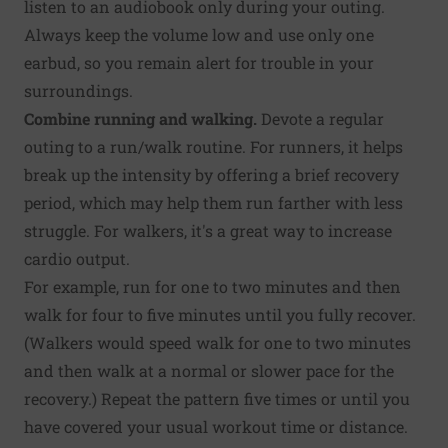
listen to an audiobook only during your outing.
Always keep the volume low and use only one
earbud, so you remain alert for trouble in your
surroundings.
Combine running and walking.
Devote a regular
outing to a run/walk routine. For runners, it helps
break up the intensity by offering a brief recovery
period, which may help them run farther with less
struggle. For walkers, it's a great way to increase
cardio output.
For example, run for one to two minutes and then
walk for four to five minutes until you fully recover.
(Walkers would speed walk for one to two minutes
and then walk at a normal or slower pace for the
recovery.) Repeat the pattern five times or until you
have covered your usual workout time or distance.