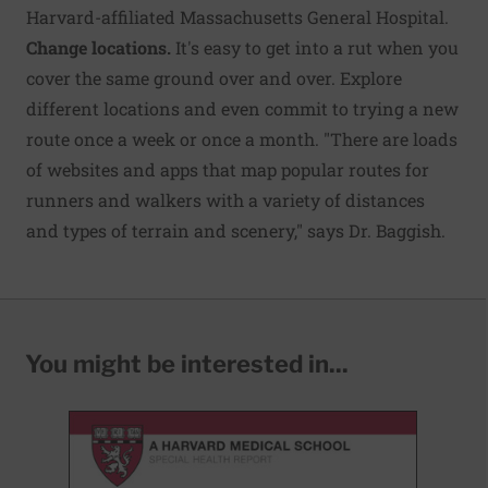
Harvard-affiliated Massachusetts General Hospital.
Change locations.
It's easy to get into a rut when you
cover the same ground over and over. Explore
different locations and even commit to trying a new
route once a week or once a month. "There are loads
of websites and apps that map popular routes for
runners and walkers with a variety of distances
and types of terrain and scenery," says Dr. Baggish.
You might be interested in...