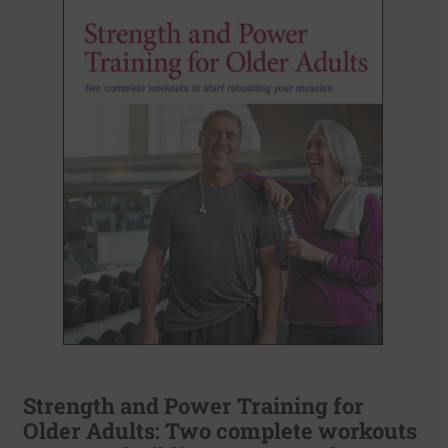
Strength and Power Training for
Older Adults: Two complete workouts