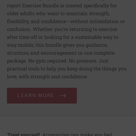
report Exercise Bundle is created specifically for
older adults who want to maintain strength,
flexibility, and confidence—without intimidation or
confusion. Whether you’re returning to exercise
after time off or looking for a sustainable way to
stay mobile, this bundle gives you guidance,
structure, and encouragement in one complete
package. No gym required. No pressure. Just
practical tools to help you keep doing the things you
love, with strength and confidence.
LEARN MORE
Treat yourself.
Accessories can make you feel