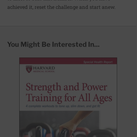
achieved it, reset the challenge and start anew.
You Might Be Interested In...