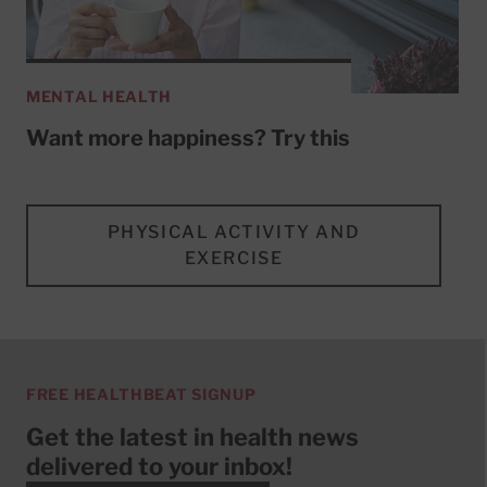
MENTAL HEALTH
Want more happiness? Try this
PHYSICAL ACTIVITY AND
EXERCISE
FREE HEALTHBEAT SIGNUP
Get the latest in health news
delivered to your inbox!