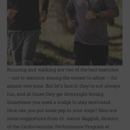
Running and walking are two of the best exercises
— not to mention among the easiest to adopt — for
almost everyone. But let's face it: they're not always
fun, and at times they get downright boring.
Sometimes you need a nudge to stay motivated.
How can you put some pep in your steps? Here are
some suggestions from Dr. Aaron Baggish, director
of the Cardiovascular Performance Program at