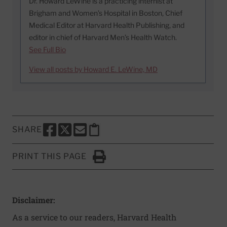
Dr. Howard LeWine is a practicing internist at
Brigham and Women’s Hospital in Boston, Chief
Medical Editor at Harvard Health Publishing, and
editor in chief of Harvard Men’s Health Watch.
See Full Bio
View all posts by Howard E. LeWine, MD
SHARE
SHARE THIS PAGE TO FACEBOOK
SHARE THIS PAGE TO X
SHARE THIS PAGE VIA EMAIL
Copy this page to clipboard
PRINT THIS PAGE
Click to Print
Disclaimer:
As a service to our readers, Harvard Health