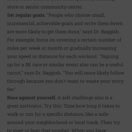
store or senior community center.
Set regular goals.
"People who choose small,
incremental, achievable goals and write them down
are more likely to get them done," says Dr. Baggish.
For example, focus on covering a certain number of
miles per week or month or gradually increasing
your speed or distance for each workout. "Signing
up for a 5K race or similar event also can be a useful
carrot," says Dr. Baggish. "You will more likely follow
through because you don't want to waste your entry
fee."
Race against yourself.
A self-challenge also is a
great motivator. Try this: Time how long it takes to
walk or run for a specific distance, like a mile
around your neighborhood or local track. Then try
to meet or beat that number. When you have