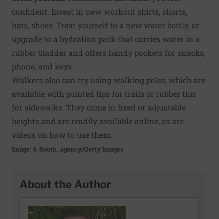
confident. Invest in new workout shirts, shorts,
hats, shoes. Treat yourself to a new water bottle, or
upgrade to a hydration pack that carries water in a
rubber bladder and offers handy pockets for snacks,
phone, and keys.
Walkers also can try using walking poles, which are
available with pointed tips for trails or rubber tips
for sidewalks. They come in fixed or adjustable
heights and are readily available online, as are
videos on how to use them.
Image: © South_agency/Getty Images
About the Author