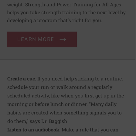
weight. Strength and Power Training for All Ages
helps you take strength training to the next level by
developing a program that's right for you.
LEARN MORE
Create a cue.
If you need help sticking to a routine,
schedule your run or walk around a regularly
scheduled activity, like when you first get up in the
morning or before lunch or dinner. "Many daily
habits are created when something signals you to
do them," says Dr. Baggish
Listen to an audiobook.
Make a rule that you can