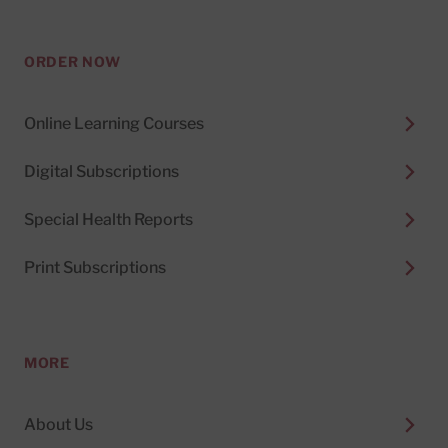
ORDER NOW
Online Learning Courses
Digital Subscriptions
Special Health Reports
Print Subscriptions
MORE
About Us