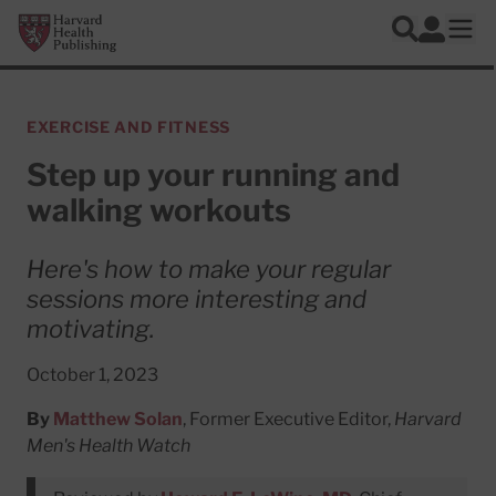
Skip to main content
Harvard Health Publishing
Log In
Search
Ope
EXERCISE AND FITNESS
Step up your running and
walking workouts
Here's how to make your regular
sessions more interesting and
motivating.
October 1, 2023
By
Matthew Solan
, Former Executive Editor,
Harvard
Men's Health Watch