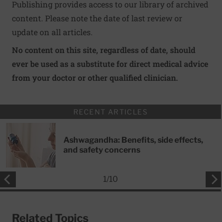
Publishing provides access to our library of archived
content. Please note the date of last review or
update on all articles.
No content on this site, regardless of date, should
ever be used as a substitute for direct medical advice
from your doctor or other qualified clinician.
RECENT ARTICLES
Ashwagandha: Benefits, side effects,
and safety concerns
1
/
10
Related Topics