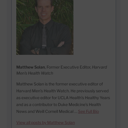
Matthew Solan
, Former Executive Editor,
Harvard
Men's Health Watch
Matthew Solan is the former executive editor of
Harvard Men’s Health Watch. He previously served
as executive editor for UCLA Health’s Healthy Years
and as a contributor to Duke Medicine’s Health
News and Weill Cornell Medical …
See Full Bio
View all posts by Matthew Solan