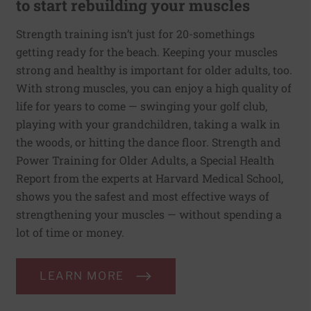
to start rebuilding your muscles
Strength training isn’t just for 20-somethings
getting ready for the beach. Keeping your muscles
strong and healthy is important for older adults, too.
With strong muscles, you can enjoy a high quality of
life for years to come — swinging your golf club,
playing with your grandchildren, taking a walk in
the woods, or hitting the dance floor. Strength and
Power Training for Older Adults, a Special Health
Report from the experts at Harvard Medical School,
shows you the safest and most effective ways of
strengthening your muscles — without spending a
lot of time or money.
LEARN MORE