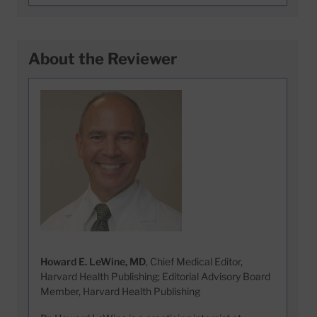
About the Reviewer
Howard E. LeWine, MD
, Chief Medical Editor,
Harvard Health Publishing; Editorial Advisory Board
Member, Harvard Health Publishing