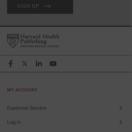
SIGN UP
Footer
Harvard Health Publishing
Facebook
X (formerly known as Twitter)
Linkedin
YouTube
MY ACCOUNT
Customer Service
Log in