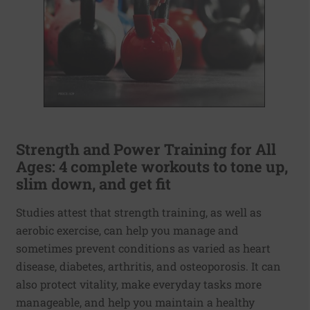
Strength and Power Training for All
Ages: 4 complete workouts to tone up,
slim down, and get fit
Studies attest that strength training, as well as
aerobic exercise, can help you manage and
sometimes prevent conditions as varied as heart
disease, diabetes, arthritis, and osteoporosis. It can
also protect vitality, make everyday tasks more
manageable, and help you maintain a healthy