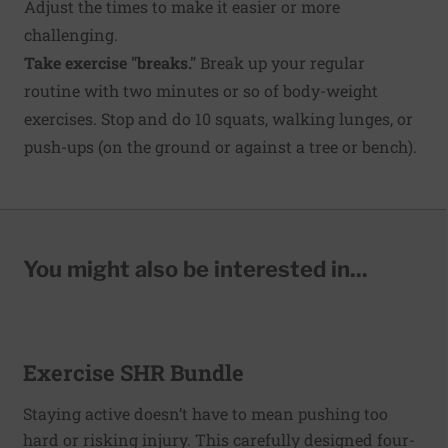
Adjust the times to make it easier or more
challenging.
Take exercise "breaks."
Break up your regular
routine with two minutes or so of body-weight
exercises. Stop and do 10 squats, walking lunges, or
push-ups (on the ground or against a tree or bench).
You might also be interested in...
Exercise SHR Bundle
Staying active doesn’t have to mean pushing too
hard or risking injury. This carefully designed four-