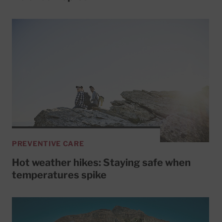
PREVENTIVE CARE
Hot weather hikes: Staying safe when
temperatures spike