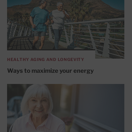
HEALTHY AGING AND LONGEVITY
Ways to maximize your energy