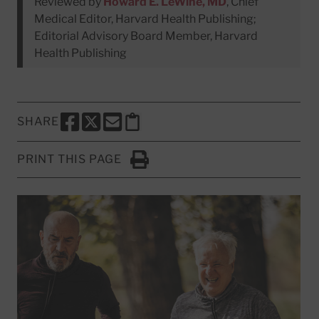
Reviewed by
Howard E. LeWine, MD
, Chief
Medical Editor, Harvard Health Publishing;
Editorial Advisory Board Member, Harvard
Health Publishing
SHARE
SHARE THIS PAGE TO FACEBOOK
SHARE THIS PAGE TO X
SHARE THIS PAGE VIA EMAIL
Copy this page to clipboard
PRINT THIS PAGE
Click to Print