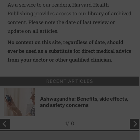
As a service to our readers, Harvard Health
Publishing provides access to our library of archived
content. Please note the date of last review or
update on all articles.
No content on this site, regardless of date, should
ever be used as a substitute for direct medical advice
from your doctor or other qualified clinician.
RECENT ARTICLES
Ashwagandha: Benefits, side effects,
and safety concerns
1
/
10