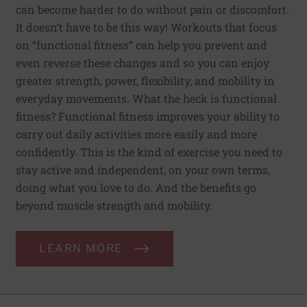
can become harder to do without pain or discomfort.
It doesn’t have to be this way! Workouts that focus
on “functional fitness” can help you prevent and
even reverse these changes and so you can enjoy
greater strength, power, flexibility, and mobility in
everyday movements. What the heck is functional
fitness? Functional fitness improves your ability to
carry out daily activities more easily and more
confidently. This is the kind of exercise you need to
stay active and independent, on your own terms,
doing what you love to do. And the benefits go
beyond muscle strength and mobility.
LEARN MORE