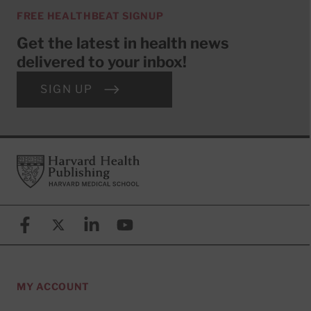
FREE HEALTHBEAT SIGNUP
Get the latest in health news
delivered to your inbox!
SIGN UP
Footer
Harvard Health Publishing
Facebook
X (formerly known as Twitter)
Linkedin
YouTube
MY ACCOUNT