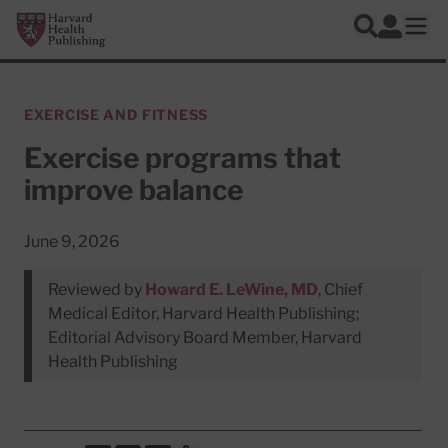
Skip to main content
Harvard Health Publishing
Log In
Search
Ope
EXERCISE AND FITNESS
Exercise programs that
improve balance
June 9, 2026
Reviewed by
Howard E. LeWine, MD
, Chief
Medical Editor, Harvard Health Publishing;
Editorial Advisory Board Member, Harvard
Health Publishing