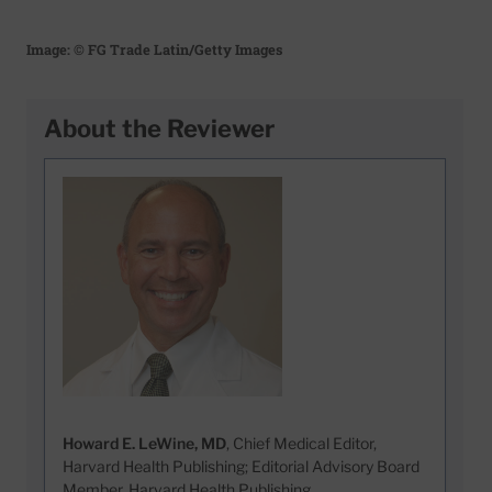
Image: © FG Trade Latin/Getty Images
About the Reviewer
Howard E. LeWine, MD
, Chief Medical Editor,
Harvard Health Publishing; Editorial Advisory Board
Member, Harvard Health Publishing