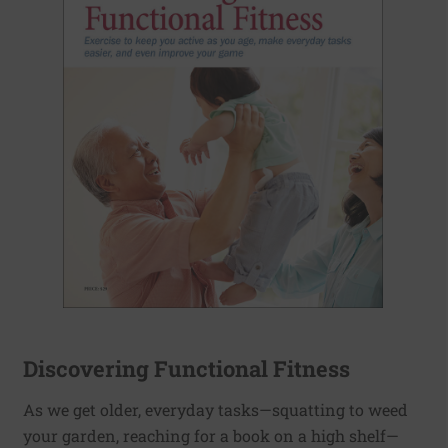
Discovering Functional Fitness
As we get older, everyday tasks—squatting to weed
your garden, reaching for a book on a high shelf—