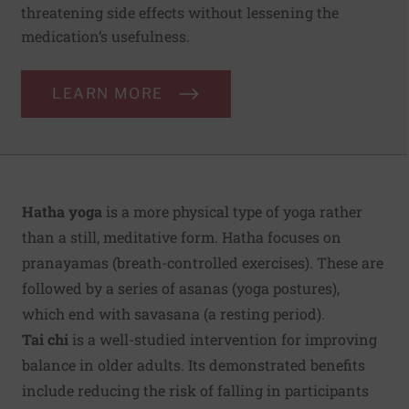
threatening side effects without lessening the
medication’s usefulness.
LEARN MORE
Hatha yoga
is a more physical type of yoga rather
than a still, meditative form. Hatha focuses on
pranayamas (breath-controlled exercises). These are
followed by a series of asanas (yoga postures),
which end with savasana (a resting period).
Tai chi
is a well-studied intervention for improving
balance in older adults. Its demonstrated benefits
include reducing the risk of falling in participants