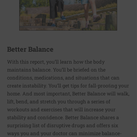
Better Balance
With this report, you’ll learn how the body
maintains balance. You’ll be briefed on the
conditions, medications, and situations that can
create instability. You’ll get tips for fall-prooﬁng your
home. And most important, Better Balance will walk,
lift, bend, and stretch you through a series of
workouts and exercises that will increase your
stability and conﬁdence. Better Balance shares a
surprising list of disruptive drugs and offers six
ways you and your doctor can minimize balance-