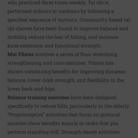
who practiced three times weekly. Tai chi is
performed indoors or outdoors by following a
specified sequence of motions. Community-based tai
chi classes have been found to improve balance and
mobility, reduce the fear of falling, and increase
knee extension and functional strength.
Mat Pilates
involves a series of floor stretching,
strengthening, and core exercises. Pilates has
shown convincing benefits for improving dynamic
balance, lower-limb strength, and flexibility in the
lower back and hips.
Balance-training exercises
have been designed
specifically to reduce falls, particularly in the elderly.
“Proprioceptive” activities that focus on postural
muscles show benefits mainly in tasks that you
perform standing still. Strength-based activities