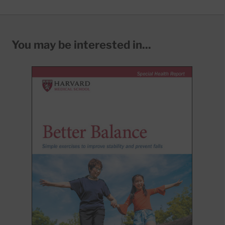
You may be interested in...