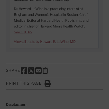
Dr. Howard LeWine is a practicing internist at
Brigham and Women’s Hospital in Boston, Chief
Medical Editor at Harvard Health Publishing, and
editor in chief of Harvard Men’s Health Watch.
See Full Bio
View all posts by Howard E. LeWine, MD
SHARE
SHARE THIS PAGE TO FACEBOOK
SHARE THIS PAGE TO X
SHARE THIS PAGE VIA EMAIL
Copy this page to clipboard
PRINT THIS PAGE
Click to Print
Disclaimer: