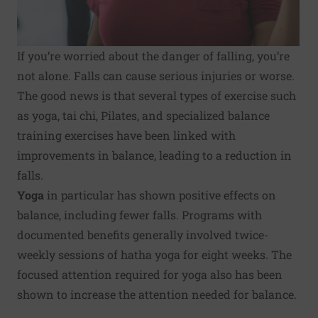
If you’re worried about the danger of falling, you’re
not alone. Falls can cause serious injuries or worse.
The good news is that several types of exercise such
as yoga, tai chi, Pilates, and specialized balance
training exercises have been linked with
improvements in balance, leading to a reduction in
falls.
Yoga
in particular has shown positive effects on
balance, including fewer falls. Programs with
documented benefits generally involved twice-
weekly sessions of hatha yoga for eight weeks. The
focused attention required for yoga also has been
shown to increase the attention needed for balance.