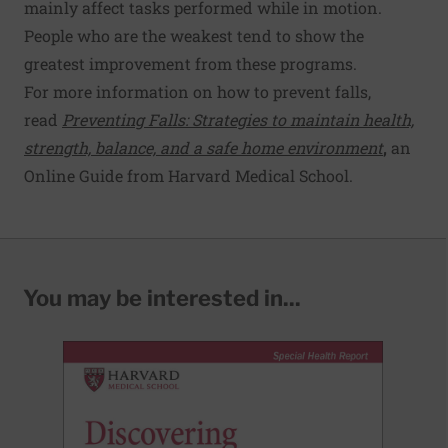
mainly affect tasks performed while in motion.
People who are the weakest tend to show the
greatest improvement from these programs.
For more information on how to prevent falls,
read
Preventing Falls: Strategies to maintain health,
strength, balance, and a safe home environment
,
an
Online Guide from Harvard Medical School.
You may be interested in...