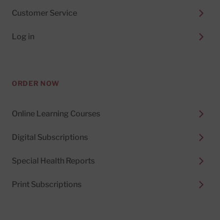
Customer Service
Log in
ORDER NOW
Online Learning Courses
Digital Subscriptions
Special Health Reports
Print Subscriptions