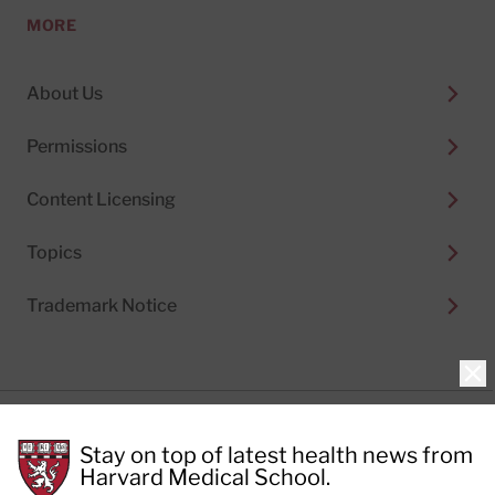
MORE
About Us
Permissions
Content Licensing
Topics
Trademark Notice
Clo
Privacy Policy
Stay on top of latest health news from
Cookie Policy
Terms of Use
Harvard Medical School.
Privacy Preferences