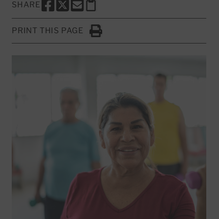
SHARE
SHARE THIS PAGE TO FACEBOOK
SHARE THIS PAGE TO X
SHARE THIS PAGE VIA EMAIL
Copy this page to clipboard
PRINT THIS PAGE
Click to Print