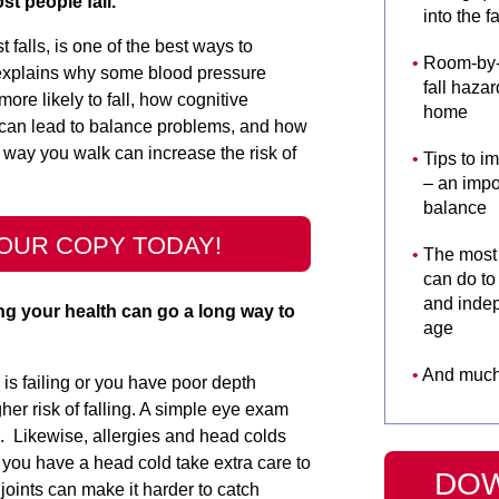
t people fall.
into the fa
alls, is one of the best ways to
Room-by-r
 explains why some blood pressure
fall hazar
re likely to fall, how cognitive
home
can lead to balance problems, and how
 way you walk can increase the risk of
Tips to i
– an impor
balance
OUR COPY TODAY!
The most 
can do to
and inde
ng your health can go a long way to
age
And much
 is failing or you have poor depth
her risk of falling. A simple eye exam
. Likewise, allergies and head colds
 you have a head cold take extra care to
DO
 joints can make it harder to catch