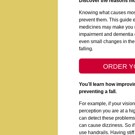
Discover the reasons mos
Knowing what causes most f
prevent them. This guide
medicines may make you mo
impairment and dementia 
even small changes in the
falling.
ORDER Y
You’ll learn how improvi
preventing a fall.
For example, if your vision
perception you are at a hig
can detect these problems
can cause dizziness. So if
use handrails. Having stiff