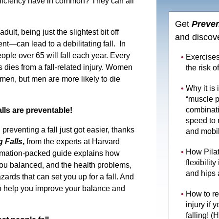
ficiency have in common? They can all
Get
Preven
ult, being just the slightest bit off
and discov
—can lead to a debilitating fall. In
eople over 65 will fall each year. Every
Exercises
s dies from a fall-related injury. Women
the risk of
n men, but men are more likely to die
Why it is
“muscle 
combinati
ls are preventable!
speed to 
reventing a fall just got easier, thanks
and mobil
 Falls
,
from the experts at Harvard
How Pila
rmation-packed guide explains how
flexibilit
ou balanced, and the health problems,
and hips 
rds that can set you up for a fall. And
to help you improve your balance and
How to re
injury if 
falling! (