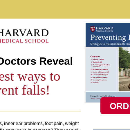
Skip to main content
Doctors Reveal
est ways to
ent falls!
ORD
 inner ear problems, foot pain, weight