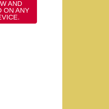
W AND
 ON ANY
EVICE.