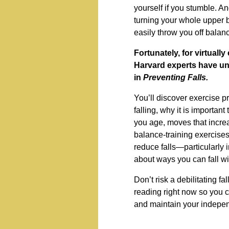
yourself if you stumble. An
turning your whole upper 
easily throw you off balan
Fortunately, for virtually
Harvard experts have un
in
Preventing Falls.
You’ll discover exercise p
falling, why it is importa
you age, moves that increa
balance-training exercises
reduce falls—particularly i
about ways you can fall wi
Don’t risk a debilitating fal
reading right now so you 
and maintain your indepe