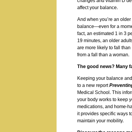
changes and vitamin D de
affect your balance.
And when you’re an older ad
balance—even for a moment
fact, an estimated 1 in 3 p
19 minutes, an older adult
are more likely to fall tha
from a fall than a woman.
The good news? Many fal
Keeping your balance and p
to a new report
Preventing
Medical School. This info
your body works to keep y
medications, and home-haza
it provides specific ways 
maintain your mobility.