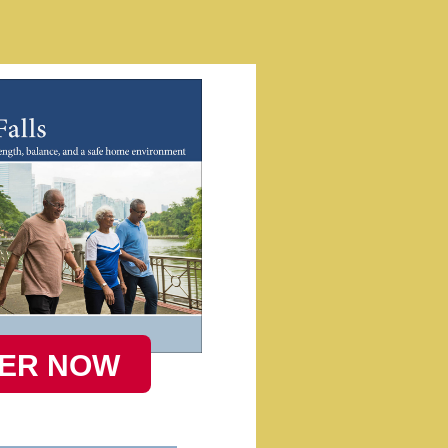
ER NOW