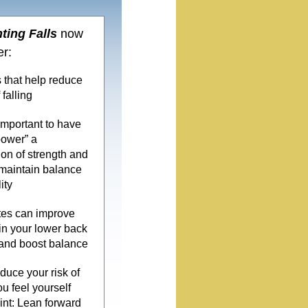
ting Falls
now
er:
 that help reduce
 falling
 important to have
power” a
on of strength and
maintain balance
ity
tes can improve
y in your lower back
and boost balance
duce your risk of
you feel yourself
Hint: Lean forward