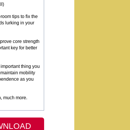
ll)
oom tips to fix the
ds lurking in your
mprove core strength
tant key for better
important thing you
 maintain mobility
pendence as you
, much more.
WNLOAD