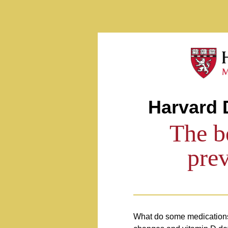
Preventing Falls
Harvard 
The b
prev
What do some medications,