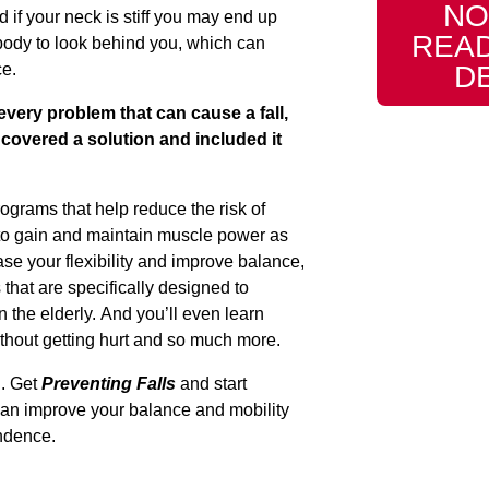
NO
d if your neck is stiff you may end up
READ
body to look behind you, which can
D
ce.
 every problem that can cause a fall,
covered a solution and included it
rograms that help reduce the risk of
nt to gain and maintain muscle power as
se your flexibility and improve balance,
 that are specifically designed to
n the elderly. And you’ll even learn
thout getting hurt and so much more.
l. Get
Preventing Falls
and start
can improve your balance and mobility
ndence.