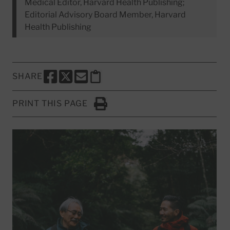
Medical Editor, Harvard Health Publishing;
Editorial Advisory Board Member, Harvard
Health Publishing
SHARE
SHARE THIS PAGE TO FACEBOOK
SHARE THIS PAGE TO X
SHARE THIS PAGE VIA EMAIL
Copy this page to clipboard
PRINT THIS PAGE
Click to Print