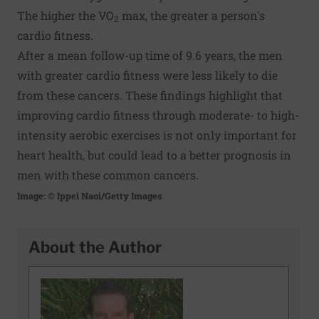
The higher the VO
max, the greater a person's
2
cardio fitness.
After a mean follow-up time of 9.6 years, the men
with greater cardio fitness were less likely to die
from these cancers. These findings highlight that
improving cardio fitness through moderate- to high-
intensity aerobic exercises is not only important for
heart health, but could lead to a better prognosis in
men with these common cancers.
Image: © Ippei Naoi/Getty Images
About the Author