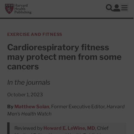
Skip to main content
Harvard Health Publishing
Log In
Search
Ope
EXERCISE AND FITNESS
Cardiorespiratory fitness
may protect men from some
cancers
In the journals
October 1, 2023
By
Matthew Solan
, Former Executive Editor,
Harvard
Men's Health Watch
Reviewed by
Howard E. LeWine, MD
, Chief