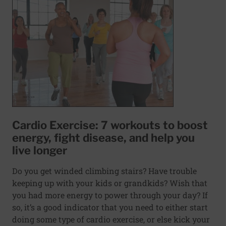
Cardio Exercise: 7 workouts to boost
energy, fight disease, and help you
live longer
Do you get winded climbing stairs? Have trouble
keeping up with your kids or grandkids? Wish that
you had more energy to power through your day? If
so, it’s a good indicator that you need to either start
doing some type of cardio exercise, or else kick your