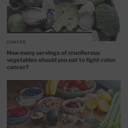
CANCER
How many servings of cruciferous
vegetables should you eat to fight colon
cancer?