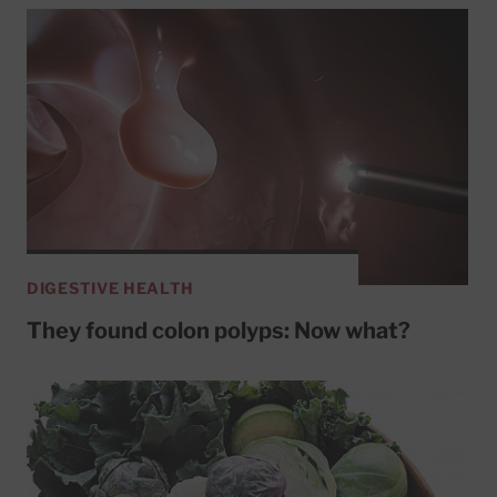
DIGESTIVE HEALTH
They found colon polyps: Now what?