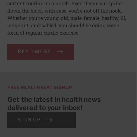
current routine up a notch. Even if you can sprint
down the block with ease, you’re not off the hook.
Whether you’re young, old, male, female, healthy, ill,
pregnant, or disabled, you should be doing some
form of regular cardio exercise.
READ MORE
FREE HEALTHBEAT SIGNUP
Get the latest in health news
delivered to your inbox!
SIGN UP