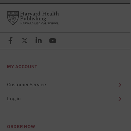
Footer
Harvard Health Publishing
Facebook
X (formerly known as Twitter)
Linkedin
YouTube
MY ACCOUNT
Customer Service
Log in
ORDER NOW