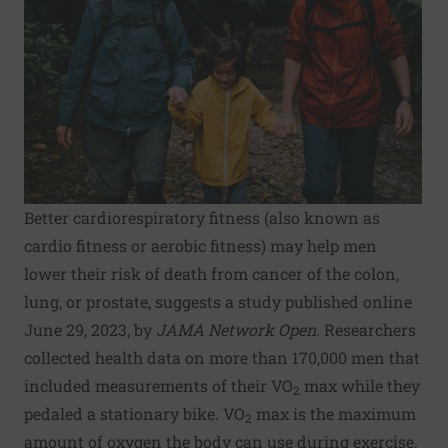
Better cardiorespiratory fitness (also known as
cardio fitness or aerobic fitness) may help men
lower their risk of death from cancer of the colon,
lung, or prostate, suggests a study published online
June 29, 2023, by
JAMA Network Open
. Researchers
collected health data on more than 170,000 men that
included measurements of their VO
max while they
2
pedaled a stationary bike. VO
max is the maximum
2
amount of oxygen the body can use during exercise.