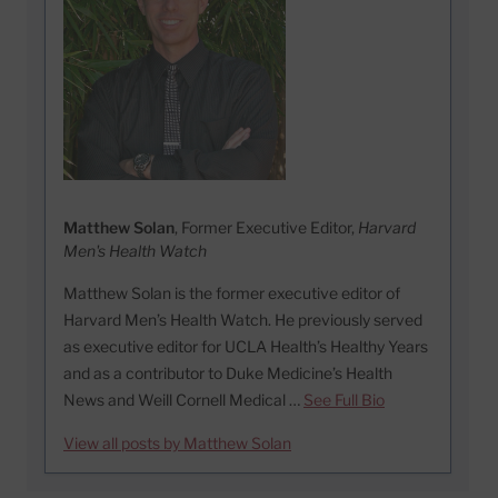
Matthew Solan
, Former Executive Editor,
Harvard
Men's Health Watch
Matthew Solan is the former executive editor of
Harvard Men’s Health Watch. He previously served
as executive editor for UCLA Health’s Healthy Years
and as a contributor to Duke Medicine’s Health
News and Weill Cornell Medical …
See Full Bio
View all posts by Matthew Solan