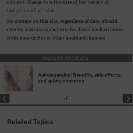
content. Please note the date of last review or
update on all articles.
No content on this site, regardless of date, should
ever be used as a substitute for direct medical advice
from your doctor or other qualified clinician.
RECENT ARTICLES
Ashwagandha: Benefits, side effects,
and safety concerns
1
/
10
Related Topics