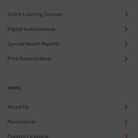
Online Learning Courses
Digital Subscriptions
Special Health Reports
Print Subscriptions
MORE
About Us
Permissions
Content Licensing