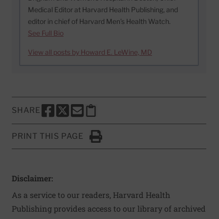
Medical Editor at Harvard Health Publishing, and
editor in chief of Harvard Men’s Health Watch.
See Full Bio
View all posts by Howard E. LeWine, MD
SHARE
SHARE THIS PAGE TO FACEBOOK
SHARE THIS PAGE TO X
SHARE THIS PAGE VIA EMAIL
Copy this page to clipboard
PRINT THIS PAGE
Click to Print
Disclaimer:
As a service to our readers, Harvard Health
Publishing provides access to our library of archived