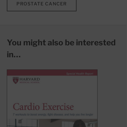
PROSTATE CANCER
You might also be interested
in…