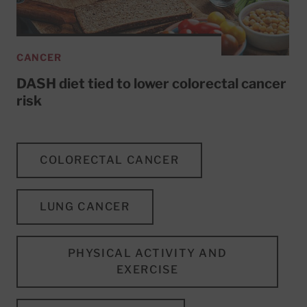
CANCER
DASH diet tied to lower colorectal cancer
risk
COLORECTAL CANCER
LUNG CANCER
PHYSICAL ACTIVITY AND
EXERCISE