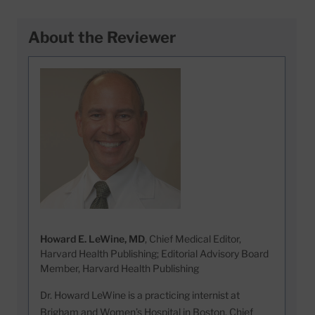
About the Reviewer
Howard E. LeWine, MD
, Chief Medical Editor,
Harvard Health Publishing; Editorial Advisory Board
Member, Harvard Health Publishing
Dr. Howard LeWine is a practicing internist at
Brigham and Women’s Hospital in Boston, Chief