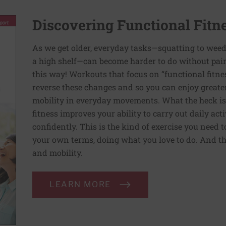
Discovering Functional Fitn
As we get older, everyday tasks—squatting to weed
a high shelf—can become harder to do without pain 
this way! Workouts that focus on “functional fitn
reverse these changes and so you can enjoy greater 
mobility in everyday movements. What the heck is 
fitness improves your ability to carry out daily ac
confidently. This is the kind of exercise you need 
your own terms, doing what you love to do. And th
and mobility.
LEARN MORE