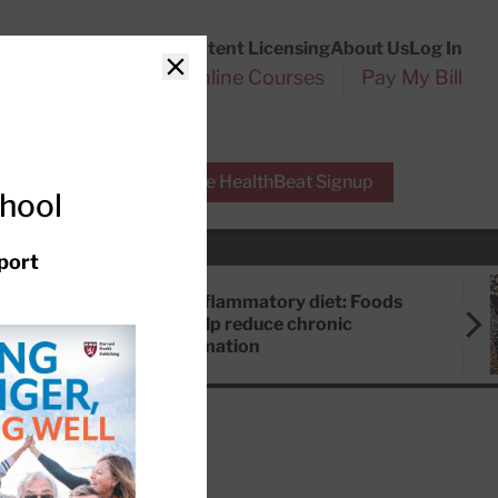
Customer Service
Content Licensing
About Us
Log In
Search
l Health Reports
Online Courses
Pay My Bill
Close
r Experts
Free HealthBeat Signup
chool
port
Anti-inflammatory diet: Foods
that help reduce chronic
inflammation