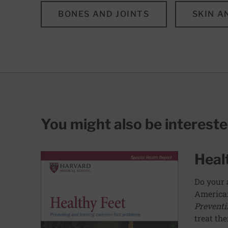
BONES AND JOINTS
SKIN A
You might also be interest
Heal
Do your 
American
Preventi
treat th