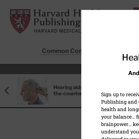
Skip to main content
Harvard Health Publishing
Common Conditions
Sta
Heal
And
Hearing aids: Types, costs, over-
the-counter options, and AirPods
Sign up to rece
Publishing and g
health and long
your balance… fi
brainpower… ke
understand your
DISEASES & CONDITIO
delivered to you