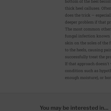
bottom of the heel beco
thick heel calluses. Ofte
does the trick — especia
deeper problem if that pr
The most common other r
fungal infection known as
skin on the soles of the 
to the heels, causing pai
successfully treat the p
If that approach doesn't
condition such as hypot
enough moisture), or bon
You may be interested in...