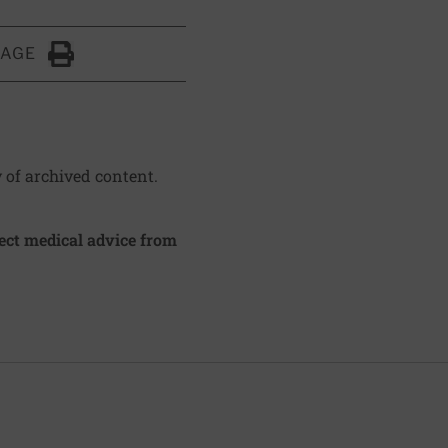
PAGE
Click to Print
y of archived content.
irect medical advice from