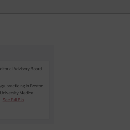
ditorial Advisory Board
ogy, practicing in Boston.
 University Medical
 …
See Full Bio