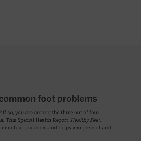
g common foot problems
? If so, you are among the three out of four
e. This Special Health Report,
Healthy Feet:
ommon foot problems and helps you prevent and