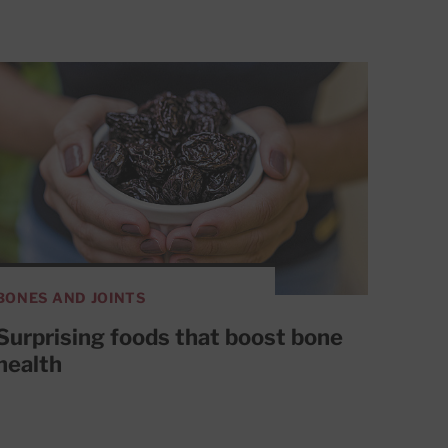
BONES AND JOINTS
Surprising foods that boost bone
health