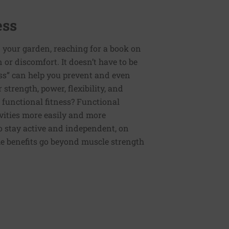
ess
 your garden, reaching for a book on
or discomfort. It doesn’t have to be
ess” can help you prevent and even
strength, power, flexibility, and
functional fitness? Functional
tivities more easily and more
to stay active and independent, on
e benefits go beyond muscle strength