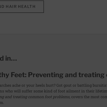
ND HAIR HEALTH
ed in…
thy Feet: Preventing and treatin
arches ache or your heels hurt? Got gout or battling bursitis
s who will suffer some kind of foot ailment in their lifetim
ng and treating common foot problems
, covers the most c
em.