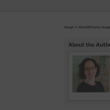
Image: © Alina555/Getty Imag
About the Auth