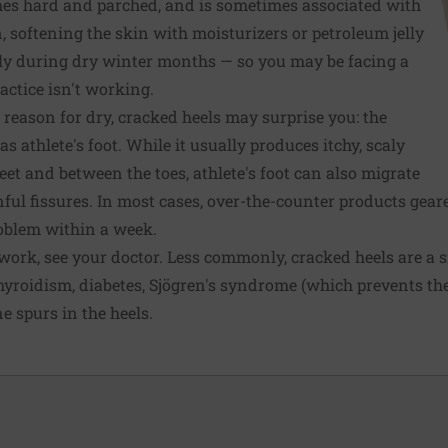
mes hard and parched, and is sometimes associated with
n, softening the skin with moisturizers or petroleum jelly
lly during dry winter months — so you may be facing a
actice isn't working.
eason for dry, cracked heels may surprise you: the
 athlete's foot. While it usually produces itchy, scaly
feet and between the toes, athlete's foot can also migrate
nful fissures. In most cases, over-the-counter products gear
roblem within a week.
 work, see your doctor. Less commonly, cracked heels are a s
hyroidism, diabetes, Sjögren's syndrome (which prevents th
e spurs in the heels.