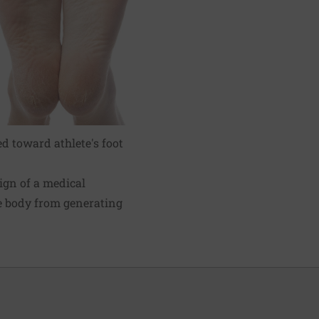
ed toward athlete's foot
ign of a medical
e body from generating