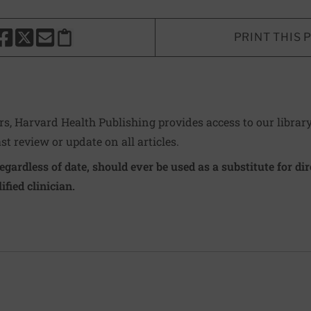
PRINT THIS 
HARE THIS PAGE TO FACEBOOK
SHARE THIS PAGE TO X
SHARE THIS PAGE VIA EMAIL
Copy this page to clipboard
ers, Harvard Health Publishing provides access to our librar
ast review or update on all articles.
regardless of date, should ever be used as a substitute for d
ified clinician.