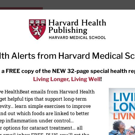
HarvardHealthOnline+
Subscriptions
Specia
ying Healthy
Resources
Ask Ou
th Alerts from Harvard Medical S
RECENT ARTICLES
 a FREE copy of the NEW 32-page special health re
Living Longer, Living Well
!
Meditation techniques: How to
meditate for stress, sleep, and
ive HealthBeat emails from Harvard Health
focus
et helpful tips that support long-term
evity… learn simple exercises to improve
nd out which foods are linked to better
ep inflammation under control…
 options for cataract treatment… all
NS
r email inbox FREE. PLUS, you'll get the