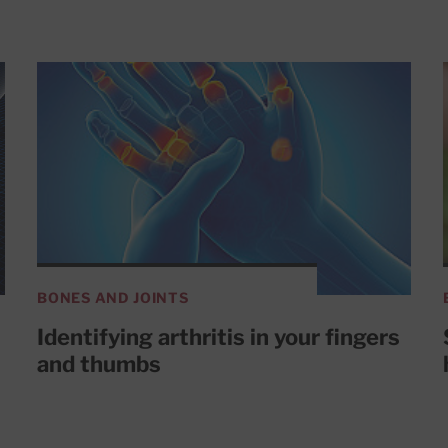
BONES AND JOINTS
Identifying arthritis in your fingers
and thumbs