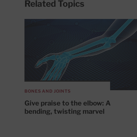
Related Topics
BONES AND JOINTS
Give praise to the elbow: A
bending, twisting marvel