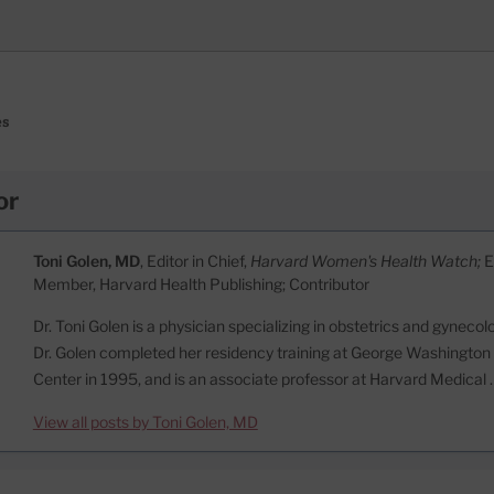
es
or
Toni Golen, MD
, Editor in Chief,
Harvard Women's Health Watch;
E
Member, Harvard Health Publishing; Contributor
Dr. Toni Golen is a physician specializing in obstetrics and gynecol
Dr. Golen completed her residency training at George Washington
Center in 1995, and is an associate professor at Harvard Medical
View all posts by Toni Golen, MD