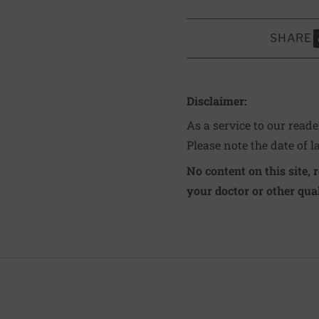
SHARE
S
Disclaimer:
As a service to our read
Please note the date of l
No content on this site, 
your doctor or other qual