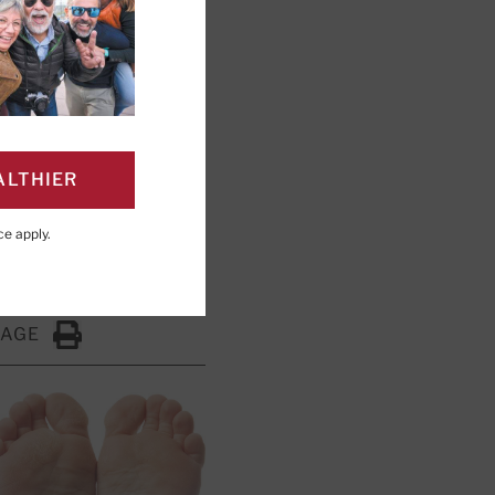
ALTHIER
y Board Member, Harvard
ce
apply.
PAGE
Click to Print