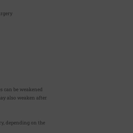
urgery
les can be weakened
may also weaken after
ry, depending on the