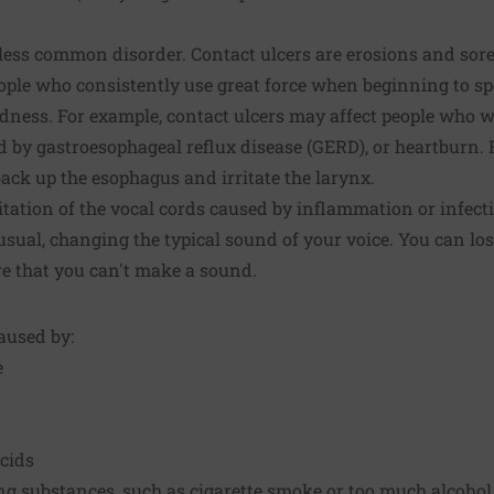
 less common disorder. Contact ulcers are erosions and sore
ople who consistently use great force when beginning to sp
dness. For example, contact ulcers may affect people who w
d by gastroesophageal reflux disease (GERD), or heartburn. 
ck up the esophagus and irritate the larynx.
ritation of the vocal cords caused by inflammation or infect
usual, changing the typical sound of your voice. You can los
re that you can't make a sound.
aused by:
e
acids
ing substances, such as cigarette smoke or too much alcohol