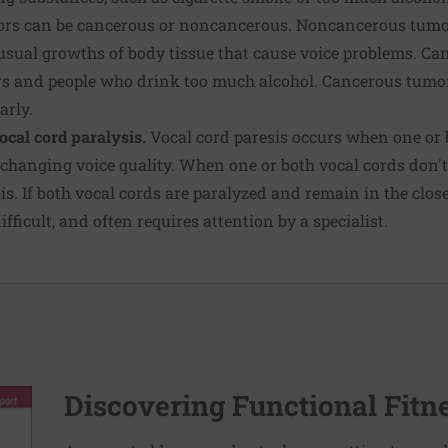
s can be cancerous or noncancerous. Noncancerous tumor
nusual growths of body tissue that cause voice problems. C
rs and people who drink too much alcohol. Cancerous tumors
arly.
ocal cord paralysis.
Vocal cord paresis occurs when one or 
 changing voice quality. When one or both vocal cords don't m
is. If both vocal cords are paralyzed and remain in the close
fficult, and often requires attention by a specialist.
Discovering Functional Fitn