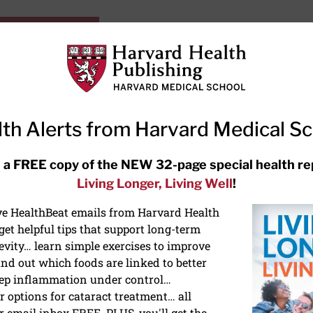
HarvardHealthOnline+
Subscriptions
Specia
ying Healthy
Resources
Ask Ou
th Alerts from Harvard Medical S
RECENT ARTICLES
 a FREE copy of the NEW 32-page special health re
Living Longer, Living Well
!
Hearing aids: Types, costs, over-
the-counter options, and AirPods
ive HealthBeat emails from Harvard Health
et helpful tips that support long-term
evity… learn simple exercises to improve
nd out which foods are linked to better
ep inflammation under control…
 options for cataract treatment… all
NS
r email inbox FREE. PLUS, you'll get the