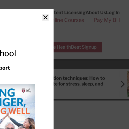
Customer Service
Content Licensing
About Us
Log In
Search
l Health Reports
Online Courses
Pay My Bill
Close
r Experts
Free HealthBeat Signup
chool
port
Meditation techniques: How to
meditate for stress, sleep, and
focus