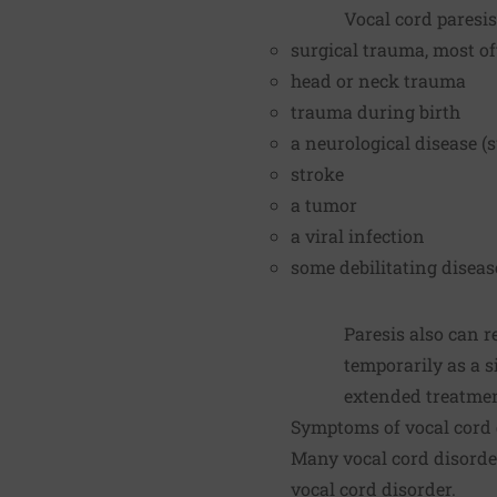
Vocal cord paresis
surgical trauma, most of
head or neck trauma
trauma during birth
a neurological disease (s
stroke
a tumor
a viral infection
some debilitating diseas
Paresis also can 
temporarily as a s
extended treatment 
Symptoms of vocal cord 
Many vocal cord disorde
vocal cord disorder.