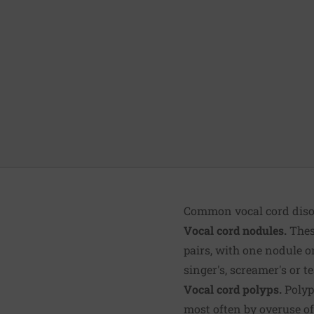
Common vocal cord disor
Vocal cord nodules.
These
pairs, with one nodule on
singer's, screamer's or t
Vocal cord polyps.
Polyps
most often by overuse of