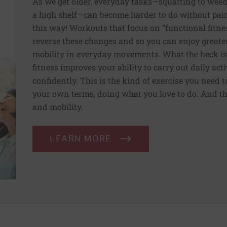
As we get older, everyday tasks—squatting to weed
a high shelf—can become harder to do without pain 
this way! Workouts that focus on “functional fitn
reverse these changes and so you can enjoy greater 
mobility in everyday movements. What the heck is 
fitness improves your ability to carry out daily ac
confidently. This is the kind of exercise you need 
your own terms, doing what you love to do. And th
and mobility.
LEARN MORE