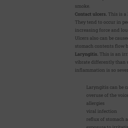
smoke.
Contact ulcers.
This is a
They tend to occur in pe
increasing force and lou
Ulcers also can be cause
stomach contents flow ba
Laryngitis.
This is an ir
vibrate differently than 
inflammation is so seve
Laryngitis can be c
overuse of the voic
allergies
viral infection
reflux of stomach 
exposure to irritat