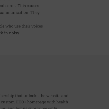
cal cords. This causes
d communication. They
ple who use their voices
rk in noisy
bership that unlocks the website and
, a custom HHO+ homepage with health
 tips, and bonus subscriber-only