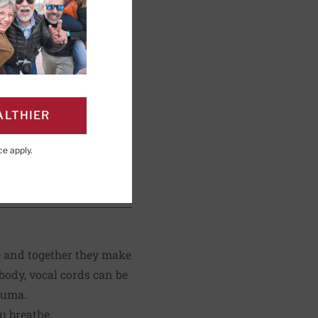
rvard Health
ALTHIER
ce
apply.
PAGE
Click to Print
de and together they make
 body, vocal cords can be
auma.
u breathe.