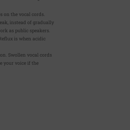
s on the vocal cords.
eak, instead of gradually
ork as public speakers.
Reflux is when acidic
ion. Swollen vocal cords
e your voice if the
.