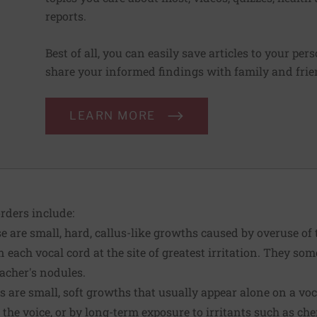
reports.
Best of all, you can easily save articles to your per
share your informed findings with family and frien
LEARN MORE
ders include:
 are small, hard, callus-like growths caused by overuse of 
 each vocal cord at the site of greatest irritation. They som
eacher's nodules.
 are small, soft growths that usually appear alone on a vo
 the voice, or by long-term exposure to irritants such as ch