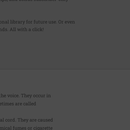
sonal library for future use. Or even
ds. All with a click!
the voice. They occur in
etimes are called
cal cord. They are caused
emical fumes or cigarette