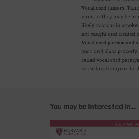
Vocal cord tumors.
Tumor
virus, or they may be u
likely to occur in smoke
not caught and treated e
Vocal cord paresis and v
open and close properly,
called vocal cord paralys
cause breathing can be di
You may be interested in...