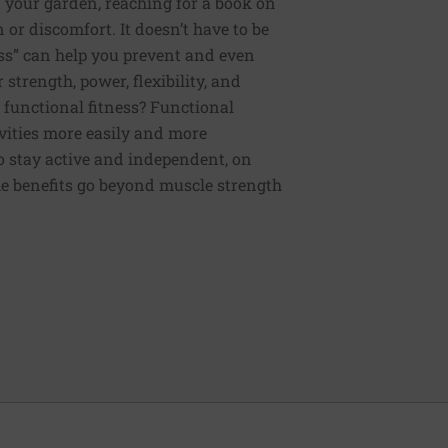
 your garden, reaching for a book on
or discomfort. It doesn’t have to be
ess” can help you prevent and even
strength, power, flexibility, and
functional fitness? Functional
tivities more easily and more
to stay active and independent, on
e benefits go beyond muscle strength