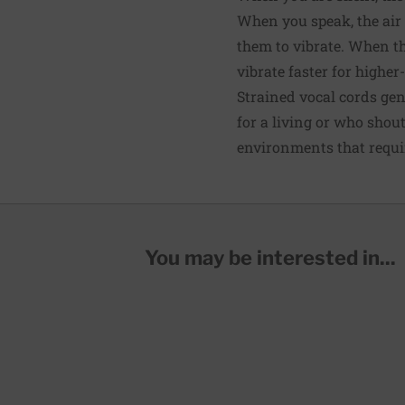
When you speak, the air 
them to vibrate. When t
vibrate faster for highe
Strained vocal cords gen
for a living or who shou
environments that requir
You may be interested in...