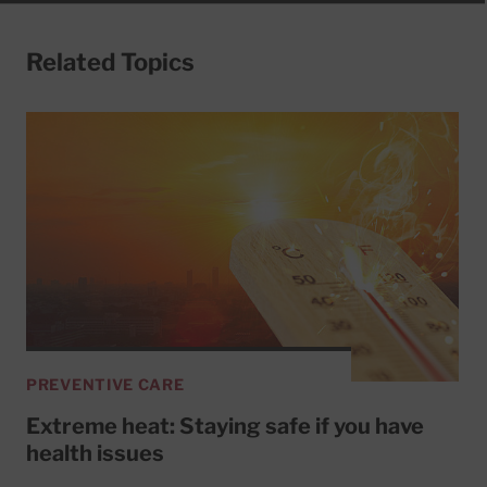
Related Topics
PREVENTIVE CARE
Extreme heat: Staying safe if you have
health issues