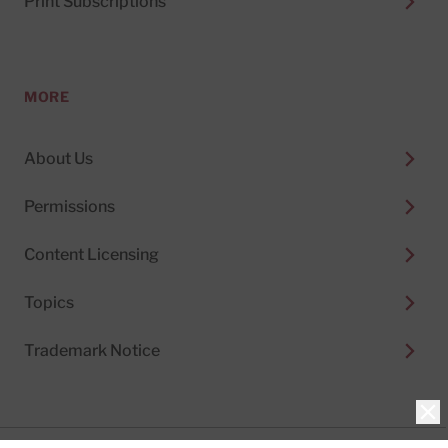
Print Subscriptions
MORE
About Us
Permissions
Content Licensing
Topics
Trademark Notice
Clo