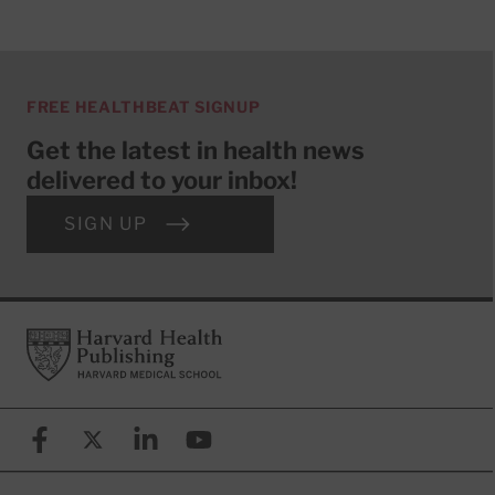
FREE HEALTHBEAT SIGNUP
Get the latest in health news
delivered to your inbox!
SIGN UP
Footer
Harvard Health Publishing
Facebook
X (formerly known as Twitter)
Linkedin
YouTube