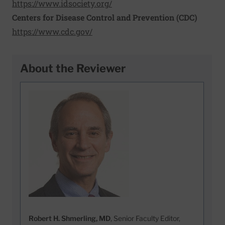
https://www.idsociety.org/
Centers for Disease Control and Prevention (CDC)
https://www.cdc.gov/
About the Reviewer
Robert H. Shmerling, MD
, Senior Faculty Editor,