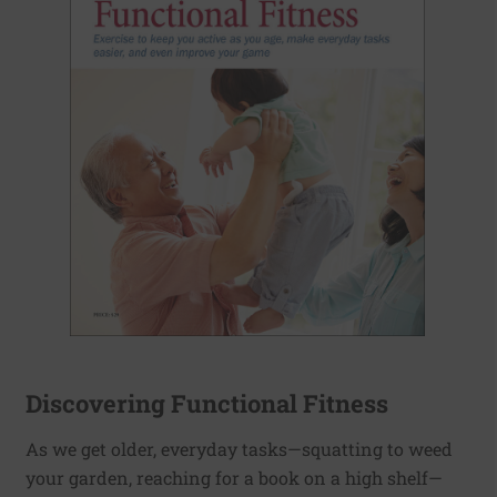
Discovering Functional Fitness
As we get older, everyday tasks—squatting to weed
your garden, reaching for a book on a high shelf—