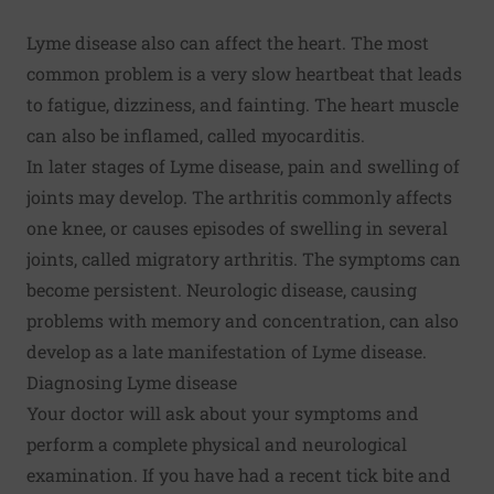
Lyme disease also can affect the heart. The most
common problem is a very slow heartbeat that leads
to fatigue, dizziness, and fainting. The heart muscle
can also be inflamed, called myocarditis.
In later stages of Lyme disease, pain and swelling of
joints may develop. The arthritis commonly affects
one knee, or causes episodes of swelling in several
joints, called migratory arthritis. The symptoms can
become persistent. Neurologic disease, causing
problems with memory and concentration, can also
develop as a late manifestation of Lyme disease.
Diagnosing Lyme disease
Your doctor will ask about your symptoms and
perform a complete physical and neurological
examination. If you have had a recent tick bite and