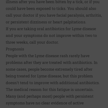
illness after you have been bitten by a tick, or if you
could have been exposed to ticks. You should also
call your doctor if you have facial paralysis, arthritis,
or persistent dizziness or heart palpitations.
If you are taking oral antibiotics for Lyme disease
and your symptoms do not improve within two to
three weeks, call your doctor.
Prognosis
People with the Lyme disease rash rarely have
problems after they are treated with antibiotics. In
some cases, people become extremely tired after
being treated for Lyme disease, but this problem
doesn't tend to improve with additional antibiotics.
The medical reason for this fatigue is uncertain.
Many (and perhaps most) people with persistent
symptoms have no clear evidence of active