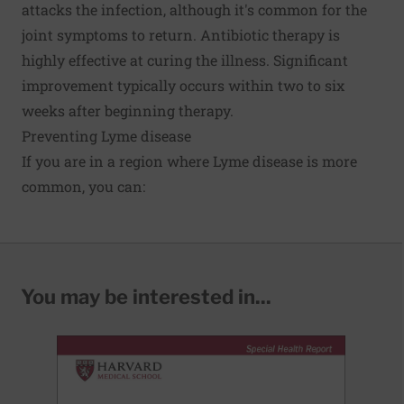
attacks the infection, although it's common for the
joint symptoms to return. Antibiotic therapy is
highly effective at curing the illness. Significant
improvement typically occurs within two to six
weeks after beginning therapy.
Preventing Lyme disease
If you are in a region where Lyme disease is more
common, you can:
You may be interested in...