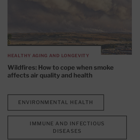
HEALTHY AGING AND LONGEVITY
Wildfires: How to cope when smoke
affects air quality and health
ENVIRONMENTAL HEALTH
IMMUNE AND INFECTIOUS
DISEASES