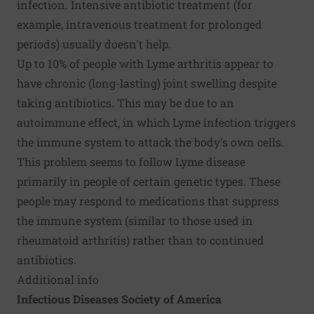
infection. Intensive antibiotic treatment (for
example, intravenous treatment for prolonged
periods) usually doesn't help.
Up to 10% of people with Lyme arthritis appear to
have chronic (long-lasting) joint swelling despite
taking antibiotics. This may be due to an
autoimmune effect, in which Lyme infection triggers
the immune system to attack the body's own cells.
This problem seems to follow Lyme disease
primarily in people of certain genetic types. These
people may respond to medications that suppress
the immune system (similar to those used in
rheumatoid arthritis) rather than to continued
antibiotics.
Additional info
Infectious Diseases Society of America