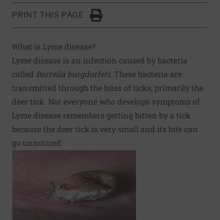
PRINT THIS PAGE
Click to Print
What is Lyme disease?
Lyme disease is an infection caused by bacteria
called
Borrelia burgdorferi
. These bacteria are
transmitted through the bites of ticks, primarily the
deer tick. Not everyone who develops symptoms of
Lyme disease remembers getting bitten by a tick
because the deer tick is very small and its bite can
go unnoticed.