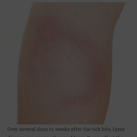
Over several days to weeks after the tick bite, Lyme