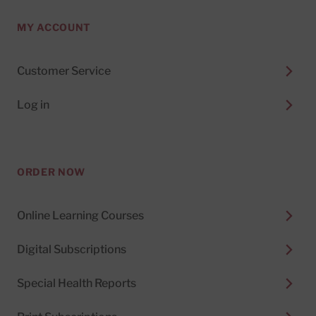
MY ACCOUNT
Customer Service
Log in
ORDER NOW
Online Learning Courses
Digital Subscriptions
Special Health Reports