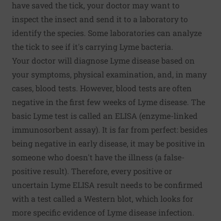
have saved the tick, your doctor may want to
inspect the insect and send it to a laboratory to
identify the species. Some laboratories can analyze
the tick to see if it's carrying Lyme bacteria.
Your doctor will diagnose Lyme disease based on
your symptoms, physical examination, and, in many
cases, blood tests. However, blood tests are often
negative in the first few weeks of Lyme disease. The
basic Lyme test is called an ELISA (enzyme-linked
immunosorbent assay). It is far from perfect: besides
being negative in early disease, it may be positive in
someone who doesn't have the illness (a false-
positive result). Therefore, every positive or
uncertain Lyme ELISA result needs to be confirmed
with a test called a Western blot, which looks for
more specific evidence of Lyme disease infection.