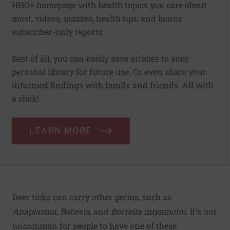
HHO+ homepage with health topics you care about
most, videos, quizzes, health tips, and bonus
subscriber-only reports.
Best of all, you can easily save articles to your
personal library for future use. Or even share your
informed findings with family and friends. All with
a click!
LEARN MORE
Deer ticks can carry other germs, such as
Anaplasma
,
Babesia
, and
Borrelia miyamotoi.
It's not
uncommon for people to have one of these