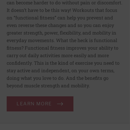
can become harder to do without pain or discomfort.
It doesn’t have to be this way! Workouts that focus
on “functional fitness” can help you prevent and
even reverse these changes and so you can enjoy
greater strength, power, flexibility, and mobility in
everyday movements. What the heck is functional
fitness? Functional fitness improves your ability to
carry out daily activities more easily and more
confidently. This is the kind of exercise you need to
stay active and independent, on your own terms,
doing what you love to do. And the benefits go
beyond muscle strength and mobility.
LEARN MORE