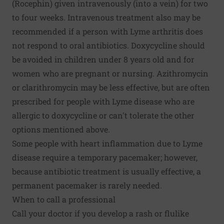
(Rocephin) given intravenously (into a vein) for two
to four weeks. Intravenous treatment also may be
recommended if a person with Lyme arthritis does
not respond to oral antibiotics. Doxycycline should
be avoided in children under 8 years old and for
women who are pregnant or nursing. Azithromycin
or clarithromycin may be less effective, but are often
prescribed for people with Lyme disease who are
allergic to doxycycline or can't tolerate the other
options mentioned above.
Some people with heart inflammation due to Lyme
disease require a temporary pacemaker; however,
because antibiotic treatment is usually effective, a
permanent pacemaker is rarely needed.
When to call a professional
Call your doctor if you develop a rash or flulike