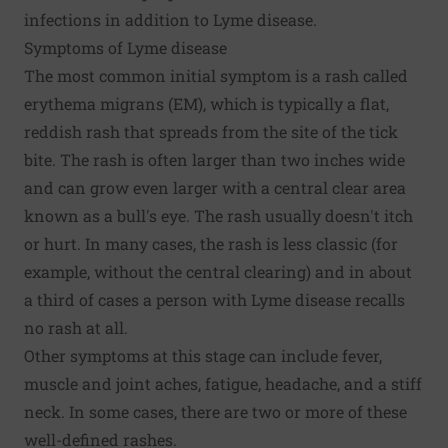
infections in addition to Lyme disease.
Symptoms of Lyme disease
The most common initial symptom is a rash called
erythema migrans (EM), which is typically a flat,
reddish rash that spreads from the site of the tick
bite. The rash is often larger than two inches wide
and can grow even larger with a central clear area
known as a bull's eye. The rash usually doesn't itch
or hurt. In many cases, the rash is less classic (for
example, without the central clearing) and in about
a third of cases a person with Lyme disease recalls
no rash at all.
Other symptoms at this stage can include fever,
muscle and joint aches, fatigue, headache, and a stiff
neck. In some cases, there are two or more of these
well-defined rashes.