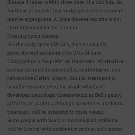
disease if taken within three days of a tick bite. So
for those at highest risk, early antibiotic treatment
may be appropriate. A Lyme disease vaccine is not
currently available for humans.
Treating Lyme disease
For the early Lyme EM rash, doctors usually
prescribe oral antibiotics for 10 to 14 days.
Doxycycline is the preferred treatment. Alternative
antibiotics include amoxicillin, azithromycin, and
cefuroxime (Ceftin, others). Similar treatment is
usually recommended for people who have
developed neurologic disease (such as Bell's palsy),
arthritis, or carditis, although sometimes antibiotic
treatment will be extended to three weeks.
Some people with heart or neurological problems
will be treated with antibiotics such as ceftriaxone