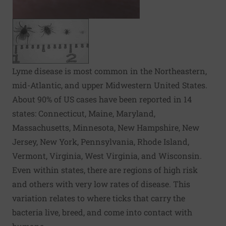
Lyme disease is most common in the Northeastern,
mid-Atlantic, and upper Midwestern United States.
About 90% of US cases have been reported in 14
states: Connecticut, Maine, Maryland,
Massachusetts, Minnesota, New Hampshire, New
Jersey, New York, Pennsylvania, Rhode Island,
Vermont, Virginia, West Virginia, and Wisconsin.
Even within states, there are regions of high risk
and others with very low rates of disease. This
variation relates to where ticks that carry the
bacteria live, breed, and come into contact with