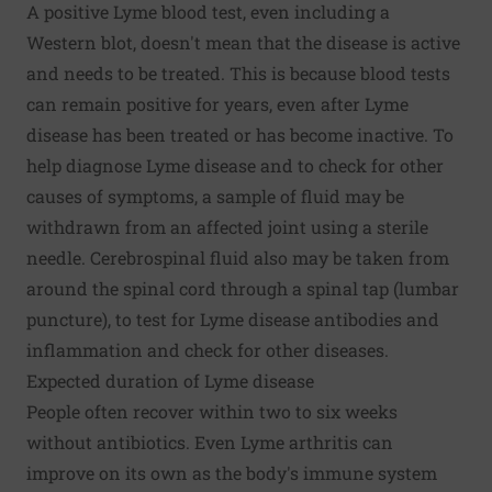
A positive Lyme blood test, even including a
Western blot, doesn't mean that the disease is active
and needs to be treated. This is because blood tests
can remain positive for years, even after Lyme
disease has been treated or has become inactive. To
help diagnose Lyme disease and to check for other
causes of symptoms, a sample of fluid may be
withdrawn from an affected joint using a sterile
needle. Cerebrospinal fluid also may be taken from
around the spinal cord through a spinal tap (lumbar
puncture), to test for Lyme disease antibodies and
inflammation and check for other diseases.
Expected duration of Lyme disease
People often recover within two to six weeks
without antibiotics. Even Lyme arthritis can
improve on its own as the body's immune system