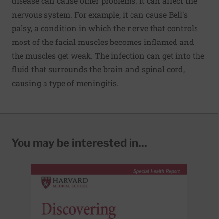
disease can cause other problems. It can affect the
nervous system. For example, it can cause Bell's
palsy, a condition in which the nerve that controls
most of the facial muscles becomes inflamed and
the muscles get weak. The infection can get into the
fluid that surrounds the brain and spinal cord,
causing a type of meningitis.
You may be interested in...