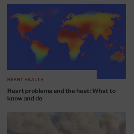
HEART HEALTH
Heart problems and the heat: What to
know and do