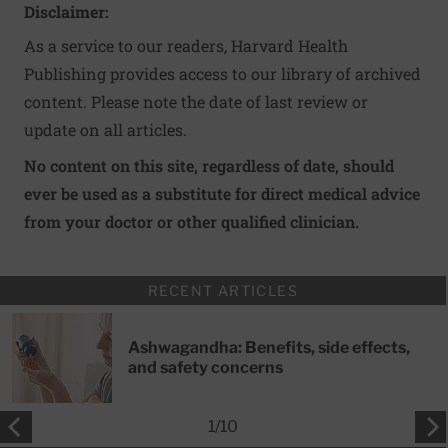
Disclaimer:
As a service to our readers, Harvard Health
Publishing provides access to our library of archived
content. Please note the date of last review or
update on all articles.
No content on this site, regardless of date, should
ever be used as a substitute for direct medical advice
from your doctor or other qualified clinician.
RECENT ARTICLES
Ashwagandha: Benefits, side effects,
and safety concerns
1
/
10