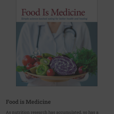
Food is Medicine
As nutrition research has accumulated, so has a