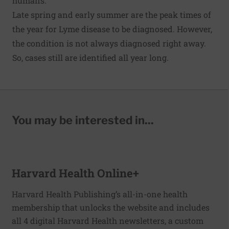
humans.
Late spring and early summer are the peak times of
the year for Lyme disease to be diagnosed. However,
the condition is not always diagnosed right away.
So, cases still are identified all year long.
You may be interested in...
Harvard Health Online+
Harvard Health Publishing’s all-in-one health
membership that unlocks the website and includes
all 4 digital Harvard Health newsletters, a custom