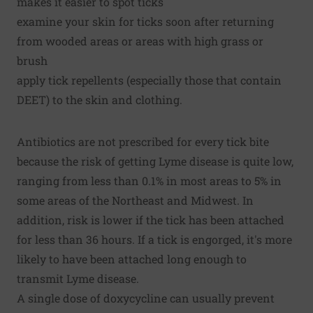
makes it easier to spot ticks
examine your skin for ticks soon after returning
from wooded areas or areas with high grass or
brush
apply tick repellents (especially those that contain
DEET) to the skin and clothing.
Antibiotics are not prescribed for every tick bite
because the risk of getting Lyme disease is quite low,
ranging from less than 0.1% in most areas to 5% in
some areas of the Northeast and Midwest. In
addition, risk is lower if the tick has been attached
for less than 36 hours. If a tick is engorged, it's more
likely to have been attached long enough to
transmit Lyme disease.
A single dose of doxycycline can usually prevent