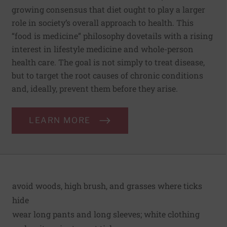
growing consensus that diet ought to play a larger
role in society’s overall approach to health. This
“food is medicine” philosophy dovetails with a rising
interest in lifestyle medicine and whole-person
health care. The goal is not simply to treat disease,
but to target the root causes of chronic conditions
and, ideally, prevent them before they arise.
LEARN MORE
avoid woods, high brush, and grasses where ticks
hide
wear long pants and long sleeves; white clothing