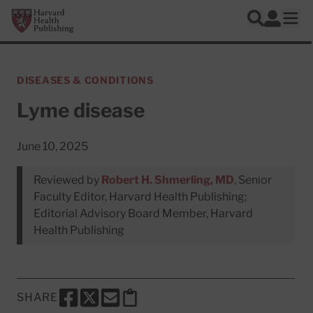
Skip to main content
Harvard Health Publishing
Log In
Search
Ope
DISEASES & CONDITIONS
Lyme disease
June 10, 2025
Reviewed by
Robert H. Shmerling, MD
, Senior
Faculty Editor, Harvard Health Publishing;
Editorial Advisory Board Member, Harvard
Health Publishing
SHARE
SHARE THIS PAGE TO FACEBOOK
SHARE THIS PAGE TO X
SHARE THIS PAGE VIA EMAIL
Copy this page to clipboard