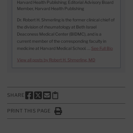
Harvard Health Publishing; Editorial Advisory Board
Member, Harvard Health Publishing
Dr. Robert H. Shmerling is the former clinical chief of
the division of rheumatology at Beth Israel
Deaconess Medical Center (BIDMC), and is a
current member of the corresponding faculty in
medicine at Harvard Medical School. …
See Full Bio
View all posts by Robert H. Shmerling, MD
SHARE
SHARE THIS PAGE TO FACEBOOK
SHARE THIS PAGE TO X
SHARE THIS PAGE VIA EMAIL
Copy this page to clipboard
PRINT THIS PAGE
Click to Print