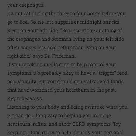
your esophagus.
Do not eat during the three to four hours before you
go to bed. So, no late suppers or midnight snacks.
Sleep on your left side. "Because of the anatomy of
the esophagus and stomach, lying on your left side
often causes less acid reflux than lying on your
right side," says Dr. Friedman.
If you're taking medication to help control your
symptoms, it's probably okay to have a "trigger" food
occasionally. But you should generally avoid foods
that have worsened your heartburn in the past.
Key takeaways
Listening to your body and being aware of what you
eat can go a long way to helping you manage
heartburn, reflux, and other GERD symptoms. Try
keeping a food diary to help identify your personal