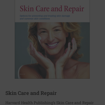
Skin Care and Repair
Harvard Health Publishing’s Skin Care and Repair