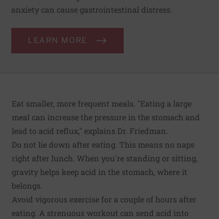
anxiety can cause gastrointestinal distress.
LEARN MORE
Eat smaller, more frequent meals. "Eating a large
meal can increase the pressure in the stomach and
lead to acid reflux," explains Dr. Friedman.
Do not lie down after eating. This means no naps
right after lunch. When you're standing or sitting,
gravity helps keep acid in the stomach, where it
belongs.
Avoid vigorous exercise for a couple of hours after
eating. A strenuous workout can send acid into