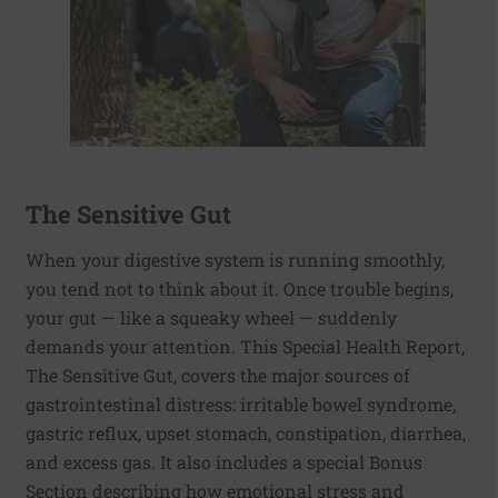
The Sensitive Gut
When your digestive system is running smoothly,
you tend not to think about it. Once trouble begins,
your gut — like a squeaky wheel — suddenly
demands your attention. This Special Health Report,
The Sensitive Gut, covers the major sources of
gastrointestinal distress: irritable bowel syndrome,
gastric reflux, upset stomach, constipation, diarrhea,
and excess gas. It also includes a special Bonus
Section describing how emotional stress and