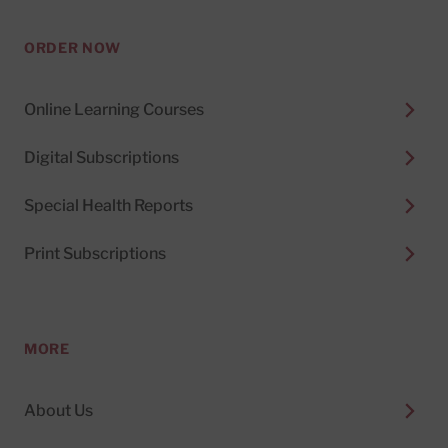
ORDER NOW
Online Learning Courses
Digital Subscriptions
Special Health Reports
Print Subscriptions
MORE
About Us