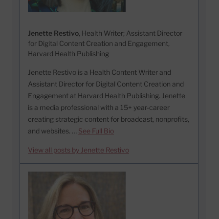
Jenette Restivo
, Health Writer; Assistant Director
for Digital Content Creation and Engagement,
Harvard Health Publishing
Jenette Restivo is a Health Content Writer and
Assistant Director for Digital Content Creation and
Engagement at Harvard Health Publishing. Jenette
is a media professional with a 15+ year-career
creating strategic content for broadcast, nonprofits,
and websites. …
See Full Bio
View all posts by Jenette Restivo