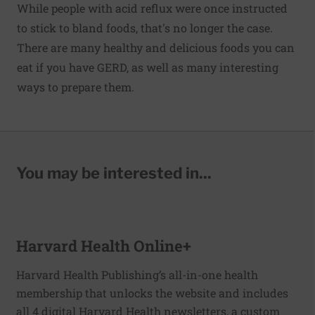
While people with acid reflux were once instructed
to stick to bland foods, that's no longer the case.
There are many healthy and delicious foods you can
eat if you have GERD, as well as many interesting
ways to prepare them.
You may be interested in...
Harvard Health Online+
Harvard Health Publishing’s all-in-one health
membership that unlocks the website and includes
all 4 digital Harvard Health newsletters, a custom