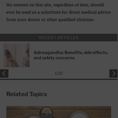
No content on this site, regardless of date, should
ever be used as a substitute for direct medical advice
from your doctor or other qualified clinician.
RECENT ARTICLES
Ashwagandha: Benefits, side effects,
and safety concerns
1
/
10
Related Topics