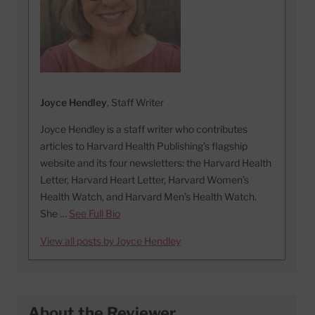
Joyce Hendley
, Staff Writer
Joyce Hendley is a staff writer who contributes
articles to Harvard Health Publishing’s flagship
website and its four newsletters: the Harvard Health
Letter, Harvard Heart Letter, Harvard Women’s
Health Watch, and Harvard Men’s Health Watch.
She …
See Full Bio
View all posts by Joyce Hendley
About the Reviewer