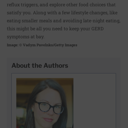
reflux triggers, and explore other food choices that
satisfy you. Along with a few lifestyle changes, like
eating smaller meals and avoiding late-night eating,
this might be all you need to keep your GERD
symptoms at bay.
Image: © Vadym Pavelnko/Getty Images
About the Authors