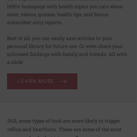
HHO+ homepage with health topics you care about
most, videos, quizzes, health tips, and bonus
subscriber-only reports.
Best of all, you can easily save articles to your
personal library for future use. Or even share your
informed findings with family and friends. All with
a click!
LEARN MORE
Still, some types of food are more likely to trigger
reflux and heartburn. These are some of the most