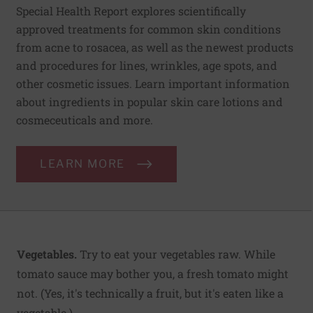
Special Health Report explores scientifically
approved treatments for common skin conditions
from acne to rosacea, as well as the newest products
and procedures for lines, wrinkles, age spots, and
other cosmetic issues. Learn important information
about ingredients in popular skin care lotions and
cosmeceuticals and more.
LEARN MORE
Vegetables.
Try to eat your vegetables raw. While
tomato sauce may bother you, a fresh tomato might
not. (Yes, it's technically a fruit, but it's eaten like a
vegetable.)