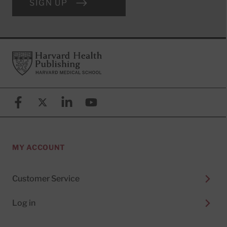
SIGN UP
Footer
Harvard Health Publishing
Facebook
X (formerly known as Twitter)
Linkedin
YouTube
MY ACCOUNT
Customer Service
Log in