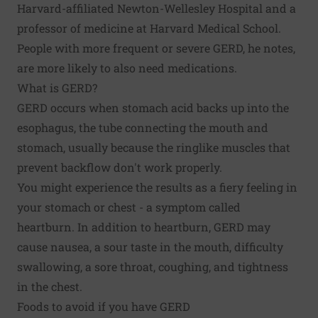
Harvard-affiliated Newton-Wellesley Hospital and a
professor of medicine at Harvard Medical School.
People with more frequent or severe GERD, he notes,
are more likely to also need medications.
What is GERD?
GERD occurs when stomach acid backs up into the
esophagus, the tube connecting the mouth and
stomach, usually because the ringlike muscles that
prevent backflow don't work properly.
You might experience the results as a fiery feeling in
your stomach or chest - a symptom called
heartburn. In addition to heartburn, GERD may
cause nausea, a sour taste in the mouth, difficulty
swallowing, a sore throat, coughing, and tightness
in the chest.
Foods to avoid if you have GERD