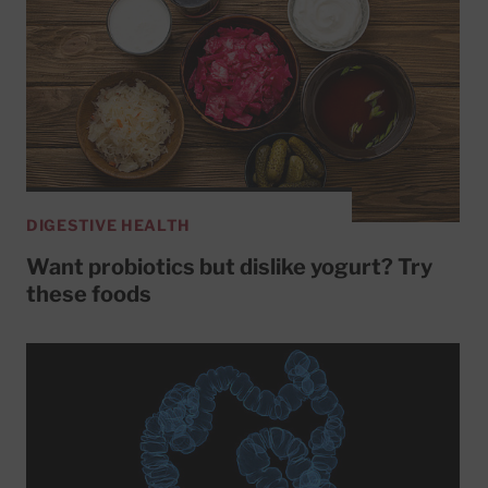
DIGESTIVE HEALTH
Want probiotics but dislike yogurt? Try
these foods