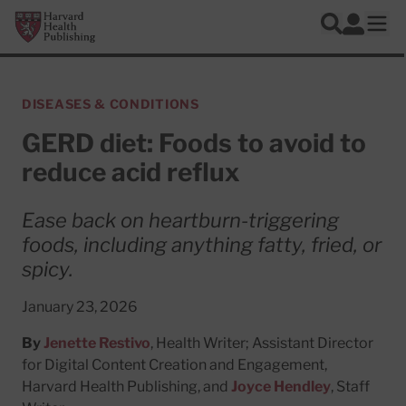
Skip to main content
Harvard Health Publishing
Log In
Search
Ope
DISEASES & CONDITIONS
GERD diet: Foods to avoid to
reduce acid reflux
Ease back on heartburn-triggering
foods, including anything fatty, fried, or
spicy.
January 23, 2026
By
Jenette Restivo
, Health Writer; Assistant Director
for Digital Content Creation and Engagement,
Harvard Health Publishing, and
Joyce Hendley
, Staff