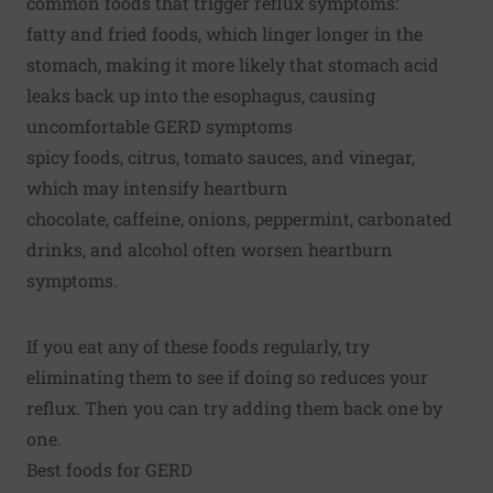
common foods that trigger reflux symptoms:
fatty and fried foods, which linger longer in the
stomach, making it more likely that stomach acid
leaks back up into the esophagus, causing
uncomfortable GERD symptoms
spicy foods, citrus, tomato sauces, and vinegar,
which may intensify heartburn
chocolate, caffeine, onions, peppermint, carbonated
drinks, and alcohol often worsen heartburn
symptoms.
If you eat any of these foods regularly, try
eliminating them to see if doing so reduces your
reflux. Then you can try adding them back one by
one.
Best foods for GERD