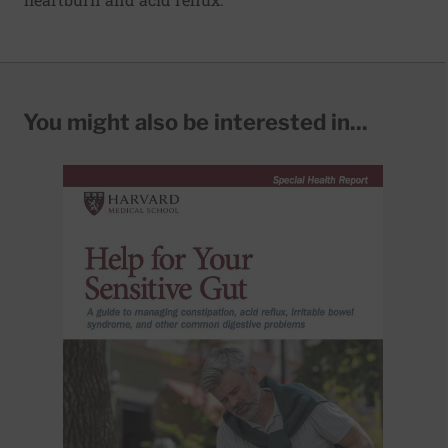
You might also be interested in...