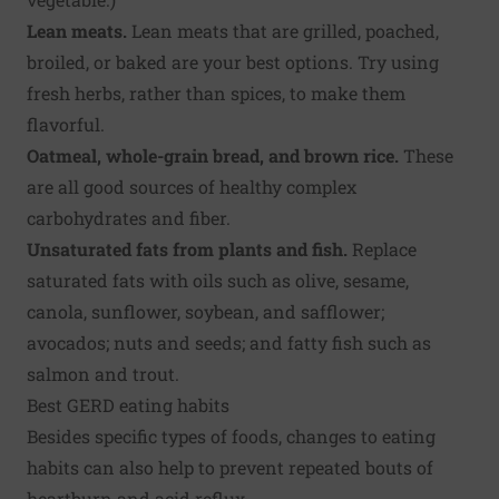
Lean meats.
Lean meats that are grilled, poached,
broiled, or baked are your best options. Try using
fresh herbs, rather than spices, to make them
flavorful.
Oatmeal, whole-grain bread, and brown rice.
These
are all good sources of healthy complex
carbohydrates and fiber.
Unsaturated fats from plants and fish.
Replace
saturated fats with oils such as olive, sesame,
canola, sunflower, soybean, and safflower;
avocados; nuts and seeds; and fatty fish such as
salmon and trout.
Best GERD eating habits
Besides specific types of foods, changes to eating
habits can also help to prevent repeated bouts of
heartburn and acid reflux.