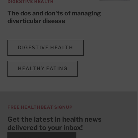
DIGESTIVE HEALTH
The dos and don'ts of managing
diverticular disease
DIGESTIVE HEALTH
HEALTHY EATING
FREE HEALTHBEAT SIGNUP
Get the latest in health news
delivered to your inbox!