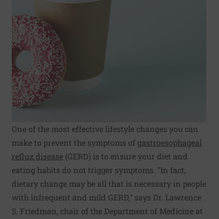
One of the most effective lifestyle changes you can
make to prevent the symptoms of
gastroesophageal
reflux disease
(GERD) is to ensure your diet and
eating habits do not trigger symptoms. "In fact,
dietary change may be all that is necessary in people
with infrequent and mild GERD," says Dr. Lawrence
S. Friedman, chair of the Department of Medicine at