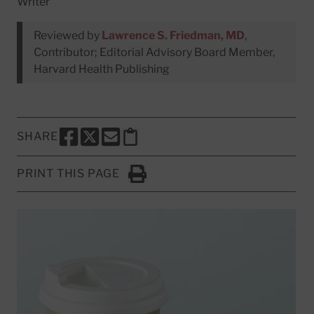
Writer
Reviewed by
Lawrence S. Friedman, MD
,
Contributor; Editorial Advisory Board Member,
Harvard Health Publishing
SHARE
SHARE THIS PAGE TO FACEBOOK
SHARE THIS PAGE TO X
SHARE THIS PAGE VIA EMAIL
Copy this page to clipboard
PRINT THIS PAGE
Click to Print