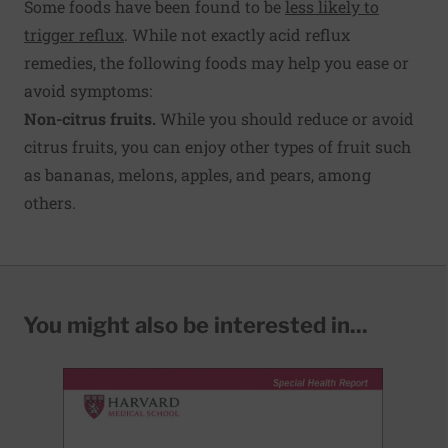
Some foods have been found to be
less likely to
trigger reflux
. While not exactly acid reflux
remedies, the following foods may help you ease or
avoid symptoms:
Non-citrus fruits.
While you should reduce or avoid
citrus fruits, you can enjoy other types of fruit such
as bananas, melons, apples, and pears, among
others.
You might also be interested in...