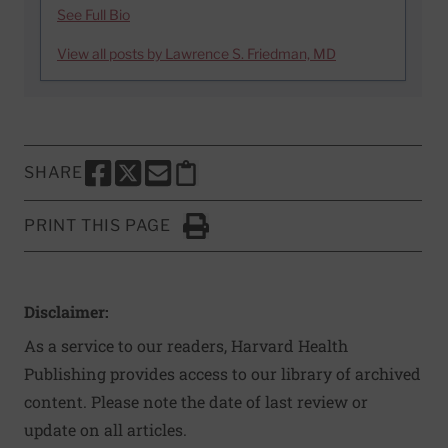
See Full Bio
View all posts by Lawrence S. Friedman, MD
SHARE
SHARE THIS PAGE TO FACEBOOK
SHARE THIS PAGE TO X
SHARE THIS PAGE VIA EMAIL
Copy this page to clipboard
PRINT THIS PAGE
Click to Print
Disclaimer:
As a service to our readers, Harvard Health
Publishing provides access to our library of archived
content. Please note the date of last review or
update on all articles.