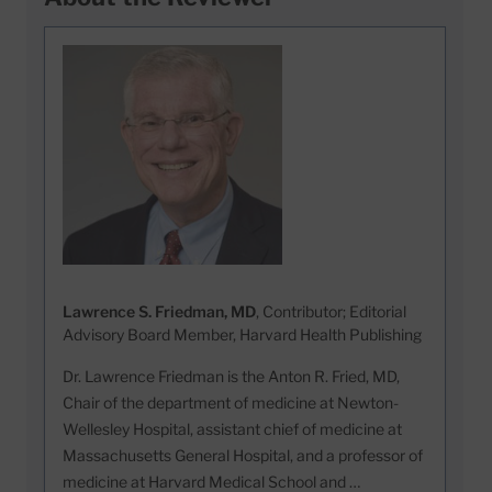
Lawrence S. Friedman, MD
, Contributor; Editorial
Advisory Board Member, Harvard Health Publishing
Dr. Lawrence Friedman is the Anton R. Fried, MD,
Chair of the department of medicine at Newton-
Wellesley Hospital, assistant chief of medicine at
Massachusetts General Hospital, and a professor of
medicine at Harvard Medical School and …