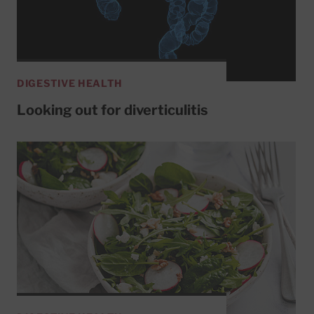
DIGESTIVE HEALTH
Looking out for diverticulitis