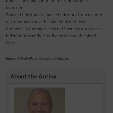
ducts. The most common disorder is Gilbert's
syndrome.
Blocked bile duct: A blocked bile duct from a stone
or tumor can raise the blood bilirubin level.
Cirrhosis: A damaged, scarred liver cannot process
bilirubin normally. It will also elevate the blood
level.
Image: © MediaProduction/Getty Images
About the Author