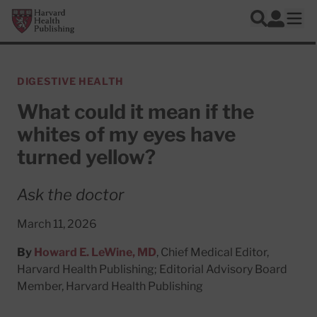
Skip to main content
Harvard Health Publishing
Log In
Search
Ope
DIGESTIVE HEALTH
What could it mean if the
whites of my eyes have
turned yellow?
Ask the doctor
March 11, 2026
By
Howard E. LeWine, MD
, Chief Medical Editor,
Harvard Health Publishing; Editorial Advisory Board
Member, Harvard Health Publishing