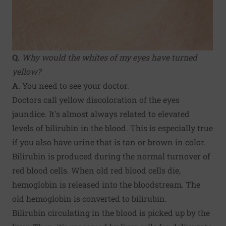
Q.
Why would the whites of my eyes have turned
yellow?
A.
You need to see your doctor.
Doctors call yellow discoloration of the eyes
jaundice. It's almost always related to elevated
levels of bilirubin in the blood. This is especially true
if you also have urine that is tan or brown in color.
Bilirubin is produced during the normal turnover of
red blood cells. When old red blood cells die,
hemoglobin is released into the bloodstream. The
old hemoglobin is converted to bilirubin.
Bilirubin circulating in the blood is picked up by the