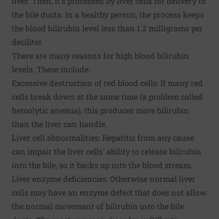
liver. Then, it's processed by liver cells for delivery to
the bile ducts. In a healthy person, the process keeps
the blood bilirubin level less than 1.2 milligrams per
deciliter.
There are many reasons for high blood bilirubin
levels. These include:
Excessive destruction of red blood cells: If many red
cells break down at the same time (a problem called
hemolytic anemia), this produces more bilirubin
than the liver can handle.
Liver cell abnormalities: Hepatitis from any cause
can impair the liver cells' ability to release bilirubin
into the bile, so it backs up into the blood stream.
Liver enzyme deficiencies: Otherwise normal liver
cells may have an enzyme defect that does not allow
the normal movement of bilirubin into the bile