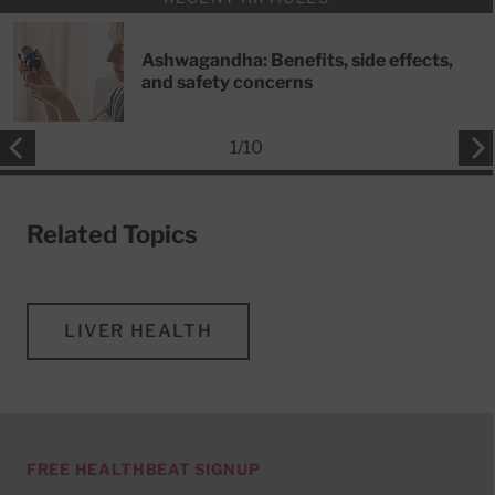
Ashwagandha: Benefits, side effects,
and safety concerns
1
/
10
Related Topics
LIVER HEALTH
FREE HEALTHBEAT SIGNUP