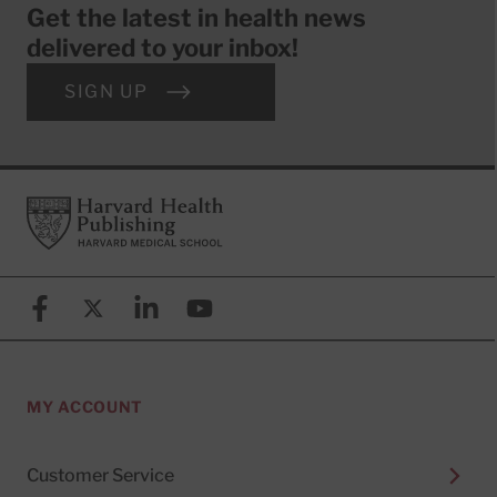
Get the latest in health news
delivered to your inbox!
SIGN UP
Footer
Harvard Health Publishing
Facebook
X (formerly known as Twitter)
Linkedin
YouTube
MY ACCOUNT
Customer Service