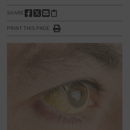
SHARE
SHARE THIS PAGE TO FACEBOOK
SHARE THIS PAGE TO X
SHARE THIS PAGE VIA EMAIL
Copy this page to clipboard
PRINT THIS PAGE
Click to Print