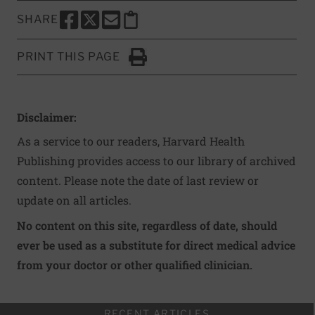
SHARE
SHARE THIS PAGE TO FACEBOOK
SHARE THIS PAGE TO X
SHARE THIS PAGE VIA EMAIL
Copy this page to clipboard
PRINT THIS PAGE
Click to Print
Disclaimer:
As a service to our readers, Harvard Health
Publishing provides access to our library of archived
content. Please note the date of last review or
update on all articles.
No content on this site, regardless of date, should
ever be used as a substitute for direct medical advice
from your doctor or other qualified clinician.
RECENT ARTICLES