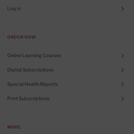
Log in
ORDER NOW
Online Learning Courses
Digital Subscriptions
Special Health Reports
Print Subscriptions
MORE