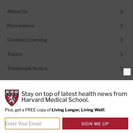
About Us
Permissions
Content Licensing
Topics
Trademark Notice
Clo
Stay on top of latest health news from
Harvard Medical School.
© 2026
Harvard Health Publishing®
of The President
and Fellows of Harvard College
Plus, get a FREE copy of
Living Longer, Living Well!
.
Do not sell my personal information
|
Privacy Policy and
SIGN ME UP
Terms of Use