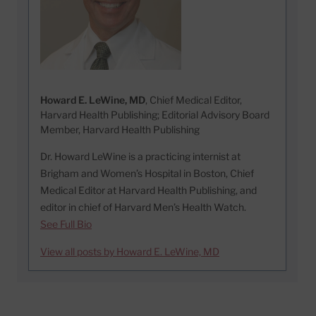
Howard E. LeWine, MD
, Chief Medical Editor,
Harvard Health Publishing; Editorial Advisory Board
Member, Harvard Health Publishing
Dr. Howard LeWine is a practicing internist at
Brigham and Women’s Hospital in Boston, Chief
Medical Editor at Harvard Health Publishing, and
editor in chief of Harvard Men’s Health Watch.
See Full Bio
View all posts by Howard E. LeWine, MD