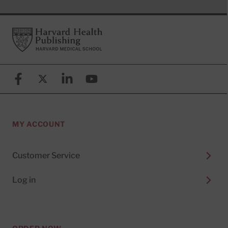
Footer
Harvard Health Publishing
Facebook
X (formerly known as Twitter)
Linkedin
YouTube
MY ACCOUNT
Customer Service
Log in