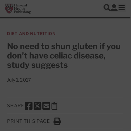
Skip to main content
Harvard Health Publishing
Log In
Search
Ope
DIET AND NUTRITION
No need to shun gluten if you
don’t have celiac disease,
study suggests
July 1, 2017
SHARE
SHARE THIS PAGE TO FACEBOOK
SHARE THIS PAGE TO X
SHARE THIS PAGE VIA EMAIL
Copy this page to clipboard
PRINT THIS PAGE
Click to Print