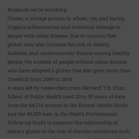
Research we're watching
Gluten, a storage protein in wheat, rye, and barley,
triggers inflammation and intestinal damage in
people with celiac disease. Due to concern that
gluten may also increase the risk of obesity,
diabetes, and cardiovascular disease among healthy
people, the number of people without celiac disease
who have adopted a gluten-free diet grew more than
threefold from 2009 to 2014.
A team led by researchers from Harvard T.H. Chan
School of Public Health used 20 to 30 years of data
from the 64,714 women in the Nurses' Health Study
and the 45,305 men in the Health Professionals
Follow-up Study to examine the relationship of
dietary gluten to the risk of chronic conditions such