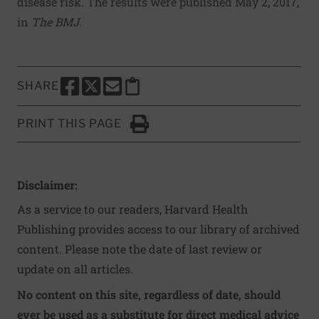
disease risk. The results were published May 2, 2017,
in
The BMJ
.
SHARE
SHARE THIS PAGE TO FACEBOOK
SHARE THIS PAGE TO X
SHARE THIS PAGE VIA EMAIL
Copy this page to clipboard
PRINT THIS PAGE
Click to Print
Disclaimer:
As a service to our readers, Harvard Health
Publishing provides access to our library of archived
content. Please note the date of last review or
update on all articles.
No content on this site, regardless of date, should
ever be used as a substitute for direct medical advice