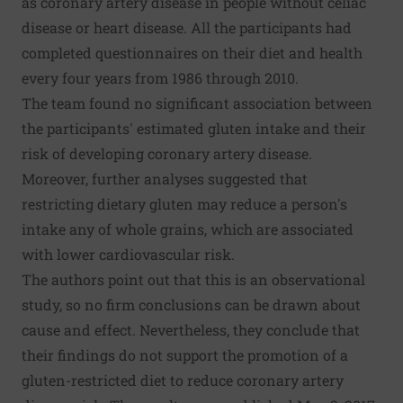
as coronary artery disease in people without celiac
disease or heart disease. All the participants had
completed questionnaires on their diet and health
every four years from 1986 through 2010.
The team found no significant association between
the participants' estimated gluten intake and their
risk of developing coronary artery disease.
Moreover, further analyses suggested that
restricting dietary gluten may reduce a person's
intake any of whole grains, which are associated
with lower cardiovascular risk.
The authors point out that this is an observational
study, so no firm conclusions can be drawn about
cause and effect. Nevertheless, they conclude that
their findings do not support the promotion of a
gluten-restricted diet to reduce coronary artery