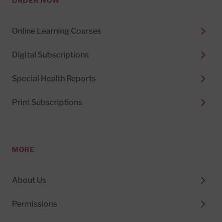
ORDER NOW
Online Learning Courses
Digital Subscriptions
Special Health Reports
Print Subscriptions
MORE
About Us
Permissions