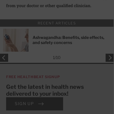
from your doctor or other qualified clinician.
RECENT ARTICLES
Ashwagandha: Benefits, side effects,
and safety concerns
1
/
10
FREE HEALTHBEAT SIGNUP
Get the latest in health news
delivered to your inbox!
SIGN UP