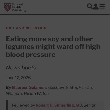
Skip to main content
Harvard Health Publishing
Log In
Search
Ope
DIET AND NUTRITION
Eating more soy and other
legumes might ward off high
blood pressure
News briefs
June 12, 2026
By
Maureen Salamon
, Executive Editor,
Harvard
Women's Health Watch
Reviewed by
Robert H. Shmerling, MD
, Senior