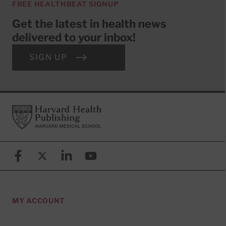
FREE HEALTHBEAT SIGNUP
Get the latest in health news
delivered to your inbox!
SIGN UP
Footer
Harvard Health Publishing
Facebook
X (formerly known as Twitter)
Linkedin
YouTube
MY ACCOUNT