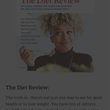
The Diet Review:
The truth is...there’s not just one way to eat for good
health or to lose weight. You have lots of options.