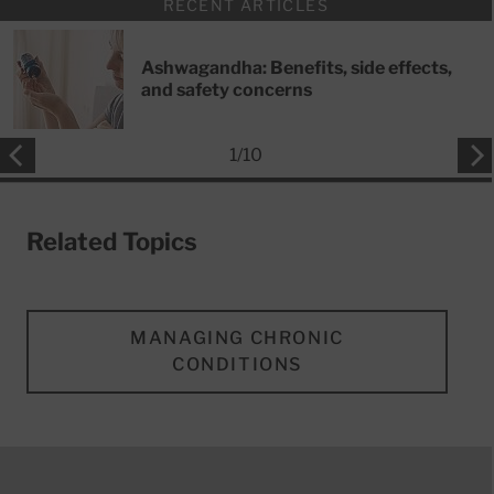
RECENT ARTICLES
Ashwagandha: Benefits, side effects,
and safety concerns
1
/
10
Related Topics
MANAGING CHRONIC
CONDITIONS