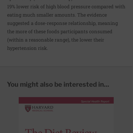
19% lower risk of high blood pressure compared with
eating much smaller amounts. The evidence
suggested a dose-response relationship, meaning
the more of these foods participants consumed
(within a reasonable range), the lower their
hypertension risk.
You might also be interested in...