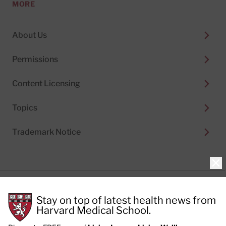
MORE
About Us
Permissions
Content Licensing
Topics
Trademark Notice
Clo
Privacy Policy
Stay on top of latest health news from
Cookie Policy
Terms of Use
Harvard Medical School.
Privacy Preferences