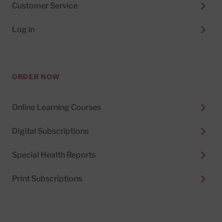
Customer Service
Log in
ORDER NOW
Online Learning Courses
Digital Subscriptions
Special Health Reports
Print Subscriptions