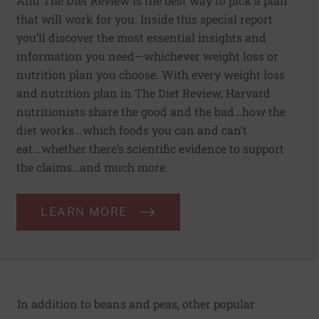
And The Diet Review is the best way to pick a plan
that will work for you. Inside this special report
you’ll discover the most essential insights and
information you need—whichever weight loss or
nutrition plan you choose. With every weight loss
and nutrition plan in The Diet Review, Harvard
nutritionists share the good and the bad…how the
diet works...which foods you can and can’t
eat...whether there’s scientific evidence to support
the claims…and much more.
LEARN MORE
In addition to beans and peas, other popular