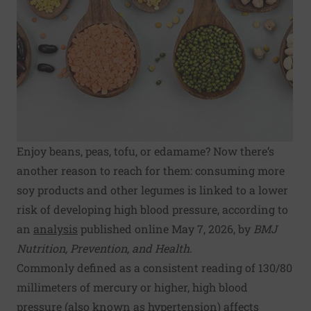
Enjoy beans, peas, tofu, or edamame? Now there’s
another reason to reach for them: consuming more
soy products and other legumes is linked to a lower
risk of developing high blood pressure, according to
an
analysis
published online May 7, 2026, by
BMJ
Nutrition, Prevention, and Health
.
Commonly defined as a consistent reading of 130/80
millimeters of mercury or higher, high blood
pressure (also known as hypertension) affects