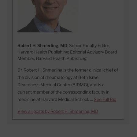
Robert H. Shmerling, MD
, Senior Faculty Editor,
Harvard Health Publishing; Editorial Advisory Board
Member, Harvard Health Publishing
Dr. Robert H. Shmerling is the former clinical chief of
the division of rheumatology at Beth Israel
Deaconess Medical Center (BIDMC), and is a
current member of the corresponding faculty in
medicine at Harvard Medical School. …
See Full Bio
View all posts by Robert H. Shmerling, MD