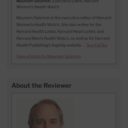
Maureen Salamon
, Executive Editor,
Harvard
Women's Health Watch
Maureen Salamon is the executive editor of Harvard
Women’s Health Watch. She also writes for the
Harvard Health Letter, Harvard Heart Letter, and
Harvard Men’s Health Watch, as well as for Harvard
Health Publishing’s flagship website. …
See Full Bio
View all posts by Maureen Salamon
About the Reviewer