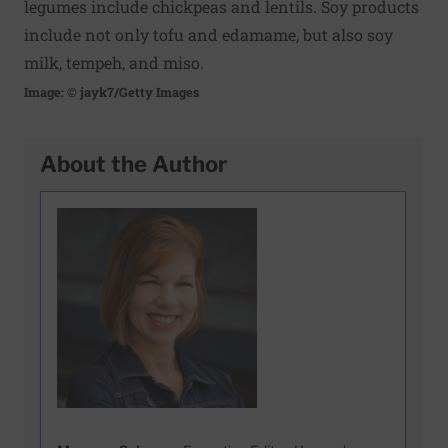
legumes include chickpeas and lentils. Soy products
include not only tofu and edamame, but also soy
milk, tempeh, and miso.
Image: © jayk7/Getty Images
About the Author