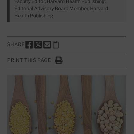
Faculty Editor, Harvard Health Publishing;
Editorial Advisory Board Member, Harvard
Health Publishing
SHARE
SHARE THIS PAGE TO FACEBOOK
SHARE THIS PAGE TO X
SHARE THIS PAGE VIA EMAIL
Copy this page to clipboard
PRINT THIS PAGE
Click to Print