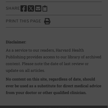
SHARE
SHARE THIS PAGE TO FACEBOOK
SHARE THIS PAGE TO X
SHARE THIS PAGE VIA EMAIL
Copy this page to clipboard
PRINT THIS PAGE
Click to Print
Disclaimer:
As a service to our readers, Harvard Health
Publishing provides access to our library of archived
content. Please note the date of last review or
update on all articles.
No content on this site, regardless of date, should
ever be used as a substitute for direct medical advice
from your doctor or other qualified clinician.