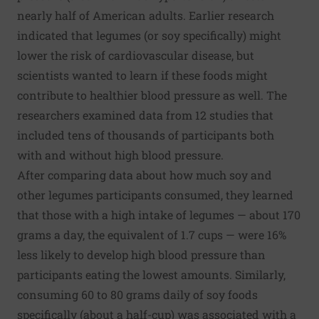
nearly half of American adults. Earlier research
indicated that legumes (or soy specifically) might
lower the risk of cardiovascular disease, but
scientists wanted to learn if these foods might
contribute to healthier blood pressure as well. The
researchers examined data from 12 studies that
included tens of thousands of participants both
with and without high blood pressure.
After comparing data about how much soy and
other legumes participants consumed, they learned
that those with a high intake of legumes — about 170
grams a day, the equivalent of 1.7 cups — were 16%
less likely to develop high blood pressure than
participants eating the lowest amounts. Similarly,
consuming 60 to 80 grams daily of soy foods
specifically (about a half-cup) was associated with a