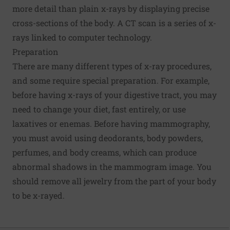
more detail than plain x-rays by displaying precise
cross-sections of the body. A CT scan is a series of x-
rays linked to computer technology.
Preparation
There are many different types of x-ray procedures,
and some require special preparation. For example,
before having x-rays of your digestive tract, you may
need to change your diet, fast entirely, or use
laxatives or enemas. Before having mammography,
you must avoid using deodorants, body powders,
perfumes, and body creams, which can produce
abnormal shadows in the mammogram image. You
should remove all jewelry from the part of your body
to be x-rayed.