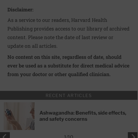
Disclaimer:
As a service to our readers, Harvard Health
Publishing provides access to our library of archived
content. Please note the date of last review or
update on all articles.
No content on this site, regardless of date, should
ever be used as a substitute for direct medical advice
from your doctor or other qualified clinician.
RECENT ARTICLES
Ashwagandha: Benefits, side effects,
and safety concerns
1
/
10