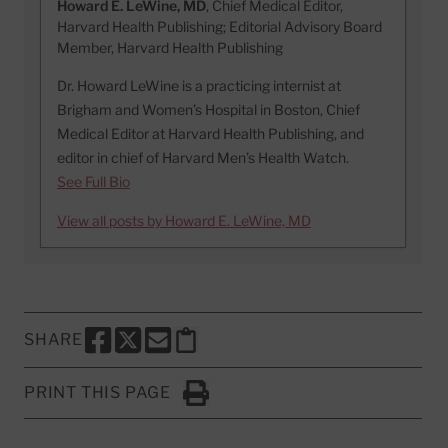
Howard E. LeWine, MD
, Chief Medical Editor,
Harvard Health Publishing; Editorial Advisory Board
Member, Harvard Health Publishing
Dr. Howard LeWine is a practicing internist at
Brigham and Women’s Hospital in Boston, Chief
Medical Editor at Harvard Health Publishing, and
editor in chief of Harvard Men’s Health Watch.
See Full Bio
View all posts by Howard E. LeWine, MD
SHARE
SHARE THIS PAGE TO FACEBOOK
SHARE THIS PAGE TO X
SHARE THIS PAGE VIA EMAIL
Copy this page to clipboard
PRINT THIS PAGE
Click to Print