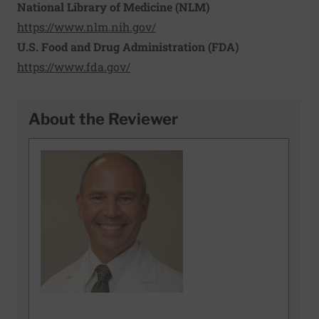
National Library of Medicine (NLM)
https://www.nlm.nih.gov/
U.S. Food and Drug Administration (FDA)
https://www.fda.gov/
About the Reviewer