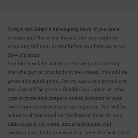
X-rays can affect a developing fetus. If you are a
woman and there is a chance that you might be
pregnant, tell your doctor before you have an x-ray.
How it's done
You likely will be asked to remove your clothing
over the part of your body to be x-rayed. You will be
given a hospital gown. For certain x-ray procedures,
you also will be given a flexible lead apron or other
type of protective drape to shield portions of your
body from unnecessary x-ray exposure. You will be
asked to either stand on the floor or lie or sit on a
table in an x-ray room, and a technician will
position your body in a way that gives the best x-ray