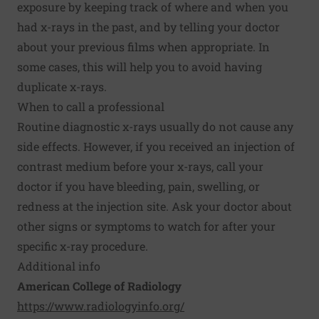
exposure by keeping track of where and when you
had x-rays in the past, and by telling your doctor
about your previous films when appropriate. In
some cases, this will help you to avoid having
duplicate x-rays.
When to call a professional
Routine diagnostic x-rays usually do not cause any
side effects. However, if you received an injection of
contrast medium before your x-rays, call your
doctor if you have bleeding, pain, swelling, or
redness at the injection site. Ask your doctor about
other signs or symptoms to watch for after your
specific x-ray procedure.
Additional info
American College of Radiology
https://www.radiologyinfo.org/