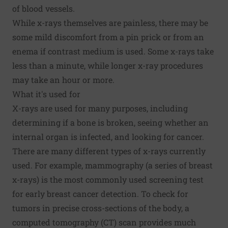
of blood vessels.
While x-rays themselves are painless, there may be
some mild discomfort from a pin prick or from an
enema if contrast medium is used. Some x-rays take
less than a minute, while longer x-ray procedures
may take an hour or more.
What it's used for
X-rays are used for many purposes, including
determining if a bone is broken, seeing whether an
internal organ is infected, and looking for cancer.
There are many different types of x-rays currently
used. For example, mammography (a series of breast
x-rays) is the most commonly used screening test
for early breast cancer detection. To check for
tumors in precise cross-sections of the body, a
computed tomography (CT) scan provides much