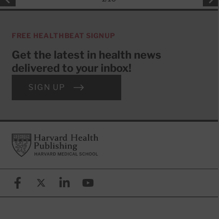
FREE HEALTHBEAT SIGNUP
Get the latest in health news
delivered to your inbox!
SIGN UP
Footer
Harvard Health Publishing
Facebook
X (formerly known as Twitter)
Linkedin
YouTube