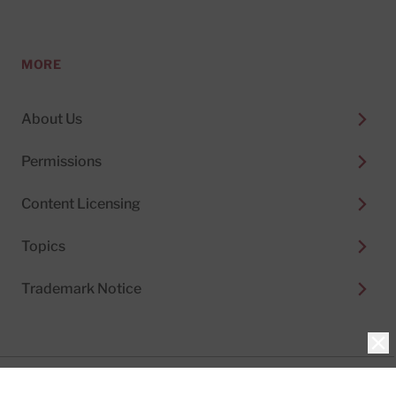
MORE
About Us
Permissions
Content Licensing
Topics
Trademark Notice
Clo
Privacy Policy