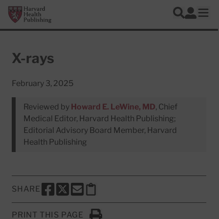
Skip to main content
Harvard Health Publishing
Log In
Search
Ope
X-rays
February 3, 2025
Reviewed by
Howard E. LeWine, MD
, Chief
Medical Editor, Harvard Health Publishing;
Editorial Advisory Board Member, Harvard
Health Publishing
SHARE
SHARE THIS PAGE TO FACEBOOK
SHARE THIS PAGE TO X
SHARE THIS PAGE VIA EMAIL
Copy this page to clipboard
PRINT THIS PAGE