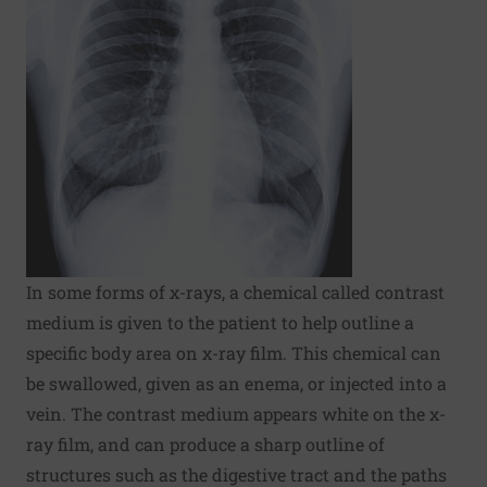
In some forms of x-rays, a chemical called contrast
medium is given to the patient to help outline a
specific body area on x-ray film. This chemical can
be swallowed, given as an enema, or injected into a
vein. The contrast medium appears white on the x-
ray film, and can produce a sharp outline of
structures such as the digestive tract and the paths