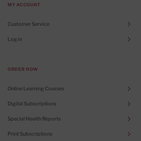
MY ACCOUNT
Customer Service
Log in
ORDER NOW
Online Learning Courses
Digital Subscriptions
Special Health Reports
Print Subscriptions