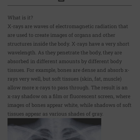
Click to Print
What is it?
X-rays are waves of electromagnetic radiation that
are used to create images of organs and other
structures inside the body. X-rays have a very short
wavelength. As they penetrate the body, they are
absorbed in different amounts by different body
tissues. For example, bones are dense and absorb x-
rays very well, but soft tissues (skin, fat, muscle)
allow more x-rays to pass through. The result is an
x-ray shadow on a film or fluorescent screen, where
images of bones appear white, while shadows of soft
tissues appear as various shades of gray.