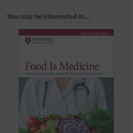
You may be interested in...