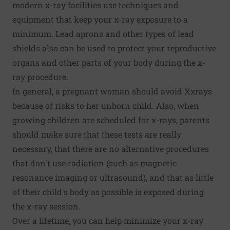
modern x-ray facilities use techniques and
equipment that keep your x-ray exposure to a
minimum. Lead aprons and other types of lead
shields also can be used to protect your reproductive
organs and other parts of your body during the x-
ray procedure.
In general, a pregnant woman should avoid Xxrays
because of risks to her unborn child. Also, when
growing children are scheduled for x-rays, parents
should make sure that these tests are really
necessary, that there are no alternative procedures
that don't use radiation (such as magnetic
resonance imaging or ultrasound), and that as little
of their child's body as possible is exposed during
the x-ray session.
Over a lifetime, you can help minimize your x-ray