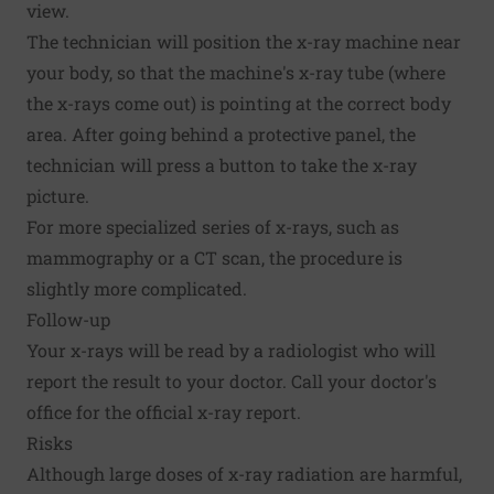
view.
The technician will position the x-ray machine near
your body, so that the machine's x-ray tube (where
the x-rays come out) is pointing at the correct body
area. After going behind a protective panel, the
technician will press a button to take the x-ray
picture.
For more specialized series of x-rays, such as
mammography or a CT scan, the procedure is
slightly more complicated.
Follow-up
Your x-rays will be read by a radiologist who will
report the result to your doctor. Call your doctor's
office for the official x-ray report.
Risks
Although large doses of x-ray radiation are harmful,