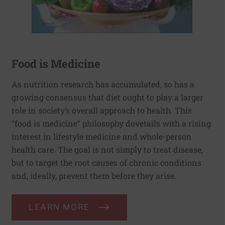
Food is Medicine
As nutrition research has accumulated, so has a
growing consensus that diet ought to play a larger
role in society’s overall approach to health. This
“food is medicine” philosophy dovetails with a rising
interest in lifestyle medicine and whole-person
health care. The goal is not simply to treat disease,
but to target the root causes of chronic conditions
and, ideally, prevent them before they arise.
LEARN MORE