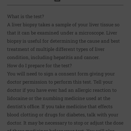
Click to Print
What is the test?
A liver biopsy takes a sample of your liver tissue so
that it can be examined under a microscope. Liver
biopsy is useful for determining the cause and best
treatment of multiple different types of liver
condition, including hepatitis and cancer.
How do I prepare for the test?
You will need to sign a consent form giving your
doctor permission to perform this test. Tell your
doctor if you have ever had an allergic reaction to
lidocaine or the numbing medicine used at the
dentist's office. If you take medicine that effects
blood clotting or drugs for diabetes, talk with your
doctor. It may be necessary to stop or adjust the dose
of these medicines before your test. You will also