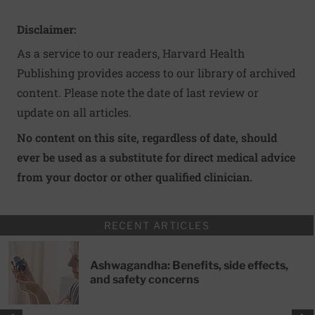
Disclaimer:
As a service to our readers, Harvard Health
Publishing provides access to our library of archived
content. Please note the date of last review or
update on all articles.
No content on this site, regardless of date, should
ever be used as a substitute for direct medical advice
from your doctor or other qualified clinician.
RECENT ARTICLES
Ashwagandha: Benefits, side effects,
and safety concerns