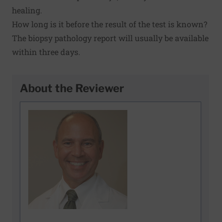
healing.
How long is it before the result of the test is known?
The biopsy pathology report will usually be available
within three days.
About the Reviewer