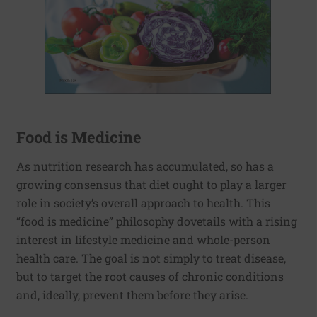
Food is Medicine
As nutrition research has accumulated, so has a
growing consensus that diet ought to play a larger
role in society’s overall approach to health. This
“food is medicine” philosophy dovetails with a rising
interest in lifestyle medicine and whole-person
health care. The goal is not simply to treat disease,
but to target the root causes of chronic conditions
and, ideally, prevent them before they arise.