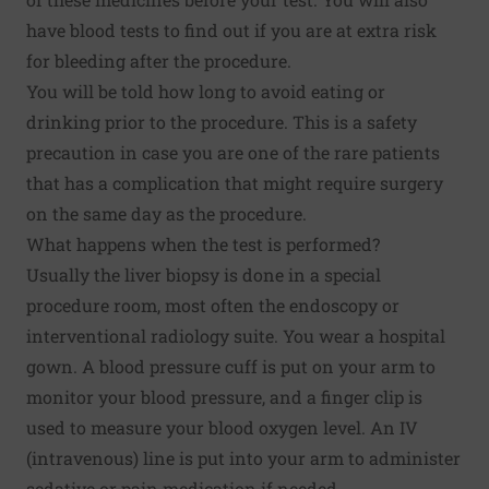
have blood tests to find out if you are at extra risk
for bleeding after the procedure.
You will be told how long to avoid eating or
drinking prior to the procedure. This is a safety
precaution in case you are one of the rare patients
that has a complication that might require surgery
on the same day as the procedure.
What happens when the test is performed?
Usually the liver biopsy is done in a special
procedure room, most often the endoscopy or
interventional radiology suite. You wear a hospital
gown. A blood pressure cuff is put on your arm to
monitor your blood pressure, and a finger clip is
used to measure your blood oxygen level. An IV
(intravenous) line is put into your arm to administer
sedative or pain medication if needed.