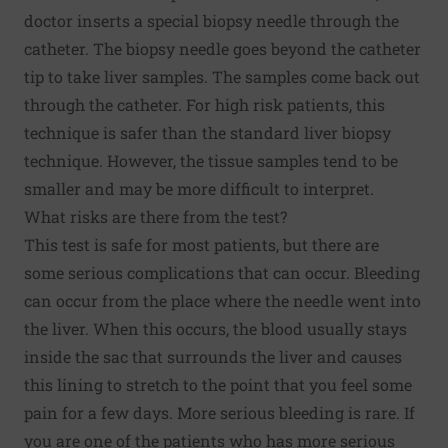
doctor inserts a special biopsy needle through the
catheter. The biopsy needle goes beyond the catheter
tip to take liver samples. The samples come back out
through the catheter. For high risk patients, this
technique is safer than the standard liver biopsy
technique. However, the tissue samples tend to be
smaller and may be more difficult to interpret.
What risks are there from the test?
This test is safe for most patients, but there are
some serious complications that can occur. Bleeding
can occur from the place where the needle went into
the liver. When this occurs, the blood usually stays
inside the sac that surrounds the liver and causes
this lining to stretch to the point that you feel some
pain for a few days. More serious bleeding is rare. If
you are one of the patients who has more serious