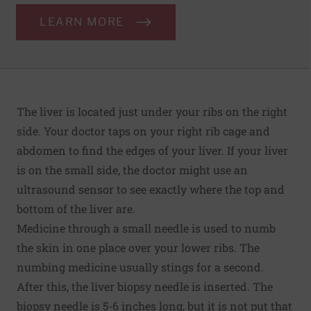
LEARN MORE
The liver is located just under your ribs on the right
side. Your doctor taps on your right rib cage and
abdomen to find the edges of your liver. If your liver
is on the small side, the doctor might use an
ultrasound sensor to see exactly where the top and
bottom of the liver are.
Medicine through a small needle is used to numb
the skin in one place over your lower ribs. The
numbing medicine usually stings for a second.
After this, the liver biopsy needle is inserted. The
biopsy needle is 5-6 inches long, but it is not put that