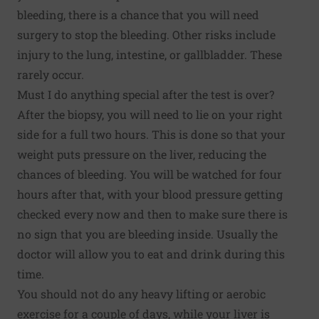
bleeding, there is a chance that you will need
surgery to stop the bleeding. Other risks include
injury to the lung, intestine, or gallbladder. These
rarely occur.
Must I do anything special after the test is over?
After the biopsy, you will need to lie on your right
side for a full two hours. This is done so that your
weight puts pressure on the liver, reducing the
chances of bleeding. You will be watched for four
hours after that, with your blood pressure getting
checked every now and then to make sure there is
no sign that you are bleeding inside. Usually the
doctor will allow you to eat and drink during this
time.
You should not do any heavy lifting or aerobic
exercise for a couple of days, while your liver is