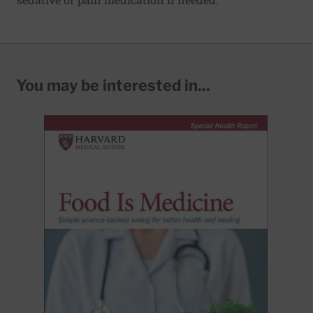
You may be interested in...