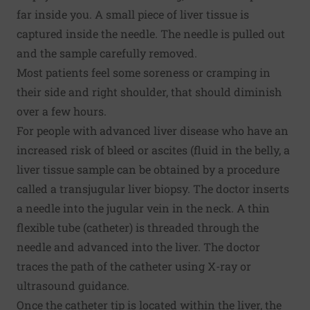
far inside you. A small piece of liver tissue is
captured inside the needle. The needle is pulled out
and the sample carefully removed.
Most patients feel some soreness or cramping in
their side and right shoulder, that should diminish
over a few hours.
For people with advanced liver disease who have an
increased risk of bleed or ascites (fluid in the belly, a
liver tissue sample can be obtained by a procedure
called a transjugular liver biopsy. The doctor inserts
a needle into the jugular vein in the neck. A thin
flexible tube (catheter) is threaded through the
needle and advanced into the liver. The doctor
traces the path of the catheter using X-ray or
ultrasound guidance.
Once the catheter tip is located within the liver, the