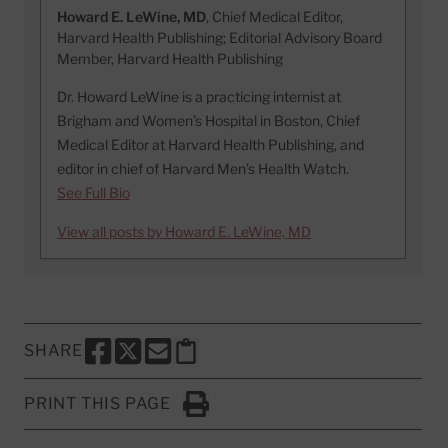
Howard E. LeWine, MD
, Chief Medical Editor,
Harvard Health Publishing; Editorial Advisory Board
Member, Harvard Health Publishing
Dr. Howard LeWine is a practicing internist at
Brigham and Women’s Hospital in Boston, Chief
Medical Editor at Harvard Health Publishing, and
editor in chief of Harvard Men’s Health Watch.
See Full Bio
View all posts by Howard E. LeWine, MD
SHARE
SHARE THIS PAGE TO FACEBOOK
SHARE THIS PAGE TO X
SHARE THIS PAGE VIA EMAIL
Copy this page to clipboard
PRINT THIS PAGE
Click to Print