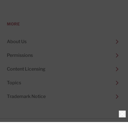
MORE
About Us
Permissions
Content Licensing
Topics
Trademark Notice
Clo