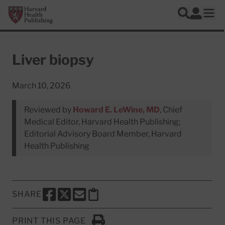
Skip to main content
Harvard Health Publishing
Log In
Search
Ope
Liver biopsy
March 10, 2026
Reviewed by
Howard E. LeWine, MD
, Chief
Medical Editor, Harvard Health Publishing;
Editorial Advisory Board Member, Harvard
Health Publishing
SHARE
SHARE THIS PAGE TO FACEBOOK
SHARE THIS PAGE TO X
SHARE THIS PAGE VIA EMAIL
Copy this page to clipboard
PRINT THIS PAGE