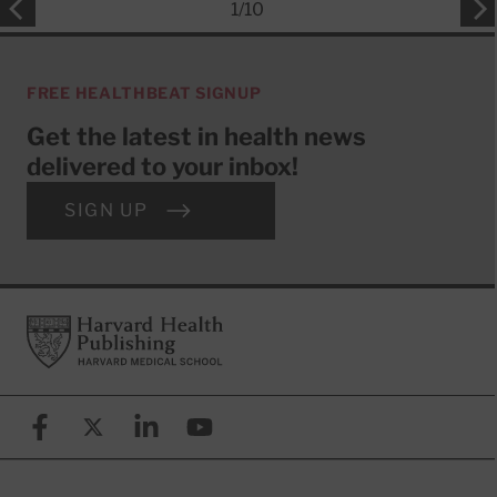
1
/
10
FREE HEALTHBEAT SIGNUP
Get the latest in health news
delivered to your inbox!
SIGN UP
Footer
Harvard Health Publishing
Facebook
X (formerly known as Twitter)
Linkedin
YouTube