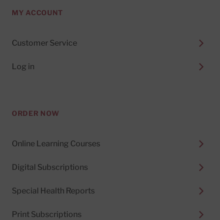
MY ACCOUNT
Customer Service
Log in
ORDER NOW
Online Learning Courses
Digital Subscriptions
Special Health Reports
Print Subscriptions