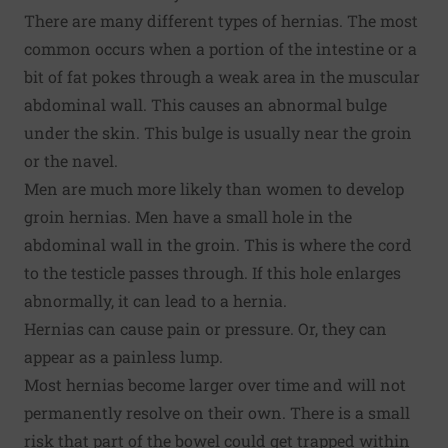
There are many different types of hernias. The most
common occurs when a portion of the intestine or a
bit of fat pokes through a weak area in the muscular
abdominal wall. This causes an abnormal bulge
under the skin. This bulge is usually near the groin
or the navel.
Men are much more likely than women to develop
groin hernias. Men have a small hole in the
abdominal wall in the groin. This is where the cord
to the testicle passes through. If this hole enlarges
abnormally, it can lead to a hernia.
Hernias can cause pain or pressure. Or, they can
appear as a painless lump.
Most hernias become larger over time and will not
permanently resolve on their own. There is a small
risk that part of the bowel could get trapped within