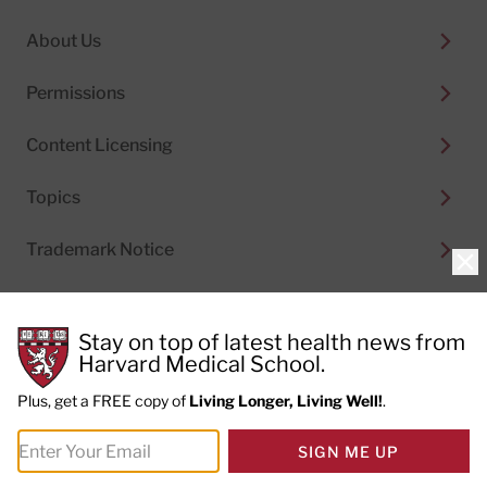
About Us
Permissions
Content Licensing
Topics
Trademark Notice
Clo
Stay on top of latest health news from
Harvard Medical School.
© 2026
Harvard Health Publishing®
of The President
and Fellows of Harvard College
Plus, get a FREE copy of
Living Longer, Living Well!
.
Do not sell my personal information
|
Privacy Policy and
SIGN ME UP
Terms of Use