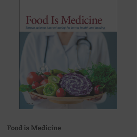
Food is Medicine