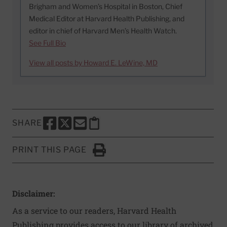
Brigham and Women’s Hospital in Boston, Chief
Medical Editor at Harvard Health Publishing, and
editor in chief of Harvard Men’s Health Watch.
See Full Bio
View all posts by Howard E. LeWine, MD
SHARE
SHARE THIS PAGE TO FACEBOOK
SHARE THIS PAGE TO X
SHARE THIS PAGE VIA EMAIL
Copy this page to clipboard
PRINT THIS PAGE
Click to Print
Disclaimer:
As a service to our readers, Harvard Health
Publishing provides access to our library of archived