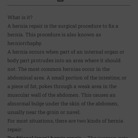
Click to Print
What is it?
A hernia repair is the surgical procedure to fix a
hernia. This procedure is also known as
herniorrhaphy.
A hernia occurs when part of an internal organ or
body part protrudes into an area where it should
not. The most common hernias occur in the
abdominal area. A small portion of the intestine, or
a piece of fat, pokes through a weak area in the
muscular wall of the abdomen. This causes an
abnormal bulge under the skin of the abdomen,
usually near the groin or navel.
For most situations, there are two kinds of hernia
repair:
Traditional (open) hernia repair
— The surgeon cuts