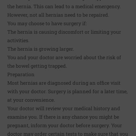
the hernia. This can lead to a medical emergency.
However, not all hernias need to be repaired.
You may choose to have surgery if:
The hernia is causing discomfort or limiting your
activities.
The hernia is growing larger.
You and your doctor are worried about the risk of
the bowel getting trapped.
Preparation
Most hernias are diagnosed during an office visit
with your doctor. Surgery is planned for a later time,
at your convenience.
Your doctor will review your medical history and
examine you. If there is any chance you might be
pregnant, inform your doctor before surgery. Your
doctor may order certain tests to make sure that you