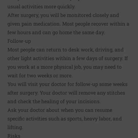
usual activities more quickly.
After surgery, you will be monitored closely and
given pain medication. Most people recover within a
few hours and can go home the same day.
Follow-up
Most people can return to desk work, driving, and
other light activities within a few days of surgery. If
you work at a more physical job, you may need to
wait for two weeks or more.
You will visit your doctor for follow-up some weeks
after surgery. Your doctor will remove any stitches
and check the healing of your incisions.
Ask your doctor about when you can resume
specific activities such as sports, heavy labor, and
lifting.
Risks