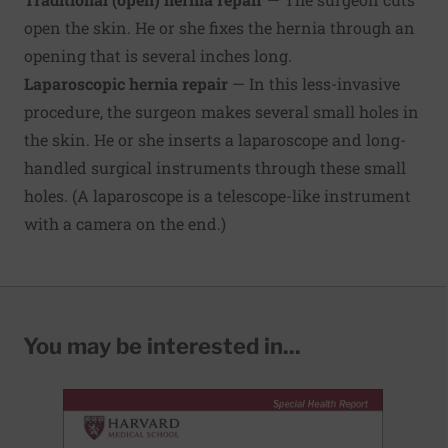
open the skin. He or she fixes the hernia through an
opening that is several inches long.
Laparoscopic hernia repair
— In this less-invasive
procedure, the surgeon makes several small holes in
the skin. He or she inserts a laparoscope and long-
handled surgical instruments through these small
holes. (A laparoscope is a telescope-like instrument
with a camera on the end.)
You may be interested in...