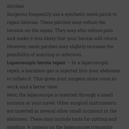
stitches.
Surgeons frequently use a synthetic mesh patch to
repair hernias. These patches may reduce the
tension on the repair. They may also reduce pain
and make it less likely that your hernia will return.
However, mesh patches may slightly increase the
possibility of scarring or infection.
Laparoscopic hernia repair
— In a laparoscopic
repair, a harmless gas is injected into your abdomen
to inflate it. This gives your surgeon more room to
work and a better view.
Next, the laparoscope is inserted through a small
incision at your navel. Other surgical instruments
are inserted in several other small incisions in the
abdomen. These may include tools for cutting and
stapling. A camera on the laparoscope transmits