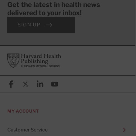
Get the latest in health news
delivered to your inbox!
SIGN UP
Footer
Harvard Health Publishing
Facebook
X (formerly known as Twitter)
Linkedin
YouTube
MY ACCOUNT
Customer Service