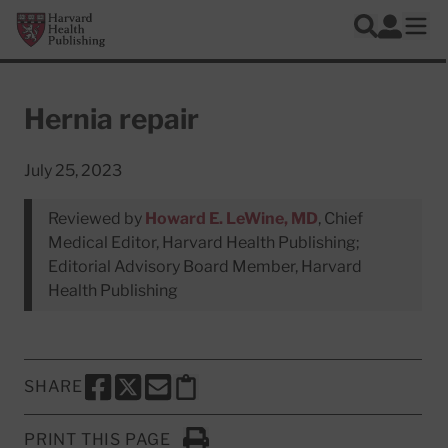
Skip to main content
Harvard Health Publishing
Log In
Search
Ope
Hernia repair
July 25, 2023
Reviewed by
Howard E. LeWine, MD
, Chief
Medical Editor, Harvard Health Publishing;
Editorial Advisory Board Member, Harvard
Health Publishing
SHARE
SHARE THIS PAGE TO FACEBOOK
SHARE THIS PAGE TO X
SHARE THIS PAGE VIA EMAIL
Copy this page to clipboard
PRINT THIS PAGE