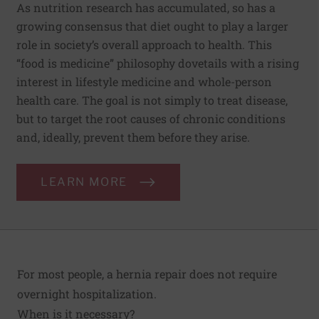
As nutrition research has accumulated, so has a
growing consensus that diet ought to play a larger
role in society’s overall approach to health. This
“food is medicine” philosophy dovetails with a rising
interest in lifestyle medicine and whole-person
health care. The goal is not simply to treat disease,
but to target the root causes of chronic conditions
and, ideally, prevent them before they arise.
LEARN MORE
For most people, a hernia repair does not require
overnight hospitalization.
When is it necessary?