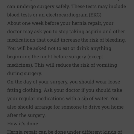
can undergo surgery safely. These tests may include
blood tests or an electrocardiogram (EKG).
About one week before your hernia repair, your
doctor may ask you to stop taking aspirin and other
medications that could increase the risk of bleeding.
You will be asked not to eat or drink anything
beginning the night before surgery (except
medicines). This will reduce the risk of vomiting
during surgery.
On the day of your surgery, you should wear loose-
fitting clothing. Ask your doctor if you should take
your regular medications with a sip of water. You
also should arrange for someone to drive you home
after the surgery.
How it's done
Hernia repair can be done under different kinds of