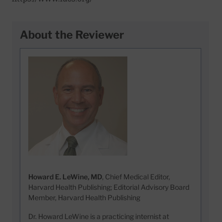
About the Reviewer
Howard E. LeWine, MD
, Chief Medical Editor,
Harvard Health Publishing; Editorial Advisory Board
Member, Harvard Health Publishing
Dr. Howard LeWine is a practicing internist at