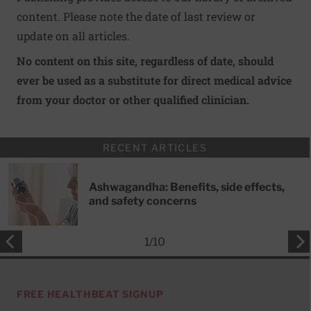
content. Please note the date of last review or
update on all articles.
No content on this site, regardless of date, should
ever be used as a substitute for direct medical advice
from your doctor or other qualified clinician.
RECENT ARTICLES
Ashwagandha: Benefits, side effects,
and safety concerns
1
/
10
FREE HEALTHBEAT SIGNUP