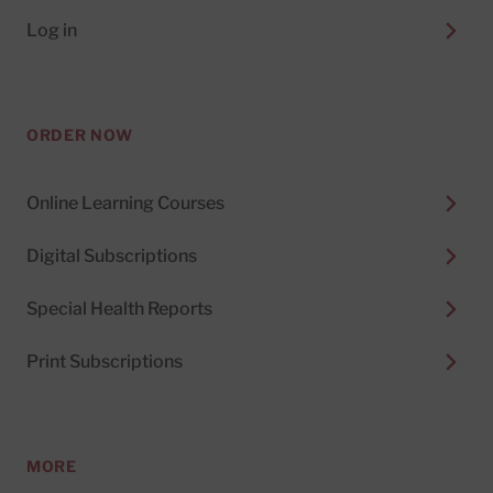
Log in
ORDER NOW
Online Learning Courses
Digital Subscriptions
Special Health Reports
Print Subscriptions
MORE