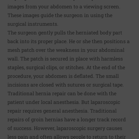
images from your abdomen to a viewing screen.
These images guide the surgeon in using the
surgical instruments.
The surgeon gently pulls the herniated body part
back into its proper place. He or she then positions a
mesh patch over the weakness in your abdominal
wall. The patch is secured in place with harmless
staples, surgical clips, or stitches. At the end of the
procedure, your abdomen is deflated. The small
incisions are closed with sutures or surgical tape.
Traditional hernia repair can be done with the
patient under local anesthesia. But laparoscopic
repair requires general anesthesia. Traditional
repairs of groin hernias have a longer track record
of success. However, laparoscopic surgery causes
less pain and often allows people to return to their