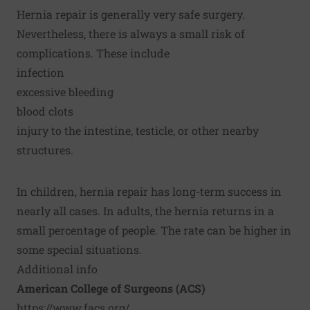
Hernia repair is generally very safe surgery.
Nevertheless, there is always a small risk of
complications. These include
infection
excessive bleeding
blood clots
injury to the intestine, testicle, or other nearby
structures.
In children, hernia repair has long-term success in
nearly all cases. In adults, the hernia returns in a
small percentage of people. The rate can be higher in
some special situations.
Additional info
American College of Surgeons (ACS)
https://www.facs.org/