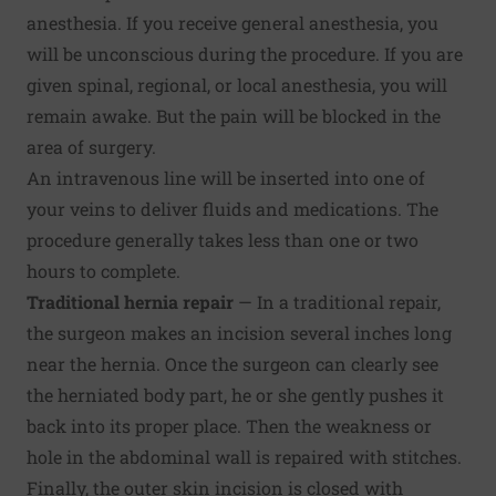
anesthesia. If you receive general anesthesia, you
will be unconscious during the procedure. If you are
given spinal, regional, or local anesthesia, you will
remain awake. But the pain will be blocked in the
area of surgery.
An intravenous line will be inserted into one of
your veins to deliver fluids and medications. The
procedure generally takes less than one or two
hours to complete.
Traditional hernia repair
— In a traditional repair,
the surgeon makes an incision several inches long
near the hernia. Once the surgeon can clearly see
the herniated body part, he or she gently pushes it
back into its proper place. Then the weakness or
hole in the abdominal wall is repaired with stitches.
Finally, the outer skin incision is closed with