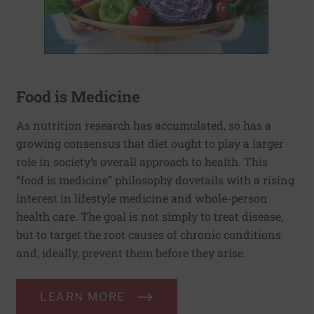
Food is Medicine
As nutrition research has accumulated, so has a
growing consensus that diet ought to play a larger
role in society’s overall approach to health. This
“food is medicine” philosophy dovetails with a rising
interest in lifestyle medicine and whole-person
health care. The goal is not simply to treat disease,
but to target the root causes of chronic conditions
and, ideally, prevent them before they arise.
LEARN MORE