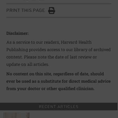
PRINT THIS PAGE
Click to Print
Disclaimer:
As a service to our readers, Harvard Health
Publishing provides access to our library of archived
content. Please note the date of last review or
update on all articles.
No content on this site, regardless of date, should
ever be used as a substitute for direct medical advice
from your doctor or other qualified clinician.
RECENT ARTICLES