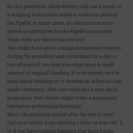
do this procedure. Some doctors will use a brush or
a scraping instrument called a curette in place of
the Pipelle. In some cases, an electronic suction
device is substituted for the Pipelle instrument.
What risks are there from the test?
You might have pelvic cramps (sometimes intense)
during the procedure and sometimes for a day or
two afterward; you may also experience a small
amount of vaginal bleeding. It is extremely rare to
have heavy bleeding or to develop an infection that
needs treatment. This test could end a very early
pregnancy. Your doctor might order a pregnancy
test before performing the biopsy.
Must I do anything special after the test is over?
Call your doctor if you develop a fever of over 100° F,
or if you have vaginal bleeding that lasts longer