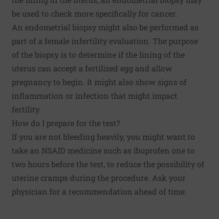
be used to check more specifically for cancer.
An endometrial biopsy might also be performed as
part of a female infertility evaluation. The purpose
of the biopsy is to determine if the lining of the
uterus can accept a fertilized egg and allow
pregnancy to begin. It might also show signs of
inflammation or infection that might impact
fertility.
How do I prepare for the test?
If you are not bleeding heavily, you might want to
take an NSAID medicine such as ibuprofen one to
two hours before the test, to reduce the possibility of
uterine cramps during the procedure. Ask your
physician for a recommendation ahead of time.