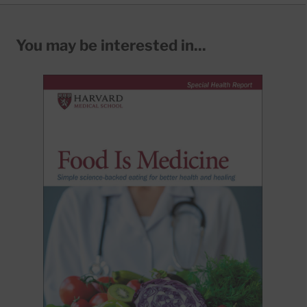
You may be interested in...