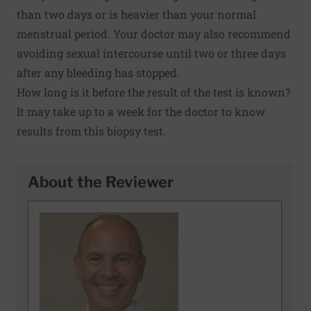
than two days or is heavier than your normal
menstrual period. Your doctor may also recommend
avoiding sexual intercourse until two or three days
after any bleeding has stopped.
How long is it before the result of the test is known?
It may take up to a week for the doctor to know
results from this biopsy test.
About the Reviewer