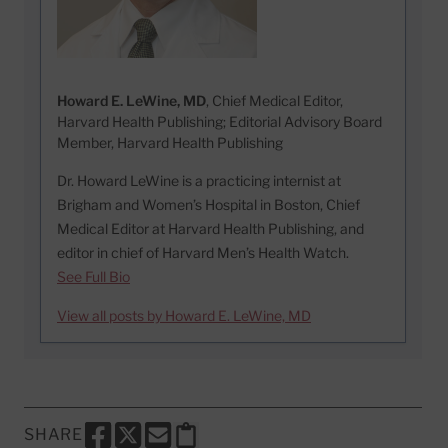
Howard E. LeWine, MD
, Chief Medical Editor,
Harvard Health Publishing; Editorial Advisory Board
Member, Harvard Health Publishing
Dr. Howard LeWine is a practicing internist at
Brigham and Women’s Hospital in Boston, Chief
Medical Editor at Harvard Health Publishing, and
editor in chief of Harvard Men’s Health Watch.
See Full Bio
View all posts by Howard E. LeWine, MD
SHARE
SHARE THIS PAGE TO FACEBOOK
SHARE THIS PAGE TO X
SHARE THIS PAGE VIA EMAIL
Copy this page to clipboard