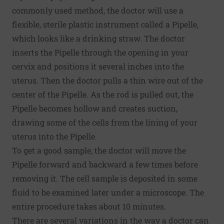
commonly used method, the doctor will use a
flexible, sterile plastic instrument called a Pipelle,
which looks like a drinking straw. The doctor
inserts the Pipelle through the opening in your
cervix and positions it several inches into the
uterus. Then the doctor pulls a thin wire out of the
center of the Pipelle. As the rod is pulled out, the
Pipelle becomes hollow and creates suction,
drawing some of the cells from the lining of your
uterus into the Pipelle.
To get a good sample, the doctor will move the
Pipelle forward and backward a few times before
removing it. The cell sample is deposited in some
fluid to be examined later under a microscope. The
entire procedure takes about 10 minutes.
There are several variations in the way a doctor can