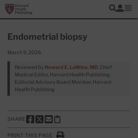
Skip to main content
Harvard Health Publishing
Log In
Search
Ope
Endometrial biopsy
March 9, 2026
Reviewed by
Howard E. LeWine, MD
, Chief
Medical Editor, Harvard Health Publishing;
Editorial Advisory Board Member, Harvard
Health Publishing
SHARE
SHARE THIS PAGE TO FACEBOOK
SHARE THIS PAGE TO X
SHARE THIS PAGE VIA EMAIL
Copy this page to clipboard
PRINT THIS PAGE