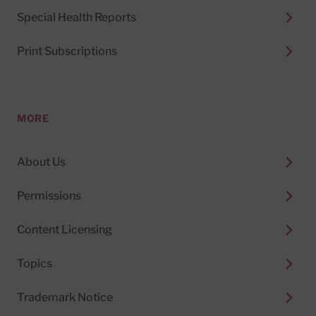
Special Health Reports
Print Subscriptions
MORE
About Us
Permissions
Content Licensing
Topics
Trademark Notice