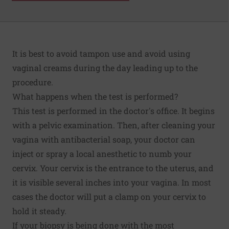
It is best to avoid tampon use and avoid using
vaginal creams during the day leading up to the
procedure.
What happens when the test is performed?
This test is performed in the doctor's office. It begins
with a pelvic examination. Then, after cleaning your
vagina with antibacterial soap, your doctor can
inject or spray a local anesthetic to numb your
cervix. Your cervix is the entrance to the uterus, and
it is visible several inches into your vagina. In most
cases the doctor will put a clamp on your cervix to
hold it steady.
If your biopsy is being done with the most