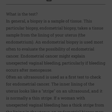
Click to Print
What is the test?
In general, a biopsy is a sample of tissue. This
particular biopsy, endometrial biopsy, takes a tissue
sample from the lining of your uterus (the
endometrium). An endometrial biopsy is used most
often to evaluate the possibility of endometrial
cancer. Endometrial cancer might explain
unexpected vaginal bleeding, particularly if bleeding
occurs after menopause.
Often an ultrasound is used as a first test to check
for endometrial cancer. The inner lining of the
uterus looks like a "stripe" on an ultrasound, and it
is normally a thin stripe. If a woman with
unexpected vaginal bleeding has a thick stripe from
the lining in the uterus, an endometrial biopsy may