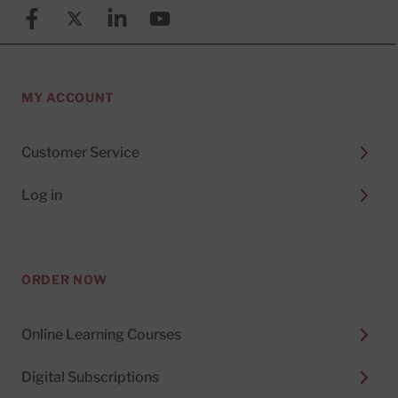
Facebook
X (formerly known as Twitter)
Linkedin
YouTube
MY ACCOUNT
Customer Service
Log in
ORDER NOW
Online Learning Courses
Digital Subscriptions