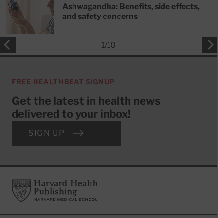
Ashwagandha: Benefits, side effects,
and safety concerns
1
/
10
FREE HEALTHBEAT SIGNUP
Get the latest in health news
delivered to your inbox!
SIGN UP
Footer
Harvard Health Publishing