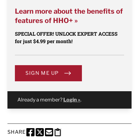
Learn more about the benefits of
features of HHO+ »
SPECIAL OFFER! UNLOCK EXPERT ACCESS
for just $4.99 per month!
SIGN ME UP
Already a member?
Login »
.
SHARE
SHARE THIS PAGE TO FACEBOOK
SHARE THIS PAGE TO X
SHARE THIS PAGE VIA EMAIL
Copy this page to clipboard