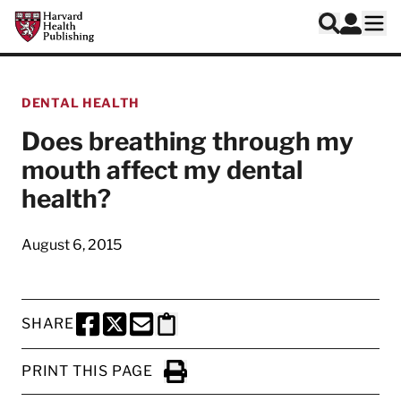
Skip to main content
Harvard Health Publishing
Log In
Search
Ope
DENTAL HEALTH
Does breathing through my
mouth affect my dental
health?
August 6, 2015
SHARE
SHARE THIS PAGE TO FACEBOOK
SHARE THIS PAGE TO X
SHARE THIS PAGE VIA EMAIL
Copy this page to clipboard
PRINT THIS PAGE
Click to Print