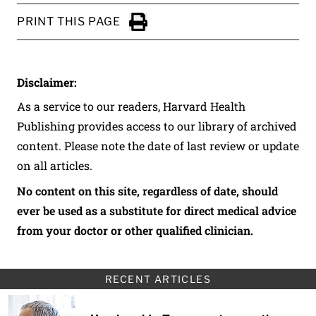
PRINT THIS PAGE
Click to Print
Disclaimer:
As a service to our readers, Harvard Health
Publishing provides access to our library of archived
content. Please note the date of last review or update
on all articles.
No content on this site, regardless of date, should
ever be used as a substitute for direct medical advice
from your doctor or other qualified clinician.
RECENT ARTICLES