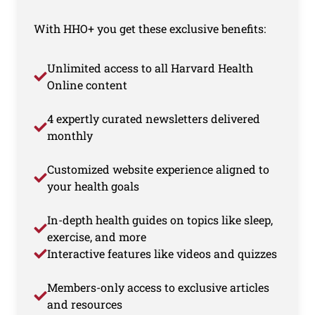
With HHO+ you get these exclusive benefits:
Unlimited access to all Harvard Health
Online content
4 expertly curated newsletters delivered
monthly
Customized website experience aligned to
your health goals
In-depth health guides on topics like sleep,
exercise, and more
Interactive features like videos and quizzes
Members-only access to exclusive articles
and resources