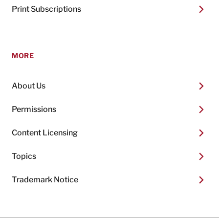
Print Subscriptions
MORE
About Us
Permissions
Content Licensing
Topics
Trademark Notice