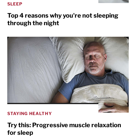
SLEEP
Top 4 reasons why you're not sleeping
through the night
STAYING HEALTHY
Try this: Progressive muscle relaxation
for sleep