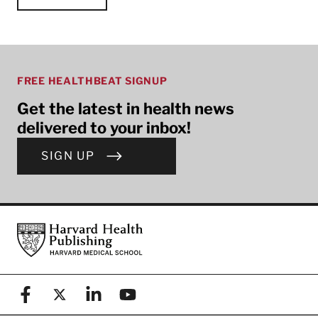
FREE HEALTHBEAT SIGNUP
Get the latest in health news
delivered to your inbox!
SIGN UP
Footer
Harvard Health Publishing
Facebook
X (formerly known as Twitter)
Linkedin
YouTube