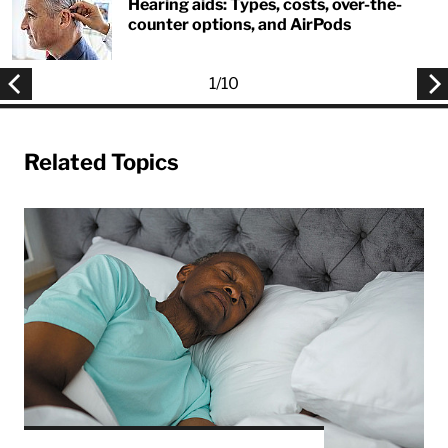
Hearing aids: Types, costs, over-the-
counter options, and AirPods
1
/
10
Related Topics