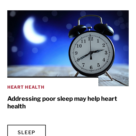
HEART HEALTH
Addressing poor sleep may help heart
health
SLEEP