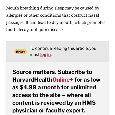
Mouth breathing during sleep may be caused by
allergies or other conditions that obstruct nasal
passages. It can lead to dry mouth, which promotes
tooth decay and gum disease.
To continue reading this article, you
must
log in
.
Source matters. Subscribe to
HarvardHealth
Online+
for as low
as $4.99 a month for unlimited
access to the site – where all
content is reviewed by an HMS
physician or faculty expert.