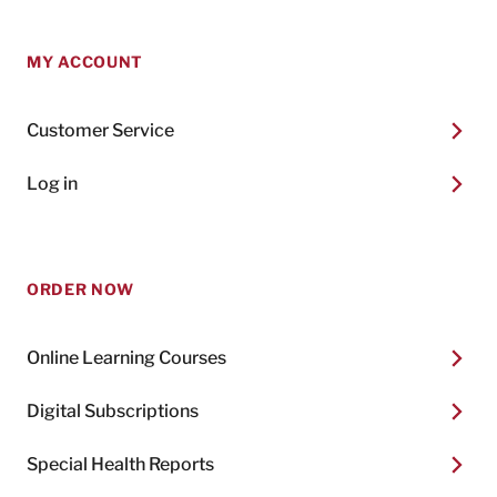
MY ACCOUNT
Customer Service
Log in
ORDER NOW
Online Learning Courses
Digital Subscriptions
Special Health Reports