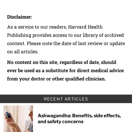
Disclaimer:
As a service to our readers, Harvard Health
Publishing provides access to our library of archived
content. Please note the date of last review or update
on all articles.
No content on this site, regardless of date, should
ever be used as a substitute for direct medical advice
from your doctor or other qualified clinician.
RECENT ARTICLES
Ashwagandha: Benefits, side effects,
and safety concerns