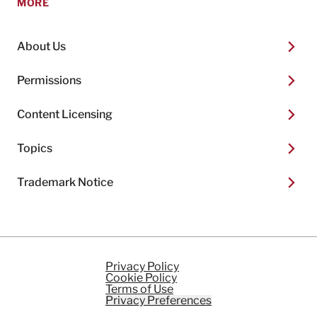
MORE
About Us
Permissions
Content Licensing
Topics
Trademark Notice
Privacy Policy
Cookie Policy
Terms of Use
Privacy Preferences