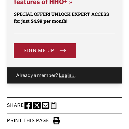
features of HHO+ »
SPECIAL OFFER! UNLOCK EXPERT ACCESS
for just $4.99 per month!
SIGN ME UP
Already a member?
Login »
.
SHARE
SHARE THIS PAGE TO FACEBOOK
SHARE THIS PAGE TO X
SHARE THIS PAGE VIA EMAIL
Copy this page to clipboard
PRINT THIS PAGE
Click to Print