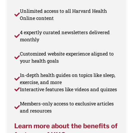
Unlimited access to all Harvard Health
Online content
4 expertly curated newsletters delivered
monthly
Customized website experience aligned to
your health goals
In-depth health guides on topics like sleep,
exercise, and more
Interactive features like videos and quizzes
Members-only access to exclusive articles
and resources
Learn more about the benefits of