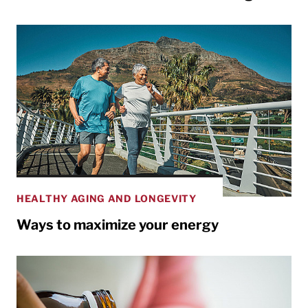
HEALTHY AGING AND LONGEVITY
Ways to maximize your energy