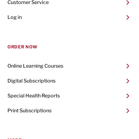
Customer Service
Log in
ORDER NOW
Online Learning Courses
Digital Subscriptions
Special Health Reports
Print Subscriptions