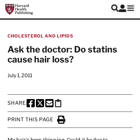
Skip to main content
Harvard Health Publishing
Log In
Search
Ope
CHOLESTEROL AND LIPIDS
Ask the doctor: Do statins
cause hair loss?
July 1, 2011
SHARE
SHARE THIS PAGE TO FACEBOOK
SHARE THIS PAGE TO X
SHARE THIS PAGE VIA EMAIL
Copy this page to clipboard
PRINT THIS PAGE
Click to Print
My hair's been thinning. Could it be due to