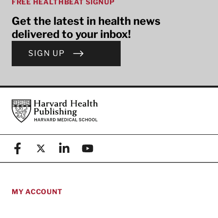
FREE HEALTHBEAT SIGNUP
Get the latest in health news
delivered to your inbox!
SIGN UP
Footer
Harvard Health Publishing
Facebook
X (formerly known as Twitter)
Linkedin
YouTube
MY ACCOUNT