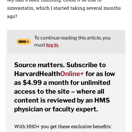
simvastatin, which I started taking several months
ago?
To continue reading this article, you
must
log in
.
Source matters. Subscribe to
HarvardHealth
Online+
for as low
as $4.99 a month for unlimited
access to the site – where all
content is reviewed by an HMS
physician or faculty expert.
With HHO+ you get these exclusive benefits: