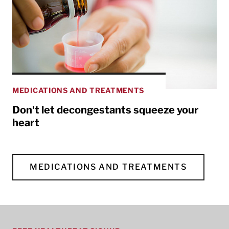
MEDICATIONS AND TREATMENTS
Don't let decongestants squeeze your
heart
MEDICATIONS AND TREATMENTS