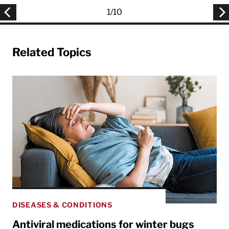
1
/
10
Related Topics
DISEASES & CONDITIONS
Antiviral medications for winter bugs