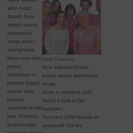
who could
benefit from
breast cancer
prevention
drugs aren't
taking them.
Many new and
Photo: Thinkstock
potent
How signicantly can
medicines to
breast cancer prevention
prevent breast
drugs
cancer have
lower a woman's risk?
become
Here's a look at the
available in the
numbers.
past 20 years.
For every 1,000 women at
Surprisingly,
increased risk for
however, many