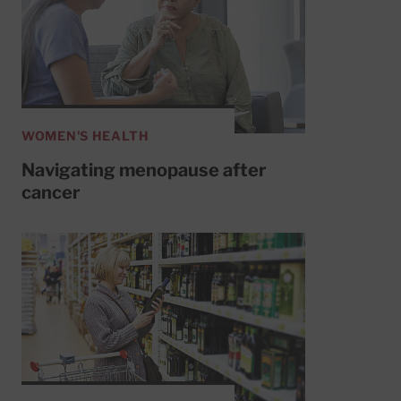
WOMEN'S HEALTH
Navigating menopause after
cancer