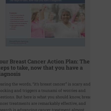
our Breast Cancer Action Plan: The
teps to take, now that you have a
iagnosis
aring the words, “it’s breast cancer” is scary and
ocking and triggers a tsunami of worries and
estions. But here is what you should know, breast
ncer treatments are remarkably effective, and
search is advancing cancer treatment almost