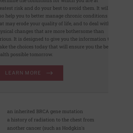
termine the conditions for which you are at
eatest risk and do your best to avoid them. It will
so help you to better manage chronic conditions
at may erode your quality of life, and to deal with
ysical changes that are more bothersome than
rious. It is designed to give you the information to
ke the choices today that will ensure you the best
alth possible tomorrow.
LEARN MORE
an inherited BRCA gene mutation
a history of radiation to the chest from
another cancer (such as Hodgkin's