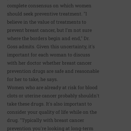
complete consensus on which women
should seek preventive treatment. "I
believe in the value of treatments to
prevent breast cancer, but I'm not sure
where the borders begin and end," Dr.
Goss admits. Given this uncertainty, it's
important for each woman to discuss
with her doctor whether breast cancer
prevention drugs are safe and reasonable
for her to take, he says.
Women who are already at risk for blood
clots or uterine cancer probably shouldn't
take these drugs. It's also important to
consider your quality of life while on the
drug. "Typically with breast cancer
prevention you're looking at long-term