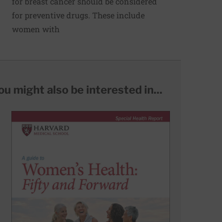
for breast cancer should be considered
for preventive drugs. These include
women with
ou might also be interested in...