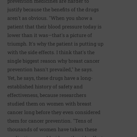
prevention medicines are harder to
justify because the benefits of the drugs
aren't as obvious. "When you show a
patient that their blood pressure today is
lower than it was—that's a picture of
triumph. It's why the patient is putting up
with the side effects. I think that's the
single biggest reason why breast cancer
prevention hasn't prevailed," he says.
Yet, he says, these drugs have a long-
established history of safety and
effectiveness, because researchers
studied them on women with breast
cancer long before they even considered
them for cancer prevention. "Tens of
thousands of women have taken these