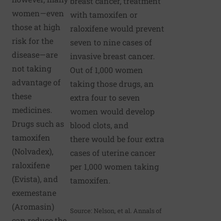
breast cancer, treatment
women—even
with tamoxifen or
those at high
raloxifene would prevent
risk for the
seven to nine cases of
disease—are
invasive breast cancer.
not taking
Out of 1,000 women
advantage of
taking those drugs, an
these
extra four to seven
medicines.
women would develop
Drugs such as
blood clots, and
tamoxifen
there would be four extra
(Nolvadex),
cases of uterine cancer
raloxifene
per 1,000 women taking
(Evista), and
tamoxifen.
exemestane
(Aromasin)
Source: Nelson, et al. Annals of
can reduce the