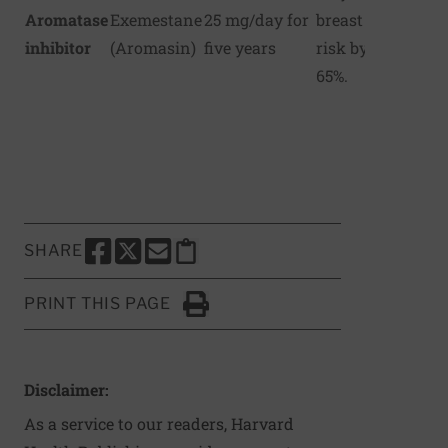
Aromatase
Exemestane
25 mg/day for
breast cancer
inhibitor
(Aromasin)
five years
risk by up to
65%.
SHARE
SHARE THIS PAGE TO FACEBOOK
SHARE THIS PAGE TO X
SHARE THIS PAGE VIA EMAIL
Copy this page to clipboard
PRINT THIS PAGE
Click to Print
Disclaimer:
As a service to our readers, Harvard