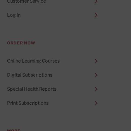
Customer Service
Log in
ORDER NOW
Online Learning Courses
Digital Subscriptions
Special Health Reports
Print Subscriptions
MORE