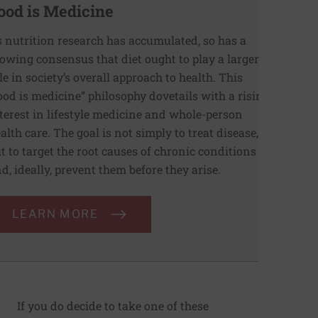
ood is Medicine
 nutrition research has accumulated, so has a
owing consensus that diet ought to play a larger
le in society’s overall approach to health. This
ood is medicine” philosophy dovetails with a rising
terest in lifestyle medicine and whole-person
alth care. The goal is not simply to treat disease,
t to target the root causes of chronic conditions
d, ideally, prevent them before they arise.
LEARN MORE
If you do decide to take one of these