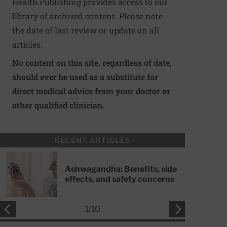
Health Publishing provides access to our
library of archived content. Please note
the date of last review or update on all
articles.
No content on this site, regardless of date,
should ever be used as a substitute for
direct medical advice from your doctor or
other qualified clinician.
RECENT ARTICLES
Ashwagandha: Benefits, side
effects, and safety concerns
1
/
10