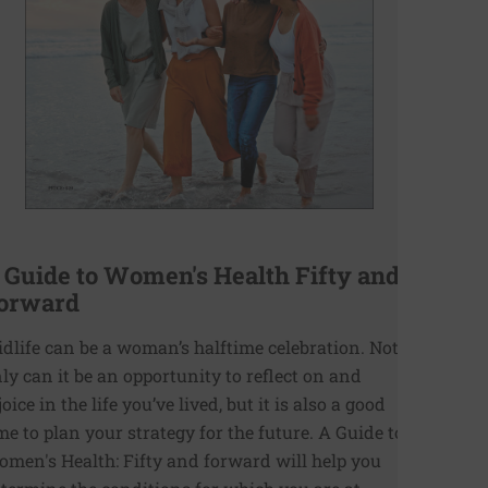
 Guide to Women's Health Fifty and
orward
dlife can be a woman’s halftime celebration. Not
ly can it be an opportunity to reflect on and
joice in the life you’ve lived, but it is also a good
me to plan your strategy for the future. A Guide to
men's Health: Fifty and forward will help you