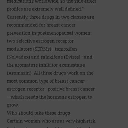
medications worldwide, so the side effect
profiles are extremely well defined."
Currently, three drugs in two classes are
recommended for breast cancer
prevention in postmenopausal women:
two selective estrogen receptor
modulators (SERMs)—tamoxifen
(Nolvadex) and raloxifene (Evista)—and
the aromatase inhibitor exemestane
(Aromasin). All three drugs work on the
most common type of breast cancer—
estrogen receptor–positive breast cancer
—which needs the hormone estrogen to
grow.
Who should take these drugs
Certain women who are at very high risk