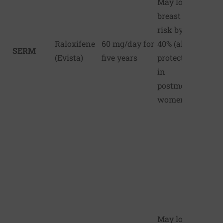
May lower
breast cancer
risk by up to
Raloxifene
60 mg/day for
40% (also
SERM
(Evista)
five years
protects bones
in
postmenopausal
women)
May lower