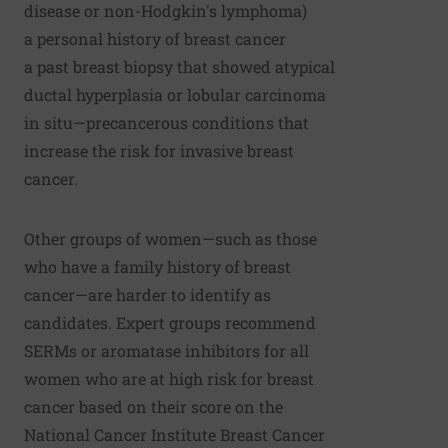
disease or non-Hodgkin's lymphoma)
a personal history of breast cancer
a past breast biopsy that showed atypical
ductal hyperplasia or lobular carcinoma
in situ—precancerous conditions that
increase the risk for invasive breast
cancer.
Other groups of women—such as those
who have a family history of breast
cancer—are harder to identify as
candidates. Expert groups recommend
SERMs or aromatase inhibitors for all
women who are at high risk for breast
cancer based on their score on the
National Cancer Institute Breast Cancer