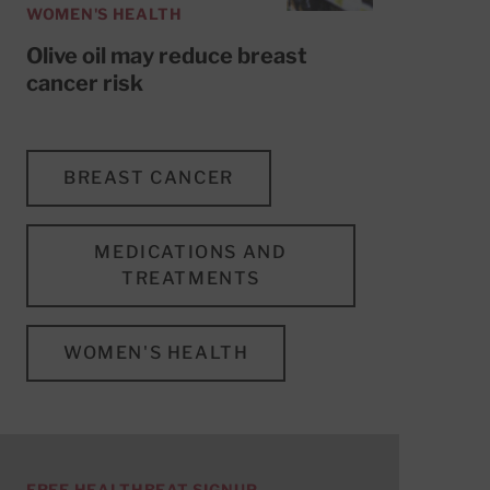
WOMEN'S HEALTH
Olive oil may reduce breast
cancer risk
BREAST CANCER
MEDICATIONS AND
TREATMENTS
WOMEN'S HEALTH
FREE HEALTHBEAT SIGNUP