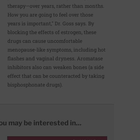
therapy—over years, rather than months.
How you are going to feel over those
years is important," Dr. Goss says. By
blocking the effects of estrogen, these
drugs can cause uncomfortable
menopause-like symptoms, including hot
flashes and vaginal dryness. Aromatase
inhibitors also can weaken bones (a side
effect that can be counteracted by taking
bisphosphonate drugs).
ou may be interested in...