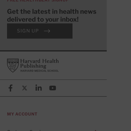
Get the latest in health news
delivered to your inbox!
SIGN UP
Footer
Harvard Health Publishing
Facebook
X (formerly known as Twitter)
Linkedin
YouTube
MY ACCOUNT