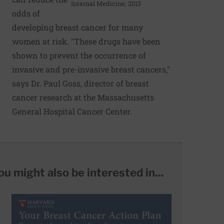
Internal Medicine, 2013
odds of
developing breast cancer for many
women at risk. "These drugs have been
shown to prevent the occurrence of
invasive and pre-invasive breast cancers,"
says Dr. Paul Goss, director of breast
cancer research at the Massachusetts
General Hospital Cancer Center.
ou might also be interested in...