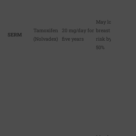
May lower
Tamoxifen
20 mg/day for
breast cancer
SERM
(Nolvadex)
five years
risk by up to
50%