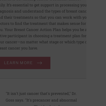
ily. It’s essential to get support in processing your
agnosis and understand the types of breast cancer
d their treatments so that you can work with your
ctors to find the treatment that makes sense for
u. Your Breast Cancer Action Plan helps you be an
tive participant in choosing a treatment plan for
ur cancer—no matter what stage or which type of
east cancer you have.
LEARN MORE
"It isn't just cancer that's prevented," Dr.
Goss says. "It's precancer and abnormal