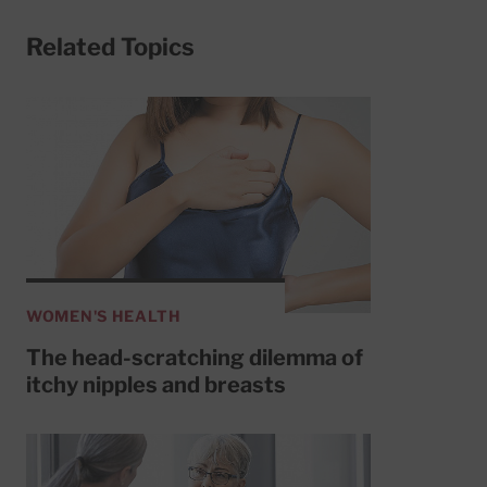
Related Topics
WOMEN'S HEALTH
The head-scratching dilemma of
itchy nipples and breasts