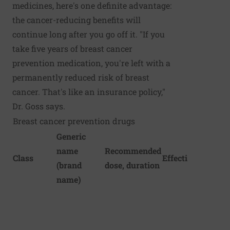
medicines, here's one definite advantage:
the cancer-reducing benefits will
continue long after you go off it. "If you
take five years of breast cancer
prevention medication, you're left with a
permanently reduced risk of breast
cancer. That's like an insurance policy,"
Dr. Goss says.
Breast cancer prevention drugs
Generic
name
Recommended
Class
Effectiveness
(brand
dose, duration
name)