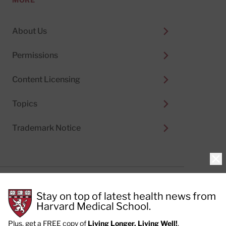
About Us
Permissions
Content Licensing
Topics
Trademark Notice
Clo
Privacy Policy
Stay on top of latest health news from
Cookie Policy
Terms of Use
Harvard Medical School.
Privacy Preferences
Plus, get a FREE copy of
Living Longer, Living Well!
.