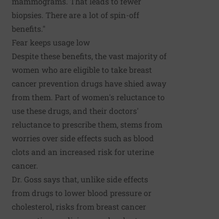
mammograms. That leads to fewer
biopsies. There are a lot of spin-off
benefits."
Fear keeps usage low
Despite these benefits, the vast majority of
women who are eligible to take breast
cancer prevention drugs have shied away
from them. Part of women's reluctance to
use these drugs, and their doctors'
reluctance to prescribe them, stems from
worries over side effects such as blood
clots and an increased risk for uterine
cancer.
Dr. Goss says that, unlike side effects
from drugs to lower blood pressure or
cholesterol, risks from breast cancer