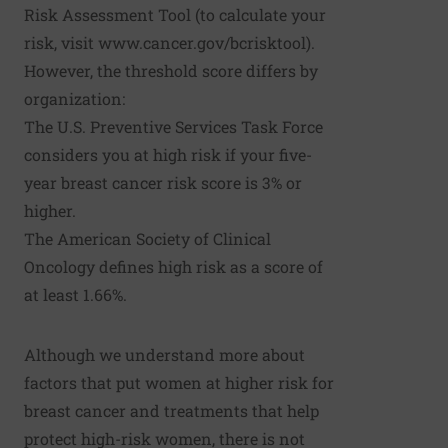
Risk Assessment Tool (to calculate your
risk, visit
www.cancer.gov/bcrisktool
).
However, the threshold score differs by
organization:
The U.S. Preventive Services Task Force
considers you at high risk if your five-
year breast cancer risk score is 3% or
higher.
The American Society of Clinical
Oncology defines high risk as a score of
at least 1.66%.
Although we understand more about
factors that put women at higher risk for
breast cancer and treatments that help
protect high-risk women, there is not