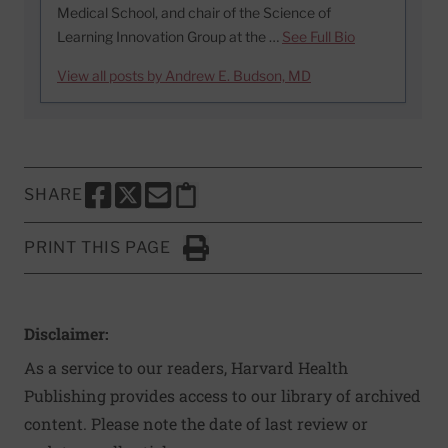
Medical School, and chair of the Science of
Learning Innovation Group at the …
See Full Bio
View all posts by Andrew E. Budson, MD
SHARE
SHARE THIS PAGE TO FACEBOOK
SHARE THIS PAGE TO X
SHARE THIS PAGE VIA EMAIL
Copy this page to clipboard
PRINT THIS PAGE
Click to Print
Disclaimer:
As a service to our readers, Harvard Health
Publishing provides access to our library of archived
content. Please note the date of last review or