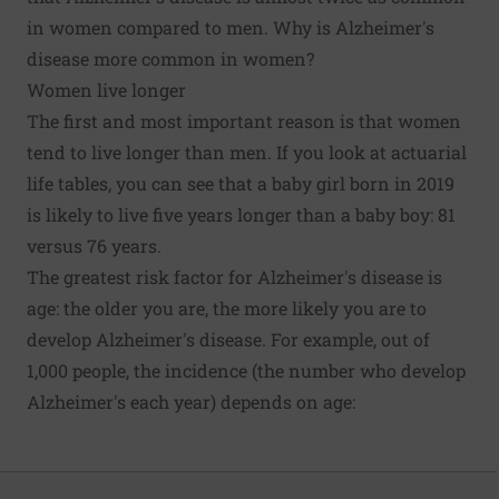
in women compared to men. Why is Alzheimer's
disease more common in women?
Women live longer
The first and most important reason is that women
tend to live longer than men. If you look at
actuarial
life tables
, you can see that a baby girl born in 2019
is likely to live five years longer than a baby boy: 81
versus 76 years.
The greatest risk factor for Alzheimer's disease is
age: the older you are, the more likely you are to
develop Alzheimer's disease. For example, out of
1,000 people, the incidence (the
number who develop
Alzheimer's each year
) depends on age: