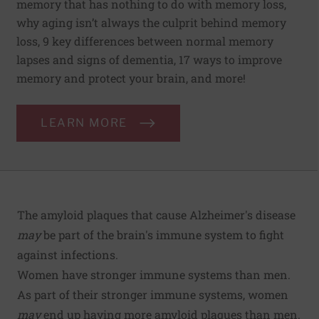
memory that has nothing to do with memory loss,
why aging isn’t always the culprit behind memory
loss, 9 key differences between normal memory
lapses and signs of dementia, 17 ways to improve
memory and protect your brain, and more!
LEARN MORE
The amyloid plaques that cause Alzheimer's disease
may
be part of the brain's immune system to fight
against infections.
Women have stronger immune systems than men.
As part of their stronger immune systems, women
may
end up having more amyloid plaques than men.