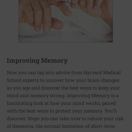
Improving Memory
Now you can tap into advice from Harvard Medical
School experts to uncover how your brain changes
as you age and discover the best ways to keep your
mind and memory strong. Improving Memory is a
fascinating look at how your mind works, paired
with the best ways to protect your memory. You’ll
discover: Steps you can take now to reduce your risk
of dementia, the normal limitation of short-term