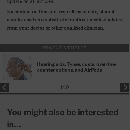
update on all articles.
No content on this site, regardless of date, should
ever be used as a substitute for direct medical advice
from your doctor or other qualified clinician.
RECENT ARTICLES
Hearing aids: Types, costs, over-the-
counter options, and AirPods
1
/
10
You might also be interested
in…