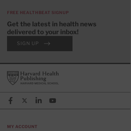
FREE HEALTHBEAT SIGNUP
Get the latest in health news
delivered to your inbox!
SIGN UP
Footer
Harvard Health Publishing
Facebook
X (formerly known as Twitter)
Linkedin
YouTube
MY ACCOUNT