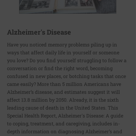
Alzheimer's Disease
Have you noticed memory problems piling up in
ways that affect daily life in yourself or someone
you love? Do you find yourself struggling to follow a
conversation or find the right word, becoming
confused in new places, or botching tasks that once
came easily? More than 5 million Americans have
Alzheimer’s disease, and estimates suggest it will
affect 13.8 million by 2050. Already, it is the sixth
leading cause of death in the United States. This
Special Health Report, Alzheimer's Disease: A guide
to coping, treatment, and caregiving, includes in-
depth information on diagnosing Alzheimer’s and