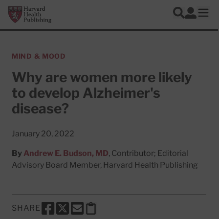
Skip to main content
Harvard Health Publishing
Log In
Search
Ope
MIND & MOOD
Why are women more likely
to develop Alzheimer's
disease?
January 20, 2022
By
Andrew E. Budson, MD
, Contributor; Editorial
Advisory Board Member, Harvard Health Publishing
SHARE
SHARE THIS PAGE TO FACEBOOK
SHARE THIS PAGE TO X
SHARE THIS PAGE VIA EMAIL
Copy this page to clipboard