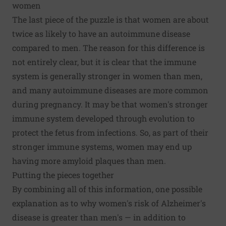
women
The last piece of the puzzle is that
women are about
twice as likely to have an autoimmune disease
compared to men. The reason for this difference is
not entirely clear, but it is clear that
the immune
system is generally stronger in women than men
,
and many autoimmune diseases are more common
during pregnancy. It may be that women's stronger
immune system developed through evolution to
protect the fetus from infections. So, as part of their
stronger immune systems, women may end up
having more amyloid plaques than men.
Putting the pieces together
By combining all of this information, one possible
explanation as to why women's risk of Alzheimer's
disease is greater than men's — in addition to