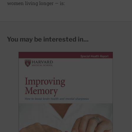
women living longer — is:
You may be interested in...