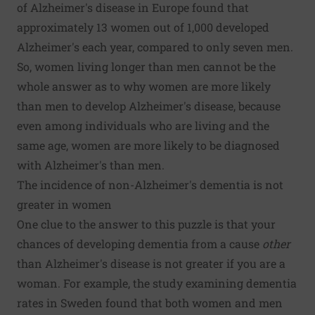
of Alzheimer's disease in Europe
found that
approximately 13 women out of 1,000 developed
Alzheimer's each year, compared to only seven men.
So, women living longer than men cannot be the
whole answer as to why women are more likely
than men to develop Alzheimer's disease, because
even among individuals who are living and the
same age, women are more likely to be diagnosed
with Alzheimer's than men.
The incidence of non-Alzheimer's dementia is not
greater in women
One clue to the answer to this puzzle is that your
chances of developing dementia from a cause
other
than Alzheimer's disease is not greater if you are a
woman. For example, the study examining dementia
rates in Sweden found that both women and men