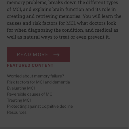
memory problems, breaks down the different types
of MCI, and explains brain function and its role in
creating and retrieving memories. You will learn the
causes and risk factors for MCI, what doctors look
for when diagnosing the condition, and medical as
well as natural ways to treat or even prevent it.
READ MORE
FEATURED CONTENT
Worried about memory failure?
Risk factors for MCI and dementia
Evaluating MCI
Reversible causes of MCI
Treating MCI
Protecting against cognitive decline
Resources