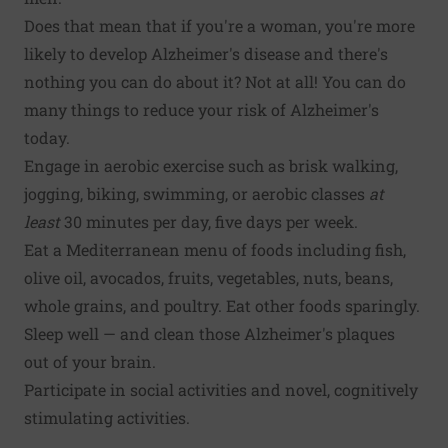
Does that mean that if you're a woman, you're more
likely to develop Alzheimer's disease and there's
nothing you can do about it? Not at all! You can do
many things to reduce your risk of Alzheimer's
today.
Engage in aerobic exercise
such as brisk walking,
jogging, biking, swimming, or aerobic classes
at
least
30 minutes per day, five days per week.
Eat a
Mediterranean menu of foods
including fish,
olive oil, avocados, fruits, vegetables, nuts, beans,
whole grains, and poultry. Eat other foods sparingly.
Sleep well — and
clean those Alzheimer's plaques
out of your brain.
Participate in
social activities and novel, cognitively
stimulating activities
.