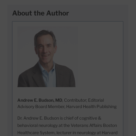
About the Author
Andrew E. Budson, MD
, Contributor; Editorial
Advisory Board Member, Harvard Health Publishing
Dr. Andrew E. Budson is chief of cognitive &
behavioral neurology at the Veterans Affairs Boston
Healthcare System, lecturer in neurology at Harvard