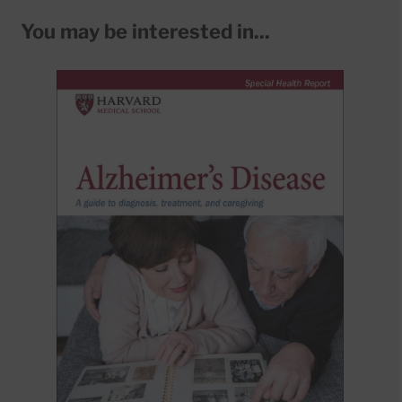
You may be interested in...