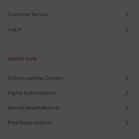
Customer Service
Log in
ORDER NOW
Online Learning Courses
Digital Subscriptions
Special Health Reports
Print Subscriptions