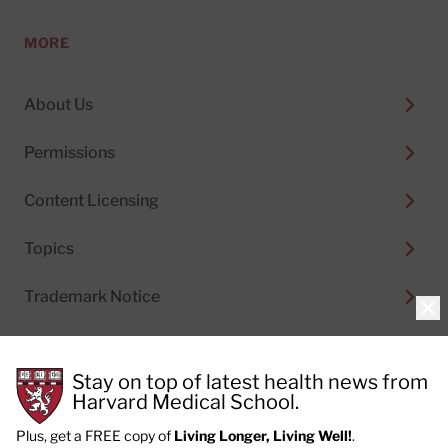
MORE
About Us
Permissions
Content Licensing
Topics
Trademark Notice
Clo
Stay on top of latest health news from
Harvard Medical School.
© 2026
Harvard Health Publishing®
of The President
and Fellows of Harvard College
Plus, get a FREE copy of
Living Longer, Living Well!
.