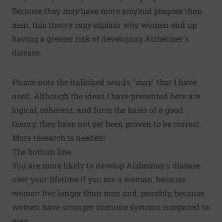
Because they
may
have more amyloid plaques than
men, this theory
may
explain why women end up
having a greater risk of developing Alzheimer's
disease.
Please note the italicized words "
may
" that I have
used. Although the ideas I have presented here are
logical, coherent, and form the basis of a good
theory, they have not yet been proven to be correct.
More research is needed!
The bottom line
You are more likely to develop Alzheimer's disease
over your lifetime if you are a woman, because
women live longer than men and, possibly, because
women have stronger immune systems compared to
men.