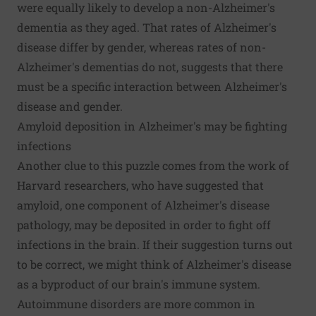
were equally likely to develop a non-Alzheimer's
dementia as they aged. That rates of Alzheimer's
disease differ by gender, whereas rates of non-
Alzheimer's dementias do not, suggests that there
must be a specific interaction between Alzheimer's
disease and gender.
Amyloid deposition in Alzheimer's may be fighting
infections
Another clue to this puzzle comes from
the work of
Harvard researchers
, who have suggested that
amyloid, one component of Alzheimer's disease
pathology, may be deposited in order to fight off
infections in the brain. If their suggestion turns out
to be correct, we might think of Alzheimer's disease
as a byproduct of our brain's immune system.
Autoimmune disorders are more common in