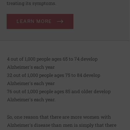
treating its symptoms.
LEARN MORE
4 out of 1,000 people ages 65 to 74 develop
Alzheimer's each year
32 out of 1,000 people ages 75 to 84 develop
Alzheimer's each year
76 out of 1,000 people ages 85 and older develop
Alzheimer's each year.
So, one reason that there are more women with
Alzheimer's disease than men is simply that there