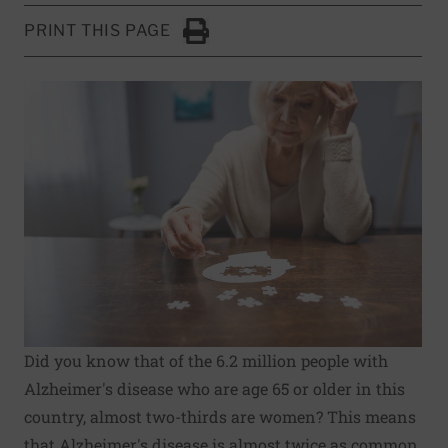
PRINT THIS PAGE
Click to Print
Did you know that of the 6.2 million people with
Alzheimer's disease
who are age 65 or older in this
country,
almost two-thirds are women
? This means
that Alzheimer's disease is almost twice as common