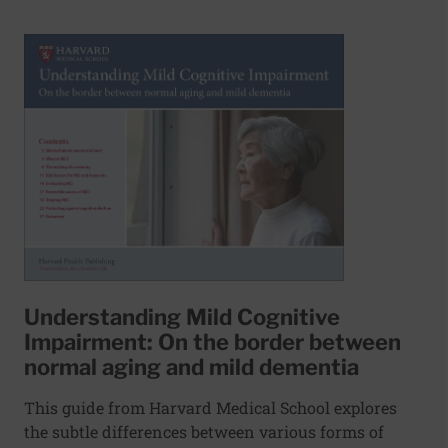
Understanding Mild Cognitive
Impairment: On the border between
normal aging and mild dementia
This guide from Harvard Medical School explores
the subtle differences between various forms of