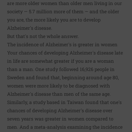
are more older women than older men living in our
society —
5.7 million more of them
— and the older
you are, the more likely you are to develop
Alzheimer's disease.
But that's not the whole answer.
The incidence of Alzheimer's is greater in women
Your chances of developing Alzheimer's disease late
in life are somewhat greater if you are a woman
than a man.
One study
followed 16,926 people in
Sweden and found that, beginning around age 80,
women were more likely to be diagnosed with
Alzheimer's disease than men of the same age.
Similarly,
a study based in Taiwan
found that one's
chances of developing Alzheimer's disease over
seven years was greater in women compared to
men. And a meta-analysis examining the
incidence