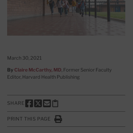
March 30, 2021
By
Claire McCarthy, MD
, Former Senior Faculty
Editor, Harvard Health Publishing
SHARE
SHARE THIS PAGE TO FACEBOOK
SHARE THIS PAGE TO X
SHARE THIS PAGE VIA EMAIL
Copy this page to clipboard
PRINT THIS PAGE
Click to Print