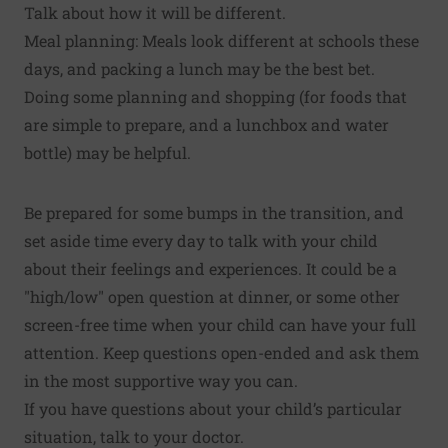
Talk about how it will be different.
Meal planning: Meals look different at schools these
days, and packing a lunch may be the best bet.
Doing some planning and shopping (for foods that
are simple to prepare, and a lunchbox and water
bottle) may be helpful.
Be prepared for some bumps in the transition, and
set aside time every day to talk with your child
about their feelings and experiences. It could be a
"high/low" open question at dinner, or some other
screen-free time when your child can have your full
attention. Keep questions open-ended and ask them
in the most supportive way you can.
If you have questions about your child’s particular
situation, talk to your doctor.