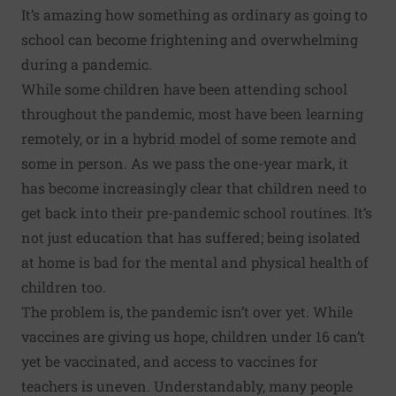
It’s amazing how something as ordinary as going to
school can become frightening and overwhelming
during a pandemic.
While some children have been attending school
throughout the pandemic, most have been learning
remotely, or in a hybrid model of some remote and
some in person. As we pass the one-year mark, it
has become increasingly clear that children need to
get back into their pre-pandemic school routines. It’s
not just education that has suffered; being
isolated
at home
is bad for the mental and physical health of
children too.
The problem is, the pandemic isn’t over yet. While
vaccines are giving us hope, children under 16 can’t
yet be vaccinated, and access to vaccines for
teachers is uneven. Understandably, many people