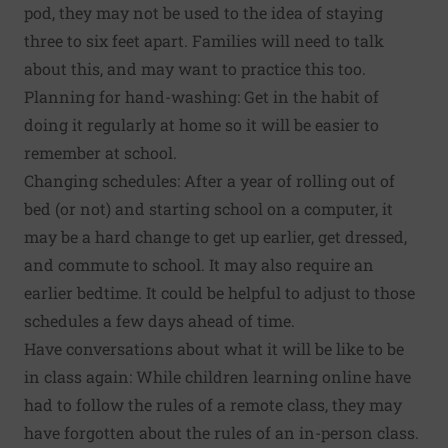
pod, they may not be used to the idea of staying
three to six feet apart. Families will need to talk
about this, and may want to practice this too.
Planning for hand-washing: Get in the habit of
doing it regularly at home so it will be easier to
remember at school.
Changing schedules: After a year of rolling out of
bed (or not) and starting school on a computer, it
may be a hard change to get up earlier, get dressed,
and commute to school. It may also require an
earlier bedtime. It could be helpful to adjust to those
schedules a few days ahead of time.
Have conversations about what it will be like to be
in class again: While children learning online have
had to follow the rules of a remote class, they may
have forgotten about the rules of an in-person class.