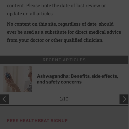
content. Please note the date of last review or
update on all articles.
No content on this site, regardless of date, should
ever be used as a substitute for direct medical advice
from your doctor or other qualified clinician.
RECENT ARTICLES
Ashwagandha: Benefits, side effects,
and safety concerns
1
/
10
FREE HEALTHBEAT SIGNUP