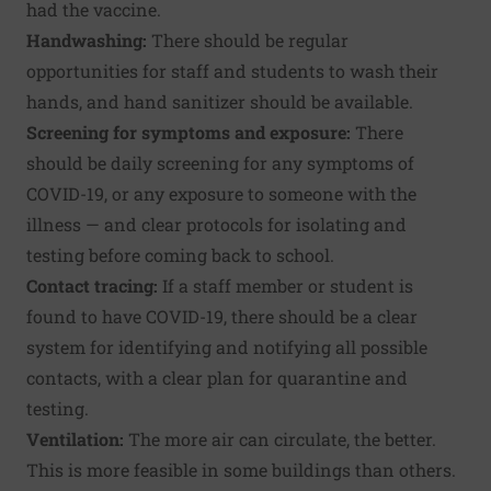
had the vaccine.
Handwashing:
There should be regular
opportunities for staff and students to wash their
hands, and hand sanitizer should be available.
Screening for symptoms and exposure:
There
should be daily screening for any symptoms of
COVID-19, or any exposure to someone with the
illness — and clear protocols for isolating and
testing before coming back to school.
Contact tracing:
If a staff member or student is
found to have COVID-19, there should be a clear
system for identifying and notifying all possible
contacts, with a clear plan for quarantine and
testing.
Ventilation:
The more air can circulate, the better.
This is more feasible in some buildings than others.