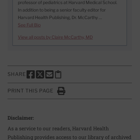
professor of pediatrics at Harvard Medical School.
In addition to being a senior faculty editor for
Harvard Health Publishing, Dr. McCarthy …
See Full Bio
View all posts by Claire McCarthy, MD
SHARE
SHARE THIS PAGE TO FACEBOOK
SHARE THIS PAGE TO X
SHARE THIS PAGE VIA EMAIL
Copy this page to clipboard
PRINT THIS PAGE
Click to Print
Disclaimer:
As a service to our readers, Harvard Health
Publishing provides access to our library of archived