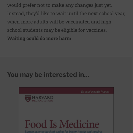
would prefer not to make any changes just yet.
Instead, they’d like to wait until the next school year,
when more adults will be vaccinated and high
school students may be eligible for vaccines.
Waiting could do more harm
You may be interested in...