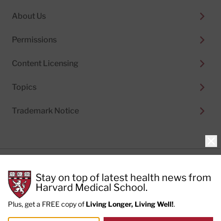
About Us
Permissions
Content Licensing
Topics
Trademark Notice
Clo
Privacy Policy
Stay on top of latest health news from
Cookie Policy
Terms of Use
Harvard Medical School.
Privacy Preferences
Plus, get a FREE copy of
Living Longer, Living Well!
.
© 2026
Harvard Health Publishing®
of The President