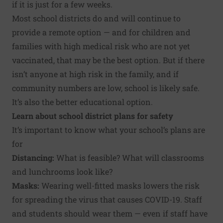
if it is just for a few weeks.
Most school districts do and will continue to
provide a remote option — and for children and
families with high medical risk who are not yet
vaccinated, that may be the best option. But if there
isn’t anyone at high risk in the family, and if
community numbers are low, school is likely safe.
It’s also the better educational option.
Learn about
school district plans
for safety
It’s important to know what your school’s plans are
for
Distancing:
What is feasible? What will classrooms
and lunchrooms look like?
Masks:
Wearing well-fitted masks lowers the risk
for spreading the virus that causes COVID-19. Staff
and students should wear them — even if staff have