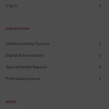
Log in
ORDER NOW
Online Learning Courses
Digital Subscriptions
Special Health Reports
Print Subscriptions
MORE