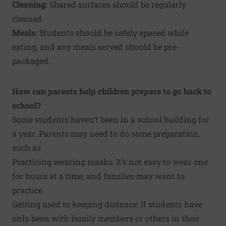
Cleaning:
Shared surfaces should be regularly
cleaned.
Meals:
Students should be safely spaced while
eating, and any meals served should be pre-
packaged.
How can parents help children prepare to go back to
school?
Some students haven’t been in a school building for
a year. Parents may need to do some preparation,
such as
Practicing wearing masks: It’s not easy to wear one
for hours at a time, and families may want to
practice.
Getting used to keeping distance: If students have
only been with family members or others in their