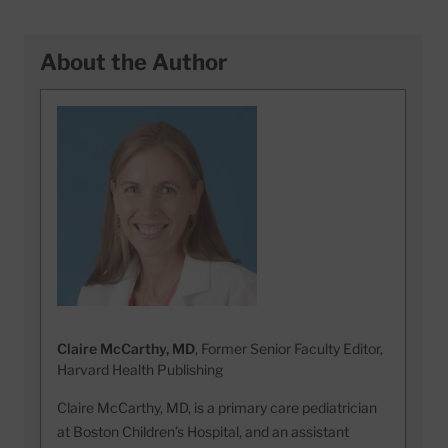
About the Author
Claire McCarthy, MD
, Former Senior Faculty Editor,
Harvard Health Publishing
Claire McCarthy, MD, is a primary care pediatrician
at Boston Children’s Hospital, and an assistant