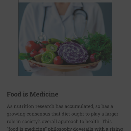
Food is Medicine
As nutrition research has accumulated, so has a
growing consensus that diet ought to play a larger
role in society’s overall approach to health. This
“food is medicine” philosophy dovetails with a rising