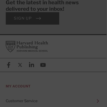
Get the latest in health news
delivered to your inbox!
SIGN UP
Footer
Harvard Health Publishing
Facebook
X (formerly known as Twitter)
Linkedin
YouTube
MY ACCOUNT
Customer Service