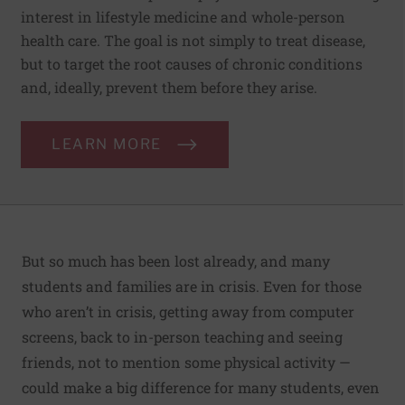
interest in lifestyle medicine and whole-person
health care. The goal is not simply to treat disease,
but to target the root causes of chronic conditions
and, ideally, prevent them before they arise.
LEARN MORE
But so much has been lost already, and many
students and families are in crisis. Even for those
who aren’t in crisis, getting away from computer
screens, back to in-person teaching and seeing
friends, not to mention some physical activity —
could make a big difference for many students, even