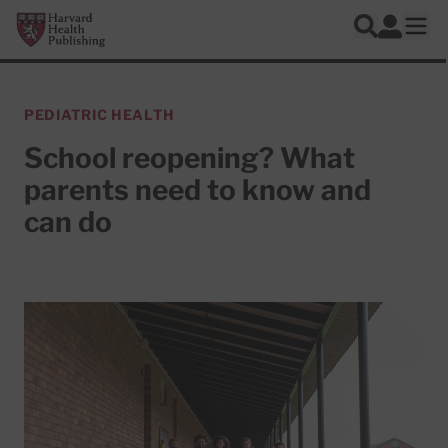
Skip to main content
Harvard Health Publishing
Log In
Search
Ope
PEDIATRIC HEALTH
School reopening? What
parents need to know and
can do