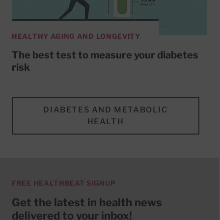
HEALTHY AGING AND LONGEVITY
The best test to measure your diabetes
risk
DIABETES AND METABOLIC
HEALTH
FREE HEALTHBEAT SIGNUP
Get the latest in health news
delivered to your inbox!