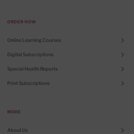
ORDER NOW
Online Learning Courses
Digital Subscriptions
Special Health Reports
Print Subscriptions
MORE
About Us