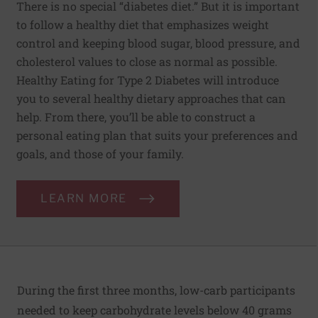
There is no special “diabetes diet.” But it is important
to follow a healthy diet that emphasizes weight
control and keeping blood sugar, blood pressure, and
cholesterol values to close as normal as possible.
Healthy Eating for Type 2 Diabetes will introduce
you to several healthy dietary approaches that can
help. From there, you’ll be able to construct a
personal eating plan that suits your preferences and
goals, and those of your family.
LEARN MORE
During the first three months, low-carb participants
needed to keep carbohydrate levels below 40 grams