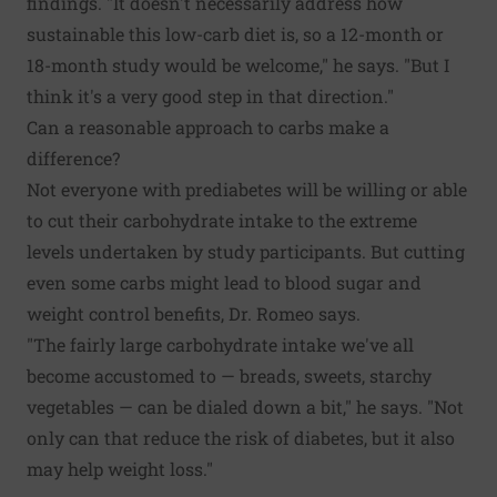
findings. "It doesn't necessarily address how
sustainable this low-carb diet is, so a 12-month or
18-month study would be welcome," he says. "But I
think it's a very good step in that direction."
Can a reasonable approach to carbs make a
difference?
Not everyone with prediabetes will be willing or able
to cut their carbohydrate intake to the extreme
levels undertaken by study participants. But cutting
even some carbs might lead to blood sugar and
weight control benefits, Dr. Romeo says.
"The fairly large carbohydrate intake we've all
become accustomed to — breads, sweets, starchy
vegetables — can be dialed down a bit," he says. "Not
only can that reduce the risk of diabetes, but it also
may help weight loss."