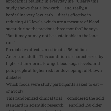
approach is realistic in everyday life. "Clearly this
study shows that a low-carb — and really, a
borderline very-low-carb — diet is effective in
reducing A1C levels, which are a measure of blood
sugar during the previous three months," he says.
"But it may or may not be sustainable in the long
run."
Prediabetes affects an estimated 96 million
American adults. This condition is characterized by
higher-than-normal-range blood sugar levels, and
puts people at higher risk for developing full-blown
diabetes.
Which foods were study participants asked to eat —
or avoid?
This randomized clinical trial — considered the gold
standard in scientific research — enrolled 150 older