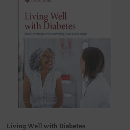
Living Well with Diabetes