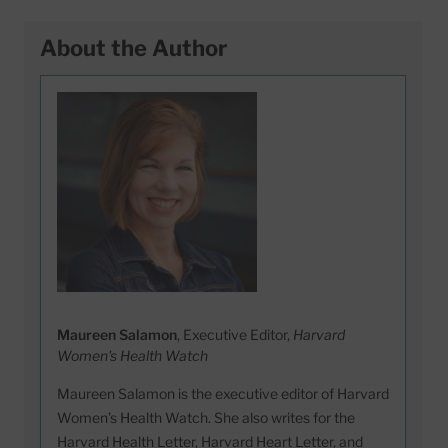
About the Author
Maureen Salamon
, Executive Editor,
Harvard
Women's Health Watch
Maureen Salamon is the executive editor of Harvard
Women’s Health Watch. She also writes for the
Harvard Health Letter, Harvard Heart Letter, and