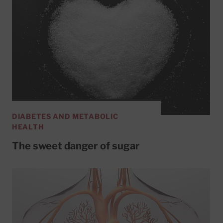
DIABETES AND METABOLIC
HEALTH
The sweet danger of sugar