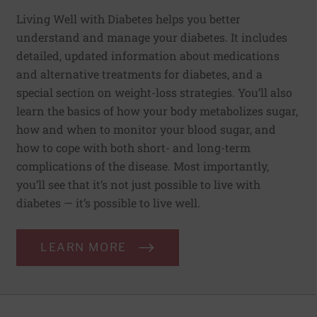
Living Well with Diabetes helps you better
understand and manage your diabetes. It includes
detailed, updated information about medications
and alternative treatments for diabetes, and a
special section on weight-loss strategies. You’ll also
learn the basics of how your body metabolizes sugar,
how and when to monitor your blood sugar, and
how to cope with both short- and long-term
complications of the disease. Most importantly,
you’ll see that it’s not just possible to live with
diabetes — it’s possible to live well.
LEARN MORE