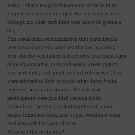
a day — that's roughly the amount of carbs in an
English muffin and an apple. During months four
through six, their carb limit was below 60 grams a
day.
The researchers recommended that participants
veer toward proteins and healthy fats by eating
non-starchy vegetables, fish, poultry, lean meat, eggs,
olive oil,
avocados
, nuts and seeds, Greek yogurt,
low-carb milk, and small amounts of cheese. They
were advised to limit or avoid other dairy, fruits,
legumes, beans, and grains. The low-carb
participants were provided various foods
throughout the study, including olive oil, green
beans, tomatoes, tuna, non-sugar sweetener, nuts,
and low-carb bars and shakes.
What did the study find?