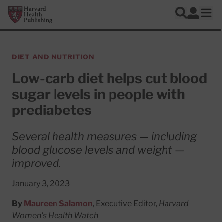
Skip to main content
Harvard Health Publishing
Log In
Search
Ope
DIET AND NUTRITION
Low-carb diet helps cut blood
sugar levels in people with
prediabetes
Several health measures — including
blood glucose levels and weight —
improved.
January 3, 2023
By
Maureen Salamon
, Executive Editor,
Harvard
Women's Health Watch