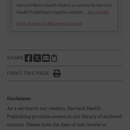
Harvard Men’s Health Watch, as well as for Harvard
Health Publishing’s flagship website. …
See Full Bio
View all posts by Maureen Salamon
SHARE
SHARE THIS PAGE TO FACEBOOK
SHARE THIS PAGE TO X
SHARE THIS PAGE VIA EMAIL
Copy this page to clipboard
PRINT THIS PAGE
Click to Print
Disclaimer:
As a service to our readers, Harvard Health
Publishing provides access to our library of archived
content. Please note the date of last review or