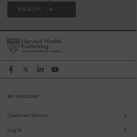
SIGN UP
Footer
Harvard Health Publishing
Facebook
X (formerly known as Twitter)
Linkedin
YouTube
MY ACCOUNT
Customer Service
Log in