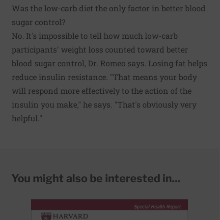
Was the low-carb diet the only factor in better blood
sugar control?
No. It's impossible to tell how much low-carb
participants' weight loss counted toward better
blood sugar control, Dr. Romeo says. Losing fat helps
reduce insulin resistance. "That means your body
will respond more effectively to the action of the
insulin you make," he says. "That's obviously very
helpful."
You might also be interested in...