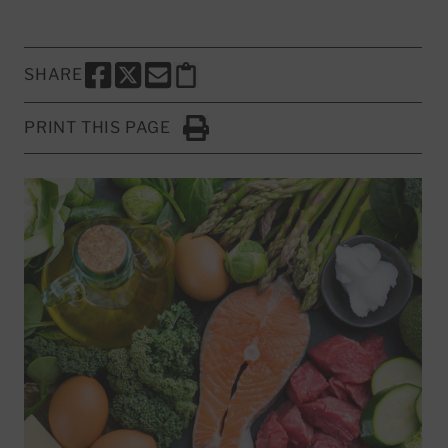
SHARE
SHARE THIS PAGE TO FACEBOOK
SHARE THIS PAGE TO X
SHARE THIS PAGE VIA EMAIL
Copy this page to clipboard
PRINT THIS PAGE
Click to Print