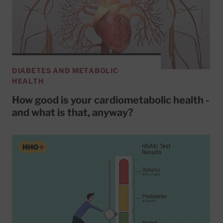
DIABETES AND METABOLIC
HEALTH
How good is your cardiometabolic health -
and what is that, anyway?