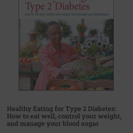
Healthy Eating for Type 2 Diabetes:
How to eat well, control your weight,
and manage your blood sugar