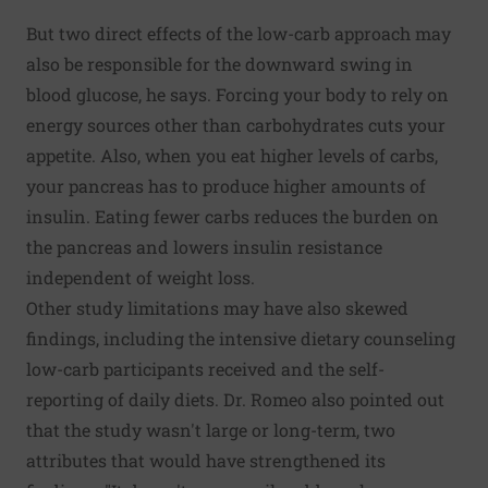
But two direct effects of the low-carb approach may
also be responsible for the downward swing in
blood glucose, he says. Forcing your body to rely on
energy sources other than carbohydrates cuts your
appetite. Also, when you eat higher levels of carbs,
your pancreas has to produce higher amounts of
insulin. Eating fewer carbs reduces the burden on
the pancreas and lowers insulin resistance
independent of weight loss.
Other study limitations may have also skewed
findings, including the intensive dietary counseling
low-carb participants received and the self-
reporting of daily diets. Dr. Romeo also pointed out
that the study wasn't large or long-term, two
attributes that would have strengthened its