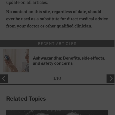
update on all articles.
No content on this site, regardless of date, should
ever be used as a substitute for direct medical advice
from your doctor or other qualified clinician.
RECENT ARTICLES
Ashwagandha: Benefits, side effects,
and safety concerns
1
/
10
Related Topics