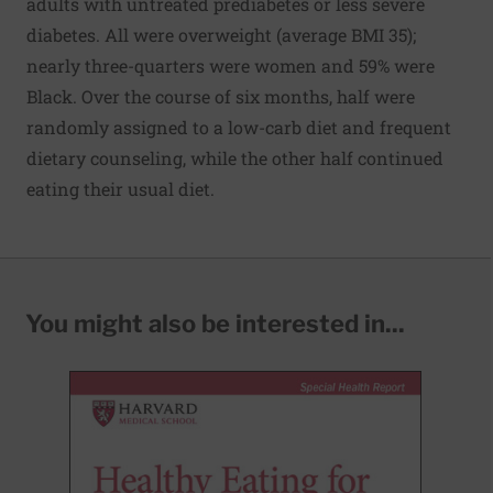
adults with untreated prediabetes or less severe
diabetes. All were overweight (average BMI 35);
nearly three-quarters were women and 59% were
Black. Over the course of six months, half were
randomly assigned to a low-carb diet and frequent
dietary counseling, while the other half continued
eating their usual diet.
You might also be interested in...