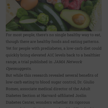
For most people, there's no single healthy way to eat,
though there are
healthy foods and eating patterns
.
Yet for people with prediabetes, a low-carb diet could
quickly bring elevated A1C levels back to a healthier
range, a trial published in
JAMA Network
Open
suggests
.
But while this research revealed several benefits of
low-carb eating to blood sugar control, Dr. Giulio
Romeo, associate medical director of the Adult
Diabetes Section at Harvard-affiliated Joslin
Diabetes Center, wonders whether its rigorous