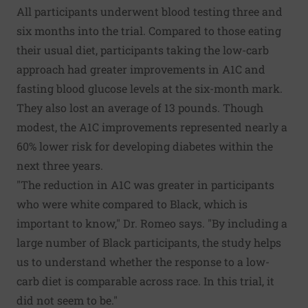
All participants underwent blood testing three and
six months into the trial. Compared to those eating
their usual diet, participants taking the low-carb
approach had greater improvements in A1C and
fasting blood glucose levels at the six-month mark.
They also lost an average of 13 pounds. Though
modest, the A1C improvements represented nearly a
60% lower risk for developing diabetes within the
next three years.
"The reduction in A1C was greater in participants
who were white compared to Black, which is
important to know," Dr. Romeo says. "By including a
large number of Black participants, the study helps
us to understand whether the response to a low-
carb diet is comparable across race. In this trial, it
did not seem to be."