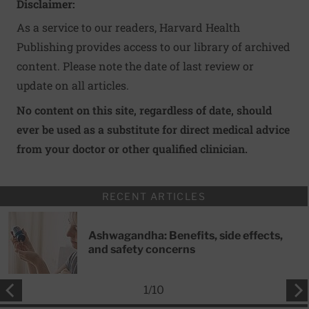
Disclaimer:
As a service to our readers, Harvard Health
Publishing provides access to our library of archived
content. Please note the date of last review or
update on all articles.
No content on this site, regardless of date, should
ever be used as a substitute for direct medical advice
from your doctor or other qualified clinician.
RECENT ARTICLES
Ashwagandha: Benefits, side effects,
and safety concerns
1
/
10