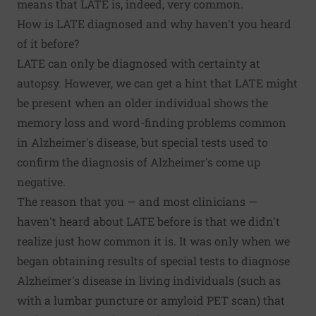
means that LATE is, indeed, very common.
How is LATE diagnosed and why haven't you heard
of it before?
LATE can only be diagnosed with certainty at
autopsy. However, we can get a hint that LATE might
be present when an older individual shows the
memory loss and word-finding problems common
in Alzheimer's disease, but special tests used to
confirm the diagnosis of Alzheimer's come up
negative.
The reason that you — and most clinicians —
haven't heard about LATE before is that we didn't
realize just how common it is. It was only when we
began obtaining results of special tests to diagnose
Alzheimer's disease in living individuals (such as
with a lumbar puncture or amyloid PET scan) that