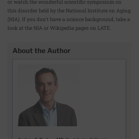
or watch the wonderful
scientific symposium
on
this disorder held by the National Institute on Aging
(NIA). If you don't have a science background, take a
look at the
NIA
or
Wikipedia
pages on LATE.
About the Author