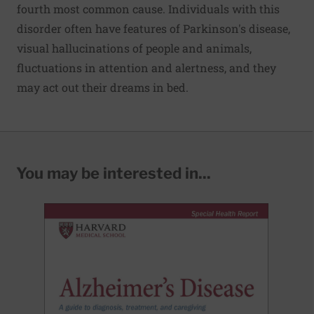
fourth most common cause. Individuals with this
disorder often have features of Parkinson's disease,
visual hallucinations of people and animals,
fluctuations in attention and alertness, and they
may act out their dreams in bed.
You may be interested in...