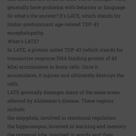
generally have problems with behavior or language.
So what's the answer? It's
LATE
, which stands for
limbic-predominant age-related TDP-43
encephalopathy.
What's LATE?
In LATE, a protein called TDP-43 (which stands for
transactive response DNA binding protein of 43
kDa) accumulates in brain cells. Once it
accumulates, it injures and ultimately destroys the
cells.
LATE generally damages many of the same areas
affected by Alzheimer's disease. These regions
include
the amygdala, involved in emotional regulation
the hippocampus, involved in learning and memory
the temporal lobe, involved in words and their