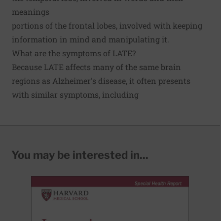
meanings
portions of the frontal lobes, involved with keeping
information in mind and manipulating it.
What are the symptoms of LATE?
Because LATE affects many of the same brain
regions as Alzheimer's disease, it often presents
with similar symptoms, including
You may be interested in...