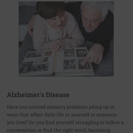
Alzheimer's Disease
Have you noticed memory problems piling up in
ways that affect daily life in yourself or someone
you love? Do you find yourself struggling to follow a
conversation or find the right word, becoming