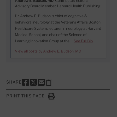
Andrew E. Budson, MD
, Contributor; Editorial
Advisory Board Member, Harvard Health Publishing
Dr. Andrew E. Budson is chief of cognitive &
behavioral neurology at the Veterans Affairs Boston
Healthcare System, lecturer in neurology at Harvard
Medical School, and chair of the Science of
Learning Innovation Group at the …
See Full Bio
View all posts by Andrew E. Budson, MD
SHARE
SHARE THIS PAGE TO FACEBOOK
SHARE THIS PAGE TO X
SHARE THIS PAGE VIA EMAIL
Copy this page to clipboard
PRINT THIS PAGE
Click to Print