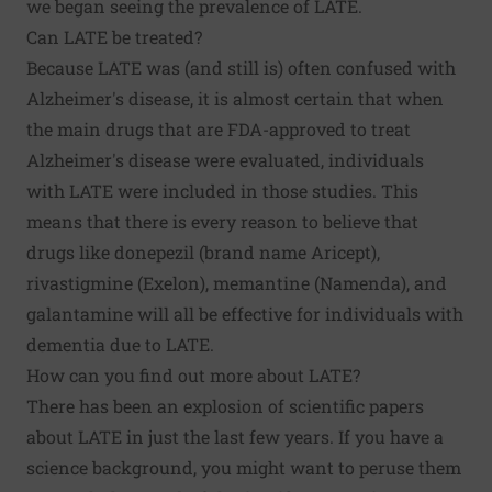
we began seeing the prevalence of LATE.
Can LATE be treated?
Because LATE was (and still is) often confused with
Alzheimer's disease, it is almost certain that when
the main drugs that are FDA-approved to treat
Alzheimer's disease were evaluated, individuals
with LATE were included in those studies. This
means that there is every reason to believe that
drugs like donepezil (brand name Aricept),
rivastigmine (Exelon), memantine (Namenda), and
galantamine will all be effective for individuals with
dementia due to LATE.
How can you find out more about LATE?
There has been an explosion of scientific papers
about LATE in just the last few years. If you have a
science background, you might want to
peruse them