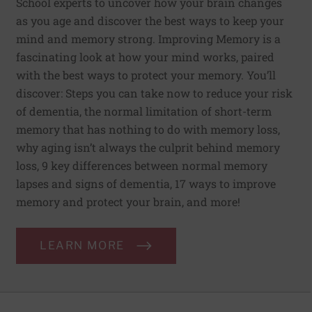
School experts to uncover how your brain changes
as you age and discover the best ways to keep your
mind and memory strong. Improving Memory is a
fascinating look at how your mind works, paired
with the best ways to protect your memory. You’ll
discover: Steps you can take now to reduce your risk
of dementia, the normal limitation of short-term
memory that has nothing to do with memory loss,
why aging isn’t always the culprit behind memory
loss, 9 key differences between normal memory
lapses and signs of dementia, 17 ways to improve
memory and protect your brain, and more!
LEARN MORE