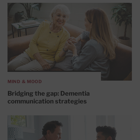
MIND & MOOD
Bridging the gap: Dementia
communication strategies