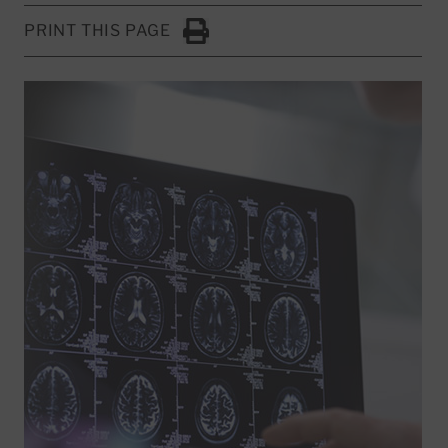
PRINT THIS PAGE
Click to Print