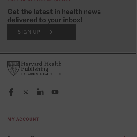
Get the latest in health news
delivered to your inbox!
SIGN UP
Footer
Harvard Health Publishing
Facebook
X (formerly known as Twitter)
Linkedin
YouTube
MY ACCOUNT