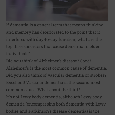
If
dementia
is a general term that means thinking
and memory has deteriorated to the point that it
interferes with day-to-day function, what are the
top three disorders that cause dementia in older
individuals?
Did you think of
Alzheimer's disease
? Good!
Alzheimer's is the most common cause of dementia.
Did you also think of
vascular dementia
or strokes?
Excellent! Vascular dementia is the second most
common cause. What about the third?
It's not
Lewy body dementia
, although Lewy body
dementia (encompassing both dementia with Lewy
bodies and Parkinson's disease dementia) is the