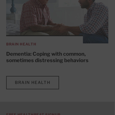
BRAIN HEALTH
Dementia: Coping with common,
sometimes distressing behaviors
BRAIN HEALTH
FREE HEALTHBEAT SIGNUP