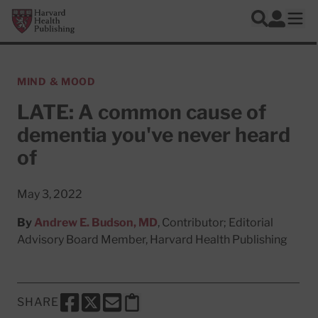
Skip to main content
Harvard Health Publishing
Log In
Search
Ope
MIND & MOOD
LATE: A common cause of
dementia you've never heard
of
May 3, 2022
By
Andrew E. Budson, MD
, Contributor; Editorial
Advisory Board Member, Harvard Health Publishing
SHARE
SHARE THIS PAGE TO FACEBOOK
SHARE THIS PAGE TO X
SHARE THIS PAGE VIA EMAIL
Copy this page to clipboard