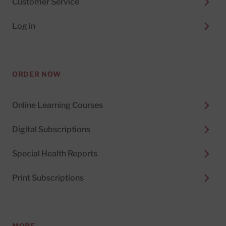
Customer Service
Log in
ORDER NOW
Online Learning Courses
Digital Subscriptions
Special Health Reports
Print Subscriptions
MORE