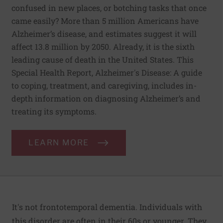
confused in new places, or botching tasks that once
came easily? More than 5 million Americans have
Alzheimer’s disease, and estimates suggest it will
affect 13.8 million by 2050. Already, it is the sixth
leading cause of death in the United States. This
Special Health Report, Alzheimer's Disease: A guide
to coping, treatment, and caregiving, includes in-
depth information on diagnosing Alzheimer’s and
treating its symptoms.
LEARN MORE
It's not
frontotemporal dementia
. Individuals with
this disorder are often in their 60s or younger. They