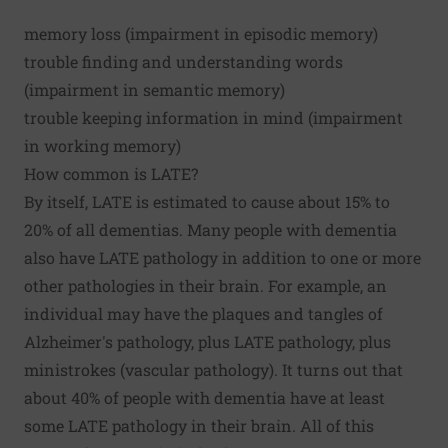
memory loss (impairment in
episodic memory
)
trouble finding and understanding words
(impairment in
semantic memory
)
trouble keeping information in mind (impairment
in
working memory
)
How common is LATE?
By itself, LATE is estimated to cause about
15% to
20% of all dementias
. Many people with dementia
also have LATE pathology in addition to one or more
other pathologies in their brain. For example, an
individual may have the plaques and tangles of
Alzheimer's pathology, plus LATE pathology, plus
ministrokes (vascular pathology). It turns out that
about 40% of people with dementia have
at least
some LATE pathology in their brain
. All of this