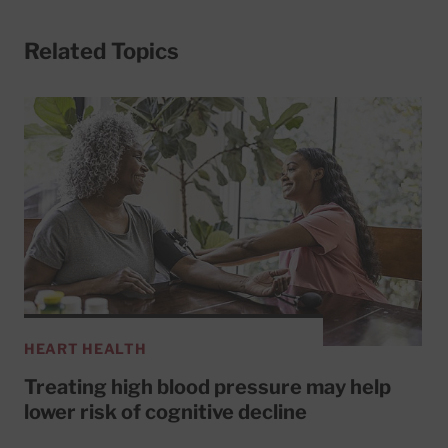
Related Topics
HEART HEALTH
Treating high blood pressure may help
lower risk of cognitive decline