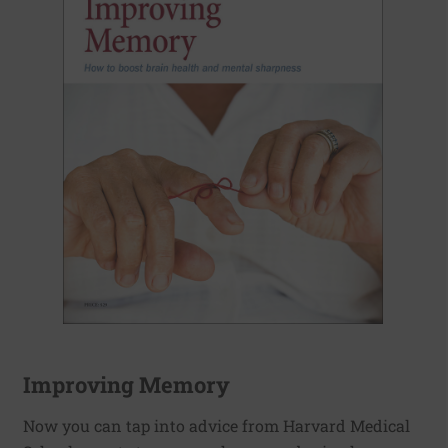
Improving Memory
Now you can tap into advice from Harvard Medical