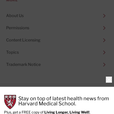
About Us
Permissions
Content Licensing
Topics
Trademark Notice
Clo
Privacy Policy
Stay on top of latest health news from
Cookie Policy
Terms of Use
Harvard Medical School.
Privacy Preferences
Plus, get a FREE copy of
Living Longer, Living Well!
.