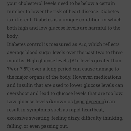
your cholesterol levels need to be below a certain
number to lower the risk of heart disease. Diabetes
is different. Diabetes is a unique condition in which
both high and low glucose levels are harmful to the
body.
Diabetes control is measured as A1c, which reflects
average blood sugar levels over the past two to three
months. High glucose levels (A1c levels greater than
7% or 7.5%) over a long period can cause damage to
the major organs of the body. However, medications
and insulin that are used to lower glucose levels can
overshoot and lead to glucose levels that are too low.
Low glucose levels (known as
hypoglycemia
) can
result in symptoms such as rapid heartbeat,
excessive sweating, feeling dizzy, difficulty thinking,
falling, or even passing out.