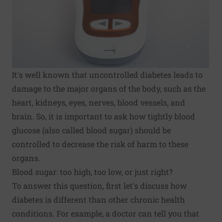
It's well known that uncontrolled diabetes leads to
damage to the major organs of the body, such as the
heart, kidneys, eyes, nerves, blood vessels, and
brain. So, it is important to ask how tightly blood
glucose (also called blood sugar) should be
controlled to decrease the risk of harm to these
organs.
Blood sugar: too high, too low, or just right?
To answer this question, first let's discuss how
diabetes is different than other chronic health
conditions. For example, a doctor can tell you that