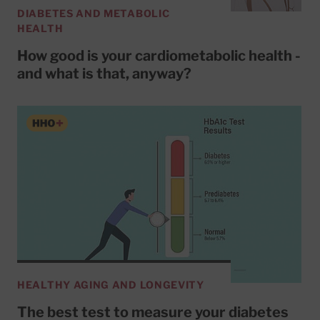
DIABETES AND METABOLIC
HEALTH
How good is your cardiometabolic health -
and what is that, anyway?
HEALTHY AGING AND LONGEVITY
The best test to measure your diabetes