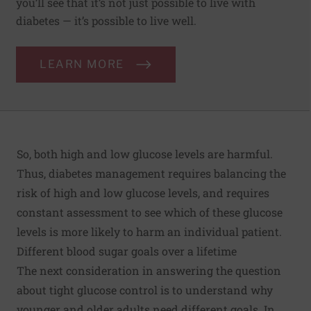
you’ll see that it’s not just possible to live with
diabetes — it’s possible to live well.
LEARN MORE
So, both high and low glucose levels are harmful.
Thus, diabetes management requires balancing the
risk of high and low glucose levels, and requires
constant assessment to see which of these glucose
levels is more likely to harm an individual patient.
Different blood sugar goals over a lifetime
The next consideration in answering the question
about tight glucose control is to understand why
younger and older adults need different goals. In