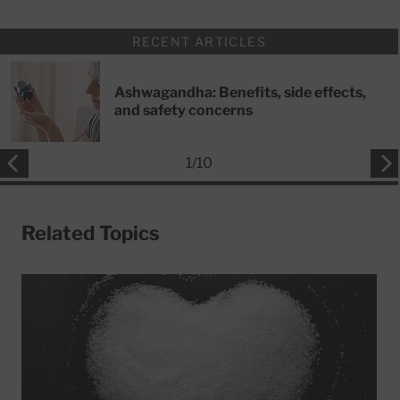
RECENT ARTICLES
Ashwagandha: Benefits, side effects,
and safety concerns
1
/
10
Related Topics