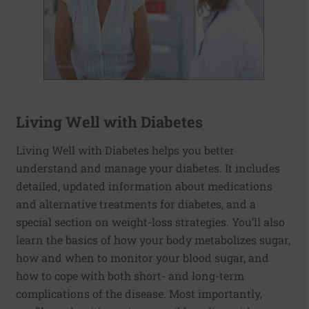
Living Well with Diabetes
Living Well with Diabetes helps you better
understand and manage your diabetes. It includes
detailed, updated information about medications
and alternative treatments for diabetes, and a
special section on weight-loss strategies. You’ll also
learn the basics of how your body metabolizes sugar,
how and when to monitor your blood sugar, and
how to cope with both short- and long-term
complications of the disease. Most importantly,