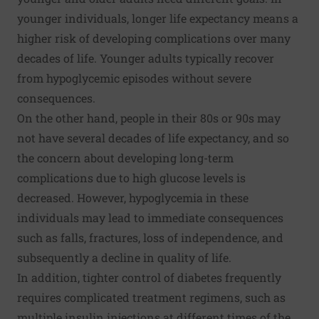
younger individuals, longer life expectancy means a
higher risk of developing complications over many
decades of life. Younger adults typically recover
from hypoglycemic episodes without severe
consequences.
On the other hand, people in their 80s or 90s may
not have several decades of life expectancy, and so
the concern about developing long-term
complications due to high glucose levels is
decreased. However, hypoglycemia in these
individuals may lead to immediate consequences
such as falls, fractures, loss of independence, and
subsequently a decline in quality of life.
In addition, tighter control of diabetes frequently
requires complicated treatment regimens, such as
multiple insulin injections at different times of the