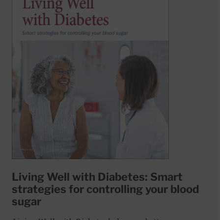
Living Well with Diabetes: Smart
strategies for controlling your blood
sugar