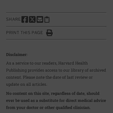
SHARE
SHARE THIS PAGE TO FACEBOOK
SHARE THIS PAGE TO X
SHARE THIS PAGE VIA EMAIL
Copy this page to clipboard
PRINT THIS PAGE
Click to Print
Disclaimer:
As a service to our readers, Harvard Health
Publishing provides access to our library of archived
content. Please note the date of last review or
update on all articles.
No content on this site, regardless of date, should
ever be used as a substitute for direct medical advice
from your doctor or other qualified clinician.