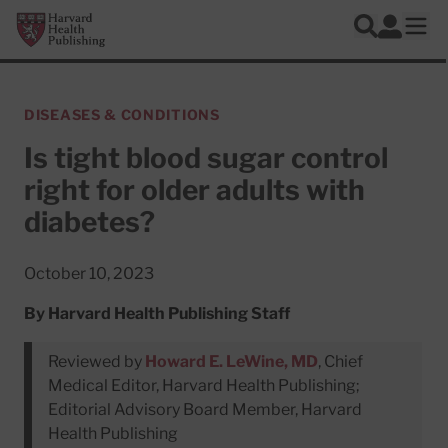
Skip to main content
Harvard Health Publishing
Log In
Search
Ope
DISEASES & CONDITIONS
Is tight blood sugar control
right for older adults with
diabetes?
October 10, 2023
By
Harvard Health Publishing Staff
Reviewed by
Howard E. LeWine, MD
, Chief
Medical Editor, Harvard Health Publishing;
Editorial Advisory Board Member, Harvard
Health Publishing