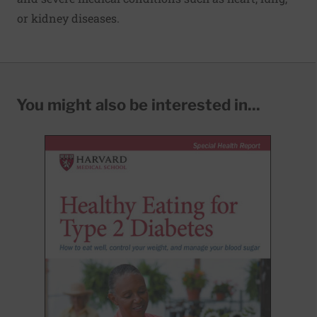
or kidney diseases.
You might also be interested in...