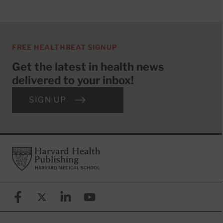
FREE HEALTHBEAT SIGNUP
Get the latest in health news
delivered to your inbox!
SIGN UP
Footer
Harvard Health Publishing
Facebook
X (formerly known as Twitter)
Linkedin
YouTube