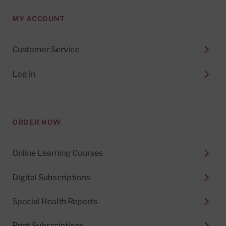
MY ACCOUNT
Customer Service
Log in
ORDER NOW
Online Learning Courses
Digital Subscriptions
Special Health Reports
Print Subscriptions