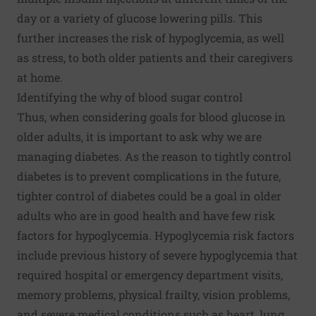
day or a variety of glucose lowering pills. This
further increases the risk of hypoglycemia, as well
as stress, to both older patients and their caregivers
at home.
Identifying the why of blood sugar control
Thus, when considering goals for blood glucose in
older adults, it is important to ask why we are
managing diabetes. As the reason to tightly control
diabetes is to prevent complications in the future,
tighter control of diabetes could be a goal in older
adults who are in good health and have few risk
factors for hypoglycemia. Hypoglycemia risk factors
include previous history of severe hypoglycemia that
required hospital or emergency department visits,
memory problems, physical frailty, vision problems,
and severe medical conditions such as heart, lung,