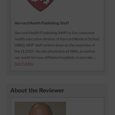
Harvard Health Publishing Staff
Harvard Health Publishing (HHP) is the consumer
health education division of Harvard Medical School
(HMS). HHP staff writers draw on the expertise of
the 11,000+ faculty physicians at HMS, as well as
our world-famous affiliated hospitals, to provide …
See Full Bio
About the Reviewer