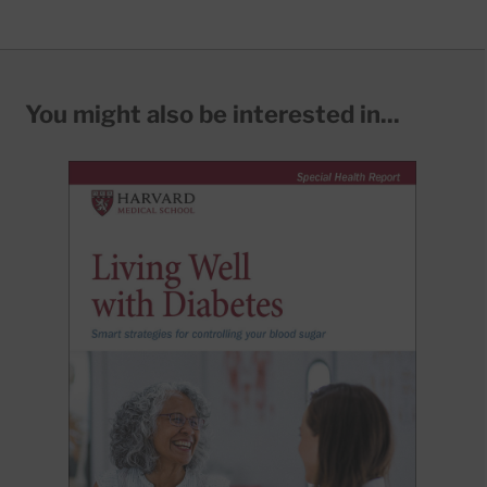
You might also be interested in...