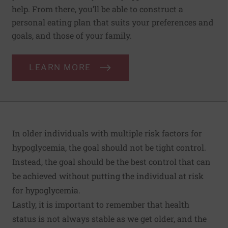
help. From there, you’ll be able to construct a
personal eating plan that suits your preferences and
goals, and those of your family.
LEARN MORE
In older individuals with multiple risk factors for
hypoglycemia, the goal should not be tight control.
Instead, the goal should be the best control that can
be achieved without putting the individual at risk
for hypoglycemia.
Lastly, it is important to remember that health
status is not always stable as we get older, and the