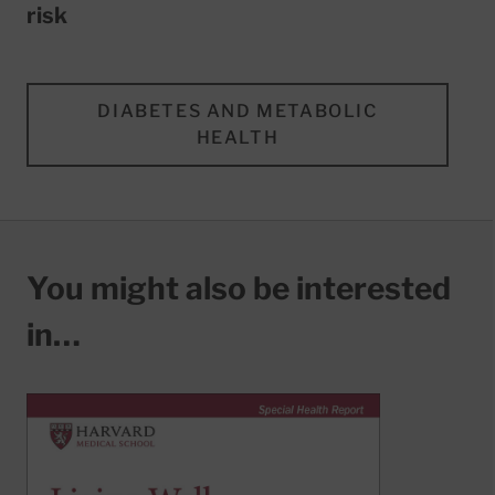
risk
DIABETES AND METABOLIC
HEALTH
You might also be interested
in…