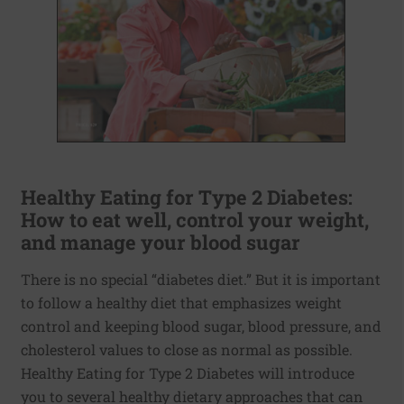
Healthy Eating for Type 2 Diabetes:
How to eat well, control your weight,
and manage your blood sugar
There is no special “diabetes diet.” But it is important
to follow a healthy diet that emphasizes weight
control and keeping blood sugar, blood pressure, and
cholesterol values to close as normal as possible.
Healthy Eating for Type 2 Diabetes will introduce
you to several healthy dietary approaches that can