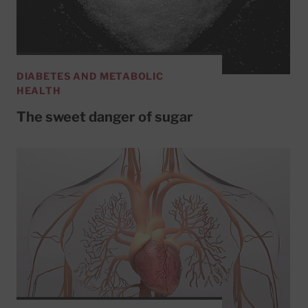
DIABETES AND METABOLIC
HEALTH
The sweet danger of sugar