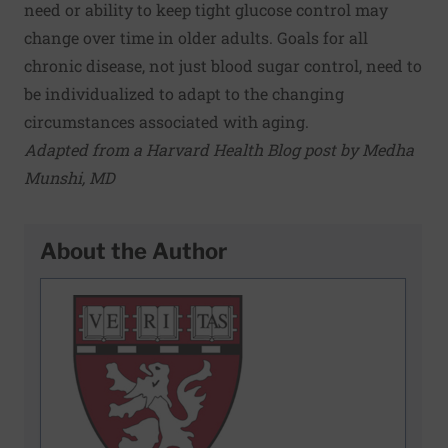
need or ability to keep tight glucose control may
change over time in older adults. Goals for all
chronic disease, not just blood sugar control, need to
be individualized to adapt to the changing
circumstances associated with aging.
Adapted from a Harvard Health Blog post by Medha
Munshi, MD
About the Author