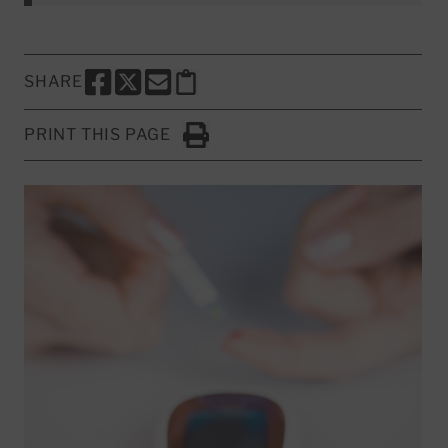
SHARE
SHARE THIS PAGE TO FACEBOOK
SHARE THIS PAGE TO X
SHARE THIS PAGE VIA EMAIL
Copy this page to clipboard
PRINT THIS PAGE
Click to Print