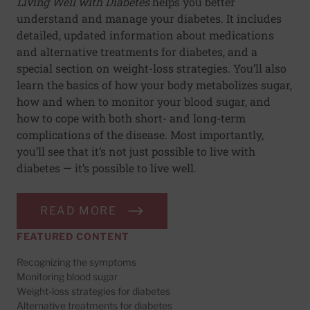
Living Well with Diabetes
helps you better
understand and manage your diabetes. It includes
detailed, updated information about medications
and alternative treatments for diabetes, and a
special section on weight-loss strategies. You’ll also
learn the basics of how your body metabolizes sugar,
how and when to monitor your blood sugar, and
how to cope with both short- and long-term
complications of the disease. Most importantly,
you’ll see that it’s not just possible to live with
diabetes — it’s possible to live well.
READ MORE
FEATURED CONTENT
Recognizing the symptoms
Monitoring blood sugar
Weight-loss strategies for diabetes
Alternative treatments for diabetes