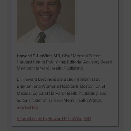
Howard E. LeWine, MD
, Chief Medical Editor,
Harvard Health Publishing; Editorial Advisory Board
Member, Harvard Health Publishing
Dr. Howard LeWine is a practicing internist at
Brigham and Women’s Hospital in Boston, Chief
Medical Editor at Harvard Health Publishing, and
editor in chief of Harvard Men’s Health Watch.
See Full Bio
View all posts by Howard E. LeWine, MD