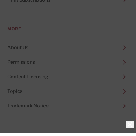
MORE
About Us
Permissions
Content Licensing
Topics
Trademark Notice
Clo