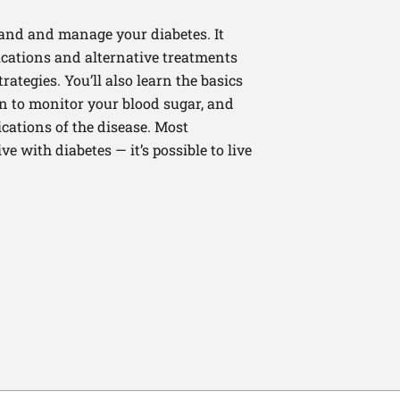
tand and manage your diabetes. It
cations and alternative treatments
rategies. You’ll also learn the basics
 to monitor your blood sugar, and
cations of the disease. Most
live with diabetes — it’s possible to live