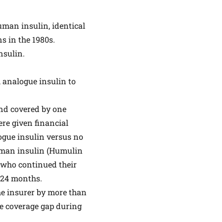
uman insulin, identical
s in the 1980s.
nsulin.
 analogue insulin to
and covered by one
ere given financial
ogue insulin versus no
uman insulin (Humulin
s who continued their
 24 months.
the insurer by more than
re coverage gap during