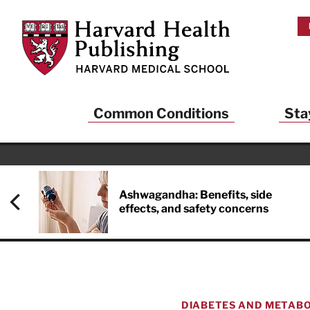
Skip to main content
Harvard Health Publishing
Common Conditions
Sta
Ashwagandha: Benefits, side
effects, and safety concerns
DIABETES AND METABO