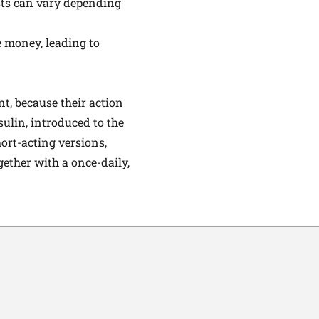
sts can vary depending
e money, leading to
t, because their action
ulin, introduced to the
ort-acting versions,
gether with a once-daily,