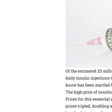
Of the estimated 23 mil
daily
insulin
injections 
know has been startled b
The high price of insulin
Prices for this essential
prices tripled, doubling