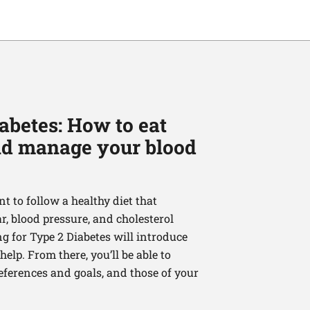
abetes: How to eat
and manage your blood
nt to follow a healthy diet that
, blood pressure, and cholesterol
ng for Type 2 Diabetes will introduce
elp. From there, you’ll be able to
references and goals, and those of your