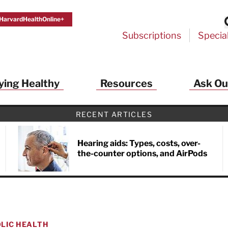
HarvardHealthOnline+
Subscriptions
Specia
ying Healthy
Resources
Ask Ou
RECENT ARTICLES
Hearing aids: Types, costs, over-
the-counter options, and AirPods
LIC HEALTH