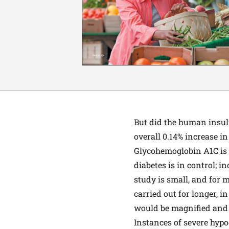
But did the human insuli
overall 0.14% increase 
Glycohemoglobin A1C is a
diabetes is in control; i
study is small, and for 
carried out for longer, i
would be magnified and
Instances of severe hyp