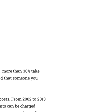
s, more than 30% take
ood that someone you
 costs. From 2002 to 2013
ents can be charged