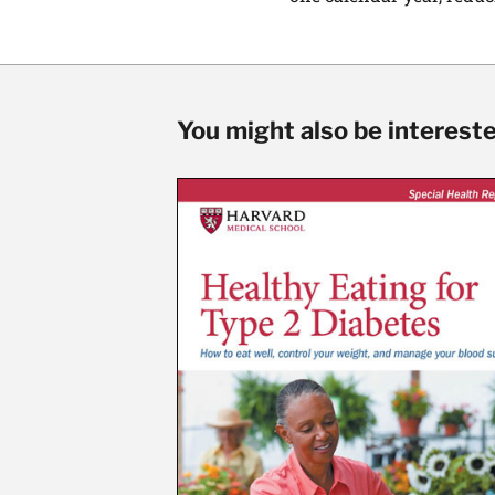
You might also be interested