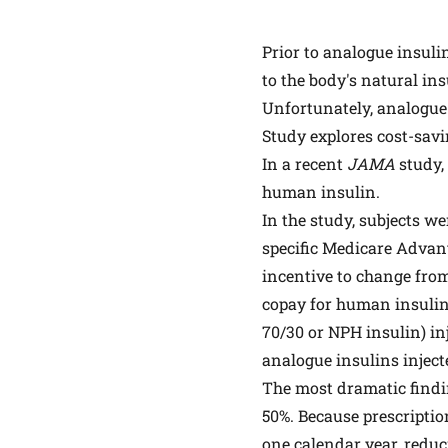
Prior to analogue insuli
to the body's natural in
Unfortunately, analogue 
Study explores cost-savi
In a recent
JAMA
study
human insulin.
In the study, subjects w
specific Medicare Advant
incentive to change fro
copay for human insuli
70/30 or NPH insulin) in
analogue insulins inject
The most dramatic findin
50%. Because prescriptio
one calendar year, reduci