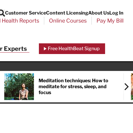
Customer Service
Content Licensing
About Us
Log In
Search
l Health Reports
Online Courses
Pay My Bill
r Experts
Free HealthBeat Signup
Meditation techniques: How to
meditate for stress, sleep, and
focus