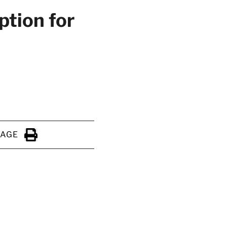
ption for
PAGE
Click to Print