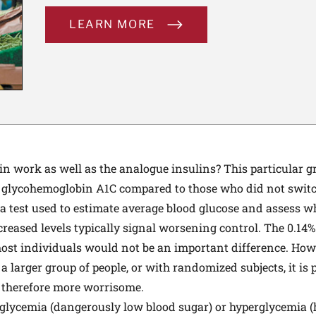
LEARN MORE
n work as well as the analogue insulins? This particular g
in glycohemoglobin A1C compared to those who did not switc
 test used to estimate average blood glucose and assess w
ncreased levels typically signal worsening control. The 0.14
most individuals would not be an important difference. Howe
n a larger group of people, or with randomized subjects, it is
 therefore more worrisome.
oglycemia (dangerously low blood sugar) or hyperglycemia (