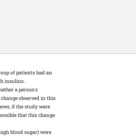
roup of patients had an
h insulins.
hether a person's
% change observed in this
ver, if the study were
 possible that this change
high blood sugar) were