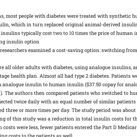
ns, most people with diabetes were treated with synthetic h
sulin, which in turn replaced original animal-derived insulin
insulins typically cost two to 10 times the price of human i
ng insulin option
, researchers examined a cost-saving option: switching from
ere all older adults with diabetes, using analogue insulins, 
age health plan. Almost all had type 2 diabetes. Patients w
m analogue insulin to human insulin ($37.50 copay for anal
n). The authors then compared patients who switched to h
jected twice daily with an equal number of similar patient
ed three or more times per day. The study period was about
g of this study was a reduction in total insulin costs for 
n costs were less, fewer patients entered the Part D Medica
ng costs to the patients as well.