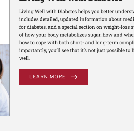
Living Well with Diabetes helps you better unders
includes detailed, updated information about medi
for diabetes, and a special section on weight-loss st
of how your body metabolizes sugar, how and when
how to cope with both short- and long-term compli
importantly, you’ll see that it’s not just possible to 
well.
LEARN MORE