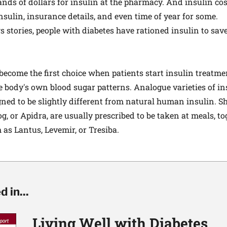
nds of dollars for insulin at the pharmacy. And insulin co
sulin, insurance details, and even time of year for some.
 stories, people with diabetes have rationed insulin to sav
n
ecome the first choice when patients start insulin treatmen
 body's own blood sugar patterns. Analogue varieties of ins
gned to be slightly different from natural human insulin. Sh
, or Apidra, are usually prescribed to be taken at meals, to
 as Lantus, Levemir, or Tresiba.
 in...
Living Well with Diabetes