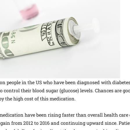
lion people in the US who have been diagnosed with diabete
to control their blood sugar (glucose) levels. Chances are g
y the high cost of this medication.
 medication have been rising faster than overall health care
 again from 2012 to 2016 and continuing upward since. Pati