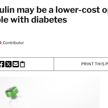
lin may be a lower-cost o
e with diabetes
D
, Contributor
PRINT THIS 
HARE THIS PAGE TO FACEBOOK
SHARE THIS PAGE TO X
SHARE THIS PAGE VIA EMAIL
Copy this page to clipboard