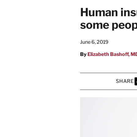
Human insu
some peopl
June 6, 2019
By
Elizabeth Bashoff, M
SHARE
S