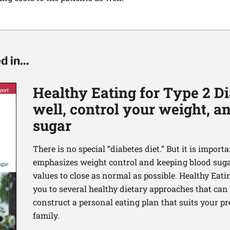
 in...
Healthy Eating for Type 2 Di
well, control your weight, 
sugar
There is no special “diabetes diet.” But it is importa
emphasizes weight control and keeping blood sugar
values to close as normal as possible. Healthy Eati
you to several healthy dietary approaches that can h
construct a personal eating plan that suits your p
family.