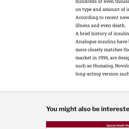
hundreds or even thousa
on type and amount of in
According to recent news
illness and even death.
A brief history of insuli
Analogue insulins have b
more closely matches the
market in 1996, are desi
such as Humalog, Novolog
long-acting version such
You might also be interested