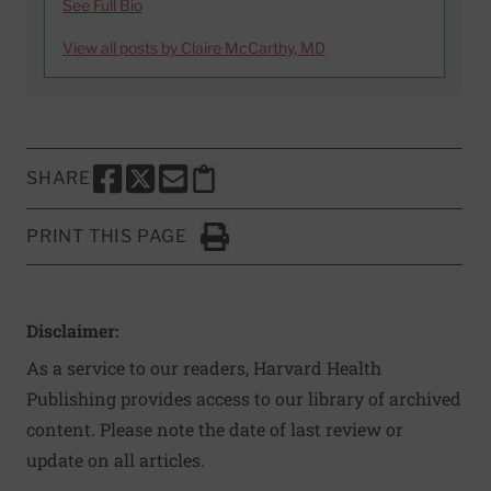
See Full Bio
View all posts by Claire McCarthy, MD
SHARE
SHARE THIS PAGE TO FACEBOOK
SHARE THIS PAGE TO X
SHARE THIS PAGE VIA EMAIL
Copy this page to clipboard
PRINT THIS PAGE
Click to Print
Disclaimer:
As a service to our readers, Harvard Health
Publishing provides access to our library of archived
content. Please note the date of last review or
update on all articles.