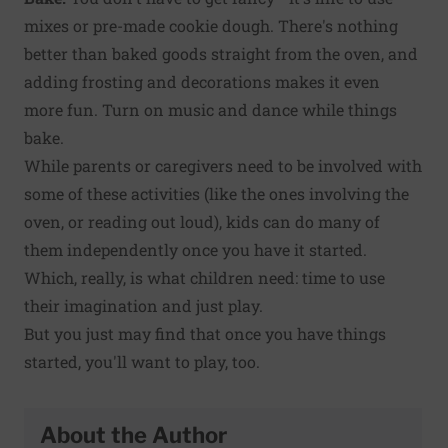
mixes or pre-made cookie dough. There's nothing
better than baked goods straight from the oven, and
adding frosting and decorations makes it even
more fun. Turn on music and dance while things
bake.
While parents or caregivers need to be involved with
some of these activities (like the ones involving the
oven, or reading out loud), kids can do many of
them independently once you have it started.
Which, really, is what children need: time to use
their imagination and just play.
But you just may find that once you have things
started, you'll want to play, too.
About the Author