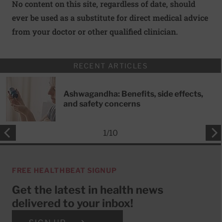
No content on this site, regardless of date, should
ever be used as a substitute for direct medical advice
from your doctor or other qualified clinician.
RECENT ARTICLES
Ashwagandha: Benefits, side effects,
and safety concerns
1
/
10
FREE HEALTHBEAT SIGNUP
Get the latest in health news
delivered to your inbox!