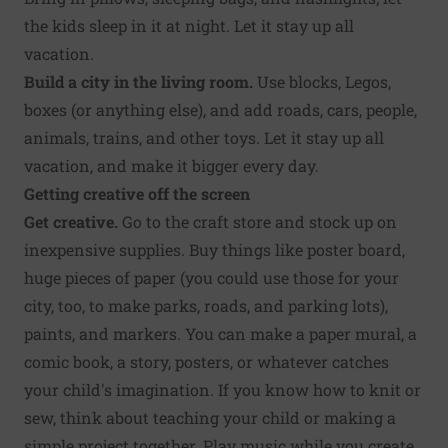
the kids sleep in it at night. Let it stay up all
vacation.
Build a city in the living room.
Use blocks, Legos,
boxes (or anything else), and add roads, cars, people,
animals, trains, and other toys. Let it stay up all
vacation, and make it bigger every day.
Getting creative off the screen
Get creative.
Go to the craft store and stock up on
inexpensive supplies. Buy things like poster board,
huge pieces of paper (you could use those for your
city, too, to make parks, roads, and parking lots),
paints, and markers. You can make a paper mural, a
comic book, a story, posters, or whatever catches
your child's imagination. If you know how to knit or
sew, think about teaching your child or making a
simple project together. Play music while you create.