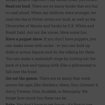
Read out loud.
There are so many books that are fun
to read aloud. When my children were younger, we
read the Harry Potter series out loud, as well as the
Chronicles of Narnia and books by E.B. White and
Roald Dahl. Act out the voices. Have some fun.
Have a puppet show.
If you don't have puppets, you
can make some with socks - or you can hold up
dolls or action figures and do the talking for them.
You can make a makeshift stage by cutting out the
back of a box and taping cloth (like a pillowcase) to
fall over the front.
Get out the games.
There are so many that work
across the ages, like checkers, chess, Uno, Connect 4,
Sorry, Twister, Clue, Scrabble, or Monopoly. We
forget how much fun these can be.
Bake.
You don't have to get fancy - it's fine to use