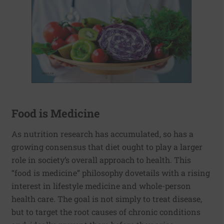
Food is Medicine
As nutrition research has accumulated, so has a
growing consensus that diet ought to play a larger
role in society’s overall approach to health. This
“food is medicine” philosophy dovetails with a rising
interest in lifestyle medicine and whole-person
health care. The goal is not simply to treat disease,
but to target the root causes of chronic conditions