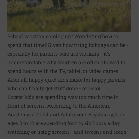
School vacation coming up? Wondering how to
spend that time? Given how tiring holidays can be -
especially for parents who are working - it's
understandable why children are often allowed to
spend hours with the TV, tablet, or video games.
After all, happy, quiet kids make for happy parents
who can finally get stuff done - or relax.
Except kids are spending way too much time in
front of screens. According to the American
Academy of Child and Adolescent Psychiatry, kids
ages 8 to 12 are spending
four to six hours a day
watching or using screens
- and tweens and teens