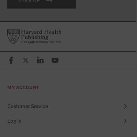
SIGN UP
Footer
Harvard Health Publishing
Facebook
X (formerly known as Twitter)
Linkedin
YouTube
MY ACCOUNT
Customer Service
Log in