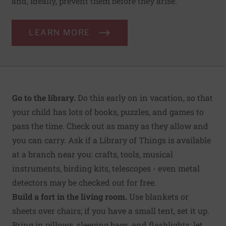
and, ideally, prevent them before they arise.
LEARN MORE
Go to the library.
Do this early on in vacation, so that
your child has lots of books, puzzles, and games to
pass the time. Check out as many as they allow and
you can carry. Ask if a Library of Things is available
at a branch near you: crafts, tools, musical
instruments, birding kits, telescopes - even metal
detectors may be checked out for free.
Build a fort in the living room.
Use blankets or
sheets over chairs; if you have a small tent, set it up.
Bring in pillows, sleeping bags, and flashlights; let