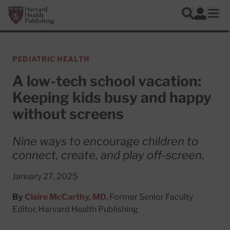
Skip to main content
Harvard Health Publishing
Log In
Search
Ope
PEDIATRIC HEALTH
A low-tech school vacation:
Keeping kids busy and happy
without screens
Nine ways to encourage children to
connect, create, and play off-screen.
January 27, 2025
By
Claire McCarthy, MD
, Former Senior Faculty
Editor, Harvard Health Publishing