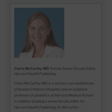
Claire McCarthy, MD
, Former Senior Faculty Editor,
Harvard Health Publishing
Claire McCarthy, MD, is a primary care pediatrician
at Boston Children’s Hospital, and an assistant
professor of pediatrics at Harvard Medical School.
In addition to being a senior faculty editor for
Harvard Health Publishing, Dr. McCarthy …