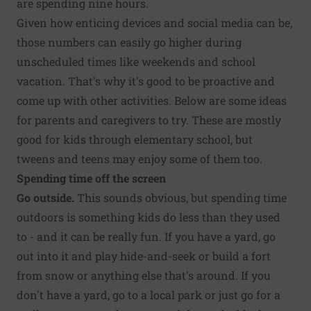
are spending nine hours.
Given how enticing devices and social media can be,
those numbers can easily go higher during
unscheduled times like weekends and school
vacation. That's why it's good to be proactive and
come up with other activities. Below are some ideas
for parents and caregivers to try. These are mostly
good for kids through elementary school, but
tweens and teens may enjoy some of them too.
Spending time off the screen
Go outside.
This sounds obvious, but spending time
outdoors is something kids do less than they used
to - and it can be really fun. If you have a yard, go
out into it and play hide-and-seek or build a fort
from snow or anything else that's around. If you
don't have a yard, go to a local park or just go for a