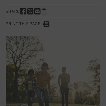
SHARE
SHARE THIS PAGE TO FACEBOOK
SHARE THIS PAGE TO X
SHARE THIS PAGE VIA EMAIL
Copy this page to clipboard
PRINT THIS PAGE
Click to Print