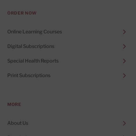
ORDER NOW
Online Learning Courses
Digital Subscriptions
Special Health Reports
Print Subscriptions
MORE
About Us