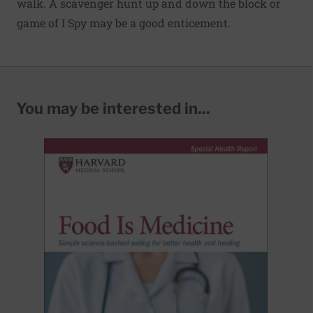
walk. A scavenger hunt up and down the block or
game of I Spy may be a good enticement.
You may be interested in...