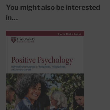
You might also be interested
in…