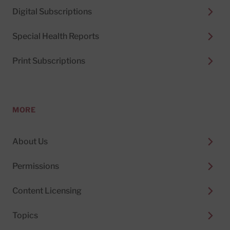
Digital Subscriptions
Special Health Reports
Print Subscriptions
MORE
About Us
Permissions
Content Licensing
Topics