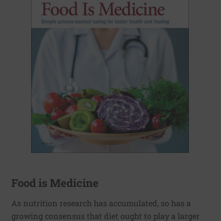
Food is Medicine
As nutrition research has accumulated, so has a
growing consensus that diet ought to play a larger