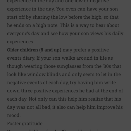
experience in the day and one low or negative
experience in the day. You even can have your son
start off by sharing the low before the high, so that
he ends on a high note. This is a way to hear about
everyone’s day and see how your son views his daily
experiences.
Older children (8 and up)
may prefer a positive
events diary. If your son walks around in life as
though wearing those sunglasses from the ‘80s that
look like window blinds and only seem to let in the
negative events of each day, try having him write
down three positive experiences he had at the end of
each day. Not only can this help him realize that his
day was not all bad, it also can help him
improve his
mood
.
Foster gratitude