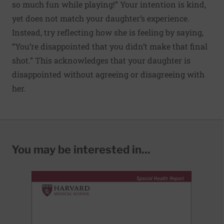
so much fun while playing!” Your intention is kind,
yet does not match your daughter’s experience.
Instead, try reflecting how she is feeling by saying,
“You’re disappointed that you didn’t make that final
shot.” This acknowledges that your daughter is
disappointed without agreeing or disagreeing with
her.
You may be interested in...