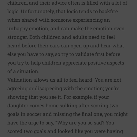
children, and their advice often is filled with a lot of
logic. Unfortunately, that logic tends to backfire
when shared with someone experiencing an
unhappy emotion, and can make the emotion even
stronger. Both children and adults need to feel
heard before their ears can open up and hear what
else you have to say, so try to validate first before
you try to help children appreciate positive aspects
of a situation.
Validation allows us all to feel heard. You are not
agreeing or disagreeing with the emotion; you’re
showing that you see it. For example, if your
daughter comes home sulking after scoring two
goals in soccer and missing the final one, you might
have the urge to say, “Why are you so sad? You
scored two goals and looked like you were having