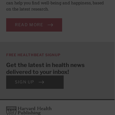
can help you find well-being and happiness, based
on the latest research.
READ MORE
FREE HEALTHBEAT SIGNUP
Get the latest in health news
delivered to your inbox!
SIGN UP
Footer
Harvard Health Publishing