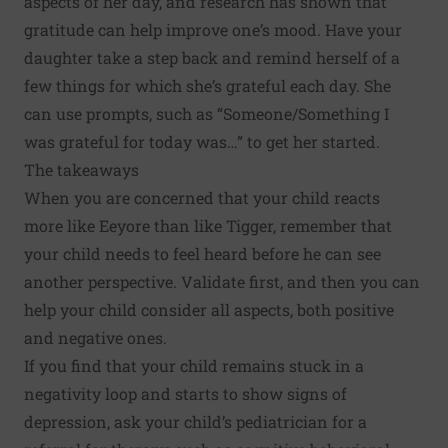
aspects of her day, and research has shown that
gratitude can help improve one’s mood
. Have your
daughter take a step back and remind herself of a
few things for which she’s grateful each day. She
can use prompts, such as “Someone/Something I
was grateful for today was…” to get her started.
The takeaways
When you are concerned that your child reacts
more like Eeyore than like Tigger, remember that
your child needs to feel heard before he can see
another perspective. Validate first, and then you can
help your child consider all aspects, both positive
and negative ones.
If you find that your child remains stuck in a
negativity loop and starts to show signs of
depression, ask your child’s pediatrician for a