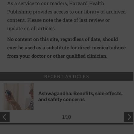
As a service to our readers, Harvard Health
Publishing provides access to our library of archived
content. Please note the date of last review or
update on all articles.
No content on this site, regardless of date, should
ever be used as a substitute for direct medical advice
from your doctor or other qualified clinician.
RECENT ARTICLES
Ashwagandha: Benefits, side effects,
and safety concerns
1
/
10