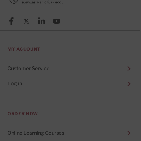
Facebook
X (formerly known as Twitter)
Linkedin
YouTube
MY ACCOUNT
Customer Service
Log in
ORDER NOW
Online Learning Courses