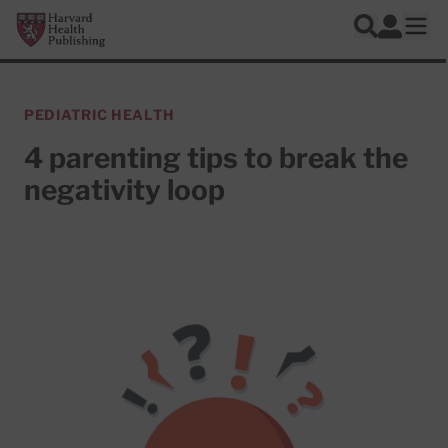
Skip to main content
Harvard Health Publishing
Log In
Search
Ope
PEDIATRIC HEALTH
4 parenting tips to break the
negativity loop