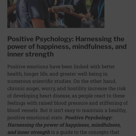
Positive Psychology: Harnessing the
power of happiness, mindfulness, and
inner strength
Positive emotions have been linked with better
health, longer life, and greater well-being in
numerous scientific studies. On the other hand,
chronic anger, worry, and hostility increase the risk
of developing heart disease, as people react to these
feelings with raised blood pressure and stiffening of
blood vessels. But it isn’t easy to maintain a healthy,
positive emotional state.
Positive Psychology:
Harnessing the power of happiness, mindfulness,
and inner strength
is a guide to the concepts that