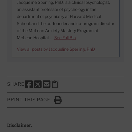
Jacqueline Sperling, PhD, is a clinical psychologist,
an assistant professor of psychology in the
department of psychiatry at Harvard Medical
School, and the co-founder and co-program director
of the McLean Anxiety Mastery Program at
McLean Hospital. …
See Full Bio
View all posts by Jacqueline Sperling, PhD
SHARE
SHARE THIS PAGE TO FACEBOOK
SHARE THIS PAGE TO X
SHARE THIS PAGE VIA EMAIL
Copy this page to clipboard
PRINT THIS PAGE
Click to Print
Disclaimer: