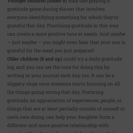
Younger children (under 8)
may like playing a
gratitude game during dinner that involves
everyone identifying something for which they’re
grateful that day. Practicing gratitude in this way
can create a more positive tone at meals. And maybe
— just maybe — you might even hear that your son is
grateful for the meal you just prepared!
Older children (8 and up)
could try a daily gratitude
log, and you can set the tone for doing this by
writing in your journal each day, too. It can be a
slippery slope once someone starts focusing on all
the things going wrong that day. Fostering
gratitude, an appreciation of experiences, people, or
things that are at least partially outside of oneself or
one’s own doing, can help your daughter form a
different and more positive relationship with