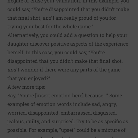
negate or erase your validation. In this example, you
could say, “You’re disappointed that you didn’t make
that final shot,
and
I am really proud of you for
trying your best for the whole game.”
Alternatively, you could add a question to help your
daughter discover positive aspects of the experience
herself. In this case, you could say, “You’re
disappointed that you didn’t make that final shot,
and
I wonder if there were any parts of the game
that you enjoyed?”
A few more tips:
Say, “You’re [insert emotion here] because…” Some
examples of emotion words include sad, angry,
worried, disappointed, embarrassed, disgusted,
jealous, guilty, and surprised. Try to be as specific as
possible. For example, “upset” could be a mixture of