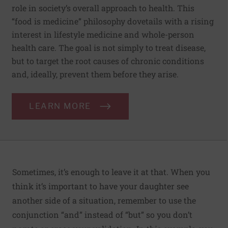
role in society’s overall approach to health. This
“food is medicine” philosophy dovetails with a rising
interest in lifestyle medicine and whole-person
health care. The goal is not simply to treat disease,
but to target the root causes of chronic conditions
and, ideally, prevent them before they arise.
LEARN MORE
Sometimes, it’s enough to leave it at that. When you
think it’s important to have your daughter see
another side of a situation, remember to use the
conjunction “and” instead of “but” so you don’t