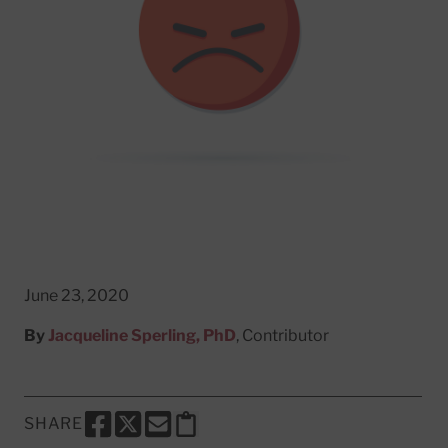
June 23, 2020
By
Jacqueline Sperling, PhD
, Contributor
SHARE
SHARE THIS PAGE TO FACEBOOK
SHARE THIS PAGE TO X
SHARE THIS PAGE VIA EMAIL
Copy this page to clipboard