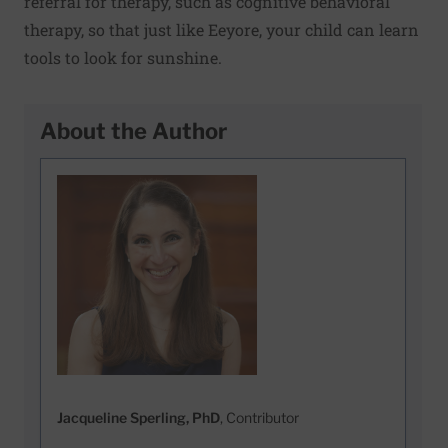
referral for therapy, such as cognitive behavioral
therapy, so that just like Eeyore, your child can learn
tools to look for sunshine.
About the Author
Jacqueline Sperling, PhD
, Contributor