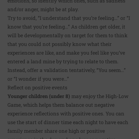
emotions, so identify which ones, such as sadness
and/or anger, might be at play.
Try to avoid, “I understand that you’re feeling…” or “I
know that you’re feeling…” As children get older, it
will be developmentally on target for them to think
that you could not possibly know what their
experiences are like, and make you feel like you’ve
entered a land mine by trying to relate to them.
Instead, offer a validation tentatively, “You seem…”
or “I wonder if you were…”
Reflect on positive events
Younger children (under 8)
may enjoy the High-Low
Game, which helps them balance out negative
experience reflections with positive ones. You can
use the start of dinner time each night to have each
family member share one high or positive