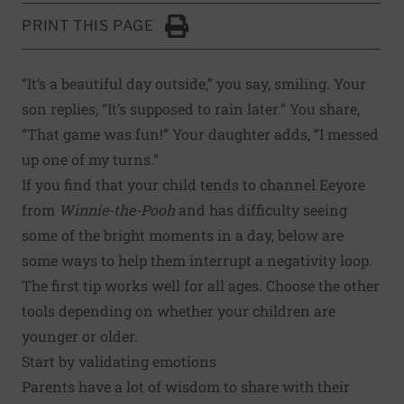
PRINT THIS PAGE
Click to Print
“It’s a beautiful day outside,” you say, smiling. Your
son replies, “It’s supposed to rain later.” You share,
“That game was fun!” Your daughter adds, “I messed
up one of my turns.”
If you find that your child tends to channel Eeyore
from
Winnie-the-Pooh
and has difficulty seeing
some of the bright moments in a day, below are
some ways to help them interrupt a negativity loop.
The first tip works well for all ages. Choose the other
tools depending on whether your children are
younger or older.
Start by validating emotions
Parents have a lot of wisdom to share with their