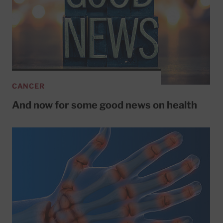
CANCER
And now for some good news on health