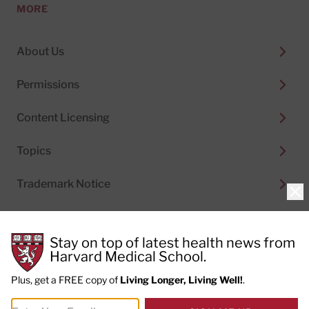
MORE
About Us
Permissions
Content Licensing
Topics
Trademark Notice
Clo
Stay on top of latest health news from
Harvard Medical School.
© 2026
Harvard Health Publishing®
of The President
and Fellows of Harvard College
Plus, get a FREE copy of
Living Longer, Living Well!
.
Do not sell my personal information
|
Privacy Policy and