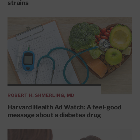
strains
ROBERT H. SHMERLING, MD
Harvard Health Ad Watch: A feel-good
message about a diabetes drug