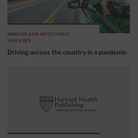
IMMUNE AND INFECTIOUS
DISEASES
Driving across the country in a pandemic