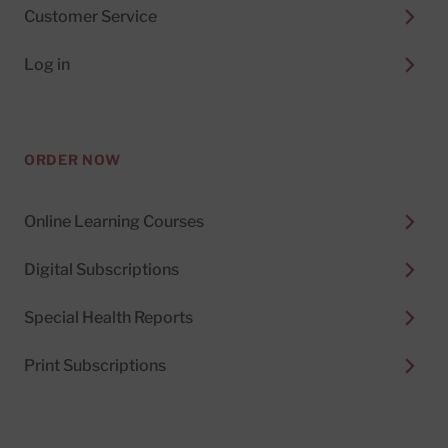
Customer Service
Log in
ORDER NOW
Online Learning Courses
Digital Subscriptions
Special Health Reports
Print Subscriptions