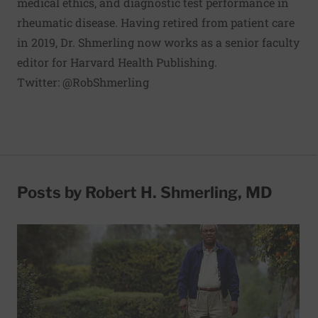
medical ethics, and diagnostic test performance in
rheumatic disease. Having retired from patient care
in 2019, Dr. Shmerling now works as a senior faculty
editor for Harvard Health Publishing.
Twitter:
@RobShmerling
Posts by Robert H. Shmerling, MD