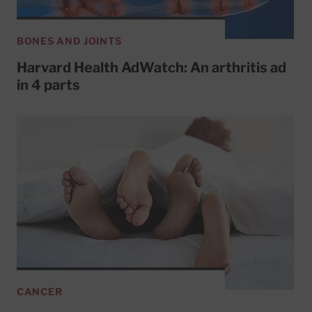
BONES AND JOINTS
Harvard Health AdWatch: An arthritis ad
in 4 parts
CANCER