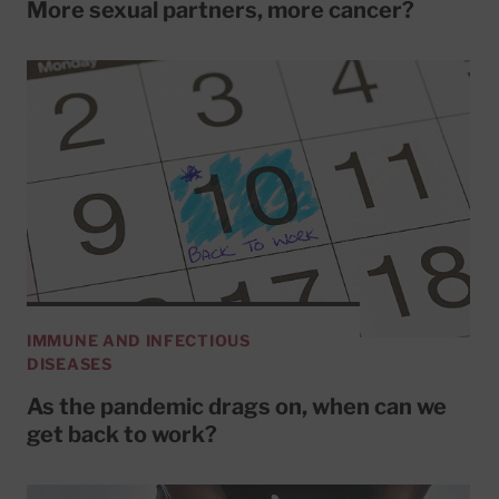
More sexual partners, more cancer?
IMMUNE AND INFECTIOUS
DISEASES
As the pandemic drags on, when can we
get back to work?