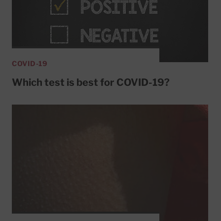
COVID-19
Which test is best for COVID-19?