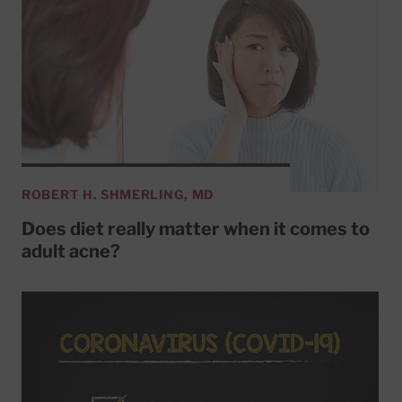
ROBERT H. SHMERLING, MD
Does diet really matter when it comes to
adult acne?