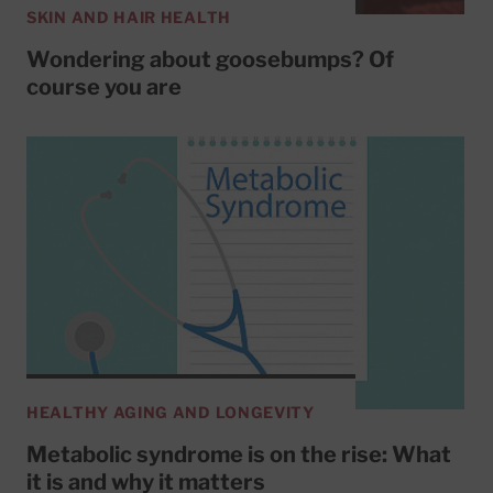
SKIN AND HAIR HEALTH
Wondering about goosebumps? Of
course you are
HEALTHY AGING AND LONGEVITY
Metabolic syndrome is on the rise: What
it is and why it matters