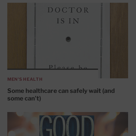
MEN'S HEALTH
Some healthcare can safely wait (and
some can’t)