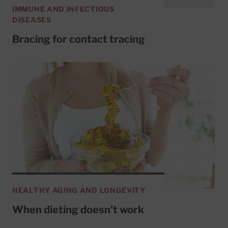
IMMUNE AND INFECTIOUS
DISEASES
Bracing for contact tracing
HEALTHY AGING AND LONGEVITY
When dieting doesn't work