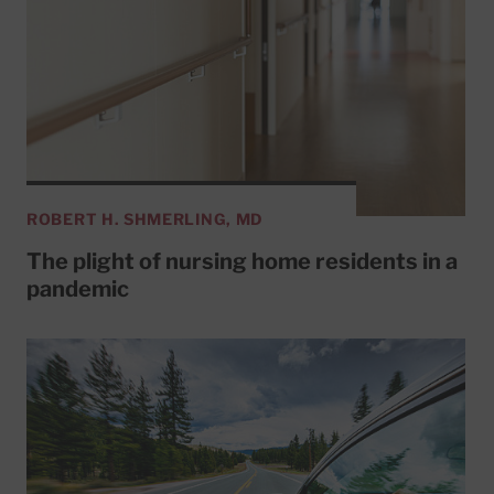
ROBERT H. SHMERLING, MD
The plight of nursing home residents in a
pandemic