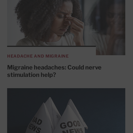
HEADACHE AND MIGRAINE
Migraine headaches: Could nerve
stimulation help?