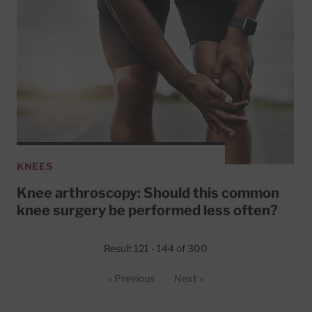
KNEES
Knee arthroscopy: Should this common
knee surgery be performed less often?
Result 121 - 144 of 300
« Previous
Next »