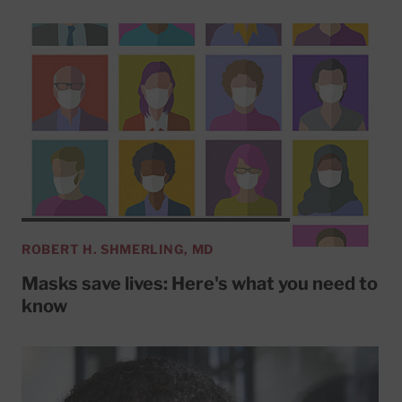
ROBERT H. SHMERLING, MD
Masks save lives: Here's what you need to
know