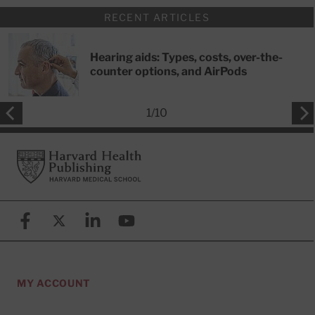
RECENT ARTICLES
Hearing aids: Types, costs, over-the-
counter options, and AirPods
1
/
10
Footer
Harvard Health Publishing
Facebook
X (formerly known as Twitter)
Linkedin
YouTube
MY ACCOUNT