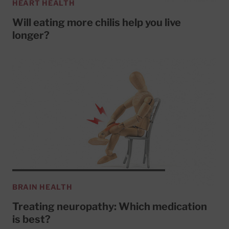
HEART HEALTH
Will eating more chilis help you live
longer?
BRAIN HEALTH
Treating neuropathy: Which medication
is best?