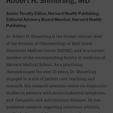
Robert H. Shmerling, MD
Senior Faculty Editor, Harvard Health Publishing;
Editorial Advisory Board Member, Harvard Health
Publishing
Dr. Robert H. Shmerling is the former clinical chief
of the division of rheumatology at Beth Israel
Deaconess Medical Center (BIDMC), and is a current
member of the corresponding faculty in medicine at
Harvard Medical School. As a practicing
rheumatologist for over 30 years, Dr. Shmerling
engaged in a mix of patient care, teaching, and
research. His research interests center on diagnostic
studies in patients with musculoskeletal symptoms,
and rheumatic and autoimmune diseases. He has
published research regarding infectious arthritis,