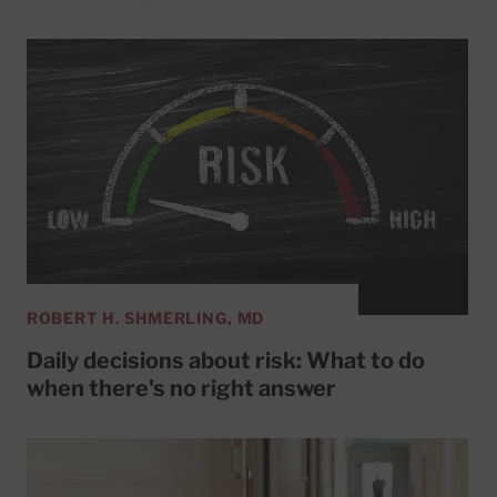
ROBERT H. SHMERLING, MD
Daily decisions about risk: What to do
when there's no right answer