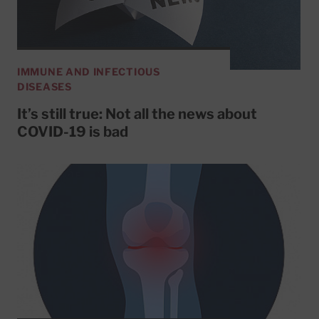
IMMUNE AND INFECTIOUS
DISEASES
It’s still true: Not all the news about
COVID-19 is bad