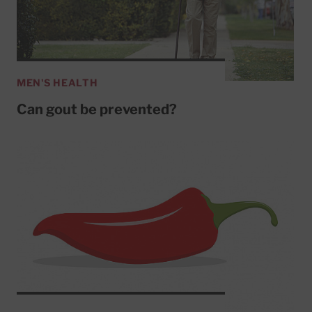
MEN'S HEALTH
Can gout be prevented?