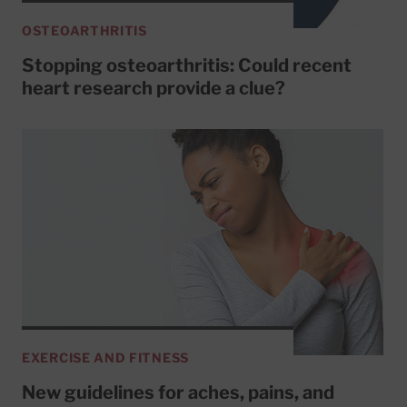
OSTEOARTHRITIS
Stopping osteoarthritis: Could recent
heart research provide a clue?
EXERCISE AND FITNESS
New guidelines for aches, pains, and