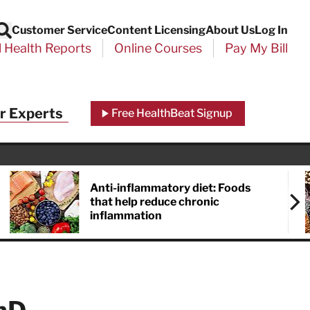
Customer Service
Content Licensing
About Us
Log In
Search
l Health Reports
Online Courses
Pay My Bill
r Experts
Free HealthBeat Signup
Anti-inflammatory diet: Foods
that help reduce chronic
inflammation