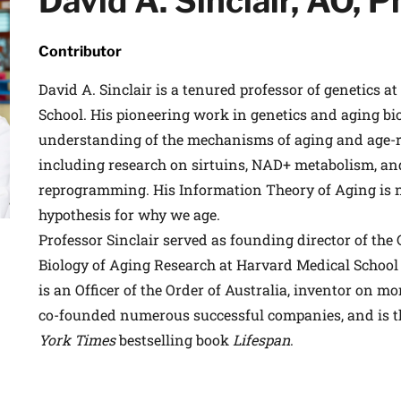
David A. Sinclair, AO, 
Contributor
David A. Sinclair is a tenured professor of genetics a
School. His pioneering work in genetics and aging bi
understanding of the mechanisms of aging and age-re
including research on sirtuins, NAD+ metabolism, an
reprogramming. His Information Theory of Aging is 
hypothesis for why we age.
Professor Sinclair served as founding director of the
Biology of Aging Research at Harvard Medical School
is an Officer of the Order of Australia, inventor on mo
co-founded numerous successful companies, and is t
York Times
bestselling book
Lifespan
.