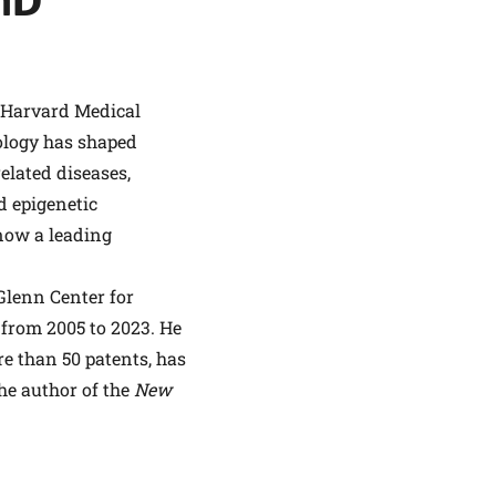
PhD
t Harvard Medical
ology has shaped
lated diseases,
d epigenetic
now a leading
 Glenn Center for
 from 2005 to 2023. He
re than 50 patents, has
he author of the
New