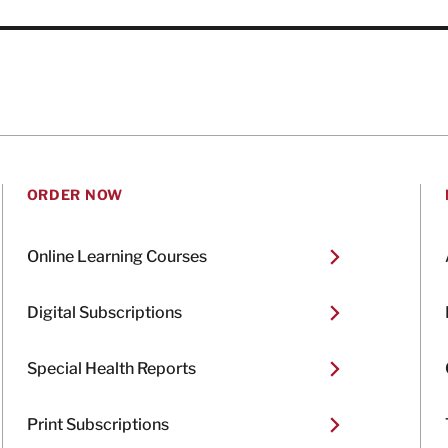
ORDER NOW
Online Learning Courses
Digital Subscriptions
Special Health Reports
Print Subscriptions