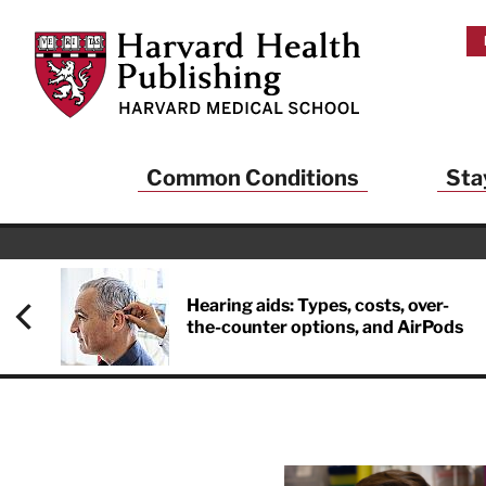
Skip to main content
Harvard Health Publishing
Common Conditions
Sta
Hearing aids: Types, costs, over-
the-counter options, and AirPods