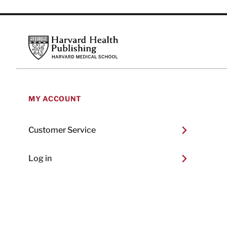
Footer
Harvard Health Publishing
MY ACCOUNT
Customer Service
Log in