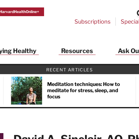
HarvardHealthOnline+
Subscriptions
Specia
ying Healthy
Resources
Ask Ou
RECENT ARTICLES
Meditation techniques: How to
meditate for stress, sleep, and
focus