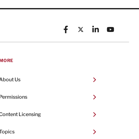
Facebook
X (formerly known as Twitt
Linkedin
YouTube
MORE
About Us
Permissions
Content Licensing
Topics