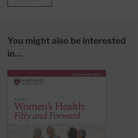
You might also be interested
in…