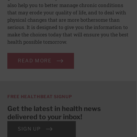
also help you to better manage chronic conditions
that may erode your quality of life, and to deal with
physical changes that are more bothersome than
serious. It is designed to give you the information to
make the choices today that will ensure you the best
health possible tomorrow.
READ MORE
FREE HEALTHBEAT SIGNUP
Get the latest in health news
delivered to your inbox!
SIGN UP