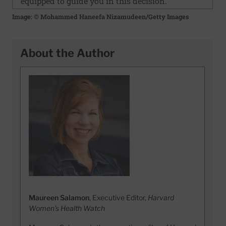
equipped to guide you in this decision."
Image: © Mohammed Haneefa Nizamudeen/Getty Images
About the Author
Maureen Salamon
, Executive Editor,
Harvard
Women's Health Watch