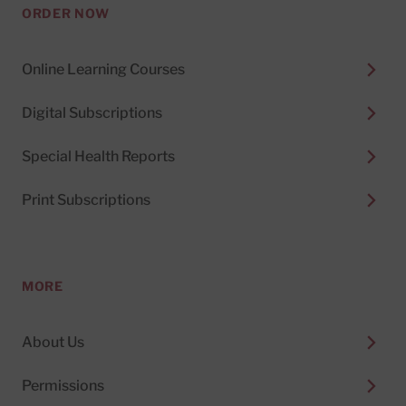
ORDER NOW
Online Learning Courses
Digital Subscriptions
Special Health Reports
Print Subscriptions
MORE
About Us
Permissions