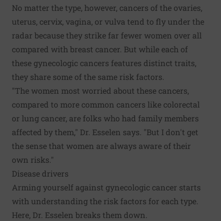
No matter the type, however, cancers of the ovaries,
uterus, cervix, vagina, or vulva tend to fly under the
radar because they strike far fewer women over all
compared with breast cancer. But while each of
these gynecologic cancers features distinct traits,
they share some of the same risk factors.
"The women most worried about these cancers,
compared to more common cancers like colorectal
or lung cancer, are folks who had family members
affected by them," Dr. Esselen says. "But I don't get
the sense that women are always aware of their
own risks."
Disease drivers
Arming yourself against gynecologic cancer starts
with understanding the risk factors for each type.
Here, Dr. Esselen breaks them down.