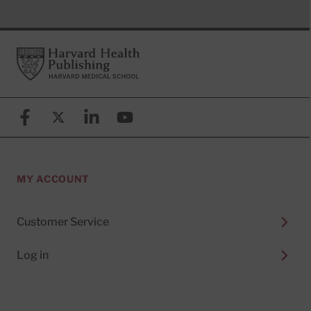
Footer
Harvard Health Publishing
Facebook
X (formerly known as Twitter)
Linkedin
YouTube
MY ACCOUNT
Customer Service
Log in