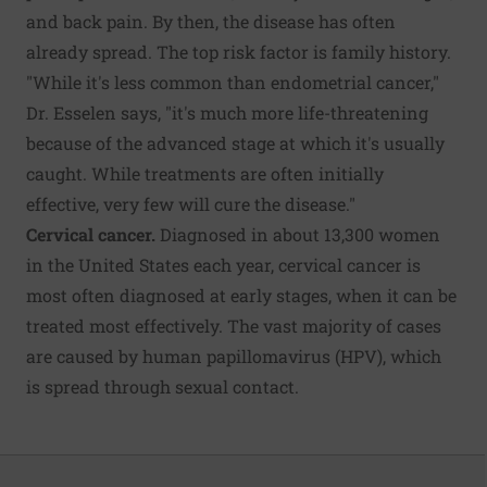
and back pain. By then, the disease has often
already spread. The top risk factor is family history.
"While it's less common than endometrial cancer,"
Dr. Esselen says, "it's much more life-threatening
because of the advanced stage at which it's usually
caught. While treatments are often initially
effective, very few will cure the disease."
Cervical cancer.
Diagnosed in about 13,300 women
in the United States each year, cervical cancer is
most often diagnosed at early stages, when it can be
treated most effectively. The vast majority of cases
are caused by human papillomavirus (HPV), which
is spread through sexual contact.