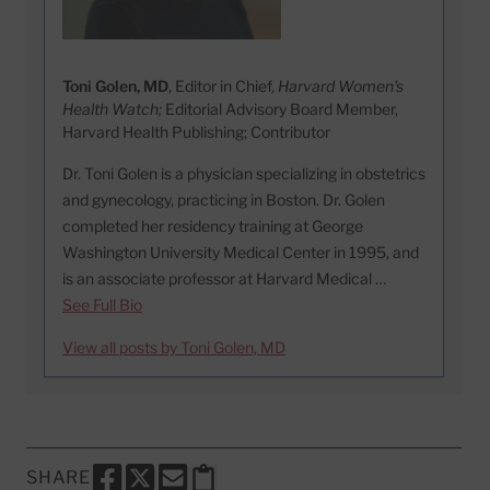
Toni Golen, MD
, Editor in Chief,
Harvard Women's
Health Watch;
Editorial Advisory Board Member,
Harvard Health Publishing; Contributor
Dr. Toni Golen is a physician specializing in obstetrics
and gynecology, practicing in Boston. Dr. Golen
completed her residency training at George
Washington University Medical Center in 1995, and
is an associate professor at Harvard Medical …
See Full Bio
View all posts by Toni Golen, MD
SHARE
SHARE THIS PAGE TO FACEBOOK
SHARE THIS PAGE TO X
SHARE THIS PAGE VIA EMAIL
Copy this page to clipboard