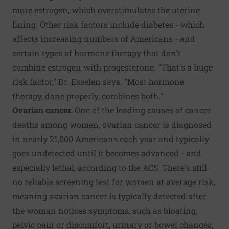
more estrogen, which overstimulates the uterine
lining. Other risk factors include diabetes - which
affects increasing numbers of Americans - and
certain types of hormone therapy that don't
combine estrogen with progesterone. "That's a huge
risk factor," Dr. Esselen says. "Most hormone
therapy, done properly, combines both."
Ovarian cancer.
One of the leading causes of cancer
deaths among women, ovarian cancer is diagnosed
in nearly 21,000 Americans each year and typically
goes undetected until it becomes advanced - and
especially lethal, according to the ACS. There's still
no reliable screening test for women at average risk,
meaning ovarian cancer is typically detected after
the woman notices symptoms, such as bloating,
pelvic pain or discomfort, urinary or bowel changes,