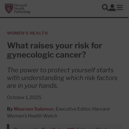
Skip to main content
Harvard Health Publishing
Log In
Search
Ope
WOMEN'S HEALTH
What raises your risk for
gynecologic cancer?
The power to protect yourself starts
with understanding which risk factors
are in your hands.
October 1, 2025
By
Maureen Salamon
, Executive Editor,
Harvard
Women's Health Watch