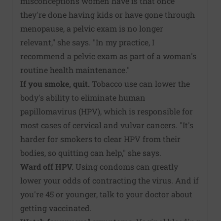
misconceptions women have is that once
they're done having kids or have gone through
menopause, a pelvic exam is no longer
relevant," she says. "In my practice, I
recommend a pelvic exam as part of a woman's
routine health maintenance."
If you smoke, quit.
Tobacco use can lower the
body's ability to eliminate human
papillomavirus (HPV), which is responsible for
most cases of cervical and vulvar cancers. "It's
harder for smokers to clear HPV from their
bodies, so quitting can help," she says.
Ward off HPV.
Using condoms can greatly
lower your odds of contracting the virus. And if
you're 45 or younger, talk to your doctor about
getting vaccinated.