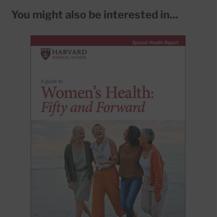
You might also be interested in...