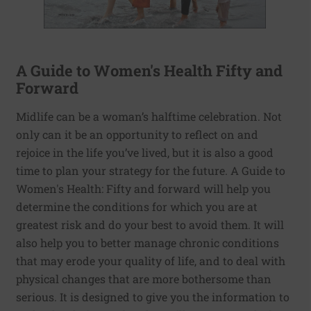
A Guide to Women's Health Fifty and
Forward
Midlife can be a woman’s halftime celebration. Not
only can it be an opportunity to reflect on and
rejoice in the life you’ve lived, but it is also a good
time to plan your strategy for the future. A Guide to
Women's Health: Fifty and forward will help you
determine the conditions for which you are at
greatest risk and do your best to avoid them. It will
also help you to better manage chronic conditions
that may erode your quality of life, and to deal with
physical changes that are more bothersome than
serious. It is designed to give you the information to