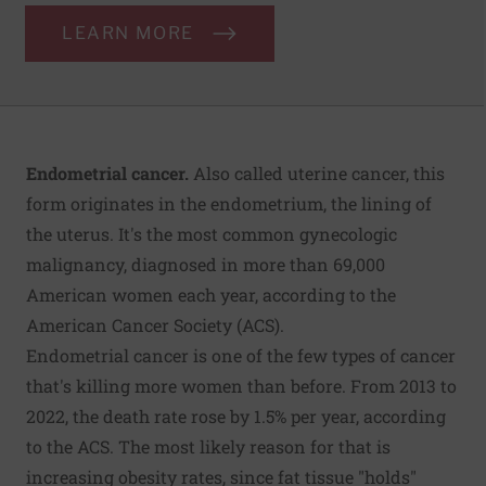
LEARN MORE
Endometrial cancer.
Also called uterine cancer, this
form originates in the endometrium, the lining of
the uterus. It's the most common gynecologic
malignancy, diagnosed in more than 69,000
American women each year, according to the
American Cancer Society (ACS).
Endometrial cancer is one of the few types of cancer
that's killing more women than before. From 2013 to
2022, the death rate rose by 1.5% per year, according
to the ACS. The most likely reason for that is
increasing obesity rates, since fat tissue "holds"