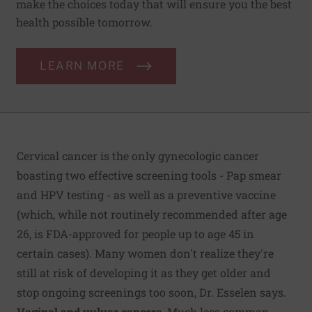
make the choices today that will ensure you the best
health possible tomorrow.
LEARN MORE
Cervical cancer is the only gynecologic cancer
boasting two effective screening tools - Pap smear
and HPV testing - as well as a preventive vaccine
(which, while not routinely recommended after age
26, is FDA-approved for people up to age 45 in
certain cases). Many women don't realize they're
still at risk of developing it as they get older and
stop ongoing screenings too soon, Dr. Esselen says.
Vaginal and vulvar cancers.
Much less common