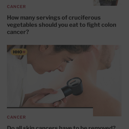
CANCER
How many servings of cruciferous
vegetables should you eat to fight colon
cancer?
CANCER
Do all skin cancers have to be removed?