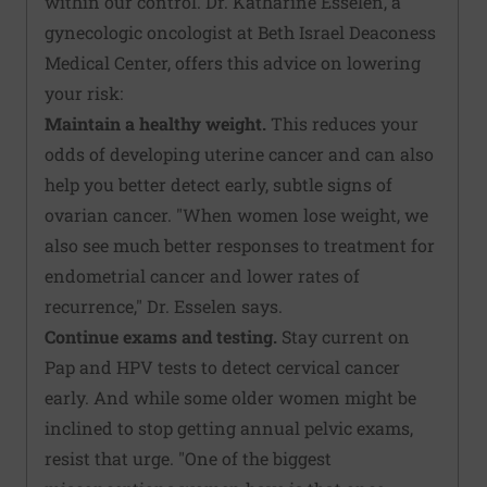
within our control. Dr. Katharine Esselen, a
gynecologic oncologist at Beth Israel Deaconess
Medical Center, offers this advice on lowering
your risk:
Maintain a healthy weight.
This reduces your
odds of developing uterine cancer and can also
help you better detect early, subtle signs of
ovarian cancer. "When women lose weight, we
also see much better responses to treatment for
endometrial cancer and lower rates of
recurrence," Dr. Esselen says.
Continue exams and testing.
Stay current on
Pap and HPV tests to detect cervical cancer
early. And while some older women might be
inclined to stop getting annual pelvic exams,
resist that urge. "One of the biggest