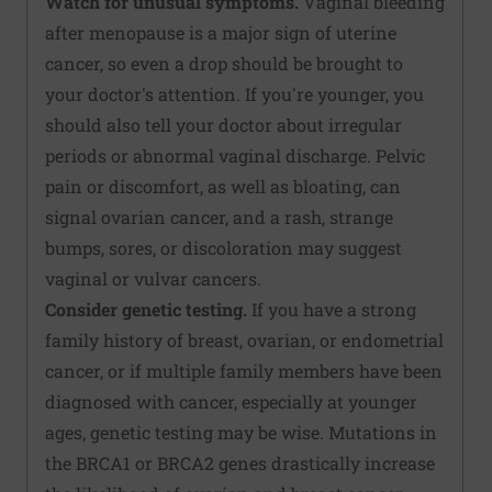
Watch for unusual symptoms.
Vaginal bleeding
after menopause is a major sign of uterine
cancer, so even a drop should be brought to
your doctor's attention. If you're younger, you
should also tell your doctor about irregular
periods or abnormal vaginal discharge. Pelvic
pain or discomfort, as well as bloating, can
signal ovarian cancer, and a rash, strange
bumps, sores, or discoloration may suggest
vaginal or vulvar cancers.
Consider genetic testing.
If you have a strong
family history of breast, ovarian, or endometrial
cancer, or if multiple family members have been
diagnosed with cancer, especially at younger
ages, genetic testing may be wise. Mutations in
the BRCA1 or BRCA2 genes drastically increase