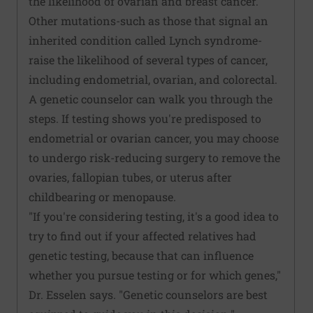
the likelihood of ovarian and breast cancer.
Other mutations-such as those that signal an
inherited condition called Lynch syndrome-
raise the likelihood of several types of cancer,
including endometrial, ovarian, and colorectal.
A genetic counselor can walk you through the
steps. If testing shows you're predisposed to
endometrial or ovarian cancer, you may choose
to undergo risk-reducing surgery to remove the
ovaries, fallopian tubes, or uterus after
childbearing or menopause.
"If you're considering testing, it's a good idea to
try to find out if your affected relatives had
genetic testing, because that can influence
whether you pursue testing or for which genes,"
Dr. Esselen says. "Genetic counselors are best