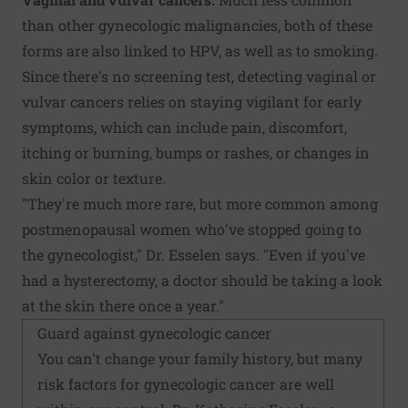
than other gynecologic malignancies, both of these
forms are also linked to HPV, as well as to smoking.
Since there's no screening test, detecting vaginal or
vulvar cancers relies on staying vigilant for early
symptoms, which can include pain, discomfort,
itching or burning, bumps or rashes, or changes in
skin color or texture.
"They're much more rare, but more common among
postmenopausal women who've stopped going to
the gynecologist," Dr. Esselen says. "Even if you've
had a hysterectomy, a doctor should be taking a look
at the skin there once a year."
Guard against gynecologic cancer
You can't change your family history, but many
risk factors for gynecologic cancer are well