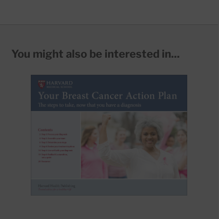
You might also be interested in...