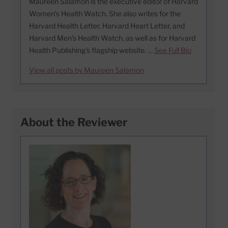
Maureen Salamon is the executive editor of Harvard
Women’s Health Watch. She also writes for the
Harvard Health Letter, Harvard Heart Letter, and
Harvard Men’s Health Watch, as well as for Harvard
Health Publishing’s flagship website. …
See Full Bio
View all posts by Maureen Salamon
About the Reviewer