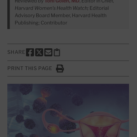
Reviewed by
Toni Golen, MD
, Editor in Chief,
Harvard Women's Health Watch;
Editorial
Advisory Board Member, Harvard Health
Publishing; Contributor
SHARE
SHARE THIS PAGE TO FACEBOOK
SHARE THIS PAGE TO X
SHARE THIS PAGE VIA EMAIL
Copy this page to clipboard
PRINT THIS PAGE
Click to Print