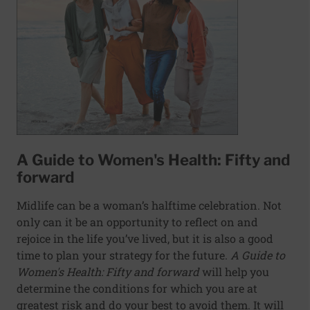
A Guide to Women's Health: Fifty and
forward
Midlife can be a woman’s halftime celebration. Not
only can it be an opportunity to reflect on and
rejoice in the life you’ve lived, but it is also a good
time to plan your strategy for the future.
A Guide to
Women's Health: Fifty and forward
will help you
determine the conditions for which you are at
greatest risk and do your best to avoid them. It will