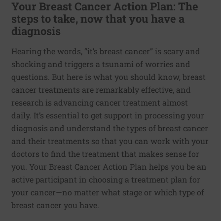
Your Breast Cancer Action Plan: The
steps to take, now that you have a
diagnosis
Hearing the words, “it’s breast cancer” is scary and
shocking and triggers a tsunami of worries and
questions. But here is what you should know, breast
cancer treatments are remarkably effective, and
research is advancing cancer treatment almost
daily. It’s essential to get support in processing your
diagnosis and understand the types of breast cancer
and their treatments so that you can work with your
doctors to find the treatment that makes sense for
you. Your Breast Cancer Action Plan helps you be an
active participant in choosing a treatment plan for
your cancer—no matter what stage or which type of
breast cancer you have.