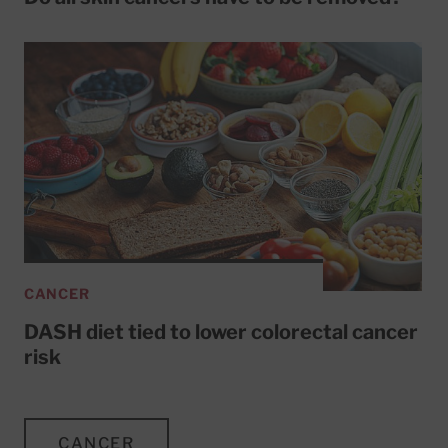
CANCER
DASH diet tied to lower colorectal cancer
risk
CANCER