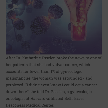
After Dr. Katharine Esselen broke the news to one of
her patients that she had vulvar cancer, which
accounts for fewer than 1% of gynecologic
malignancies, the woman was astounded - and
perplexed. "I didn't even know I could get a cancer
down there," she told Dr. Esselen, a gynecologic
oncologist at Harvard-affiliated Beth Israel
Deaconess Medical Center.