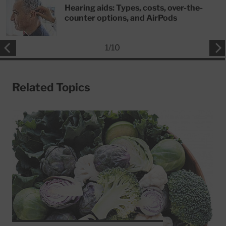
Hearing aids: Types, costs, over-the-
counter options, and AirPods
1
/
10
Related Topics