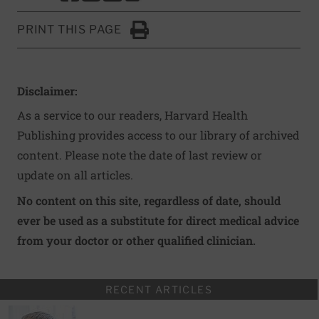
PRINT THIS PAGE
Click to Print
Disclaimer:
As a service to our readers, Harvard Health
Publishing provides access to our library of archived
content. Please note the date of last review or
update on all articles.
No content on this site, regardless of date, should
ever be used as a substitute for direct medical advice
from your doctor or other qualified clinician.
RECENT ARTICLES