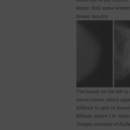
dense. Still, some women
Breast density
The breast on the left i
dense tissue, which app
difficult to spot in den
BiRads, where 1 is "almos
Images courtesy of Rulla