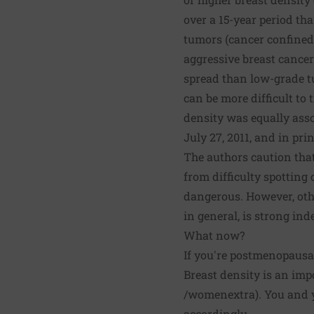
over a 15-year period th
tumors (cancer confined 
aggressive breast cance
spread than low-grade t
can be more difficult to 
density was equally ass
July 27, 2011, and in prin
The authors caution tha
from difficulty spotting
dangerous. However, othe
in general, is strong in
What now?
If you're postmenopausal
Breast density is an impor
/womenextra
). You and 
accordingly.