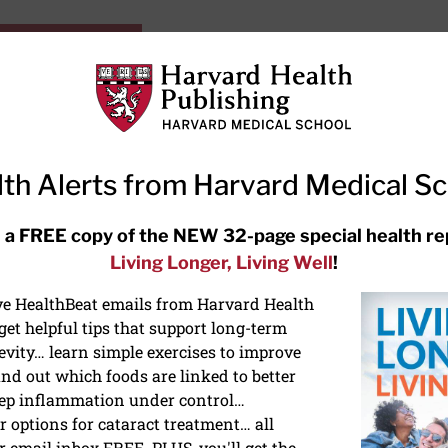
HarvardHealthOnline+
Subscriptions
Specia
ying Healthy
Resources
Ask Ou
th Alerts from Harvard Medical S
RECENT ARTICLES
 a FREE copy of the NEW 32-page special health re
Living Longer, Living Well
!
Meditation techniques: How to
meditate for stress, sleep, and
ive HealthBeat emails from Harvard Health
focus
et helpful tips that support long-term
evity… learn simple exercises to improve
nd out which foods are linked to better
ep inflammation under control…
 options for cataract treatment… all
r email inbox FREE. PLUS, you'll get the