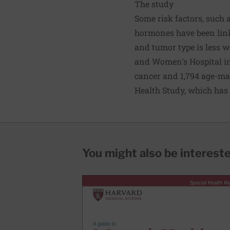
The study
Some risk factors, such
hormones have been linke
and tumor type is less w
and Women's Hospital i
cancer and 1,794 age-ma
Health Study, which has
You might also be interested