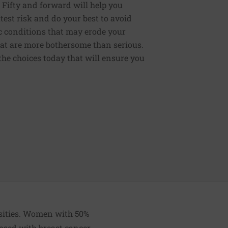
: Fifty and forward will help you
test risk and do your best to avoid
ic conditions that may erode your
that are more bothersome than serious.
the choices today that will ensure you
nsities. Women with 50%
osed with breast cancer