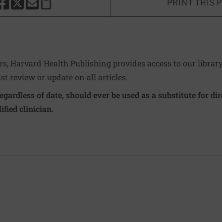
PRINT THIS 
HARE THIS PAGE TO FACEBOOK
SHARE THIS PAGE TO X
SHARE THIS PAGE VIA EMAIL
Copy this page to clipboard
ers, Harvard Health Publishing provides access to our librar
ast review or update on all articles.
regardless of date, should ever be used as a substitute for d
ified clinician.