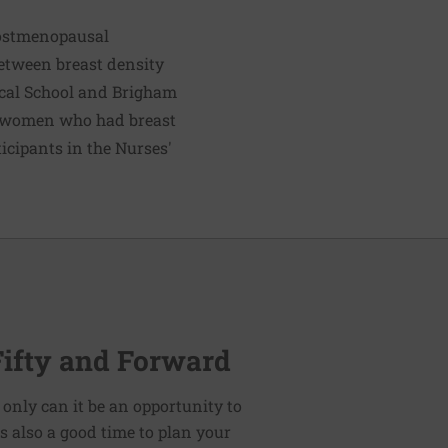
postmenopausal
between breast density
ical School and Brigham
l women who had breast
cipants in the Nurses'
Fifty and Forward
 only can it be an opportunity to
t is also a good time to plan your