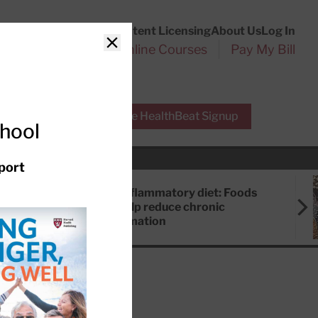
Customer Service
Content Licensing
About Us
Log In
Search
l Health Reports
Online Courses
Pay My Bill
Close
r Experts
Free HealthBeat Signup
chool
port
Anti-inflammatory diet: Foods
that help reduce chronic
inflammation