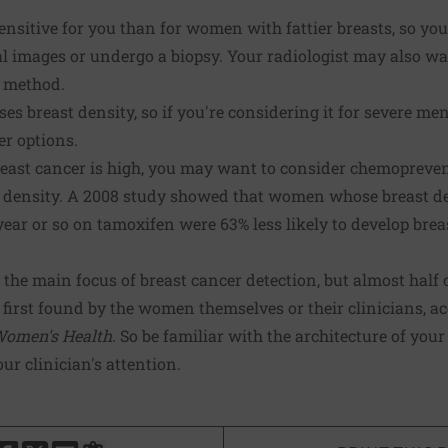
itive for you than for women with fattier breasts, so you'
al images or undergo a biopsy. Your radiologist may also w
t method.
s breast density, so if you're considering it for severe 
er options.
 breast cancer is high, you may want to consider chemopreve
 density. A 2008 study showed that women whose breast de
 year or so on tamoxifen were 63% less likely to develop br
e main focus of breast cancer detection, but almost half o
first found by the women themselves or their clinicians, ac
Women's Health
. So be familiar with the architecture of you
r clinician's attention.