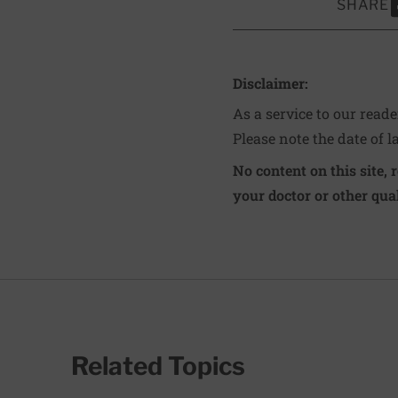
SHARE
S
Disclaimer:
As a service to our read
Please note the date of l
No content on this site, 
your doctor or other qual
Related Topics