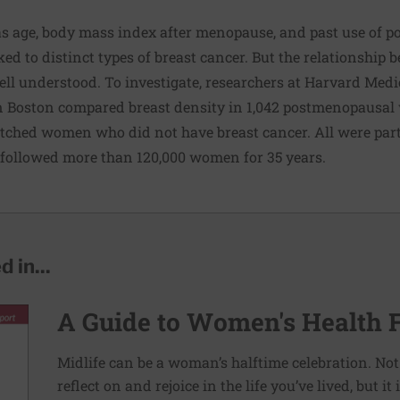
 as age, body mass index after menopause, and past use of 
d to distinct types of breast cancer. But the relationship 
ell understood. To investigate, researchers at Harvard Med
n Boston compared breast density in 1,042 postmenopausa
tched women who did not have breast cancer. All were parti
 followed more than 120,000 women for 35 years.
 in...
A Guide to Women's Health 
Midlife can be a woman’s halftime celebration. Not
reflect on and rejoice in the life you’ve lived, but i