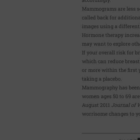
Mammograms are less sens
called back for addition
images using a differen
Hormone therapy increase
may want to explore oth
If your overall risk for
which can reduce breast
or more within the first
taking a placebo.
Mammography has been th
women ages 50 to 69 are 
August 2011
Journal of 
worrisome changes to you