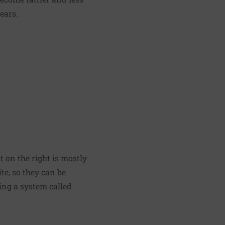
ears.
 on the right is mostly
e, so they can be
sing a system called