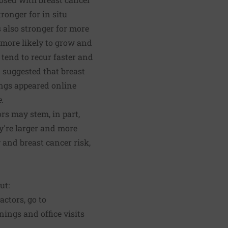
ronger for in situ
s also stronger for more
 more likely to grow and
tend to recur faster and
d suggested that breast
ings appeared online
e
.
rs may stem, in part,
ey're larger and more
 and breast cancer risk,
ut:
factors, go to
nings and office visits