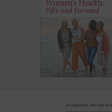
As expected, the risk o
or higher breast densit