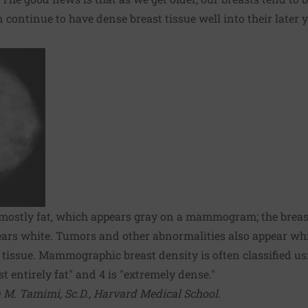
 continue to have dense breast tissue well into their later y
s mostly fat, which appears gray on a mammogram; the breast
ears white. Tumors and other abnormalities also appear whit
se tissue. Mammographic breast density is often classified u
t entirely fat" and 4 is "extremely dense."
 M. Tamimi, Sc.D., Harvard Medical School.