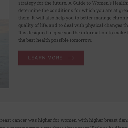
strategy for the future. A Guide to Women's Health
determine the conditions for which you are at grea
them. It will also help you to better manage chron
quality of life, and to deal with physical changes 
It is designed to give you the information to make 
the best health possible tomorrow.
LEARN MORE
f breast cancer was higher for women with higher breast de
y on a mammogram were three times more likely to be diagn