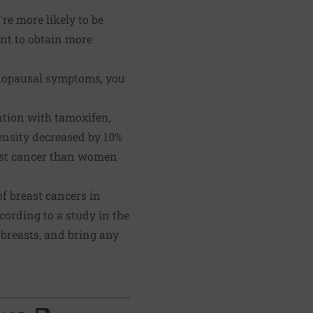
re more likely to be
ant to obtain more
menopausal symptoms, you
ntion with tamoxifen,
nsity decreased by 10%
east cancer than women
f breast cancers in
cording to a study in the
r breasts, and bring any