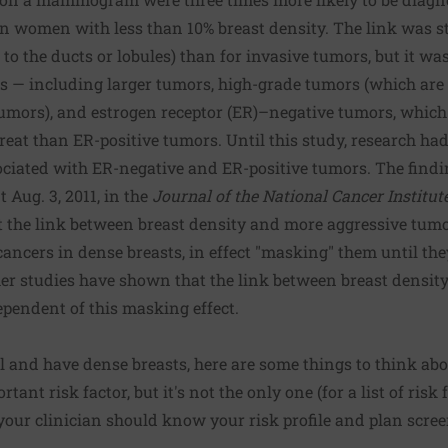
an women with less than 10% breast density. The link was st
to the ducts or lobules) than for invasive tumors, but it wa
rs — including larger tumors, high-grade tumors (which are
umors), and estrogen receptor (ER)–negative tumors, which 
treat than ER-positive tumors. Until this study, research ha
ociated with ER-negative and ER-positive tumors. The find
t Aug. 3, 2011, in the
Journal of the National Cancer Institut
t the link between breast density and more aggressive tumo
 cancers in dense breasts, in effect "masking" them until th
r studies have shown that the link between breast density
dependent of this masking effect.
 and have dense breasts, here are some things to think abo
tant risk factor, but it's not the only one (for a list of risk 
your clinician should know your risk profile and plan scree