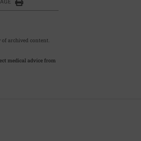
PAGE
Click to Print
y of archived content.
irect medical advice from