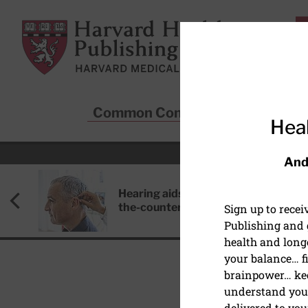
Skip to main content
Harvard Health Publishing
Common Conditions
Sta
Heal
And
Hearing aids: Types, costs, over-
the-counter options, and AirPods
Sign up to rece
Publishing and g
health and long
your balance… fi
brainpower… ke
understand your
WOMEN'S HEALTH
delivered to you